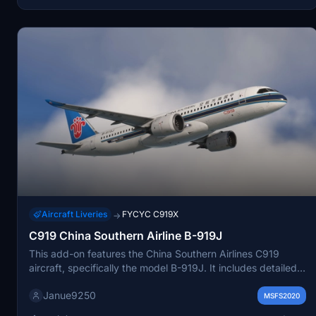
personal use, with strict prohibitions against commercial
distribution.
Aircraft Liveries
FYCYC C919X
→
C919 China Southern Airline B-919J
This add-on features the China Southern Airlines C919
aircraft, specifically the model B-919J. It includes detailed
8K textures for an enhanced visual experience and aims for
Janue9250
a higher degree of restoration of the aircrafts appearance.
MSFS2020