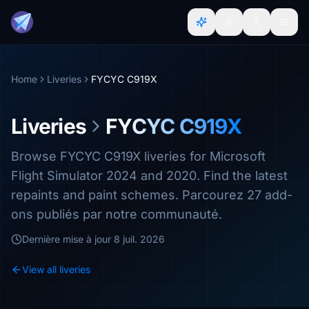
Home
Liveries
FYCYC C919X
Liveries
FYCYC C919X
Browse FYCYC C919X liveries for Microsoft
Flight Simulator 2024 and 2020. Find the latest
repaints and paint schemes. Parcourez 27 add-
ons publiés par notre communauté.
Dernière mise à jour
8 juil. 2026
View all liveries