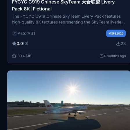
FYCYC C919 Chinese SkyTeam 天合联盟 Livery
Pack 8K |Fictional
The FYCYC C919 Chinese SkyTeam Livery Pack features
high-quality 8K textures representing the SkyTeam liveries
of China Airlines and China Southern Airlines. This fictional
AstorAST
add-on enhances the visual experience of the aircraft in
MSFS2020
Microsoft Flight Simulator. SkyTeam, one of the worlds
0.0
(0)
23
major airline alliances, aims to provide efficient global travel
services through cooperation among its member airlines.
109.4 MB
4 months ago
Installation is straightforward, requiring placement in the
community folder.