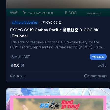
Aircraft Liveries
FYCYC C919X
→
FYCYC C919 Cathay Pacific 國泰航空 B-COC 8K
|Fictional
This add-on features a fictional 8K texture livery for the
C919 aircraft, representing Cathay Pacific (B-COC). Cathay
Pacific is the flag carrier of Hong Kong, operating from
AstorAST
Hong Kong International Airport and servicing over 190
MSFS2020
destinations worldwide. Users can install this mod by
0.0
(0)
36
placing it in their community folder, with a note to refrain
from selling or redistributing modified versions.
61.0 MB
4 months ago