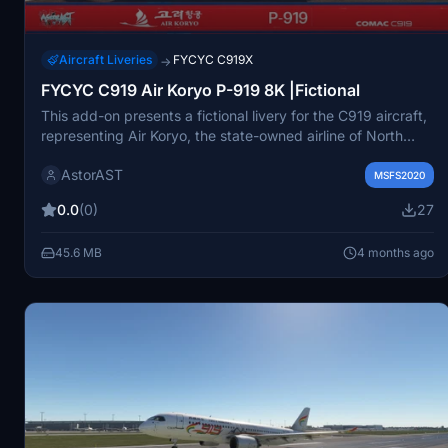
Aircraft Liveries
FYCYC C919X
→
FYCYC C919 Air Koryo P-919 8K |Fictional
This add-on presents a fictional livery for the C919 aircraft,
representing Air Koryo, the state-owned airline of North
Korea. Featuring high-quality 8K paintwork, it aims to
AstorAST
enhance the visual experience of flying this unique aircraft
MSFS2020
in Microsoft Flight Simulator. The add-on is intended for
0.0
(0)
27
personal use, with clear guidelines against commercial
distribution. Users are advised to place the files in their
45.6 MB
4 months ago
community folder for optimal functionality.