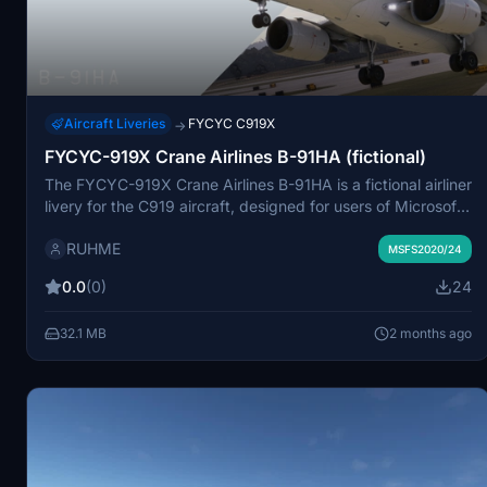
Aircraft Liveries
FYCYC C919X
→
FYCYC-919X Crane Airlines B-91HA (fictional)
The FYCYC-919X Crane Airlines B-91HA is a fictional airliner
livery for the C919 aircraft, designed for users of Microsoft
Flight Simulator. This add-on features the virtual branding
RUHME
of Crane Airlines and offers an immersive new option for
MSFS2020/24
flight simulation enthusiasts. Installation is straightforward,
0.0
(0)
24
requiring users to copy the extracted files into the
community folder. Players can also join a community group
32.1 MB
2 months ago
for further engagement.