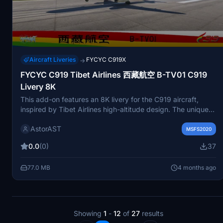
Aircraft Liveries
FYCYC C919X
→
FYCYC C919 Tibet Airlines 西藏航空 B-TV01 C919
Livery 8K
This add-on features an 8K livery for the C919 aircraft,
inspired by Tibet Airlines high-altitude design. The unique
hand-painted C919 logo adds a distinct touch, although it
AstorAST
may not be clearly visible upon closer inspection. Tibet
MSFS2020
Airlines is recognized as the first airline in China to operate
0.0
(0)
37
out of the Tibet Autonomous Region. Users can simply
place the files in their community folder for installation.
77.0 MB
4 months ago
Showing
1
-
12
of
27
results