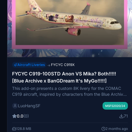
Aircraft Liveries
FYCYC C919X
→
FYCYC C919-100STD Anon VS Mika? Both!!!!!
[Blue Archive x BanGDream It's MyGo!!!!!]
This add-on presents a custom 8K livery for the COMAC
C919 aircraft, inspired by characters from the Blue Archive
and BanGDream franchises. While the aircraft model is in
LuoHangSF
early development, users can expect high-resolution
MSFS2020/24
textures, although some imperfections may be present. The
0.0
(0)
71
livery is designed for Microsoft Flight Simulator 2020, with
compatibility for future versions currently unknown.
128.8 MB
2 months ago
Feedback is encouraged, and the add-on is free for