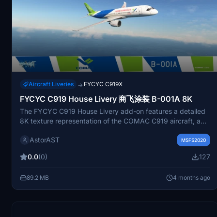
Aircraft Liveries
FYCYC C919X
→
FYCYC C919 House Livery 商飞涂装 B-001A 8K
The FYCYC C919 House Livery add-on features a detailed
8K texture representation of the COMAC C919 aircraft, a
single-aisle, narrow-body commercial airliner designed for
AstorAST
short to medium-range flights. This add-on allows users to
MSFS2020
integrate the livery into Microsoft Flight Simulator by
0.0
(0)
127
placing it in the community folder. The C919 is notable for
its capacity of up to 190 passengers and its role in
89.2 MB
4 months ago
enhancing Chinas aviation capabilities.