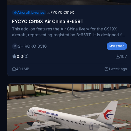
Aircraft Liveries
FYCYC C919X
→
FYCYC C919X Air China B-659T
This add-on features the Air China livery for the C919X
aircraft, representing registration B-659T. It is designed for
use with the FYCYC C919X model in Microsoft Flight
SHIROKO_0516
Simulator. The livery offers accurate airline branding and
MSFS2020
paint scheme details. Ideal for users seeking to fly Air China
0.0
(0)
107
routes with authentic visuals.
40.1 MB
1 week ago