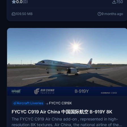
0.0
(0)
150
109.50 MB
9 months ago
Aircraft Liveries
FYCYC C919X
→
FYCYC C919 Air China 中国国际航空 B-919Y 8K
The FYCYC C919 Air China add-on , represented in high-
resolution 8K textures. Air China, the national airline of the