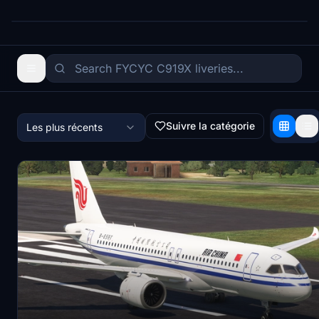
Suivre la catégorie
Les plus récents