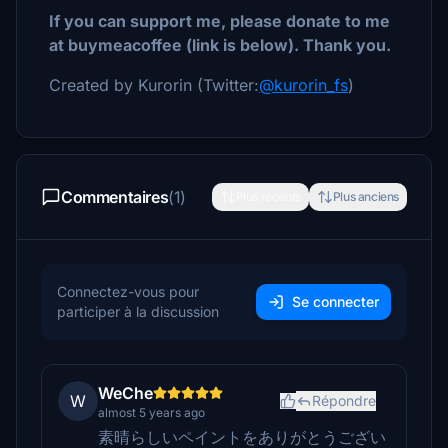
If you can support me, please donate to me
at buymeacoffee (link is below). Thank you.
Created by Kurorin (Twitter:
@kurorin_fs
)
Commentaires
(1)
Plus récents
Plus anciens
Connectez-vous pour
Se connecter
participer à la discussion
WeChe
W
Répondre
almost 5 years ago
素晴らしいペイントをありがとうござい