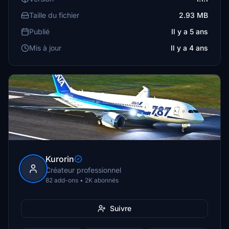
Taille du fichier
2.93 MB
Publié
Il y a 5 ans
Mis à jour
Il y a 4 ans
Kurorin
Créateur professionnel
82 add-ons • 2K abonnés
Suivre