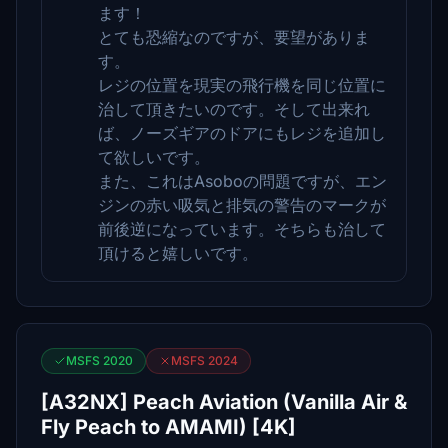
ます！
とても恐縮なのですが、要望がありま
す。
レジの位置を現実の飛行機を同じ位置に
治して頂きたいのです。そして出来れ
ば、ノーズギアのドアにもレジを追加し
て欲しいです。
また、これはAsoboの問題ですが、エン
ジンの赤い吸気と排気の警告のマークが
前後逆になっています。そちらも治して
頂けると嬉しいです。
MSFS 2020
MSFS 2024
[A32NX] Peach Aviation (Vanilla Air &
Fly Peach to AMAMI) [4K]