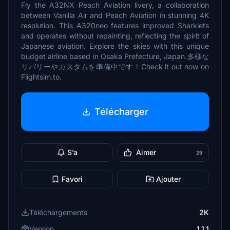
Fly the A32NX Peach Aviation livery, a collaboration
between Vanilla Air and Peach Aviation in stunning 4K
resolution. This A320neo features improved Sharklets
and operates without repainting, reflecting the spirit of
Japanese aviation. Explore the skies with this unique
budget airline based in Osaka Prefecture, Japan.多様な
リバリーやカスタムを準備中です！Check it out now on
Flightsim.to.
Télécharger
S’a
Aimer
29
Favori
Ajouter
Téléchargements
2K
Version
1.1.1