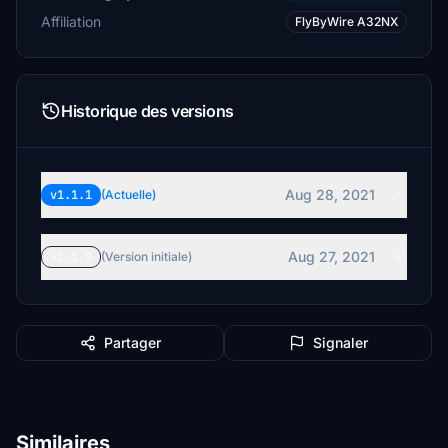
Affiliation
FlyByWire A32NX
Historique des versions
Aug 28, 2021
v1.1.1
(Actuelle)
Aug 27, 2021
v1.1.0
(Version initiale)
Partager
Signaler
Similaires