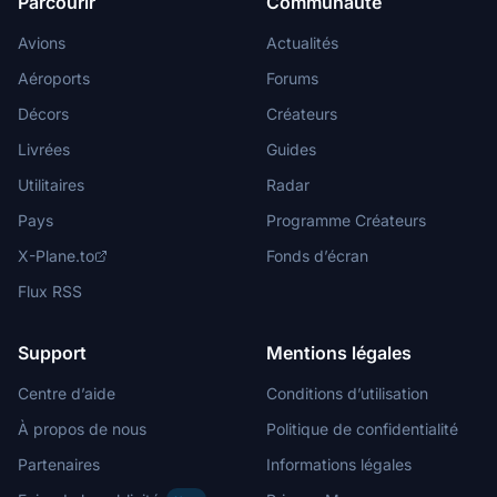
Parcourir
Communauté
Avions
Actualités
Aéroports
Forums
Décors
Créateurs
Livrées
Guides
Utilitaires
Radar
Pays
Programme Créateurs
X-Plane.to
Fonds d’écran
Flux RSS
Support
Mentions légales
Centre d’aide
Conditions d’utilisation
À propos de nous
Politique de confidentialité
Partenaires
Informations légales