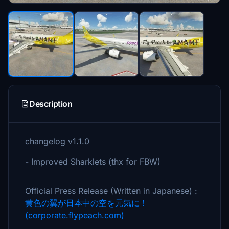
Description
changelog v1.1.0
- Improved Sharklets (thx for FBW)
Official Press Release (Written in Japanese) :
黄色の翼が日本中の空を元気に！
(corporate.flypeach.com)