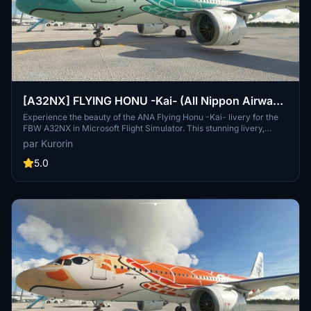
[A32NX] FLYING HONU -Kai- (All Nippon Airways
ANA) [8K]
Experience the beauty of the ANA Flying Honu -Kai- livery for the
FBW A32NX in Microsoft Flight Simulator. This stunning livery,
inspired by the sea turtle, is a unique addition to your virtual
par Kurorin
aviation experience. Discover more liveries by creator Kurorin on
Flightsim.to.
5.0