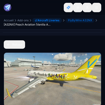
Accueil
Add-ons
Aircraft Liveries
FlyByWire A32NX
[A32NX] Peach Aviation (Vanilla Air & Fly Peach to AMAMI) [4K]
Retour