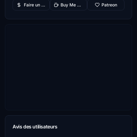
Faire un don
Buy Me a Coffee
Patreon
Avis des utilisateurs