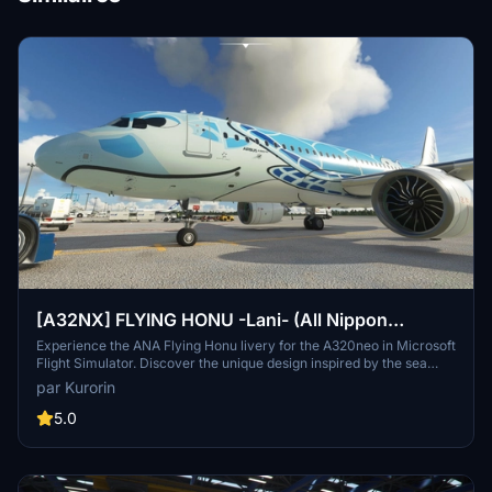
[A32NX] FLYING HONU -Lani- (All Nippon
Airways ANA) [8K]
Experience the ANA Flying Honu livery for the A320neo in Microsoft
Flight Simulator. Discover the unique design inspired by the sea
turtle, a symbol of good luck and protection. Compatible with the
par Kurorin
FBW A32NX mod, this 8K livery brings a touch of Japan to your
virtual skies.
5.0