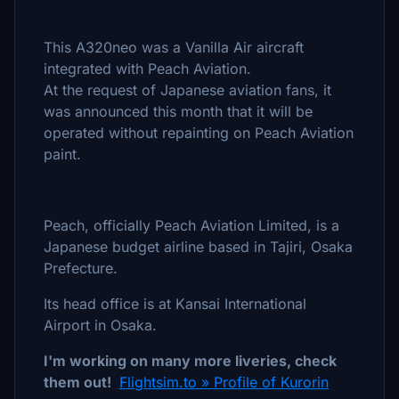
This A320neo was a Vanilla Air aircraft
integrated with Peach Aviation.
At the request of Japanese aviation fans, it
was announced this month that it will be
operated without repainting on Peach Aviation
paint.
Peach, officially Peach Aviation Limited, is a
Japanese budget airline based in Tajiri, Osaka
Prefecture.
Its head office is at Kansai International
Airport in Osaka.
I'm working on many more liveries, check
them out!
Flightsim.to » Profile of Kurorin