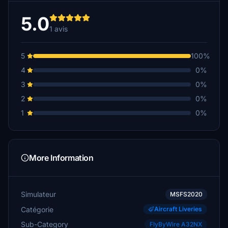
5.0
1 avis
5
100%
4
0%
3
0%
2
0%
1
0%
More Information
Simulateur
MSFS2020
Catégorie
Aircraft Liveries
Sub-Category
FlyByWire A32NX