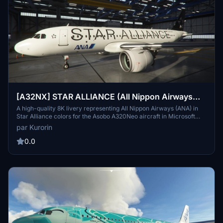
[A32NX] STAR ALLIANCE (All Nippon Airways
ANA) [8K]
A high-quality 8K livery representing All Nippon Airways (ANA) in
Star Alliance colors for the Asobo A320Neo aircraft in Microsoft
Flight Simulator. This livery, created by Kurorin, offers a visually
par Kurorin
stunning representation of Japans largest airline, ANA. Compatible
with the A32NX mod, you can now enjoy both liveries
0.0
simultaneously during your flights.