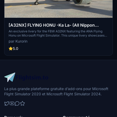
[A32NX] FLYING HONU -Ka La- (All Nippon
Airways ANA) [8K]
An exclusive livery for the FBW A32NX featuring the ANA Flying
Honu on Microsoft Flight Simulator. This unique livery showcases
the ANA Airbus A380-800 aircraft painted in distinct Flying Honu
par Kurorin
liveries. Explore the largest airline in Japan, ANA, and its iconic sea
turtle-themed designs in stunning 8K resolution. Immerse yourself
5.0
in the world of aviation with this meticulously crafted add-on by
Kurorin.
La plus grande plateforme gratuite d’add-ons pour Microsoft
Flight Simulator 2020 et Microsoft Flight Simulator 2024.