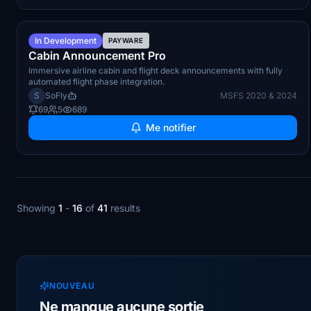
Q4 2026
In Development
PAYWARE
Cabin Announcement Pro
Immersive airline cabin and flight deck announcements with fully
automated flight phase integration.
S
SoFly
MSFS 2020 & 2024
69
5
689
Me notifier
Showing
1
-
16
of
41
results
NOUVEAU
Ne manque aucune sortie