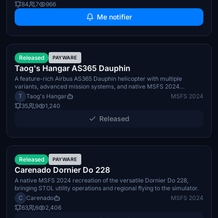
84
7
966
Me notifier
June 30th 2026
Released
PAYWARE
Taog's Hangar AS365 Dauphin
A feature-rich Airbus AS365 Dauphin helicopter with multiple
variants, advanced mission systems, and native MSFS 2024
integration.
T
Taog's Hangar
MSFS 2024
35
9
1,240
Released
Q3 2026
Released
PAYWARE
Carenado Dornier Do 228
A native MSFS 2024 recreation of the versatile Dornier Do 228,
bringing STOL utility operations and regional flying to the simulator.
C
Carenado
MSFS 2024
63
6
2,406