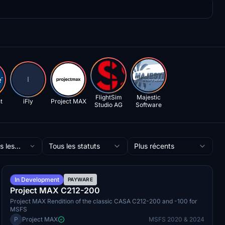
I
FlightSim
Majestic
t
iFly
Project MAX
Studio AG
Software
s les
Tous les statuts
Plus récents
ateurs
Q3 2026
In Development
PAYWARE
Project MAX C212-200
Project MAX Rendition of the classic CASA C212-200 and -100 for
MSFS
P
Project MAX
MSFS 2020 & 2024