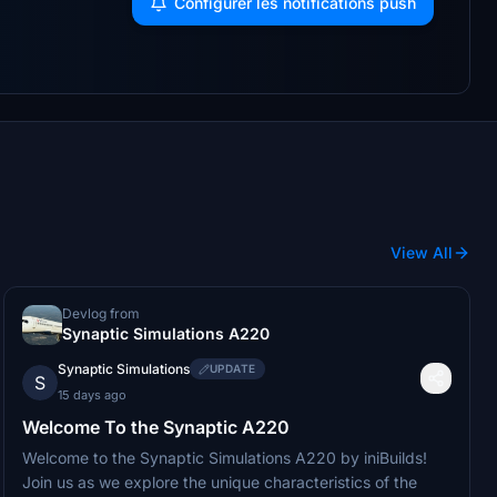
Configurer les notifications push
View All
Devlog from
Synaptic Simulations A220
Synaptic Simulations
UPDATE
S
15 days ago
Welcome To the Synaptic A220
Welcome to the Synaptic Simulations A220 by iniBuilds!
Join us as we explore the unique characteristics of the