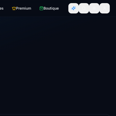
es
Premium
Boutique