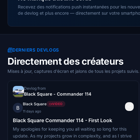
Recevez des notifications push instantanées pour les nouvell
de devlog et plus encore — directement sur votre smartphon
DERNIERS DEVLOGS
Directement des créateurs
Mises à jour, captures d’écran et jalons de tous les projets suivis.
Devlog from
Black Square - Commander 114
Black Square
VIDEO
B
11 days ago
Black Square Commander 114 - First Look
My apologies for keeping you all waiting so long for this
update. As my projects grow in complexity, and as I strive