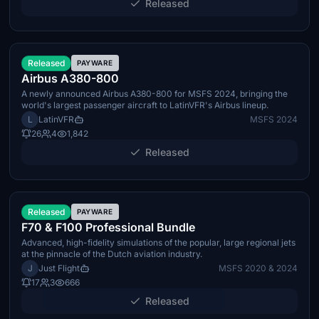
Released
Q3 2026
Released
PAYWARE
Airbus A380-800
A newly announced Airbus A380-800 for MSFS 2024, bringing the
world's largest passenger aircraft to LatinVFR's Airbus lineup.
L
LatinVFR
MSFS 2024
26
4
1,842
Released
TBA
Released
PAYWARE
F70 & F100 Professional Bundle
Advanced, high-fidelity simulations of the popular, large regional jets
at the pinnacle of the Dutch aviation industry.
J
Just Flight
MSFS 2020 & 2024
17
3
666
Released