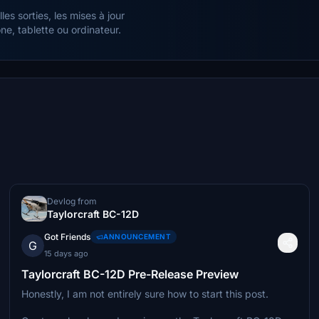
es sorties, les mises à jour
e, tablette ou ordinateur.
Devlog from
Taylorcraft BC-12D
Got Friends
ANNOUNCEMENT
G
15 days ago
Taylorcraft BC-12D Pre-Release Preview
Honestly, I am not entirely sure how to start this post.