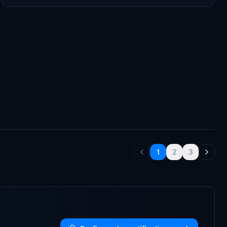
1
2
3