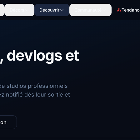
Décors
Découvrir
Communauté
Tendanc
 devlogs et
de studios professionnels
 notifié dès leur sortie et
zon