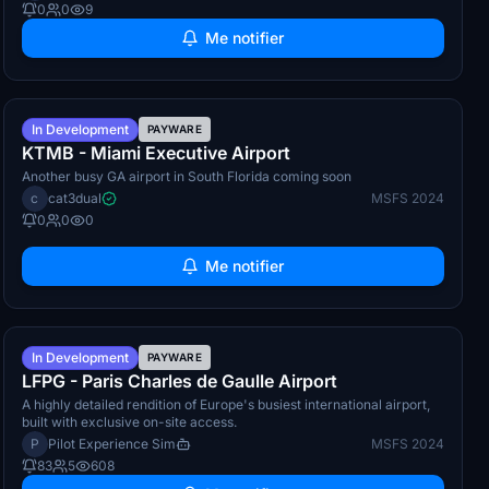
0
0
9
Me notifier
Q3 2026
In Development
PAYWARE
KTMB - Miami Executive Airport
Another busy GA airport in South Florida coming soon
c
cat3dual
MSFS 2024
0
0
0
Me notifier
Q4 2026
In Development
PAYWARE
LFPG - Paris Charles de Gaulle Airport
A highly detailed rendition of Europe's busiest international airport,
built with exclusive on-site access.
P
Pilot Experience Sim
MSFS 2024
83
5
608