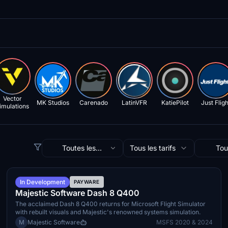
Vector
MK Studios
Carenado
LatinVFR
KatiePilot
Just Fligh
imulations
Toutes les
Tous les tarifs
Tou
catégories
simul
TBA
In Development
PAYWARE
Majestic Software Dash 8 Q400
The acclaimed Dash 8 Q400 returns for Microsoft Flight Simulator
with rebuilt visuals and Majestic's renowned systems simulation.
M
Majestic Software
MSFS 2020 & 2024