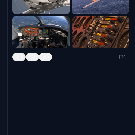
manual
is also now available for perusal.
As is tradition, we also have our First Look video of the
Black Square Commander 114 to signal the release of the
manual and the beginning of previews from our fantastic
community partners.
3
1
0
0