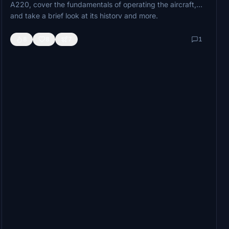
A220, cover the fundamentals of operating the aircraft,
and take a brief look at its history and more.
Stay tuned for more A220 tutorials, setup guides, and
8
8
7
1
demonstration videos as we dive deeper into this versatile
airliner.
Coming soon.