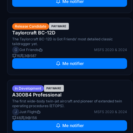
Me notifier
Q3 2026
Release Candidate
PAYWARE
Taylorcraft BC-12D
The Taylorcraft BC-12D is Got Friends’ most detailed classic
taildragger yet.
G
Got Friends
MSFS 2020 & 2024
16
3
587
Me notifier
TBA
In Development
PAYWARE
A300B4 Professional
The first wide-body twin-jet aircraft and pioneer of extended twin
operating procedures (ETOPS).
J
Just Flight
MSFS 2020 & 2024
48
9
156
Me notifier