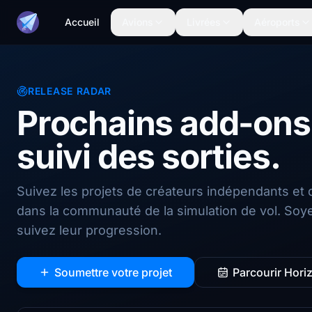
Accueil
Avions
Livrées
Aéroports
RELEASE RADAR
Prochains add-ons,
suivi des sorties.
Suivez les projets de créateurs indépendants et 
dans la communauté de la simulation de vol. Soyez
suivez leur progression.
Soumettre votre projet
Parcourir Hori