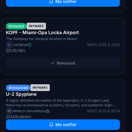
Me notifier
TBA
Released
PAYWARE
KOPF - Miami-Opa Locka Airport
The Gateway for General Aviation in Miami
c
cat3dual
MSFS 2020 & 2024
0
0
0
Released
Q4 2026
Announced
PAYWARE
U-2 Spyplane
A highly detailed recreation of the legendary U-2 Dragon Lady
featuring reconnaissance systems, missions, and authentic high-
altitude operat
M
Miltech Simulations
MSFS 2020 & 2024
46
9
663
Me notifier