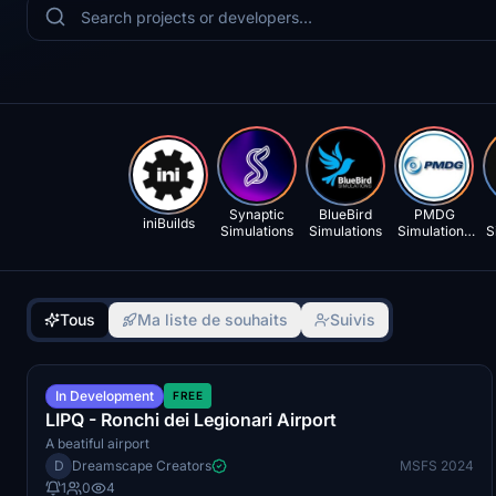
Synaptic
BlueBird
PMDG
iniBuilds
Simulations
Simulations
Simulations
S
LLC
Tous
Ma liste de souhaits
Suivis
Q4 2026
In Development
FREE
LIPQ - Ronchi dei Legionari Airport
A beatiful airport
D
Dreamscape Creators
MSFS 2024
1
0
4