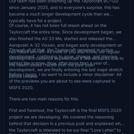
Our team has been dreaming up the Taylorcraft BC-12D
since January 2025, and to everyone’s surprise, this has
become a much longer development cycle than we
typically have for a project.
Of course, it has not been full steam ahead on the
Taylorcraft the entire time. Since development began, we
also finished the AS 33 Me, started and released the
Aeroprakt A-32 Vixxen, and began early development on
Through all of that, the Taylorcraft remained in active
two future aircraft. As most of you also know, our regular
development, continuing to grow, change, and improve
development cadence experienced a few setbacks due to
behind the scenes. Now, after more than a year of
the health issues I faced over the past year.
development, we are finally entering the last major stretch
Before I begin, I do want to include a minor disclaimer: All
before release.
of the previews you are about to see were captured in
MSFS 2020.
There are two main reasons for this.
First and foremost, the Taylorcraft is the final MSFS 2020
project we are developing. We covered the reasoning
behind that decision in a previous post and explained why
the Taylorcraft is intended to be our final “Love Letter” to