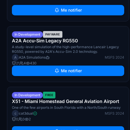
Me notifier
Q3 2026
In Development
PAYWARE
A2A Accu-Sim Legacy RG550
A study-level simulation of the high-performance Lancair Legacy
RG550, powered by A2A's Accu-Sim 2.0 technology.
A
A2A Simulations
MSFS 2024
21
4
430
Me notifier
Q3 2026
In Development
FREE
X51 - Miami Homestead General Aviation Airport
One of the few airports in South Florida with a North/South runway
c
cat3dual
MSFS 2024
0
0
2