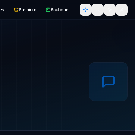
es
Premium
Boutique