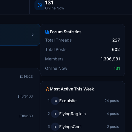
131
Online Now
Forum Statistics
Total Threads
227
Total Posts
602
Members
1,306,981
Online Now
131
1
23
Most Active This Week
8
163
Exquisite
1
24 posts
EX
FlyingRagilein
2
4 posts
FL
8
89
FlyingsCool
3
2 posts
FL