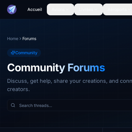
Accueil
Avions
Livrées
Aéroports
Home
Forums
Community
Community Forums
Discuss, get help, share your creations, and con
creators.