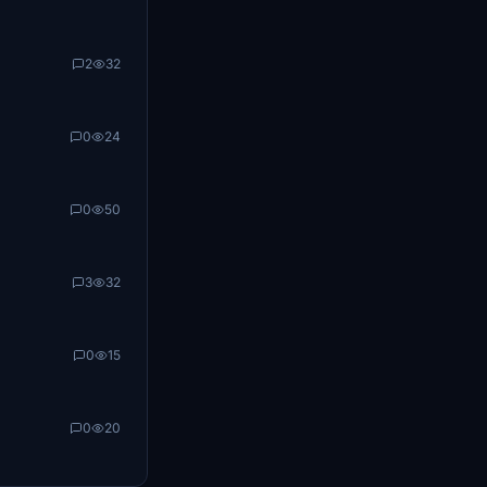
2
32
0
24
0
50
3
32
0
15
0
20