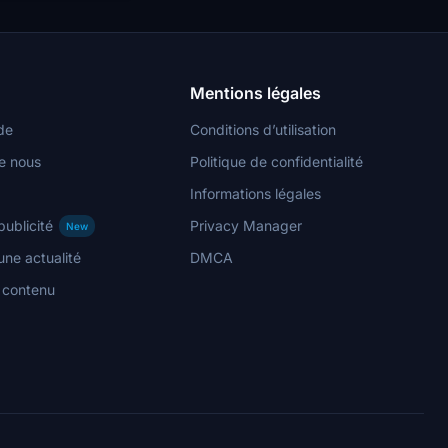
Mentions légales
de
Conditions d’utilisation
e nous
Politique de confidentialité
Informations légales
publicité
Privacy Manager
New
ne actualité
DMCA
n contenu