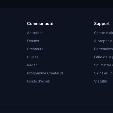
Communauté
Support
Actualités
Centre d’ai
Forums
À propos d
Créateurs
Partenaires
Guides
Faire de la 
Radar
Soumettre u
Programme Créateurs
Signaler u
Fonds d’écran
Statut