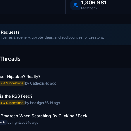
1,306,981
Members
 Requests
liveries & scenery, upvote ideas, and add bounties for creators.
 Threads
er Hijacker? Really?
by Cathexis
·
1d ago
k & Suggestions
is the RSS Feed?
by boesiger56
·
1d ago
k & Suggestions
 Progress When Searching By Clicking "Back"
by rightseat
·
1d ago
orts