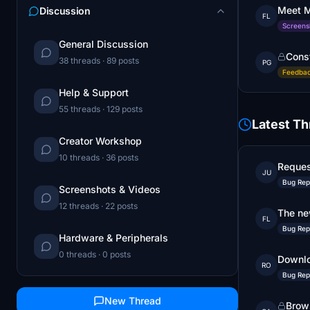
Meet M
Discussion
FL
Screens
General Discussion
Cons
38 threads · 89 posts
PG
Feedbac
Help & Support
55 threads · 129 posts
Latest T
Creator Workshop
10 threads · 36 posts
Reques
JU
Bug Rep
Screenshots & Videos
12 threads · 22 posts
The ne
FL
Bug Rep
Hardware & Peripherals
0 threads · 0 posts
Downlo
RO
Bug Rep
New Thread
Brows