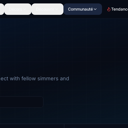
Décors
Découvrir
Communauté
Tendanc
nect with fellow simmers and