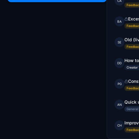
CA
Feedbac
Exce
BA
Feedbac
Old (li
SE
Feedbac
How to
DD
Creator
Cons
PG
Feedbac
Quick 
AN
General
Improv
CH
Feedbac