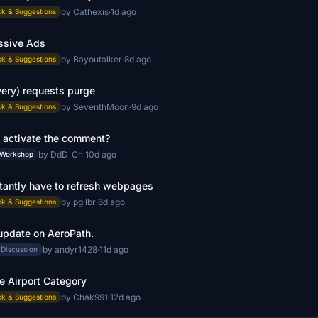
by Cathexis
·
1d ago
k & Suggestions
ssive Ads
by Bayoutalker
·
8d ago
k & Suggestions
very) requests purge
by SeventhMoon
·
9d ago
k & Suggestions
 activate the comment?
by DdD_Ch
·
10d ago
 Workshop
tantly have to refresh webpages
by pgilbr
·
6d ago
k & Suggestions
update on AeroPath.
by andyr1428
·
11d ago
 Discussion
e Airport Category
by Chak991
·
12d ago
k & Suggestions