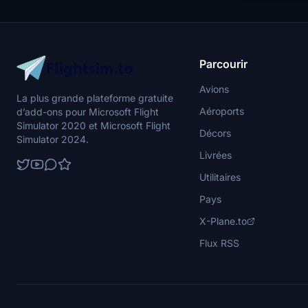
Parcourir
Avions
La plus grande plateforme gratuite
Aéroports
d’add-ons pour Microsoft Flight
Simulator 2020 et Microsoft Flight
Décors
Simulator 2024.
Livrées
Utilitaires
Pays
X-Plane.to
Flux RSS