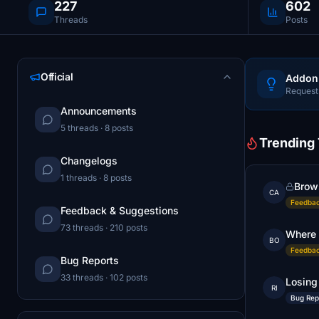
227
602
Threads
Posts
Official
Addon
Request 
Announcements
5 threads · 8 posts
Trending
Changelogs
1 threads · 8 posts
Brows
CA
Feedbac
Feedback & Suggestions
73 threads · 210 posts
Where 
BO
Feedbac
Bug Reports
33 threads · 102 posts
Losing
RI
Bug Rep