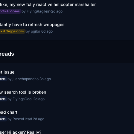
ike, my new fully reactive helicopter marshaller
by FlyingRagilein
·
2d ago
hots & Videos
tantly have to refresh webpages
by pgilbr
·
6d ago
k & Suggestions
hreads
t issue
by juanchopancho
·
3h ago
orts
w search tool is broken
by FlyingsCool
·
2d ago
orts
ad chart
by RoscoHead
·
2d ago
orts
er Hijacker? Really?