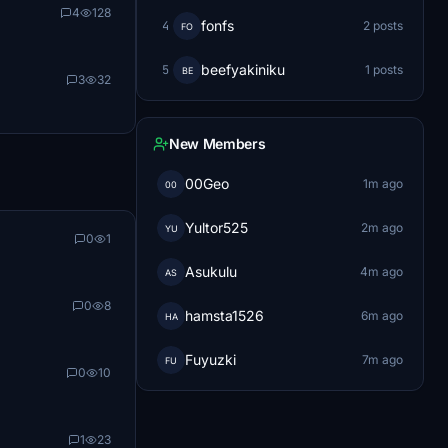
4
128
fonfs
4
2 posts
FO
beefyakiniku
5
1 posts
BE
3
32
New Members
00Geo
1m ago
00
Yultor525
2m ago
YU
0
1
Asukulu
4m ago
AS
0
8
hamsta1526
6m ago
HA
Fuyuzki
7m ago
FU
0
10
1
23