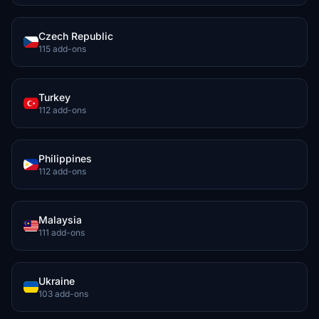
Czech Republic
115 add-ons
Turkey
112 add-ons
Philippines
112 add-ons
Malaysia
111 add-ons
Ukraine
103 add-ons