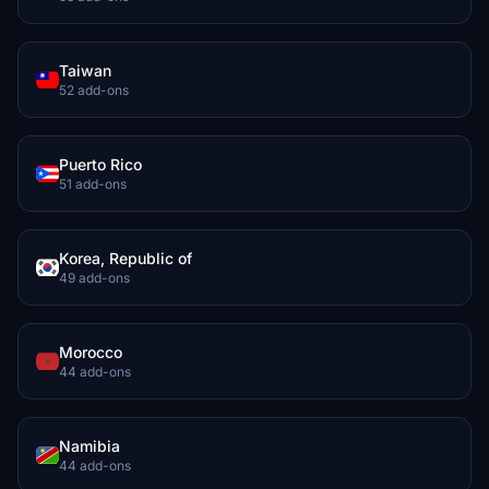
Taiwan
52 add-ons
Puerto Rico
51 add-ons
Korea, Republic of
49 add-ons
Morocco
44 add-ons
Namibia
44 add-ons