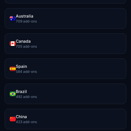
Australia
709 add-ons
Canada
705 add-ons
Spain
584 add-ons
Brazil
492 add-ons
China
423 add-ons