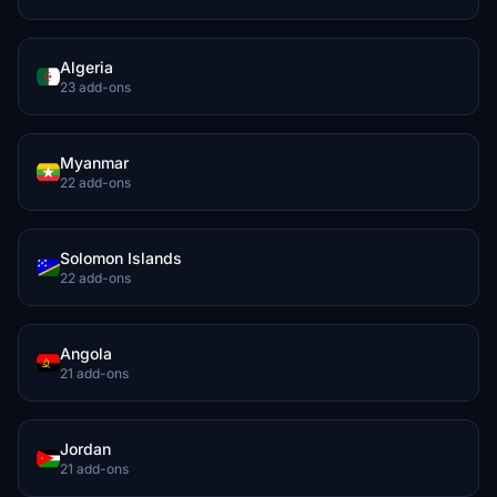
Algeria
23 add-ons
Myanmar
22 add-ons
Solomon Islands
22 add-ons
Angola
21 add-ons
Jordan
21 add-ons