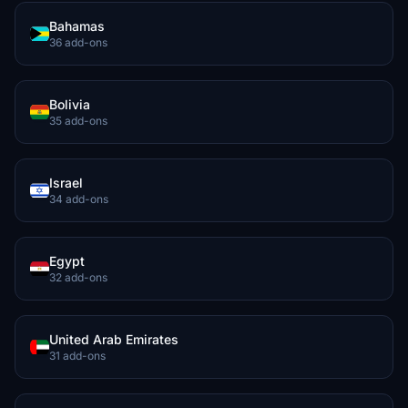
Bahamas
36 add-ons
Bolivia
35 add-ons
Israel
34 add-ons
Egypt
32 add-ons
United Arab Emirates
31 add-ons