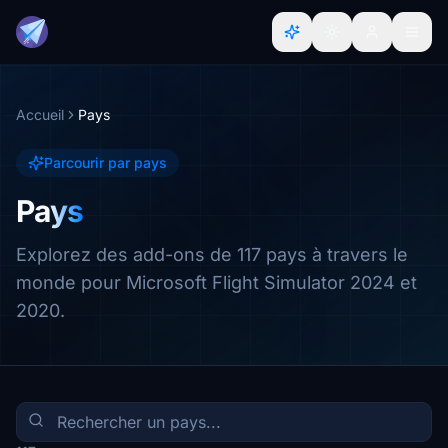
Accueil
Pays
Parcourir par pays
Pays
Explorez des add-ons de 117 pays à travers le
monde pour Microsoft Flight Simulator 2024 et
2020.