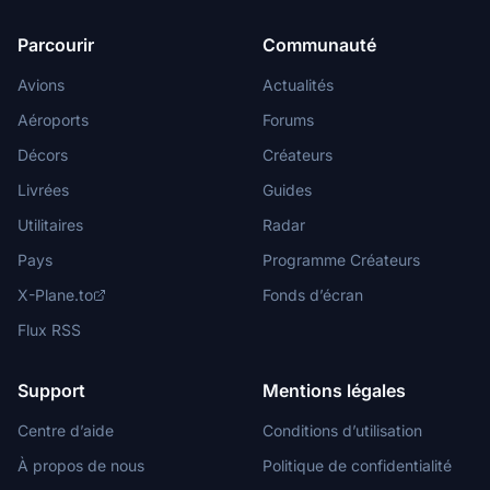
Parcourir
Communauté
Avions
Actualités
Aéroports
Forums
Décors
Créateurs
Livrées
Guides
Utilitaires
Radar
Pays
Programme Créateurs
X-Plane.to
Fonds d’écran
Flux RSS
Support
Mentions légales
Centre d’aide
Conditions d’utilisation
À propos de nous
Politique de confidentialité