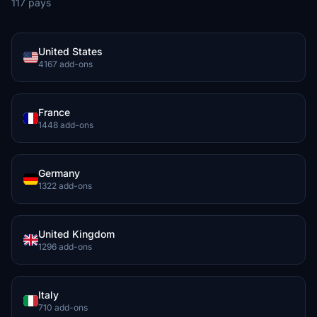
117 pays
United States
4167 add-ons
France
1448 add-ons
Germany
1322 add-ons
United Kingdom
1296 add-ons
Italy
710 add-ons