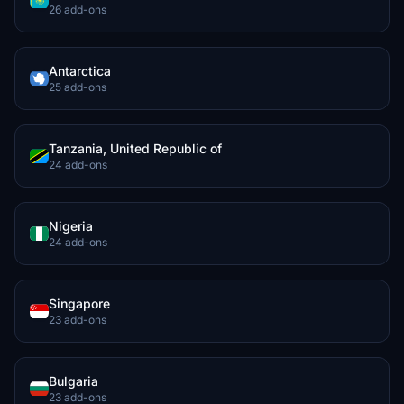
26 add-ons
Antarctica
25 add-ons
Tanzania, United Republic of
24 add-ons
Nigeria
24 add-ons
Singapore
23 add-ons
Bulgaria
23 add-ons