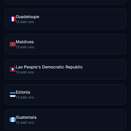
Guadeloupe
13 add-ons
Maldives
13 add-ons
Lao People's Democratic Republic
13 add-ons
Estonia
13 add-ons
Guatemala
12 add-ons