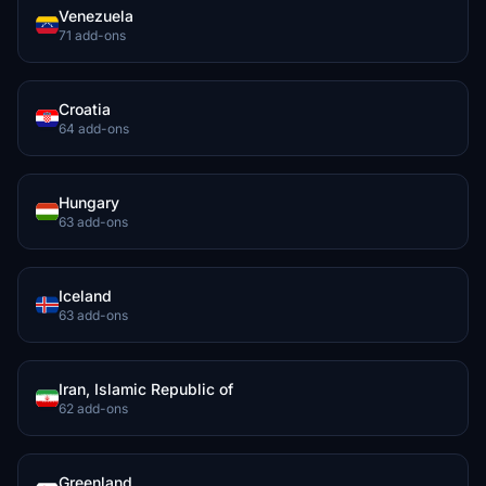
Venezuela
71 add-ons
Croatia
64 add-ons
Hungary
63 add-ons
Iceland
63 add-ons
Iran, Islamic Republic of
62 add-ons
Greenland