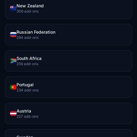
New Zealand
306 add-ons
Russian Federation
294 add-ons
South Africa
256 add-ons
Portugal
234 add-ons
Austria
227 add-ons