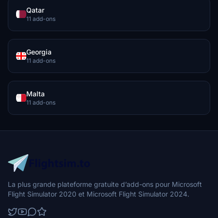
Qatar
11 add-ons
Georgia
11 add-ons
Malta
11 add-ons
La plus grande plateforme gratuite d’add-ons pour Microsoft
Flight Simulator 2020 et Microsoft Flight Simulator 2024.