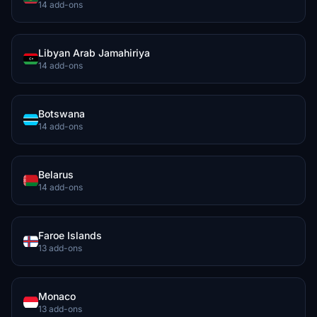
14 add-ons
Libyan Arab Jamahiriya
14 add-ons
Botswana
14 add-ons
Belarus
14 add-ons
Faroe Islands
13 add-ons
Monaco
13 add-ons