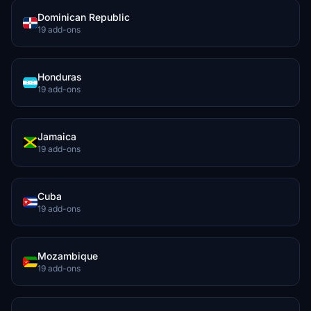
Dominican Republic
19 add-ons
Honduras
19 add-ons
Jamaica
19 add-ons
Cuba
19 add-ons
Mozambique
19 add-ons