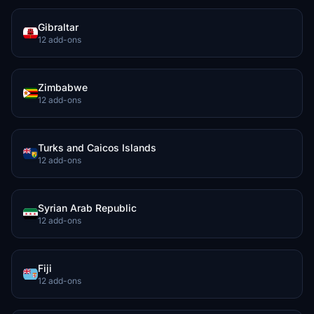
Gibraltar
12 add-ons
Zimbabwe
12 add-ons
Turks and Caicos Islands
12 add-ons
Syrian Arab Republic
12 add-ons
Fiji
12 add-ons