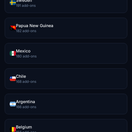
Sweden
191 add-ons
Papua New Guinea
182 add-ons
Mexico
180 add-ons
Chile
168 add-ons
Argentina
166 add-ons
Belgium