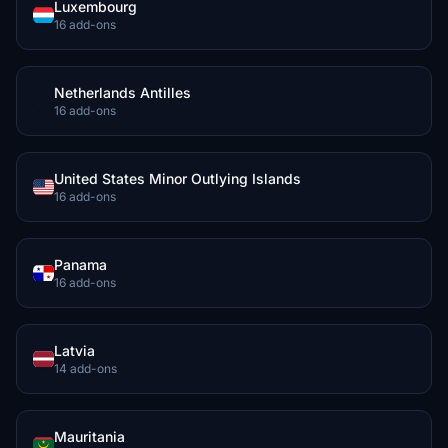
Luxembourg
16 add-ons
Netherlands Antilles
16 add-ons
United States Minor Outlying Islands
16 add-ons
Panama
16 add-ons
Latvia
14 add-ons
Mauritania