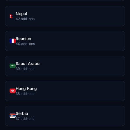
Nepal
42 add-ons
Reunion
40 add-ons
Saudi Arabia
39 add-ons
Hong Kong
38 add-ons
Serbia
37 add-ons