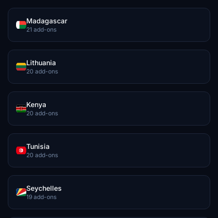
Madagascar
21 add-ons
Lithuania
20 add-ons
Kenya
20 add-ons
Tunisia
20 add-ons
Seychelles
19 add-ons