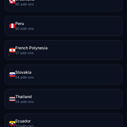
60 add-ons
Peru
60 add-ons
French Polynesia
57 add-ons
Slovakia
54 add-ons
Thailand
54 add-ons
Ecuador
53 add-ons