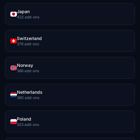
Japan
422 add-ons
Switzerland
376 add-ons
Norway
366 add-ons
Netherlands
360 add-ons
Poland
323 add-ons