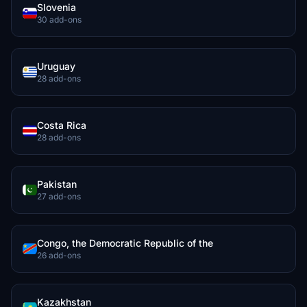
Slovenia
30 add-ons
Uruguay
28 add-ons
Costa Rica
28 add-ons
Pakistan
27 add-ons
Congo, the Democratic Republic of the
26 add-ons
Kazakhstan