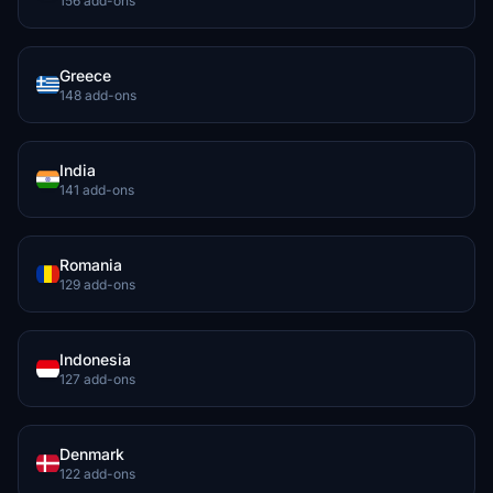
156 add-ons
Greece
148 add-ons
India
141 add-ons
Romania
129 add-ons
Indonesia
127 add-ons
Denmark
122 add-ons