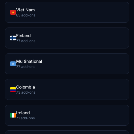
Viet Nam
83 add-ons
Finland
77 add-ons
Multinational
77 add-ons
Colombia
73 add-ons
Ireland
71 add-ons