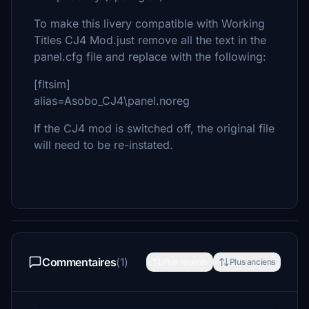
To make this livery compatible with Working
Titles CJ4 Mod.just remove all the text in the
panel.cfg file and replace with the following:
[fltsim]
alias=Asobo_CJ4\panel.noreg
If the CJ4 mod is switched off, the original file
will need to be re-instated.
Commentaires
(1)
Plus récents
Plus anciens