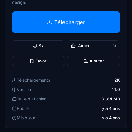
design.
Télécharger
S’a
Aimer
23
Favori
Ajouter
Téléchargements
2K
Version
1.1.0
Taille du fichier
31.84 MB
Publié
Il y a 4 ans
Mis à jour
Il y a 4 ans