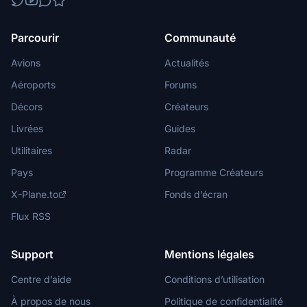
Parcourir
Communauté
Avions
Actualités
Aéroports
Forums
Décors
Créateurs
Livrées
Guides
Utilitaires
Radar
Pays
Programme Créateurs
X-Plane.to
Fonds d’écran
Flux RSS
Support
Mentions légales
Centre d’aide
Conditions d’utilisation
À propos de nous
Politique de confidentialité