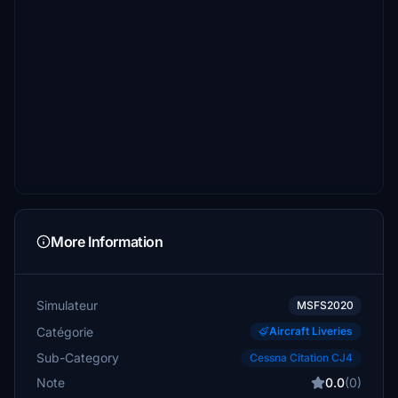
More Information
Simulateur
MSFS2020
Catégorie
Aircraft Liveries
Sub-Category
Cessna Citation CJ4
Note
0.0
(0)