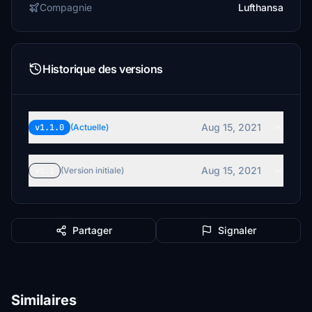
Compagnie
Lufthansa
Historique des versions
Aug 15, 2021
v1.1.0
(Actuelle)
Aug 15, 2021
v1.1
(Version initiale)
Partager
Signaler
Similaires