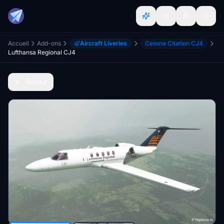
Accueil
Add-ons
Aircraft Liveries
Cessna Citation CJ4
Lufthansa Regional CJ4
Retour