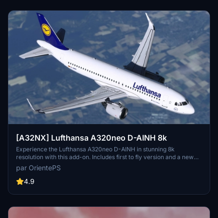
[A32NX] Lufthansa A320neo D-AINH 8k
Experience the Lufthansa A320neo D-AINH in stunning 8k
resolution with this add-on. Includes first to fly version and a new
livery option.
par OrientePS
4.9