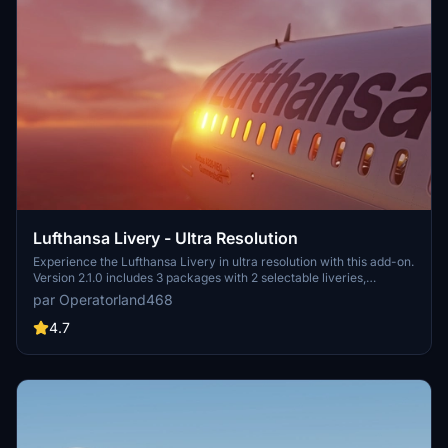
Lufthansa Livery - Ultra Resolution
Experience the Lufthansa Livery in ultra resolution with this add-on.
Version 2.1.0 includes 3 packages with 2 selectable liveries,
including updated features like raccoon eyes and an EU flag.
par Operatorland468
Compatible with FS2020 build 1.8.3, this mod offers improved PBR
materials, redesigned tail details, and enhanced realism. Simply
4.7
drag and drop the folders to your Community folder for installation.