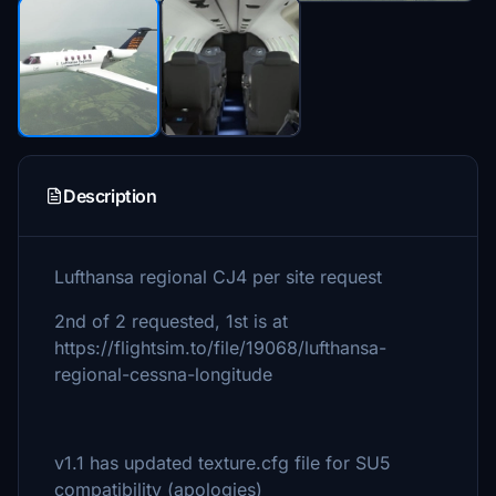
Description
Lufthansa regional CJ4 per site request
2nd of 2 requested, 1st is at
https://flightsim.to/file/19068/lufthansa-
regional-cessna-longitude
v1.1 has updated texture.cfg file for SU5
compatibility (apologies)