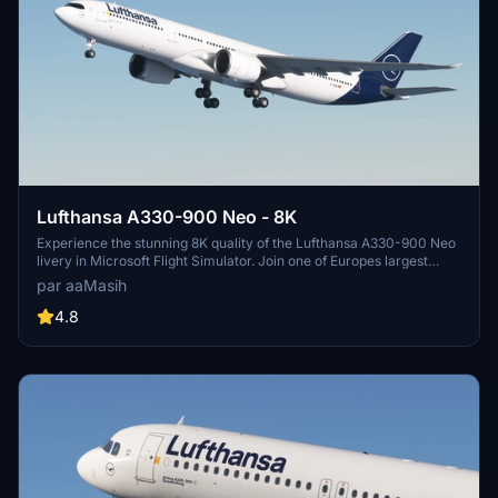
Lufthansa A330-900 Neo - 8K
Experience the stunning 8K quality of the Lufthansa A330-900 Neo
livery in Microsoft Flight Simulator. Join one of Europes largest
airlines on your virtual flights with this meticulously detailed add-
par aaMasih
on. Follow simple installation steps and take to the skies with this
homage to one of the founding members of Star Alliance. Embark
4.8
on your flights with the iconic Lufthansa livery, created by aaMasih
(Ali Sadeghi).