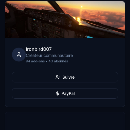
Ironbird007
Créateur communautaire
94 add-ons • 40 abonnés
Suivre
PayPal