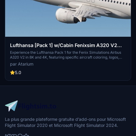
Lufthansa [Pack 1] w/Cabin Fenixsim A320 V2
[8K+4K]
Experience the Lufthansa Pack 1 for the Fenix Simulations Airbus
A320 V2 in 8K and 4K, featuring specific aircraft coloring, logos,
and interiors. Choose from various Lufthansa registrations such as
par Atarium
D-AIQS and D-AIZE, each with unique details. Enhance your flight
sim with Lufthansas realistic cabin, cockpit decals, and wing
5.0
coloring. Find more liveries in the connected package for a
comprehensive Lufthansa experience.
La plus grande plateforme gratuite d’add-ons pour Microsoft
Flight Simulator 2020 et Microsoft Flight Simulator 2024.