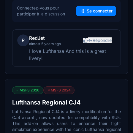
Connectez-vous pour
Se connecter
participer à la discussion
RedJet
R
Répondre
almost 5 years ago
I love Lufthansa And this is a great
livery!
MSFS 2020
MSFS 2024
Lufthansa Regional CJ4
Lufthansa Regional CJ4 is a livery modification for the
CJ4 aircraft, now updated for compatibility with SU5.
This add-on allows users to enhance their flight
simulation experience with the iconic Lufthansa regional