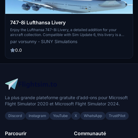
747-8i Lufthansa Livery
Enjoy the Lufthansa 747-8i Livery, a detailed addition for your
aircraft collection. Compatible with Sim Update 6, this livery is a
must-have for enthusiasts.
par vorsunny - SUNY Simulations
0.0
La plus grande plateforme gratuite d’add-ons pour Microsoft
Flight Simulator 2020 et Microsoft Flight Simulator 2024.
Discord
Instagram
YouTube
X
WhatsApp
TrustPilot
Parcourir
Communauté