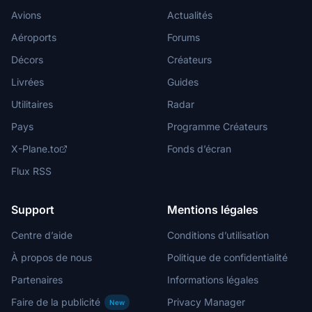
Avions
Actualités
Aéroports
Forums
Décors
Créateurs
Livrées
Guides
Utilitaires
Radar
Pays
Programme Créateurs
X-Plane.to
Fonds d’écran
Flux RSS
Support
Mentions légales
Centre d’aide
Conditions d’utilisation
À propos de nous
Politique de confidentialité
Partenaires
Informations légales
Faire de la publicité
Privacy Manager
New