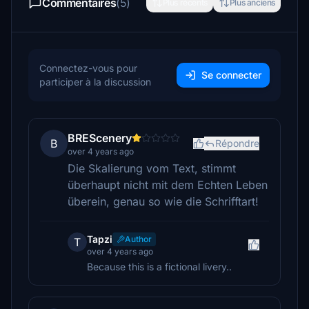
Commentaires
(5)
Plus récents
Plus anciens
Connectez-vous pour
Se connecter
participer à la discussion
BREScenery
B
Répondre
over 4 years ago
Die Skalierung vom Text, stimmt
überhaupt nicht mit dem Echten Leben
überein, genau so wie die Schrifftart!
Tapzi
Author
T
over 4 years ago
Because this is a fictional livery..