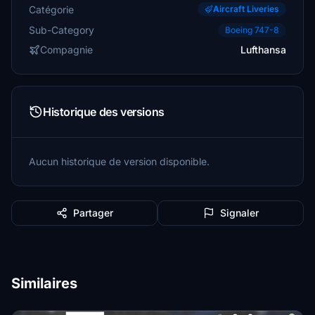
Catégorie
Aircraft Liveries
Sub-Category
Boeing 747-8
Compagnie
Lufthansa
Historique des versions
Aucun historique de version disponible.
Partager
Signaler
Similaires