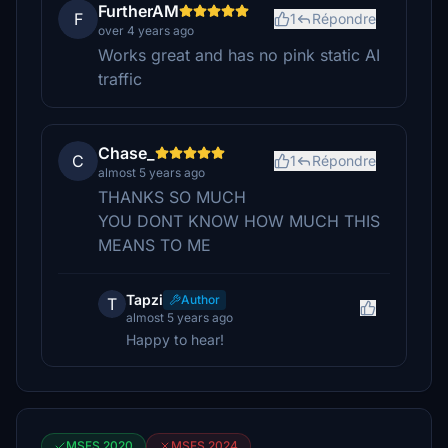
FurtherAM
F
1
Répondre
over 4 years ago
Works great and has no pink static AI
traffic
Chase_
C
1
Répondre
almost 5 years ago
THANKS SO MUCH
YOU DONT KNOW HOW MUCH THIS
MEANS TO ME
Tapzi
Author
T
almost 5 years ago
Happy to hear!
MSFS 2020
MSFS 2024