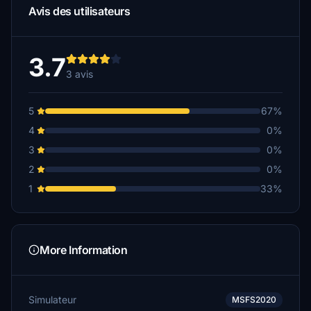
Avis des utilisateurs
3.7
3 avis
5
67%
4
0%
3
0%
2
0%
1
33%
More Information
Simulateur
MSFS2020