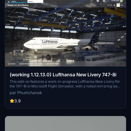
(working 1.12.13.0) Lufthansa New Livery 747-8i
This add-on features a work-in-progress Lufthansa New Livery for
the 747-8i in Microsoft Flight Simulator, with a noted mirroring issue
on one side. To ensure compatibility with version 1.12.13.0, make
par Phumchanok
sure to download the main file and install it by copying it into your
community folder. Your feedback is appreciated for bug reports and
3.9
improvements. Happy flying!