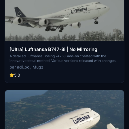
[Ultra] Lufthansa B747-8i | No Mirroring
A detailed Lufthansa Boeing 747-8i add-on created with the
innovative decal method. Various versions released with changes
like red stripes, updated registration, and corrected paint details.
par adi_boi, Mugz
Reach out for support on Discord if needed.
5.0