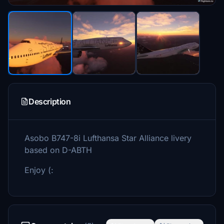
Description
Asobo B747-8i Lufthansa Star Alliance livery
based on D-ABTH
Enjoy (: