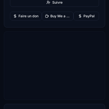
Suivre
Faire un don
Buy Me a Coffee
PayPal