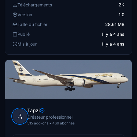
Téléchargements
2K
Version
1.0
Taille du fichier
28.61 MB
Publié
Il y a 4 ans
Mis à jour
Il y a 4 ans
Tapzi
Créateur professionnel
315 add-ons • 469 abonnés