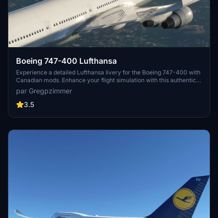
Boeing 747-400 Lufthansa
Experience a detailed Lufthansa livery for the Boeing 747-400 with
Canadian mods. Enhance your flight simulation with this authentic
and visually appealing aircraft repaint. Available for download at
par Gregpzimmer
flightsim.to, this mod brings a touch of realism to your virtual
aviation experience.
3.5