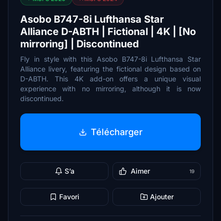
Asobo B747-8i Lufthansa Star
Alliance D-ABTH | Fictional | 4K | [No
mirroring] | Discontinued
Fly in style with this Asobo B747-8i Lufthansa Star
Alliance livery, featuring the fictional design based on
D-ABTH. This 4K add-on offers a unique visual
experience with no mirroring, although it is now
discontinued.
Télécharger
S’a
Aimer
19
Favori
Ajouter