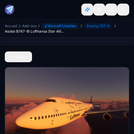
Accueil
Add-ons
Aircraft Liveries
Boeing 747-8
Asobo B747-8i Lufthansa Star Alliance D-ABTH | Fictional | 4K | [No mirroring] | Discontinued
Retour