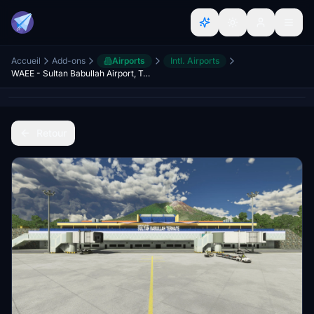
Accueil
Add-ons
Airports
Intl. Airports
WAEE - Sultan Babullah Airport, Ternate
Retour