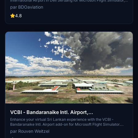
International Airport in Deli Serdang for Microsoft Flight Simulator,
converted with precision by Capung Flight TV. This add-on, created
par BDOaviation
with ModelConverterX and Microsoft Flight Simulator SDK, offers a
seamless installation process for an enhanced airport experience.
4.8
VCBI - Bandaranaike Intl. Airport,
Colombo/Katunayake
Enhance your virtual Sri Lankan experience with the VCBI -
Bandaranaike Intl. Airport add-on for Microsoft Flight Simulator.
Depart and arrive at the main international airport serving Sri
par Rouven Weitzel
Lanka, commonly known as Colombo International Airport. Created