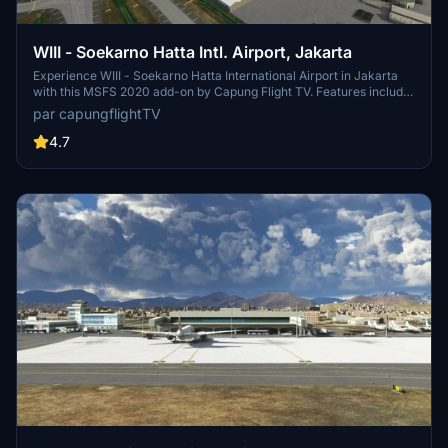
WIII - Soekarno Hatta Intl. Airport, Jakarta
Experience WIII - Soekarno Hatta International Airport in Jakarta
with this MSFS 2020 add-on by Capung Flight TV. Features include
updated parking stands, terminal buildings, airport lights, and airline
par capungflightTV
codes. Various updates have improved textures and added static
aircraft. Installation is simple - just drag and drop the folder to your
4.7
community folder.