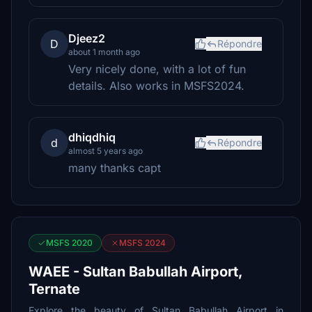
Djeez2
D
Répondre
about 1 month ago
Very nicely done, with a lot of fun
details. Also works in MSFS2024.
dhiqdhiq
d
Répondre
almost 5 years ago
many thanks capt
MSFS 2020
MSFS 2024
WAEE - Sultan Babullah Airport,
Ternate
Explore the beauty of Sultan Babullah Airport in