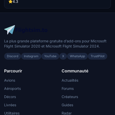
by Rouven Weitzel, this scenery offers a detailed rendition of
4.3
Colombo/Katunayake Airport with a few known issues to consider
for a more realistic flight simulation.
La plus grande plateforme gratuite d’add-ons pour Microsoft
Flight Simulator 2020 et Microsoft Flight Simulator 2024.
Discord
Instagram
YouTube
X
WhatsApp
TrustPilot
Parcourir
Communauté
Avions
Actualités
Aéroports
Forums
Décors
Créateurs
Livrées
Guides
Utilitaires
Radar