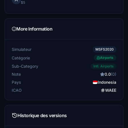
$5
More Information
Simulateur
MSFS2020
Catégorie
Airports
Sub-Category
Intl. Airports
Note
0.0
(0)
Pays
Indonesia
ICAO
WAEE
Historique des versions