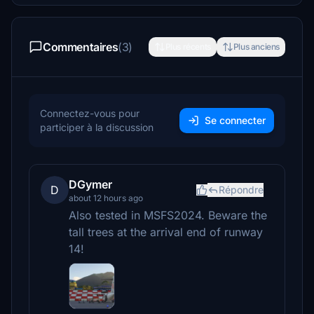
Commentaires
(3)
Plus récents
Plus anciens
Connectez-vous pour
Se connecter
participer à la discussion
DGymer
D
Répondre
about 12 hours ago
Also tested in MSFS2024. Beware the
tall trees at the arrival end of runway
14!