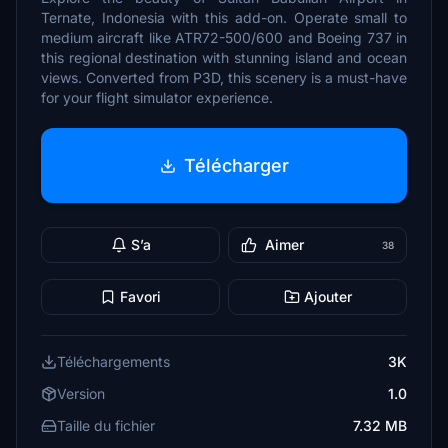
Ternate, Indonesia with this add-on. Operate small to
medium aircraft like ATR72-500/600 and Boeing 737 in
this regional destination with stunning island and ocean
views. Converted from P3D, this scenery is a must-have
for your flight simulator experience.
Télécharger
S’a
Aimer
38
Favori
Ajouter
Téléchargements
3K
Version
1.0
Taille du fichier
7.32 MB