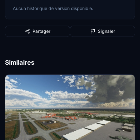
Aucun historique de version disponible.
Partager
Signaler
Similaires