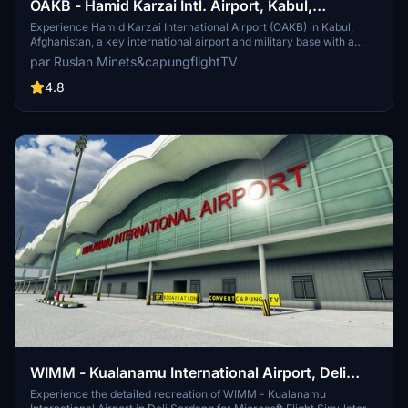
OAKB - Hamid Karzai Intl. Airport, Kabul,
Afghanistan
Experience Hamid Karzai International Airport (OAKB) in Kabul,
Afghanistan, a key international airport and military base with a
capacity for over a hundred aircraft. This add-on features detailed
par Ruslan Minets&capungflightTV
scenery by Ruslan Minets for P3D v4, along with models of the
domestic terminal and static traffic from various sources. Explore
4.8
this crucial location with authentic ground equipment and lighting,
plus an optional landmark for Kabul city. Please note the missing
static jetway due to a sim update bug, addressed in the latest 1.1
update.
WIMM - Kualanamu International Airport, Deli
Serdang
Experience the detailed recreation of WIMM - Kualanamu