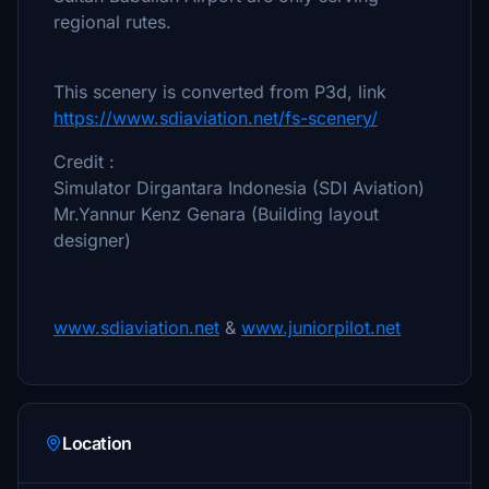
regional rutes.
This scenery is converted from P3d, link
https://www.sdiaviation.net/fs-scenery/
Credit :
Simulator Dirgantara Indonesia (SDI Aviation)
Mr.Yannur Kenz Genara (Building layout
designer)
www.sdiaviation.net
&
www.juniorpilot.net
Location