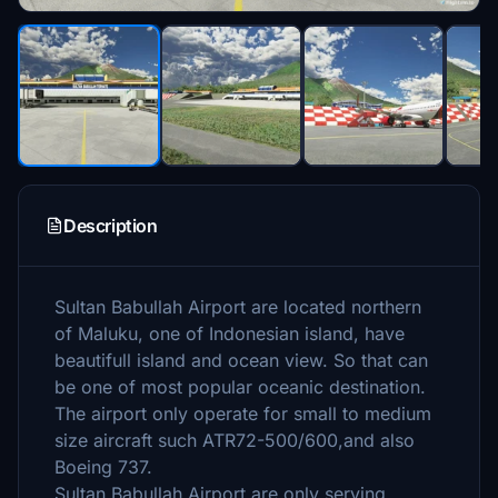
Description
Sultan Babullah Airport are located northern
of Maluku, one of Indonesian island, have
beautifull island and ocean view. So that can
be one of most popular oceanic destination.
The airport only operate for small to medium
size aircraft such ATR72-500/600,and also
Boeing 737.
Sultan Babullah Airport are only serving