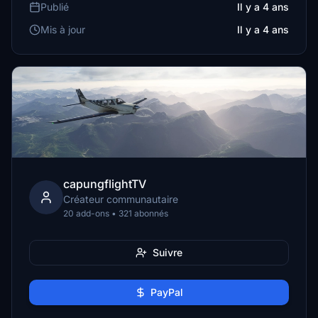
Publié
Il y a 4 ans
Mis à jour
Il y a 4 ans
capungflightTV
Créateur communautaire
20 add-ons • 321 abonnés
Suivre
PayPal