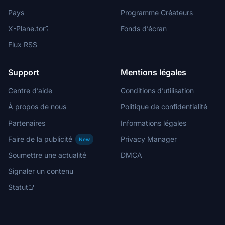
Pays
Programme Créateurs
X-Plane.to
Fonds d’écran
Flux RSS
Support
Mentions légales
Centre d’aide
Conditions d’utilisation
À propos de nous
Politique de confidentialité
Partenaires
Informations légales
Faire de la publicité
Privacy Manager
New
Soumettre une actualité
DMCA
Signaler un contenu
Statut