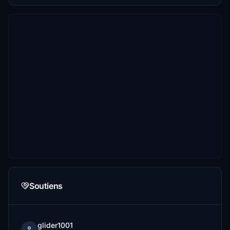
Soutiens
glider1001