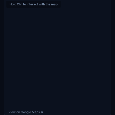
Hold Ctrl to interact with the map
View on Google Maps ↗