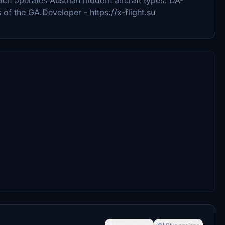
 of the GA.Developer - https://x-flight.su