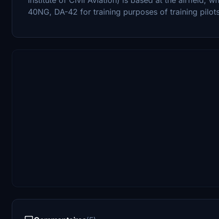
40NG, DA-42 for training purposes of training pilots