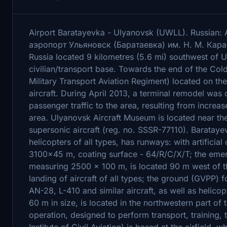
Airport Baratayevka - Ulyanovsk (UWLL). Russia
аэропорт Ульяновск (Баратаевка) им. Н. М. Карамз
Russia located 9 kilometres (5.6 mi) southwest of U
civilian/transport base. Towards the end of the C
Military Transport Aviation Regiment) located on the
aircraft. During April 2013, a terminal remodel wa
passenger traffic to the area, resulting from incre
area. Ulyanovsk Aircraft Museum is located near the
supersonic aircraft (reg. no. SSSR-77110). Barataye
helicopters of all types, has runways: with artificia
3100×45 m, coating surface - 64/R/C/X/T; the eme
measuring 2500 × 100 m, is located 90 m west of th
landing of aircraft of all types; the ground (GVPP) 
AN-28, L-410 and similar aircraft, as well as helico
60 m in size, is located in the northwestern part of t
operation, designed to perform transport, training, 
Institute of Civil Aviation) is based at the airfield,