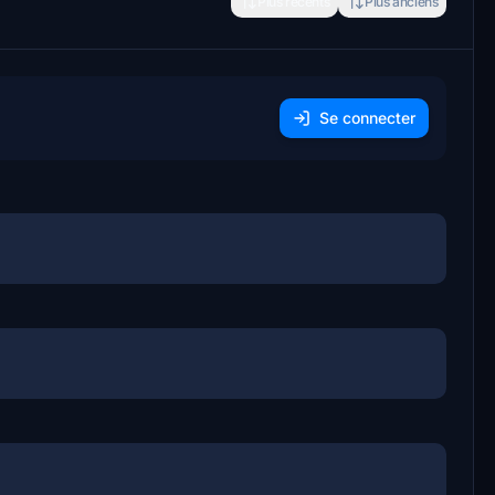
Plus récents
Plus anciens
Se connecter