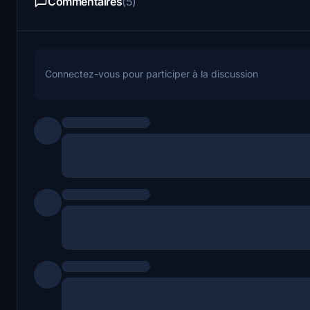
Commentaires
(5)
Connectez-vous pour participer à la discussion