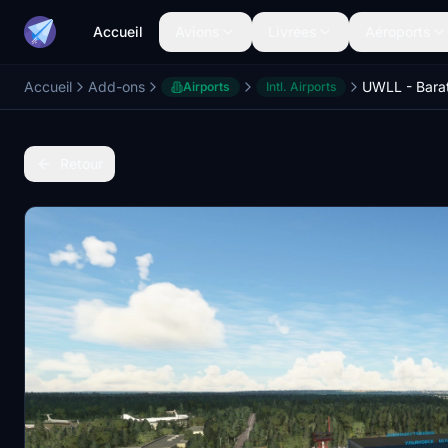
Accueil
Avions
Livrées
Aéroports
Accueil
Add-ons
Airports
Intl. Airports
Retour