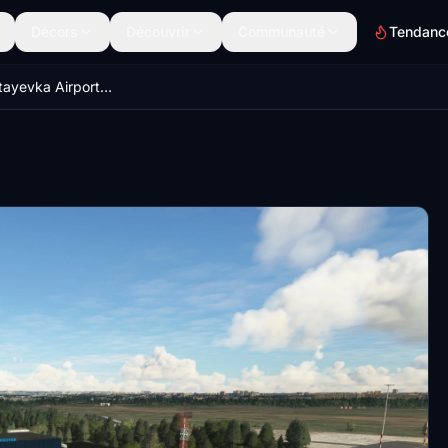
Décors
Découvrir
Communauté
Tendanc
UWLL - Baratayevka Airport - Ulyanovsk