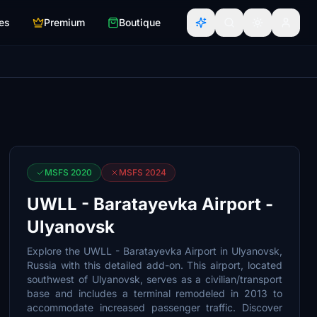
es
Premium
Boutique
MSFS 2020
MSFS 2024
UWLL - Baratayevka Airport -
Ulyanovsk
Explore the UWLL - Baratayevka Airport in Ulyanovsk,
Russia with this detailed add-on. This airport, located
southwest of Ulyanovsk, serves as a civilian/transport
base and includes a terminal remodeled in 2013 to
accommodate increased passenger traffic. Discover