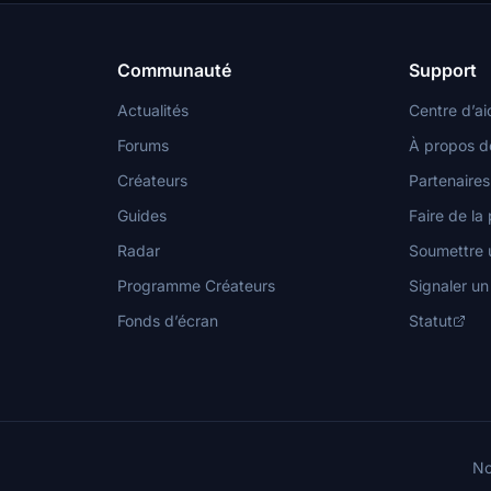
Communauté
Support
Actualités
Centre d’ai
Forums
À propos d
Créateurs
Partenaires
Guides
Faire de la 
Radar
Soumettre u
Programme Créateurs
Signaler u
Fonds d’écran
Statut
No