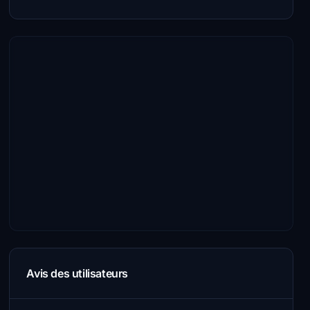
Avis des utilisateurs