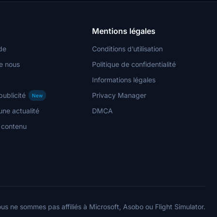
Mentions légales
de
Conditions d’utilisation
e nous
Politique de confidentialité
Informations légales
publicité
Privacy Manager
New
ne actualité
DMCA
n contenu
us ne sommes pas affiliés à Microsoft, Asobo ou Flight Simulator.