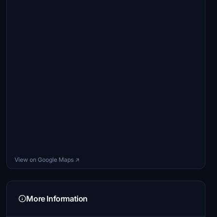
View on Google Maps ↗
More Information