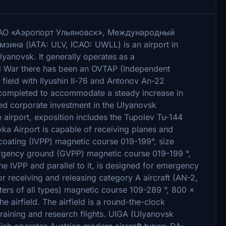
n: АО «Аэропорт Ульяновск», Международный
ина (IATA: ULV, ICAO: UWLL) is an airport in
lyanovsk. It generally operates as a
old War there has been an OVTAP (Independent
 field with Ilyushin Il-76 and Antonov An-22
s completed to accommodate a steady increase in
ased corporate investment in the Ulyanovsk
 airport, exposition includes the Tupolev Tu-144
vka Airport is capable of receiving planes and
l coating (IVPP) magnetic course 019-199°, size
rgency ground (GVPP) magnetic course 019-199 °,
e IVPP and parallel to it, is designed for emergency
for receiving and releasing category A aircraft (AN-2,
pters of all types) magnetic course 109-289 °, 800 ×
he airfield. The airfield is a round-the-clock
training and research flights. UIGA (Ulyanovsk
 which operates Austrian modern aircraft types: DA-