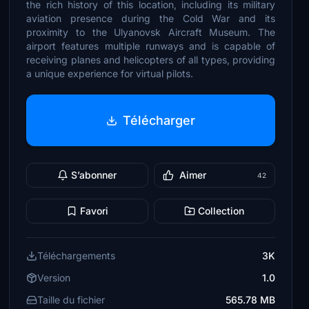
the rich history of this location, including its military
aviation presence during the Cold War and its
proximity to the Ulyanovsk Aircraft Museum. The
airport features multiple runways and is capable of
receiving planes and helicopters of all types, providing
a unique experience for virtual pilots.
Télécharger
S’abonner
Aimer
42
Favori
Collection
Téléchargements
3K
Version
1.0
Taille du fichier
565.78 MB