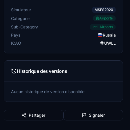
Simulateur
MSFS2020
Catégorie
Airports
Sub-Category
Intl. Airports
Pays
Russia
ICAO
UWLL
Historique des versions
Aucun historique de version disponible.
Partager
Signaler