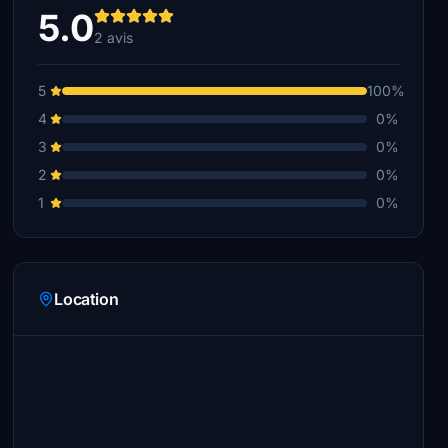
5.0
2 avis
5
100%
4
0%
3
0%
2
0%
1
0%
Location