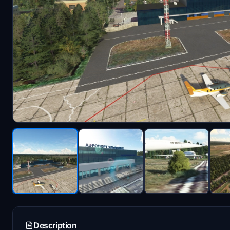
Description