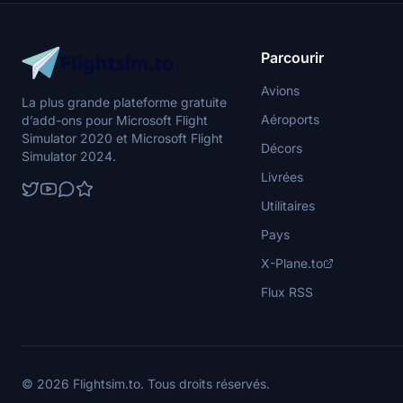
Parcourir
Avions
La plus grande plateforme gratuite
Aéroports
d’add-ons pour Microsoft Flight
Simulator 2020 et Microsoft Flight
Décors
Simulator 2024.
Livrées
Utilitaires
Pays
X-Plane.to
Flux RSS
© 2026 Flightsim.to. Tous droits réservés.