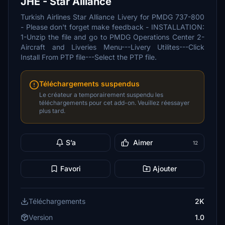
JHE - Star Alliance
Turkish Airlines Star Alliance Livery for PMDG 737-800
- Please don't forget make feedback - INSTALLATION:
1-Unzip the file and go to PMDG Operations Center 2-
Aircraft and Liveries Menu---Livery Utilites---Click
Install From PTP file---Select the PTP file.
Téléchargements suspendus
Le créateur a temporairement suspendu les
téléchargements pour cet add-on. Veuillez réessayer
plus tard.
S’a
Aimer
12
Favori
Ajouter
Téléchargements
2K
Version
1.0