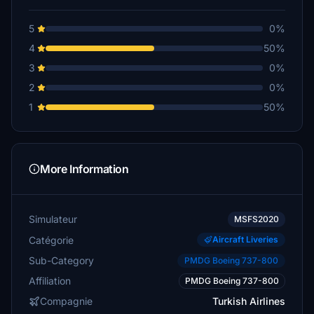
5
0%
4
50%
3
0%
2
0%
1
50%
More Information
Simulateur
MSFS2020
Catégorie
Aircraft Liveries
Sub-Category
PMDG Boeing 737-800
Affiliation
PMDG Boeing 737-800
Compagnie
Turkish Airlines