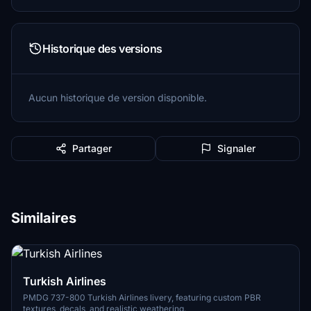
Historique des versions
Aucun historique de version disponible.
Partager
Signaler
Similaires
Turkish Airlines
PMDG 737-800 Turkish Airlines livery, featuring custom PBR
textures, decals, and realistic weathering.