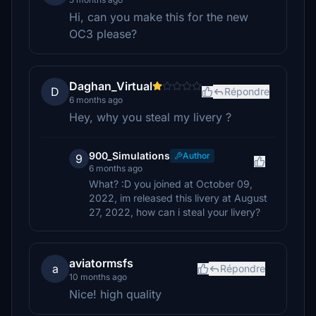
Hi, can you make this for the new
OC3 please?
Daghan_Virtual
D
Répondre
6 months ago
Hey, why you steal my livery ?
900_Simulations
Author
9
6 months ago
What? :D you joined at October 09,
2022, im released this livery at August
27, 2022, how can i steal your livery?
aviatormsfs
a
Répondre
10 months ago
Nice! high quality