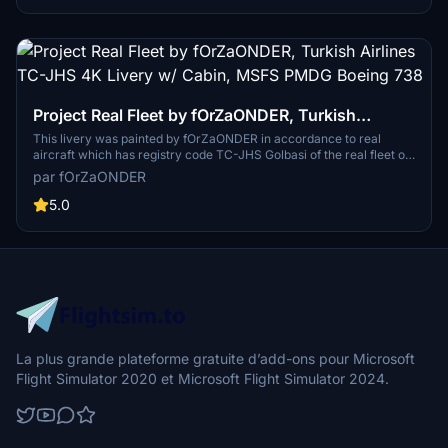
Project Real Fleet by fOrZaONDER, Turkish
Airlines TC-JHS 4K Livery w/ Cabin, MSFS PMDG
This livery was painted by fOrZaONDER in accordance to real
aircraft which has registry code TC-JHS Golbasi of the real fleet of
Boeing 738
Turkish Airlines. The livery is suitable for PMDG Boeing 737-800 on
par fOrZaONDER
Microsoft Flight Simulator 2020. To installation the livery, directly
drag & drop or copy and paste the main folder inside the zip file into
5.0
your MSFS Community folder. PBR textures and maps (composite
and normal) have been used in all textures for each individual
material while design.
La plus grande plateforme gratuite d’add-ons pour Microsoft
Flight Simulator 2020 et Microsoft Flight Simulator 2024.