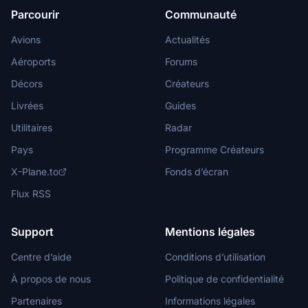
Parcourir
Communauté
Avions
Actualités
Aéroports
Forums
Décors
Créateurs
Livrées
Guides
Utilitaires
Radar
Pays
Programme Créateurs
X-Plane.to
Fonds d’écran
Flux RSS
Support
Mentions légales
Centre d’aide
Conditions d’utilisation
À propos de nous
Politique de confidentialité
Partenaires
Informations légales