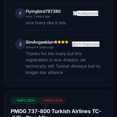
Flyingbird787380
F
Répondre
over 2 years ago
nice livery like it lots
SimAvgeekIan
S
2
Répondre
almost 4 years ago
Thanks for the livery but this
registration is now Anadou Jet
technically still Turkish Airways but no
longer star alliance
MSFS 2020
MSFS 2024
PMDG 737-800 Turkish Airlines TC-