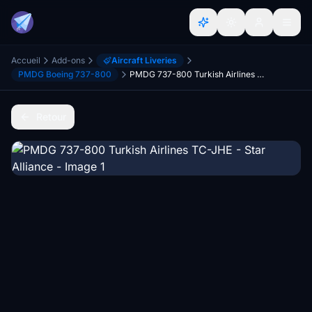
Accueil
Add-ons
Aircraft Liveries
PMDG Boeing 737-800
PMDG 737-800 Turkish Airlines TC-JHE - Star Alliance
Retour