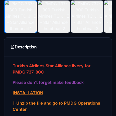
Description
Turkish Airlines Star Alliance livery for
PMDG 737-800
Please don't forget make feedback
INSTALLATION
1-Unzip the file and go to PMDG Operations
Center