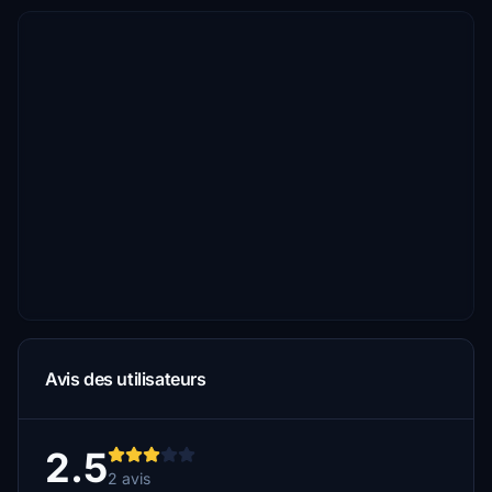
Avis des utilisateurs
2.5
2 avis