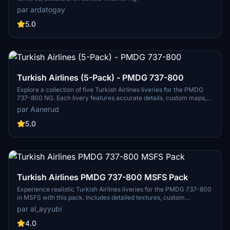
par ardatogay
5.0
Turkish Airlines (5-Pack) - PMDG 737-800
Explore a collection of five Turkish Airlines liveries for the PMDG
737-800 NG. Each livery features accurate details, custom maps,
and realistic colors based on the latest photos. Available
par Aanerud
registrations include TC-JHL, TC-JVJ, TC-JVO, TC-JVZ, and TC-
JZF. Install easily via the provided .ptp file in the PMDG Operations
5.0
Centre. Contact the creator for feedback or join the Discord
community for updates and support.
Turkish Airlines PMDG 737-800 MSFS Pack
Experience realistic Turkish Airlines liveries for the PMDG 737-800
in MSFS with this pack. Includes detailed textures, custom
weathering, and unique decals. Explore various registration options
par al_ayyubi
like TC-JVA, TC-JVH, and TC-JVZ with a special 6000th NG
sticker.
4.0