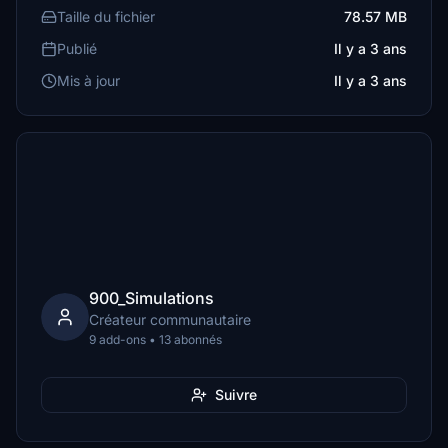
Taille du fichier
78.57 MB
Publié
Il y a 3 ans
Mis à jour
Il y a 3 ans
900_Simulations
Créateur communautaire
9 add-ons • 13 abonnés
Suivre