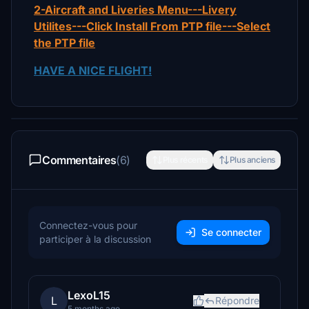
2-Aircraft and Liveries Menu---Livery
Utilites---Click Install From PTP file---Select
the PTP file
HAVE A NICE FLIGHT!
Commentaires
(6)
Plus récents
Plus anciens
Connectez-vous pour
Se connecter
participer à la discussion
LexoL15
L
Répondre
5 months ago