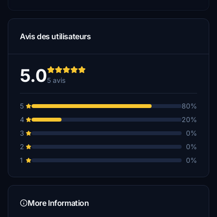
Avis des utilisateurs
5.0
5 avis
5
80%
4
20%
3
0%
2
0%
1
0%
More Information