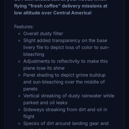
flying "fresh coffee" delivery missions at
low altitude over Central America!
Features:
Overall dusty filter
Slight added transparency on the base
livery file to depict loss of color to sun-
bleaching
Adjustments to reflectivity to make this
plane lose its shine
Panel shading to depict grime buildup
and sun-bleaching over the middle of
panels
Vertical streaking of dusty rainwater while
parked and oil leaks
Sideways streaking from dirt and oil in
flight
Specks of dirt around landing gear and