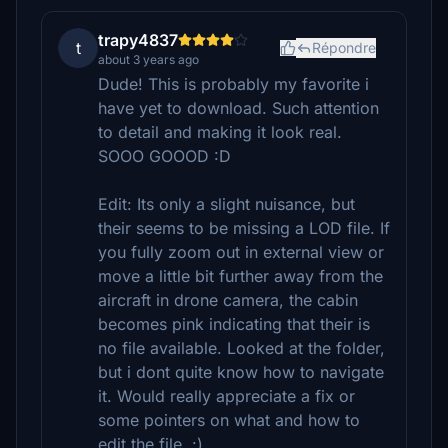
trapy4837
t
Répondre
about 3 years ago
Dude! This is probably my favorite i
have yet to download. Such attention
to detail and making it look real.
SOOO GOOOD :D
Edit: Its only a slight nuisance, but
their seems to be missing a LOD file. If
you fully zoom out in external view or
move a little bit further away from the
aircraft in drone camera, the cabin
becomes pink indicating that their is
no file available. Looked at the folder,
but i dont quite know how to navigate
it. Would really appreciate a fix or
some pointers on what and how to
edit the file. :)