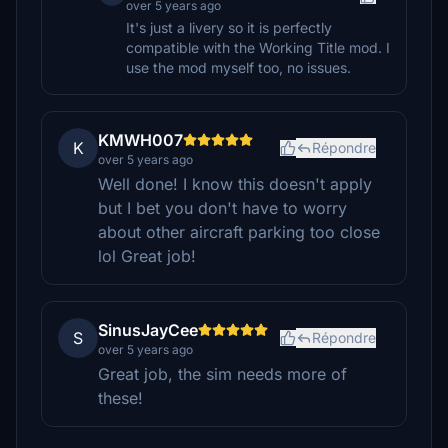
over 5 years ago
It's just a livery so it is perfectly
compatible with the Working Title mod. I
use the mod myself too, no issues.
KMWH007
K
Répondre
over 5 years ago
Well done! I know this doesn't apply
but I bet you don't have to worry
about other aircraft parking too close
lol Great job!
SinusJayCee
S
Répondre
over 5 years ago
Great job, the sim needs more of
these!