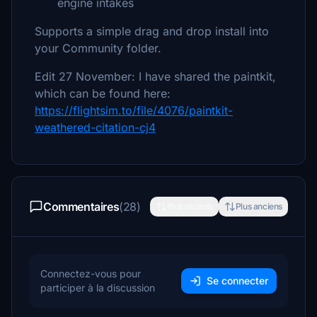
engine intakes
Supports a simple drag and drop install into
your Community folder.
Edit 27 November: I have shared the paintkit,
which can be found here:
https://flightsim.to/file/4076/paintkit-
weathered-citation-cj4
Commentaires
(28)
Plus récents
Plus anciens
Connectez-vous pour
Se connecter
participer à la discussion