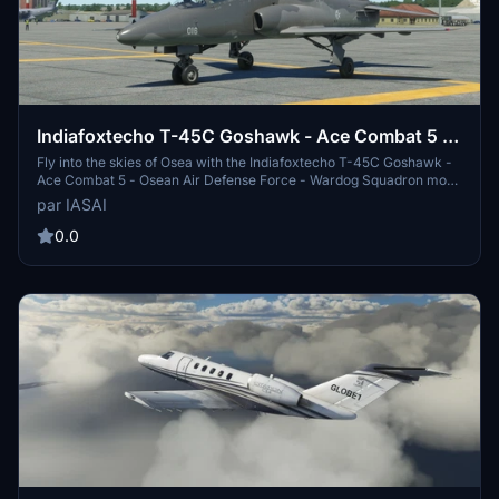
Indiafoxtecho T-45C Goshawk - Ace Combat 5 -
Osean Air Defense Force - Wardog Squadron
Fly into the skies of Osea with the Indiafoxtecho T-45C Goshawk -
Ace Combat 5 - Osean Air Defense Force - Wardog Squadron mod.
This add-on features a livery inspired by Ace Combat 5, specifically
par IASAI
Gigantors gray livery for the BAe Hawk. Get ready to join the elite
Wardog Squadron and experience the thrill of aerial combat.
0.0
Additional skins from talented creators are also available for
customization. Will you be the next Razgriz?