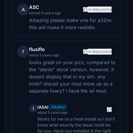
ASC
A
Répondre
almost 5 years ago
Amazing please make one for a32nx
this will make it more realistic
flusiflo
f
Répondre
about 5 years ago
looks great on your pics, compared to
the "sterile" stock version. however, it
doesnt display that in my sim. any
hints? should your mod show up as a
separate livery? i have the wt mod.
IASAI
Author
I
about 5 years ago
Works for me on a fresh install so I don't
know what exactly the issue could be
for you. Have you installed in the right