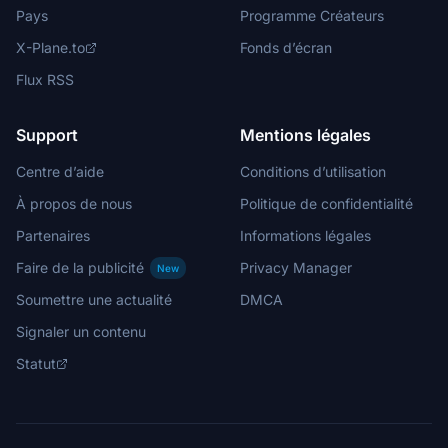
Pays
Programme Créateurs
X-Plane.to
Fonds d’écran
Flux RSS
Support
Mentions légales
Centre d’aide
Conditions d’utilisation
À propos de nous
Politique de confidentialité
Partenaires
Informations légales
Faire de la publicité
Privacy Manager
New
Soumettre une actualité
DMCA
Signaler un contenu
Statut