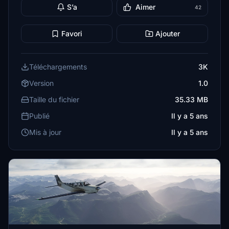
S’a
Aimer
42
Favori
Ajouter
Téléchargements
3K
Version
1.0
Taille du fichier
35.33 MB
Publié
Il y a 5 ans
Mis à jour
Il y a 5 ans