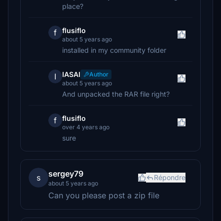
place?
flusiflo
f
about 5 years ago
installed in my community folder
IASAI
Author
I
about 5 years ago
And unpacked the RAR file right?
flusiflo
f
over 4 years ago
sure
sergey79
s
Répondre
about 5 years ago
Can you please post a zip file