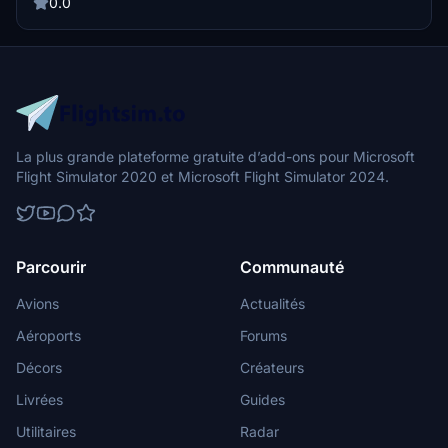
with the iconic FG markings and Osea-inspired design for a new
0.0
flying experience.
La plus grande plateforme gratuite d’add-ons pour Microsoft
Flight Simulator 2020 et Microsoft Flight Simulator 2024.
Parcourir
Communauté
Avions
Actualités
Aéroports
Forums
Décors
Créateurs
Livrées
Guides
Utilitaires
Radar