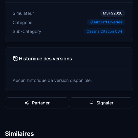
Simulateur
MSFS2020
Catégorie
Aircraft Liveries
Sub-Category
Cessna Citation CJ4
Historique des versions
Aucun historique de version disponible.
Partager
Signaler
Similaires