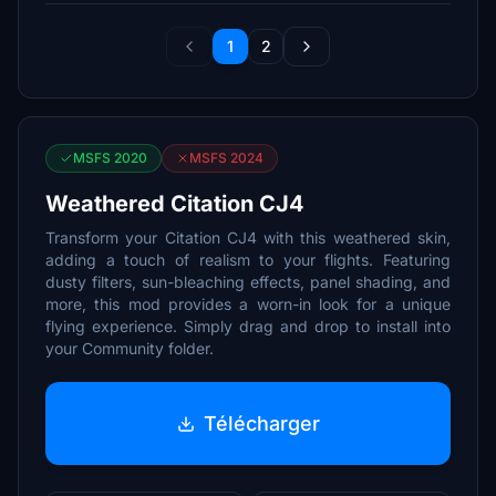
1
2
MSFS 2020
MSFS 2024
Weathered Citation CJ4
Transform your Citation CJ4 with this weathered skin,
adding a touch of realism to your flights. Featuring
dusty filters, sun-bleaching effects, panel shading, and
more, this mod provides a worn-in look for a unique
flying experience. Simply drag and drop to install into
your Community folder.
Télécharger