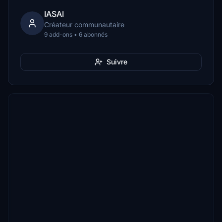
IASAI
Créateur communautaire
9 add-ons • 6 abonnés
Suivre