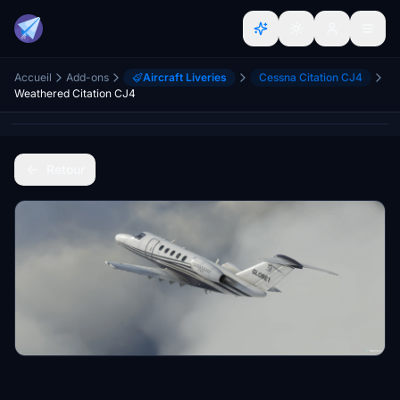
Accueil
Add-ons
Aircraft Liveries
Cessna Citation CJ4
Weathered Citation CJ4
Retour