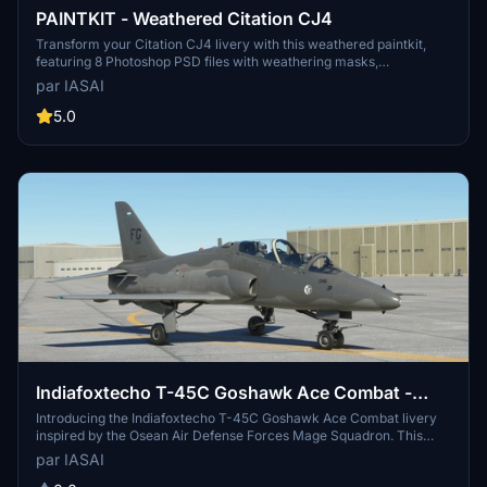
PAINTKIT - Weathered Citation CJ4
Transform your Citation CJ4 livery with this weathered paintkit,
featuring 8 Photoshop PSD files with weathering masks,
adjustments for reflectivity and panel shading. Enhance your skin
par IASAI
with dusty filters, sun-bleaching effects, and realistic dirt and oil
streaks to give your aircraft a worn, lived-in look. Dont forget to
5.0
credit @IASAI and check out the example skin provided for
inspiration.
Indiafoxtecho T-45C Goshawk Ace Combat -
Osean Air Defense Force - Mage Squadron
Introducing the Indiafoxtecho T-45C Goshawk Ace Combat livery
inspired by the Osean Air Defense Forces Mage Squadron. This
unique livery combines elements from the Ace Combat series to
par IASAI
offer a fresh and non-traditional look for your aircraft. Experiment