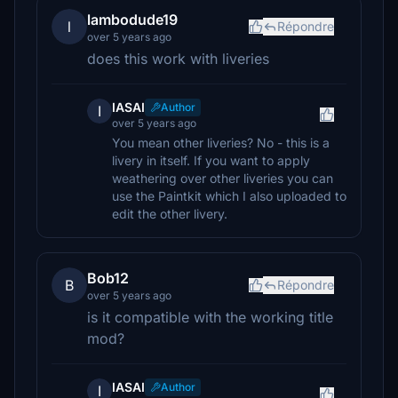
lambodude19
l
Répondre
over 5 years ago
does this work with liveries
IASAI
Author
I
over 5 years ago
You mean other liveries? No - this is a
livery in itself. If you want to apply
weathering over other liveries you can
use the Paintkit which I also uploaded to
edit the other livery.
Bob12
B
Répondre
over 5 years ago
is it compatible with the working title
mod?
IASAI
Author
I