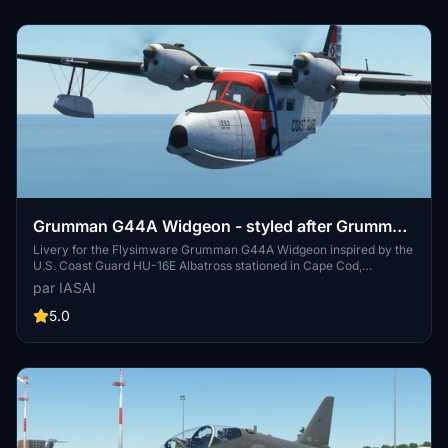
Grumman G44A Widgeon - styled after Grumman
HU-16E Albatross as used by United States Coast
Livery for the Flysimware Grumman G44A Widgeon inspired by the
U.S. Coast Guard HU-16E Albatross stationed in Cape Cod,
Guard
Massachusetts. Weathered design reminiscent of serial number
par IASAI
1293 now exhibited in Riverside, California. Created with
appreciation for Flysimwares attention to detail and paintkit.
5.0
Additional liveries are also available for varied customization.