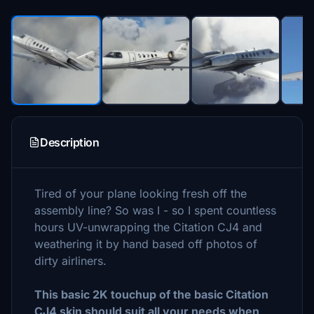
Description
Tired of your plane looking fresh off the
assembly line? So was I - so I spent countless
hours UV-unwrapping the Citation CJ4 and
weathering it by hand based off photos of
dirty airliners.
This basic 2K touchup of the basic Citation
CJ4 skin should suit all your needs when