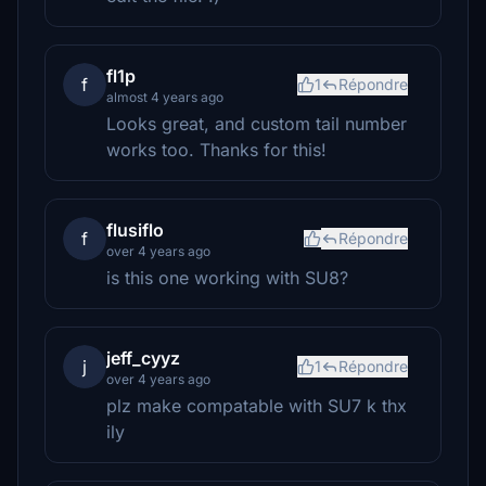
fl1p
f
1
Répondre
almost 4 years ago
Looks great, and custom tail number
works too. Thanks for this!
flusiflo
f
Répondre
over 4 years ago
is this one working with SU8?
jeff_cyyz
j
1
Répondre
over 4 years ago
plz make compatable with SU7 k thx
ily