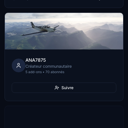
ANA7875
Créateur communautaire
5 add-ons • 70 abonnés
Suivre