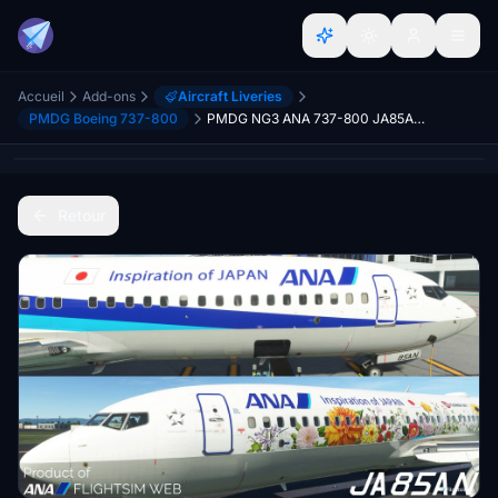
Accueil
Add-ons
Aircraft Liveries
PMDG Boeing 737-800
PMDG NG3 ANA 737-800 JA85AN (Regular/Tohoku Flower JET) Repaint
Retour