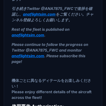
引き続きTwitter @ANA7875_FWCで進捗を確
認し、
anaflightsim.com
をご覧ください。チャ
ンネル登録よろしくお願いします。
Rest of the fleet is published on
anaflightsim.com
.
Please continue to follow the progress on
Twitter @ANA7875_FWC and monitor
anaflightsim.com
. Please subscribe this
page!
機体ごとに異なるディテールをお楽しみくださ
い！
Please enjoy different details of the aircraft
across the fleet!