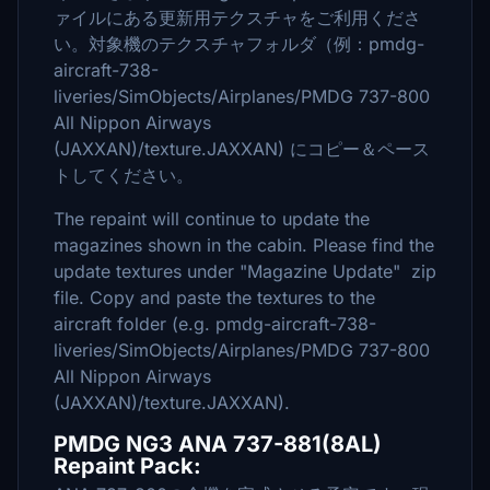
ァイルにある更新用テクスチャをご利用くださ
い。対象機のテクスチャフォルダ（例：pmdg-
aircraft-738-
liveries/SimObjects/Airplanes/PMDG 737-800
All Nippon Airways
(JAXXAN)/texture.JAXXAN) にコピー＆ペース
トしてください。
The repaint will continue to update the
magazines shown in the cabin. Please find the
update textures under "Magazine Update" zip
file. Copy and paste the textures to the
aircraft folder (e.g. pmdg-aircraft-738-
liveries/SimObjects/Airplanes/PMDG 737-800
All Nippon Airways
(JAXXAN)/texture.JAXXAN).
PMDG NG3 ANA 737-881(8AL)
Repaint Pack: