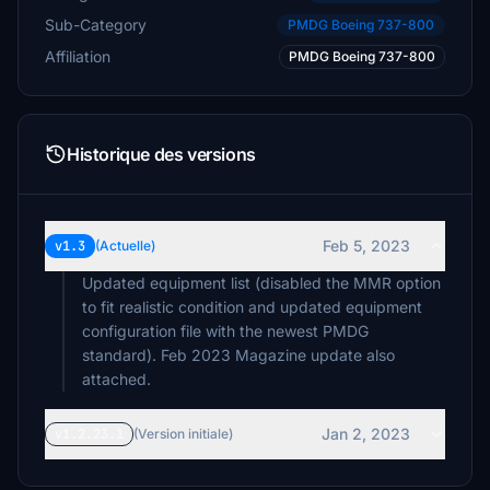
Sub-Category
PMDG Boeing 737-800
Affiliation
PMDG Boeing 737-800
Historique des versions
Feb 5, 2023
v1.3
(Actuelle)
Updated equipment list (disabled the MMR option
to fit realistic condition and updated equipment
configuration file with the newest PMDG
standard). Feb 2023 Magazine update also
attached.
Jan 2, 2023
v1.2.23.1
(Version initiale)