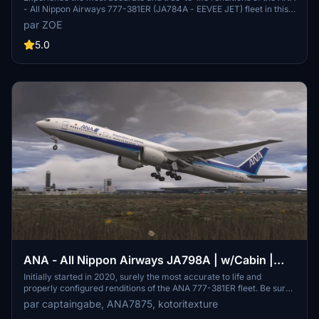
- All Nippon Airways 777-381ER (JA784A - EEVEE JET) fleet in this
add-on. With meticulous attention to detail in the fuselage, cabin,
par ZOE
and flight deck, along with accurate flight deck configurations, this
release offers a realistic simulation experience. Explore additional
5.0
features like experimental texture door placards and a selection of
IFE screensavers, with updates to be made to ensure quality and
accuracy. Follow the provided google spreadsheet for detailed flight
planning info and stay updated on the latest progress.
ANA - All Nippon Airways JA798A | w/Cabin |
PMDG 777-300ER
Initially started in 2020, surely the most accurate to life and
properly configured renditions of the ANA 777-381ER fleet. Be sure
to use these on your longhaul routes to/from Japan!
par captaingabe, ANA7875, kotoritexture