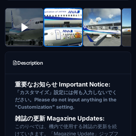
Description
重要なお知らせ Important Notice:
「カスタマイズ」設定には何も入力しないでく
ださい。Please do not input anything in the
"Customization" setting.
雑誌の更新 Magazine Updates:
このりぺでは、機内で使用する雑誌の更新を続
けていきます。「Magazine Update」ジップフ