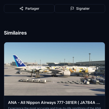
Partager
Signaler
Similaires
ANA - All Nippon Airways 777-381ER ( JA784A -
EEVEE JET )
Experience the most accurate and true-to-life renditions of the ANA