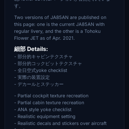
す。
Two versions of JA85AN are published on
this page: one is the current JA85AN with
regular livery, and the other is a Tohoku
Flower JET as of Apr. 2021.
細部 Details:
- 部分的キャビンテクスチャ
- 部分的コックピットテクスチャ
- 全日空式yoke checklist
- 実際の装置設定
- デカールとステッカー
- Partial cockpit texture recreation
- Partial cabin texture recreation
- ANA style yoke checklist
- Realistic equipment setting
- Realistic decals and stickers over aircraft