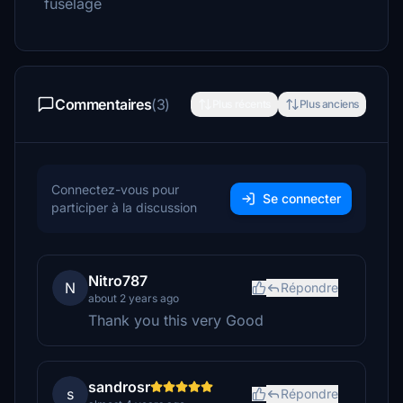
fuselage
Commentaires
(3)
Plus récents
Plus anciens
Connectez-vous pour
Se connecter
participer à la discussion
Nitro787
N
Répondre
about 2 years ago
Thank you this very Good
sandrosr
s
Répondre