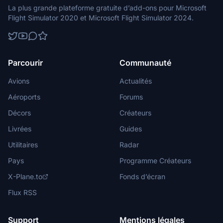
La plus grande plateforme gratuite d’add-ons pour Microsoft
Flight Simulator 2020 et Microsoft Flight Simulator 2024.
Parcourir
Communauté
Avions
Actualités
Aéroports
Forums
Décors
Créateurs
Livrées
Guides
Utilitaires
Radar
Pays
Programme Créateurs
X-Plane.to
Fonds d’écran
Flux RSS
Support
Mentions légales