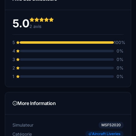
5.0
2 avis
5
100%
4
0%
3
0%
2
0%
1
0%
More Information
Simulateur
MSFS2020
Catégorie
Aircraft Liveries