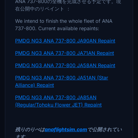
ANA 737-800の全機を完成させる予定です。現
在公開中のリペイント ：
We intend to finish the whole fleet of ANA
737-800. Current available repaints:
PMDG NG3 ANA 737-800 JA90AN Repaint
PMDG NG3 ANA 737-800 JA71AN Repaint
PMDG NG3 ANA 737-800 JA58AN Repaint
PMDG NG3 ANA 737-800 JA51AN (Star
Alliance) Repaint
PMDG NG3 ANA 737-800 JA85AN
(Regular/Tohoku Flower JET) Repaint
残りのりぺは
anaflightsim.com
で公開されてい
ます。