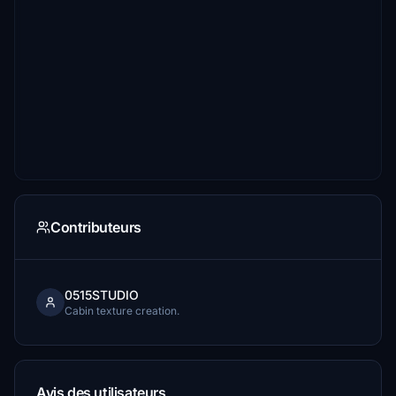
Contributeurs
0515STUDIO
Cabin texture creation.
Avis des utilisateurs