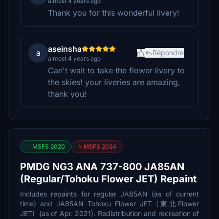
almost 4 years ago
Thank you for this wonderful livery!
aseinsha
a
Répondre
almost 4 years ago
Can't wait to take the flower livery to
the skies! your liveries are amazing,
thank you!
MSFS 2020
MSFS 2024
PMDG NG3 ANA 737-800 JA85AN
(Regular/Tohoku Flower JET) Repaint
Includes repaints for regular JA85AN (as of current
time) and JA85AN Tohoku Flower JET (東北Flower
JET) (as of Apr. 2021). Redistribution and recreation of