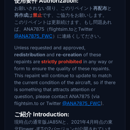
使用要件 Authorization:
お願いされない限り、このリペイント
再配布
と
再作成
は
禁止
です、ご協力をお願いします。
このリペイントは更新続けます、もし問題あれ
ば、ANA7875（flightsim.toとTwitter
@ANA7875_FWC
）に連絡くしてださい。
Unless requested and approved,
redistribution
and
re-creation
of these
repaints are
strictly prohibited
in any way or
form to ensure the quality of these repaints.
This repaint will continue to update to match
the current condition of the aircraft, so if there
is something that attracts attention or
question, please contact ANA7875 (via
flightsim.to or Twitter
@ANA7875_FWC
).
ご紹介 Introduction:
現時点の通常版JA85Nと、2021年4月時点の東
北Flower JETの2バージョンが公開されていま