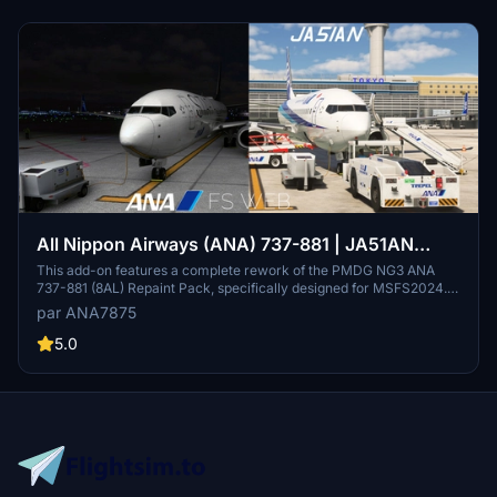
All Nippon Airways (ANA) 737-881 | JA51AN
(ANA WINGS + Star Alliance)
This add-on features a complete rework of the PMDG NG3 ANA
737-881 (8AL) Repaint Pack, specifically designed for MSFS2024.
The main file showcases the aircraft with registration JA51AN in the
par ANA7875
ANA WINGS livery, updated for greater accuracy and detail. The
previous Star Alliance version remains available but is no longer
5.0
updated. Installation instructions emphasize the removal of prior
repaints to avoid equipment conflicts.