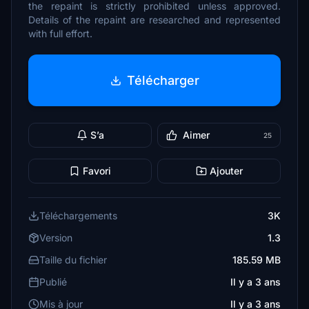
the repaint is strictly prohibited unless approved.
Details of the repaint are researched and represented
with full effort.
Télécharger
S’a
Aimer
25
Favori
Ajouter
Téléchargements
3K
Version
1.3
Taille du fichier
185.59 MB
Publié
Il y a 3 ans
Mis à jour
Il y a 3 ans