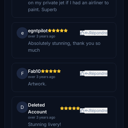
on my private jet if I had an airliner to
paint. Superb
egntpilot
e
Répondre
over 3 years ago
Absolutely stunning, thank you so
much
Fab10
F
Répondre
over 3 years ago
Artwork.
Deleted
D
Répondre
Account
over 3 years ago
Stunning livery!