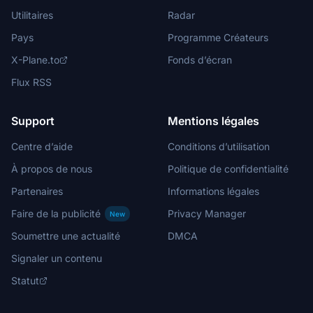
Utilitaires
Radar
Pays
Programme Créateurs
X-Plane.to
Fonds d’écran
Flux RSS
Support
Mentions légales
Centre d’aide
Conditions d’utilisation
À propos de nous
Politique de confidentialité
Partenaires
Informations légales
Faire de la publicité
Privacy Manager
New
Soumettre une actualité
DMCA
Signaler un contenu
Statut