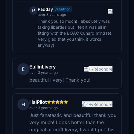
Padday
Author
P
over 3 years ago
Thank you so much! I absolutely was
taking liberties but I felt it was all in
fitting with the BOAC Cunard mindset.
Very glad that you think it works
anyway!
EullinLivery
E
Répondre
over 3 years ago
beautiful livery! Thank you!
HalPilot
H
1
Répondre
over 3 years ago
Just fanatastic and beautiful thank you
very much! Looks better than the
original aircraft livery, I would put this