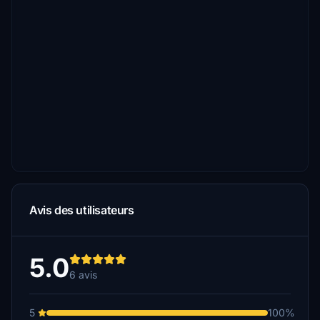
Avis des utilisateurs
5.0
6 avis
5
100%