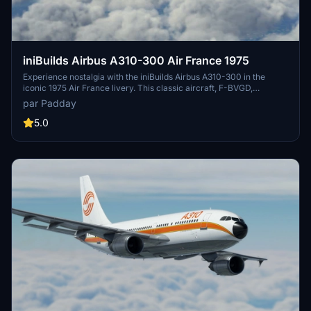
iniBuilds Airbus A310-300 Air France 1975
Experience nostalgia with the iniBuilds Airbus A310-300 in the
iconic 1975 Air France livery. This classic aircraft, F-BVGD,
operated with Air France from 1975 to 1995, offering a glimpse into
par Padday
aviation history with its unique design and historical significance.
5.0