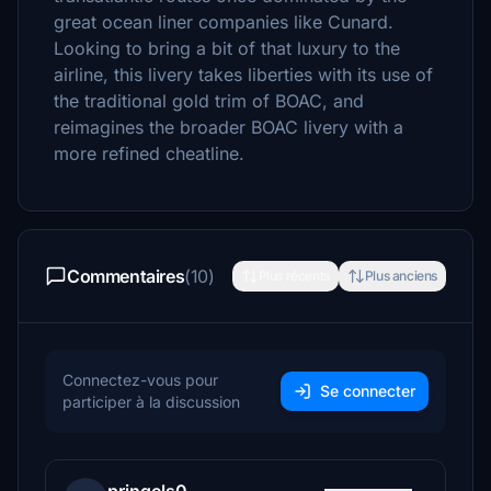
great ocean liner companies like Cunard.
Looking to bring a bit of that luxury to the
airline, this livery takes liberties with its use of
the traditional gold trim of BOAC, and
reimagines the broader BOAC livery with a
more refined cheatline.
Commentaires
(10)
Plus récents
Plus anciens
Connectez-vous pour
Se connecter
participer à la discussion