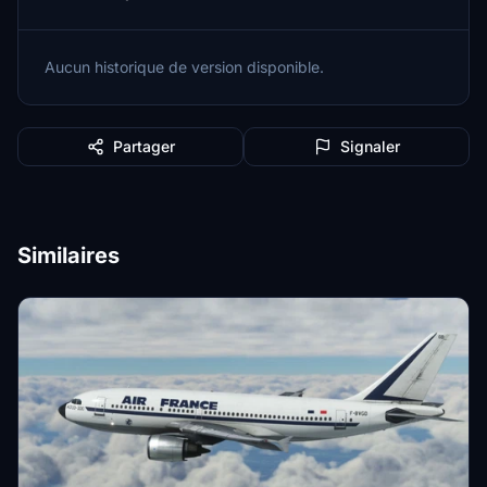
Aucun historique de version disponible.
Partager
Signaler
Similaires