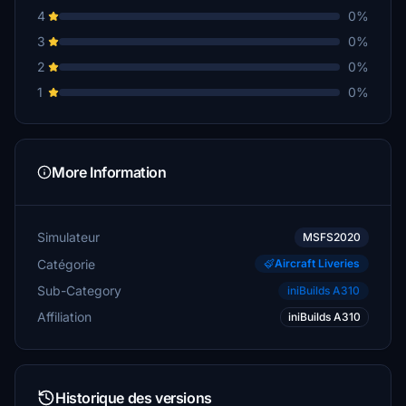
4
0%
3
0%
2
0%
1
0%
More Information
Simulateur
MSFS2020
Catégorie
Aircraft Liveries
Sub-Category
iniBuilds A310
Affiliation
iniBuilds A310
Historique des versions