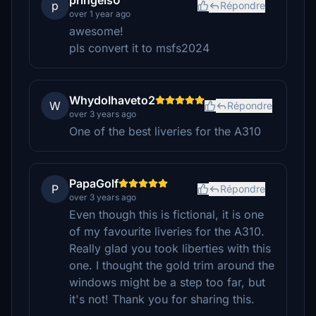
pringels0
p
Répondre
over 1 year ago
awesome!
pls convert it to msfs2024
WhydoIhaveto2
W
Répondre
over 3 years ago
One of the best liveries for the A310
PapaGolf
P
Répondre
over 3 years ago
Even though this is fictional, it is one
of my favourite liveries for the A310.
Really glad you took liberties with this
one. I thought the gold trim around the
windows might be a step too far, but
it's not! Thank you for sharing this.