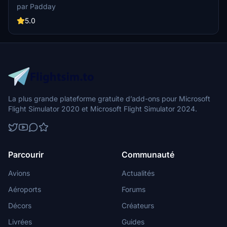
with flair in this nostalgic livery for a unique flight simulation
par Padday
experience."
5.0
La plus grande plateforme gratuite d’add-ons pour Microsoft
Flight Simulator 2020 et Microsoft Flight Simulator 2024.
Parcourir
Communauté
Avions
Actualités
Aéroports
Forums
Décors
Créateurs
Livrées
Guides