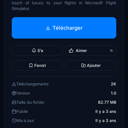
touch of luxury to your flights in Microsoft Flight
Simulator.
Télécharger
S’a
Aimer
19
Favori
Ajouter
Téléchargements
2K
Version
1.0
Taille du fichier
82.77 MB
Publié
Il y a 3 ans
Mis à jour
Il y a 3 ans