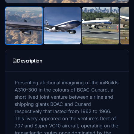
Description
Presenting afictional imagining of the iniBuilds
A310-300 in the colours of BOAC Cunard, a
short lived joint venture between airline and
shipping giants BOAC and Cunard
respectively that lasted from 1962 to 1966.
This livery appeared on the venture's fleet of
707 and Super VC10 aircraft, operating on the
transatlantic routes once dominated by the