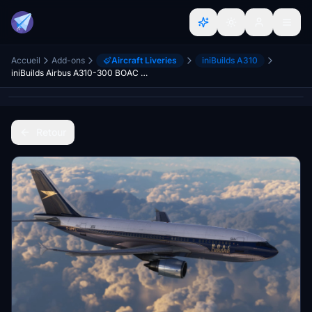
Accueil
Add-ons
Aircraft Liveries
iniBuilds A310
iniBuilds Airbus A310-300 BOAC Cunard
Retour