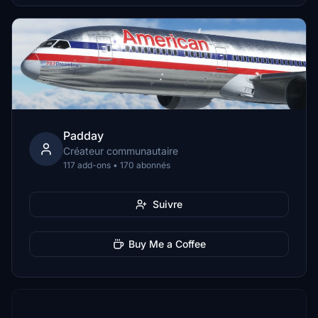
Padday
Créateur communautaire
117 add-ons • 170 abonnés
Suivre
Buy Me a Coffee