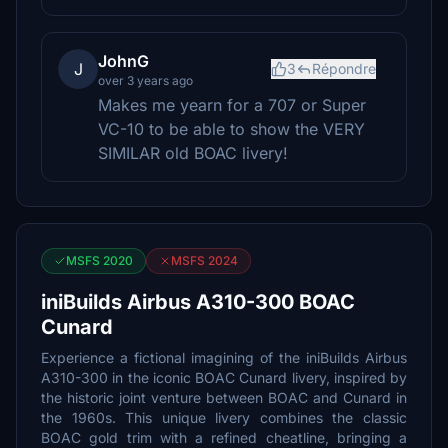
JohnG
J
3
Répondre
over 3 years ago
Makes me yearn for a 707 or Super
VC-10 to be able to show the VERY
SIMILAR old BOAC livery!
MSFS 2020
MSFS 2024
iniBuilds Airbus A310-300 BOAC
Cunard
Experience a fictional imagining of the iniBuilds Airbus
A310-300 in the iconic BOAC Cunard livery, inspired by
the historic joint venture between BOAC and Cunard in
the 1960s. This unique livery combines the classic
BOAC gold trim with a refined cheatline, bringing a