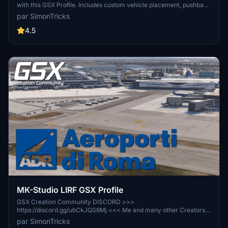
with this GSX Profile. Includes custom vehicle placement, pushback
routes, and walk-in paths where needed. Easily install by placing
par SimonTricks
the provided .ini file, or use the profile installer for added
convenience. Share feedback and join the GSX Creation
4.5
Community on Discord for further improvements.
MK-Studio LIRF GSX Profile
GSX Creation Community DISCORD >>>
https://discord.gg/ubCkJQS6Mj <<< Me and many other Creators
are currently building up a Community exclusively for a better
par SimonTricks
Overview of GSX Profiles. There are many duplicates of GSX