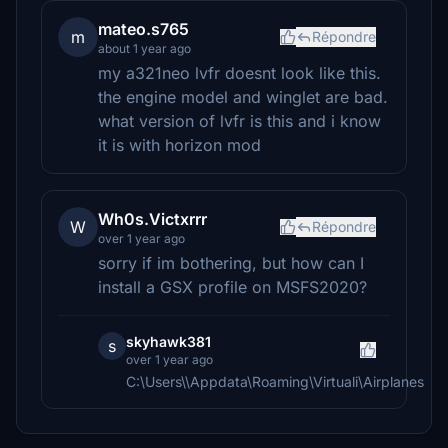
mateo.s765
m
Répondre
about 1 year ago
my a321neo lvfr doesnt look like this.
the engine model and winglet are bad.
what version of lvfr is this and i know
it is with horizon mod
Wh0s.Victxrrr
W
Répondre
over 1 year ago
sorry if im bothering, but how can I
install a GSX profile on MSFS2020?
skyhawk381
s
over 1 year ago
C:\Users\\Appdata\Roaming\Virtuali\Airplanes