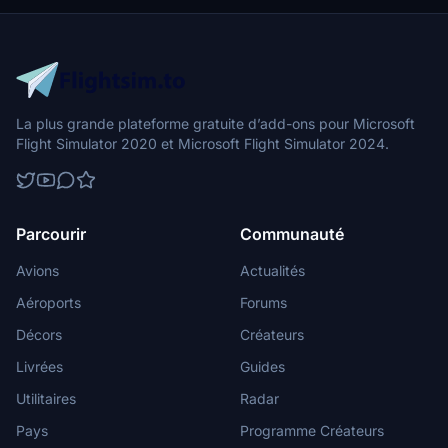
La plus grande plateforme gratuite d’add-ons pour Microsoft
Flight Simulator 2020 et Microsoft Flight Simulator 2024.
Parcourir
Communauté
Avions
Actualités
Aéroports
Forums
Décors
Créateurs
Livrées
Guides
Utilitaires
Radar
Pays
Programme Créateurs