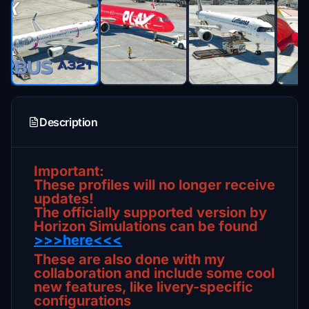
Description
Important:
These profiles will no longer receive
updates!
The officially supported version by
Horizon Simulations can be found
>>>here<<<
These are also done with my
collaboration and include some cool
new features, like livery-specific
configurations