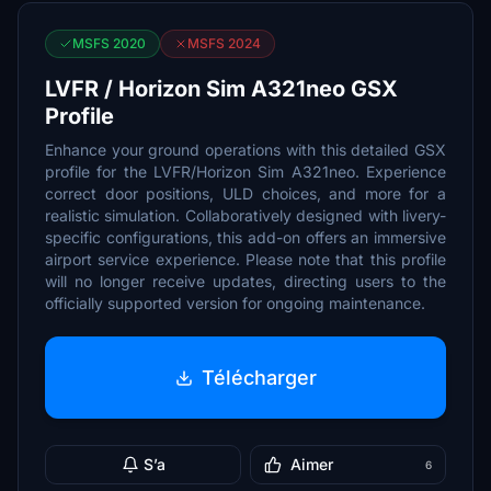
MSFS 2020
MSFS 2024
LVFR / Horizon Sim A321neo GSX
Profile
Enhance your ground operations with this detailed GSX
profile for the LVFR/Horizon Sim A321neo. Experience
correct door positions, ULD choices, and more for a
realistic simulation. Collaboratively designed with livery-
specific configurations, this add-on offers an immersive
airport service experience. Please note that this profile
will no longer receive updates, directing users to the
officially supported version for ongoing maintenance.
Télécharger
S’a
Aimer
6