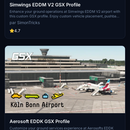
Simwings EDDM V2 GSX Profile
Enhance your ground operations at Simwings EDDM V2 airport with
this custom GSX profile. Enjoy custom vehicle placement, pushback
positioning, terminal walkers, and more. Easily install the provided
par SimonTricks
.ini file for seamless integration or use the drag-and-drop installer
for convenience. Join the GSX Creation Community to provide
4.7
feedback and help improve the experience.
Aerosoft EDDK GSX Profile
Customize your ground services experience at Aerosofts EDDK