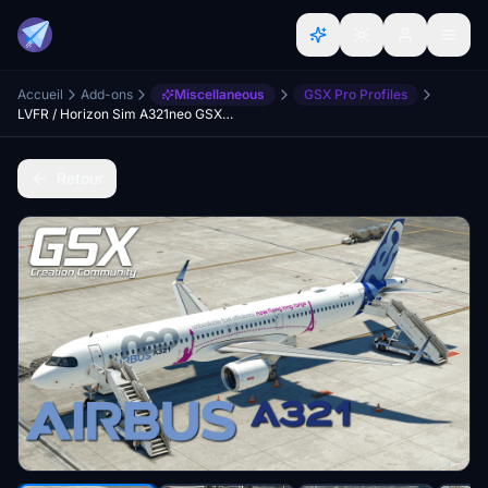
Accueil
Add-ons
Miscellaneous
GSX Pro Profiles
LVFR / Horizon Sim A321neo GSX Profile
Retour