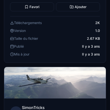
Favori
Ajouter
Téléchargements
2K
Version
1.0
Taille du fichier
2.67 KB
Publié
Il y a 3 ans
Mis à jour
Il y a 3 ans
SimonTricks