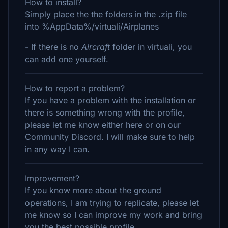
How to install?
Simply place the the folders in the .zip file
into %AppData%/virtuali/Airplanes
- If there is no
Aircraft
folder in virtuali, you
can add one yourself.
How to report a problem?
If you have a problem with the installation or
there is something wrong with the profile,
please let me know either here or on our
Community Discord. I will make sure to help
in any way I can.
Improvement?
If you know more about the ground
operations, I am trying to replicate, please let
me know so I can improve my work and bring
you the best possible profile.