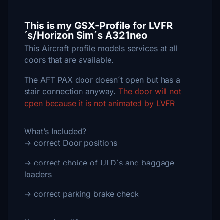
This is my GSX-Profile for LVFR
´s/Horizon Sim´s A321neo
This Aircraft profile models services at all
doors that are available.
The AFT PAX door doesn´t open but has a
stair connection anyway.
The door will not
open because it is not animated by LVFR
What’s Included?
-> correct Door positions
-> correct choice of ULD´s and baggage
loaders
-> correct parking brake check