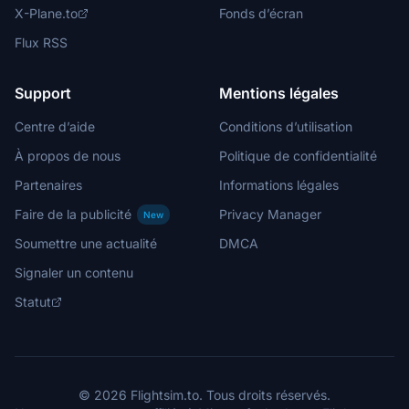
X-Plane.to
Fonds d’écran
Flux RSS
Support
Mentions légales
Centre d’aide
Conditions d’utilisation
À propos de nous
Politique de confidentialité
Partenaires
Informations légales
Faire de la publicité
Privacy Manager
New
Soumettre une actualité
DMCA
Signaler un contenu
Statut
© 2026 Flightsim.to. Tous droits réservés.