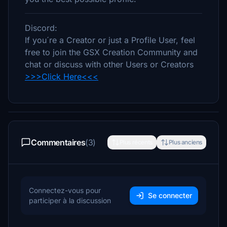
Discord:
If you´re a Creator or just a Profile User, feel
free to join the GSX Creation Community and
chat or discuss with other Users or Creators
>>>Click Here<<<
Commentaires
(3)
Plus récents
Plus anciens
Connectez-vous pour
Se connecter
participer à la discussion