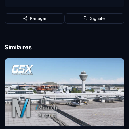
Partager
Signaler
Similaires