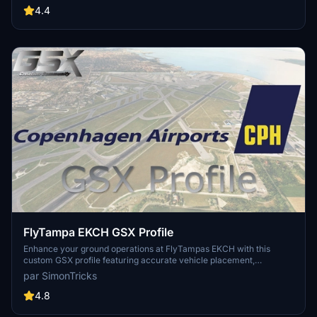
Profiles and surely much frustration. This Server is FROM Creators
4.4
FOR Creators. Here you can ask for help or just have a nice Chat
with other GSX Users or Creators. We're waiting for you!
FlyTampa EKCH GSX Profile
Enhance your ground operations at FlyTampas EKCH with this
custom GSX profile featuring accurate vehicle placement,
pushback positioning, walk-in routes, and more. Simply install the
par SimonTricks
provided .ini file for an immersive experience. Join the GSX
Creation Community for feedback and updates on this detailed
4.8
airport profile.