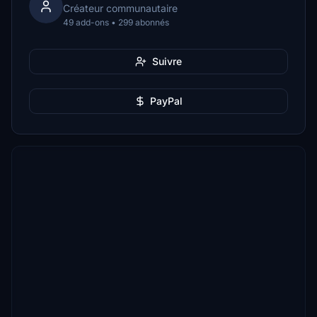
Créateur communautaire
49 add-ons • 299 abonnés
Suivre
PayPal