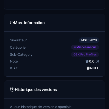
More Information
Simulateur
MSFS2020
Catégorie
Miscellaneous
Sub-Category
GSX Pro Profiles
Note
0.0
(0)
ICAO
NULL
Historique des versions
Aucun historique de version disponible.