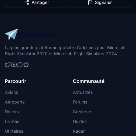
Partager
Signaler
La plus grande plateforme gratuite d’add-ons pour Microsoft
Flight Simulator 2020 et Microsoft Flight Simulator 2024.
Parcourir
Communauté
Avions
Actualités
Aéroports
Forums
Décors
Créateurs
Livrées
Guides
Utilitaires
Radar