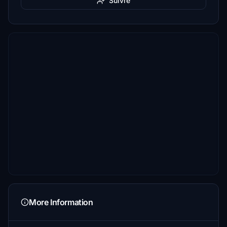
Suivre
More Information