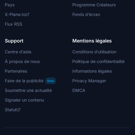
Pays
Programme Créateurs
X-Plane.to
Fonds d’écran
Flux RSS
Support
Mentions légales
Centre d’aide
Conditions d’utilisation
À propos de nous
Politique de confidentialité
Partenaires
Informations légales
Faire de la publicité
Privacy Manager
New
Soumettre une actualité
DMCA
Signaler un contenu
Statut