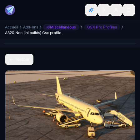
Accueil
Add-ons
Miscellaneous
GSX Pro Profiles
A320 Neo (Ini builds) Gsx profile
Retour