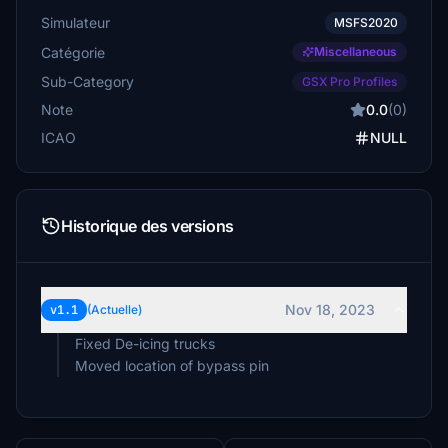
Simulateur
MSFS2020
Catégorie
Miscellaneous
Sub-Category
GSX Pro Profiles
Note
0.0
(0)
ICAO
NULL
Historique des versions
Nov 18, 2023
v1.1
(Actuelle)
Fixed De-icing trucks
Moved location of bypass pin