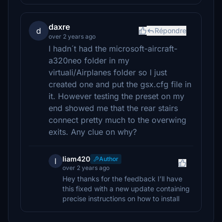
daxre
d
Répondre
over 2 years ago
I hadn´t had the microsoft-aircraft-
a320neo folder in my
virtuali/Airplanes folder so I just
created one and put the gsx.cfg file in
it. However testing the preset on my
end showed me that the rear stairs
connect pretty much to the overwing
exits. Any clue on why?
liam420
Author
l
over 2 years ago
Hey thanks for the feedback I’ll have
this fixed with a new update containing
precise instructions on how to install