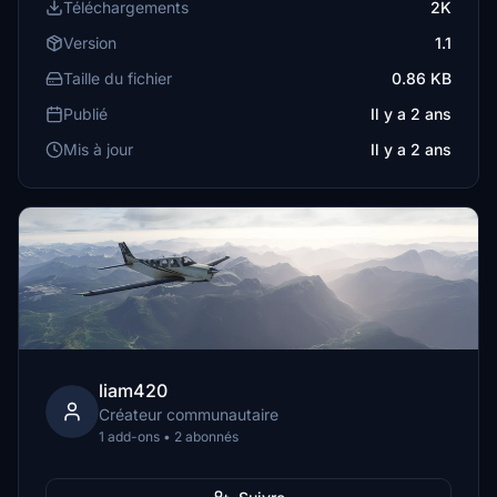
Téléchargements
2K
Version
1.1
Taille du fichier
0.86 KB
Publié
Il y a 2 ans
Mis à jour
Il y a 2 ans
liam420
Créateur communautaire
1 add-ons • 2 abonnés