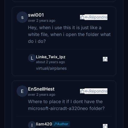
swi001
s
Répondre
over 2 years ago
Hey, when i use this it is just like a
white file, when i open the folder what
do i do?
Linke_Twix_lpz
L
about 2 years ago
virtuali/airplanes
EnSnellHest
E
Répondre
over 2 years ago
Where to place it if I dont have the
microsoft-aircradt-a320neo folder?
liam420
Author
l