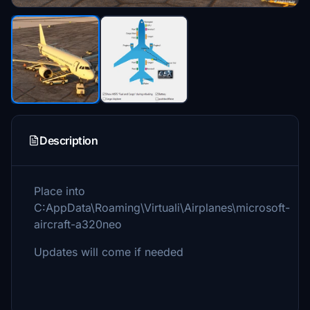
Description
Place into
C:AppData\Roaming\Virtuali\Airplanes\microsoft-
aircraft-a320neo
Updates will come if needed