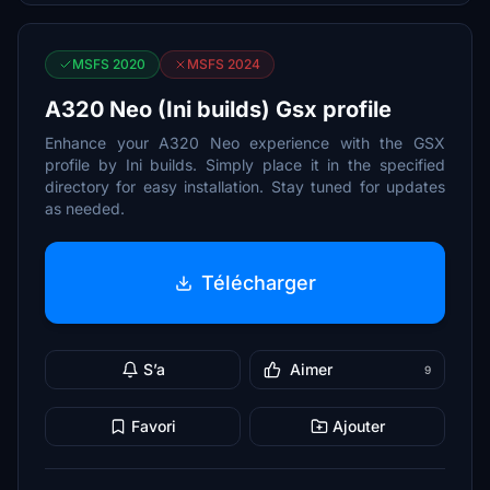
MSFS 2020
MSFS 2024
A320 Neo (Ini builds) Gsx profile
Enhance your A320 Neo experience with the GSX
profile by Ini builds. Simply place it in the specified
directory for easy installation. Stay tuned for updates
as needed.
Télécharger
S’a
Aimer
9
Favori
Ajouter