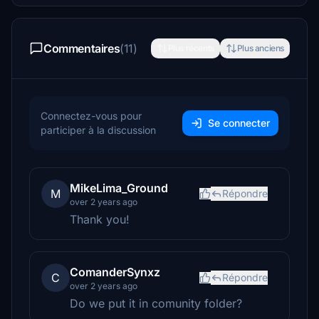
Commentaires
(11)
Plus récents
Plus anciens
Connectez-vous pour
Se connecter
participer à la discussion
MikeLima_Ground
M
Répondre
over 2 years ago
Thank you!
ComanderSynxz
C
Répondre
over 2 years ago
Do we put it in comunity folder?