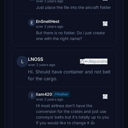
over 2 years ago
Just place the file into the aircraft folder
EnSnellHest
E
over 2 years ago
But there is no folder. Do i just create
one with the right name?
LNOSS
L
Répondre
over 2 years ago
Hi. Should have container and not belt
for the cargo.
liam420
Author
l
over 2 years ago
Hi most airlines don’t have the
conversion for the crates and just use
conveyor belts but it’s totally up to you
if you would like to change it 👍