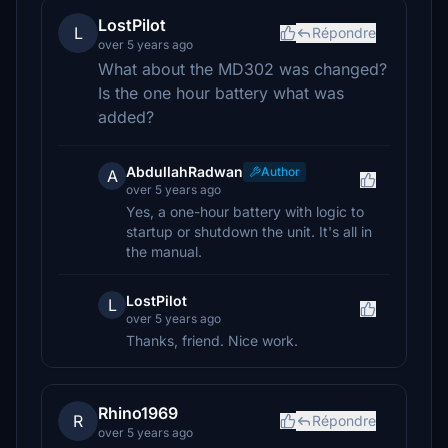
LostPilot
L
Répondre
over 5 years ago
What about the MD302 was changed?
Is the one hour battery what was
added?
AbdullahRadwan
Author
A
over 5 years ago
Yes, a one-hour battery with logic to
startup or shutdown the unit. It's all in
the manual.
LostPilot
L
over 5 years ago
Thanks, friend. Nice work.
Rhino1969
R
Répondre
over 5 years ago