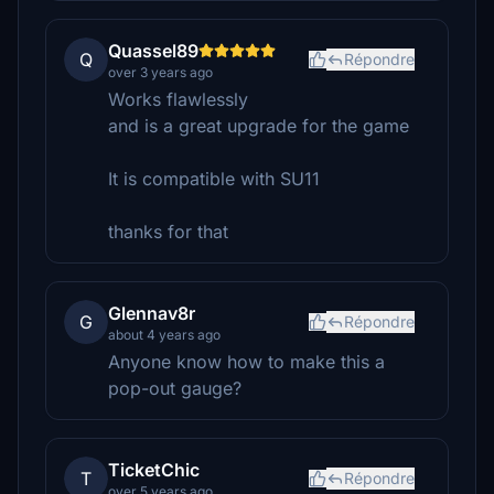
Quassel89
Q
Répondre
over 3 years ago
Works flawlessly
and is a great upgrade for the game
It is compatible with SU11
thanks for that
Glennav8r
G
Répondre
about 4 years ago
Anyone know how to make this a
pop-out gauge?
TicketChic
T
Répondre
over 5 years ago