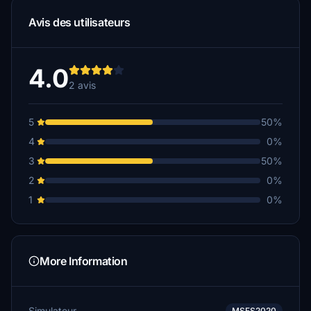
Avis des utilisateurs
4.0
2 avis
5
50%
4
0%
3
50%
2
0%
1
0%
More Information
Simulateur
MSFS2020