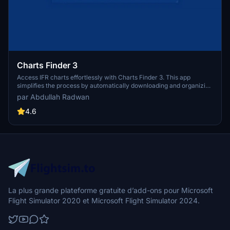
Charts Finder 3
Access IFR charts effortlessly with Charts Finder 3. This app
simplifies the process by automatically downloading and organizing
official AIP charts from over 100 countries, ensuring updated
par Abdullah Radwan
resources for every AIRAC cycle. Customize filenames for easy
reference and stay informed with user-friendly features.
4.6
La plus grande plateforme gratuite d’add-ons pour Microsoft
Flight Simulator 2020 et Microsoft Flight Simulator 2024.