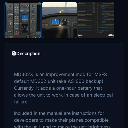
Description
MD302X is an improvement mod for MSFS
default MD302 unit (aka AS1000 backup).
Currently, it adds a one-hour battery that
allows the unit to work in case of an electrical
failure.
Included in the manual are instructions for
developers to make their planes compatible
with the unit, and to make the unit brightness