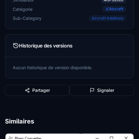
Catégorie
Aircraft
Sub-Category
Aircraft Additions
Historique des versions
Aucun historique de version disponible.
Partager
Signaler
Similaires