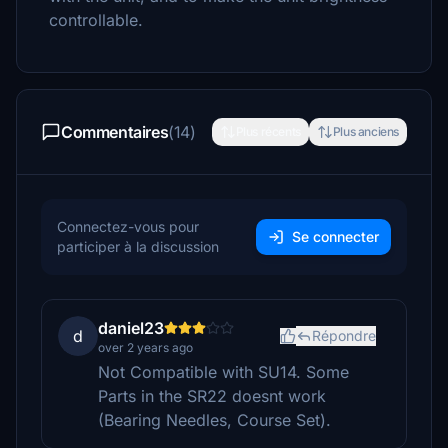
controllable.
Commentaires
(14)
Plus récents
Plus anciens
Connectez-vous pour
Se connecter
participer à la discussion
daniel23
d
Répondre
over 2 years ago
Not Compatible with SU14. Some
Parts in the SR22 doesnt work
(Bearing Needles, Course Set).