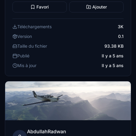
Favori
Ajouter
Téléchargements
3K
Version
0.1
Taille du fichier
93.38 KB
Publié
Il y a 5 ans
Mis à jour
Il y a 5 ans
AbdullahRadwan