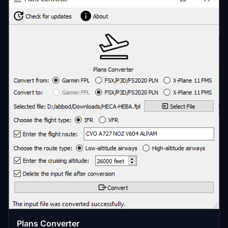
Plans Converter