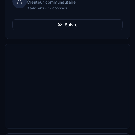
Créateur communautaire
3 add-ons • 17 abonnés
Suivre