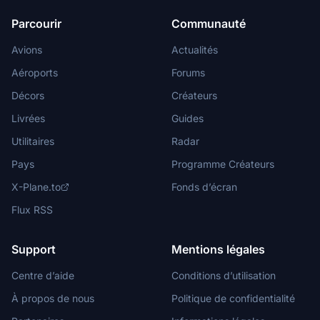
Parcourir
Communauté
Avions
Actualités
Aéroports
Forums
Décors
Créateurs
Livrées
Guides
Utilitaires
Radar
Pays
Programme Créateurs
X-Plane.to
Fonds d’écran
Flux RSS
Support
Mentions légales
Centre d’aide
Conditions d’utilisation
À propos de nous
Politique de confidentialité