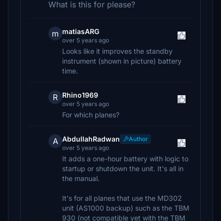
What is this for please?
matiasARG
m
over 5 years ago
Looks like it improves the standby
instrument (shown in picture) battery
time.
Rhino1969
R
over 5 years ago
For which planes?
AbdullahRadwan
Author
A
over 5 years ago
It adds a one-hour battery with logic to
startup or shutdown the unit. It's all in
the manual.
It's for all planes that use the MD302
unit (AS1000 backup) such as the TBM
930 (not compatible yet with the TBM