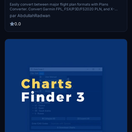
Easily convert between major flight plan formats with Plans
Converter. Convert Garmin FPL, FSX/P3D/FS2020 PLN, and X-
Plane 11 FMS formats effortlessly. This free and open-source app
par AbdullahRadwan
simplifies the process for all flight simulation enthusiasts. Explore
the GitHub repository for more information.
0.0