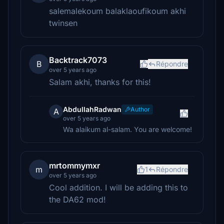
salemalekoum balaklaoufikoum akhi
twinsen
Backtrack7073
B
Répondre
over 5 years ago
Salam akhi, thanks for this!
AbdullahRadwan
Author
A
over 5 years ago
Wa alaikum al-salam. You are welcome!
mrtommymxr
m
1
Répondre
over 5 years ago
Cool addition. I will be adding this to
the DA62 mod!