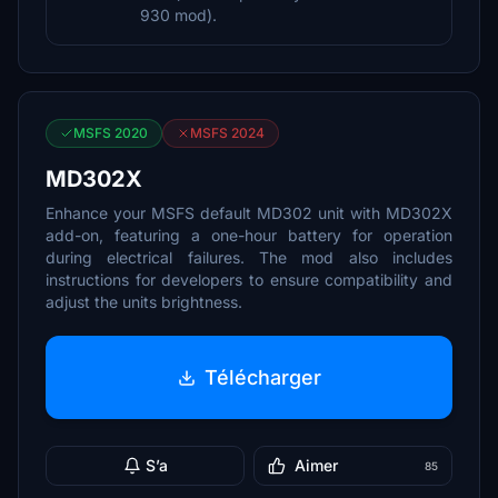
930 mod).
MSFS 2020
MSFS 2024
MD302X
Enhance your MSFS default MD302 unit with MD302X
add-on, featuring a one-hour battery for operation
during electrical failures. The mod also includes
instructions for developers to ensure compatibility and
adjust the units brightness.
Télécharger
S’a
Aimer
85