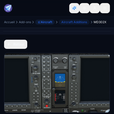
Accueil
Add-ons
Aircraft
Aircraft Additions
MD302X
Retour