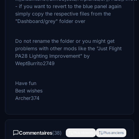
- if you want to revert to the blue panel again
simply copy the respective files from the
"Dashboard/grey" folder over
Do not rename the folder or you might get
problems with other mods like the "Just Flight
PA28 Lighting Improvement" by
WeptBurrito2749
Have fun
Best wishes
Archer374
Commentaires
(38)
Plus récents
Plus anciens