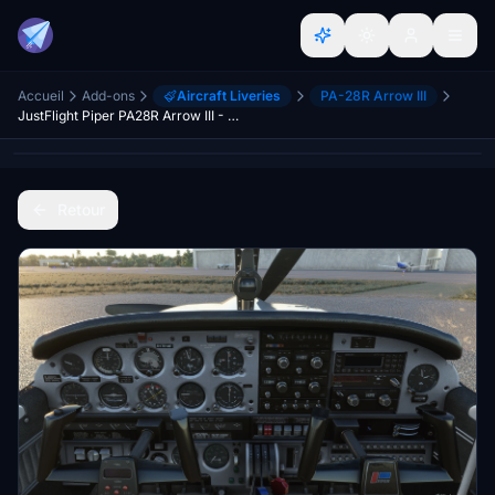
Accueil
Add-ons
Aircraft Liveries
PA-28R Arrow III
JustFlight Piper PA28R Arrow III - Clean Blue Interior
Retour