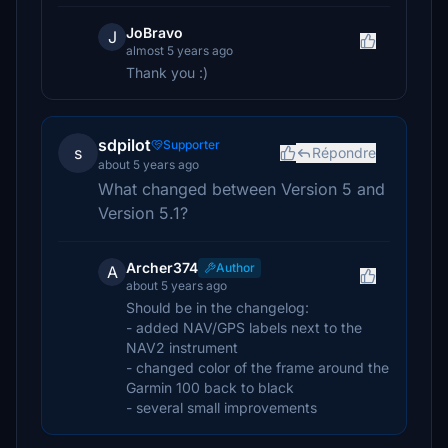
JoBravo
J
almost 5 years ago
Thank you :)
sdpilot
Supporter
s
Répondre
about 5 years ago
What changed between Version 5 and
Version 5.1?
Archer374
Author
A
about 5 years ago
Should be in the changelog:
- added NAV/GPS labels next to the
NAV2 instrument
- changed color of the frame around the
Garmin 100 back to black
- several small improvements