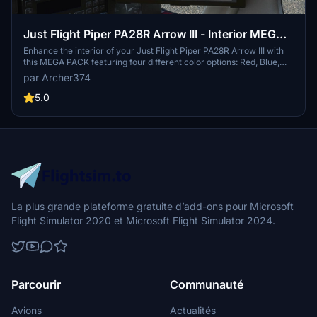
Just Flight Piper PA28R Arrow III - Interior MEGA
PACK
Enhance the interior of your Just Flight Piper PA28R Arrow III with
this MEGA PACK featuring four different color options: Red, Blue,
Grey, and Beige. Change the tablet and instrument panel colors to
par Archer374
match the interior with simple installation instructions provided.
Enjoy a refreshed look for your aircraft without neglecting the
5.0
details.
La plus grande plateforme gratuite d’add-ons pour Microsoft
Flight Simulator 2020 et Microsoft Flight Simulator 2024.
Parcourir
Communauté
Avions
Actualités