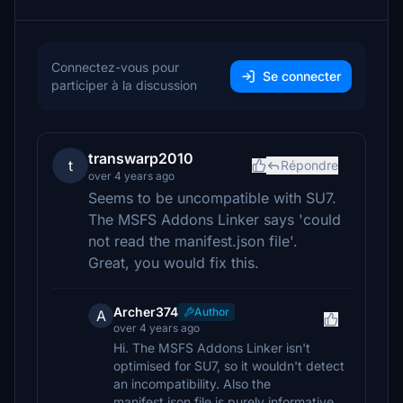
Connectez-vous pour
Se connecter
participer à la discussion
transwarp2010
t
Répondre
over 4 years ago
Seems to be uncompatible with SU7.
The MSFS Addons Linker says 'could
not read the manifest.json file'.
Great, you would fix this.
Archer374
Author
A
over 4 years ago
Hi. The MSFS Addons Linker isn't
optimised for SU7, so it wouldn't detect
an incompatibility. Also the
manifest.json file is purely informative