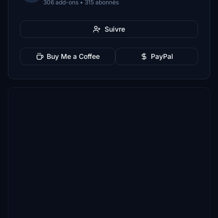
306 add-ons • 315 abonnés
Suivre
Buy Me a Coffee
PayPal