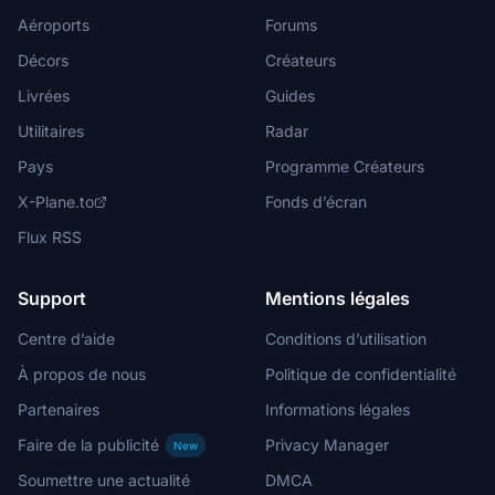
Aéroports
Forums
Décors
Créateurs
Livrées
Guides
Utilitaires
Radar
Pays
Programme Créateurs
X-Plane.to
Fonds d’écran
Flux RSS
Support
Mentions légales
Centre d’aide
Conditions d’utilisation
À propos de nous
Politique de confidentialité
Partenaires
Informations légales
Faire de la publicité
Privacy Manager
New
Soumettre une actualité
DMCA