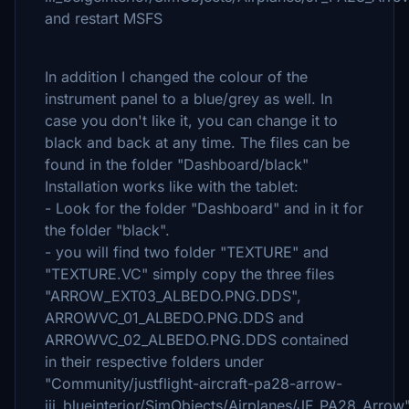
and restart MSFS
In addition I changed the colour of the
instrument panel to a blue/grey as well. In
case you don't like it, you can change it to
black and back at any time. The files can be
found in the folder "Dashboard/black"
Installation works like with the tablet:
- Look for the folder "Dashboard" and in it for
the folder "black".
- you will find two folder "TEXTURE" and
"TEXTURE.VC" simply copy the three files
"ARROW_EXT03_ALBEDO.PNG.DDS",
ARROWVC_01_ALBEDO.PNG.DDS and
ARROWVC_02_ALBEDO.PNG.DDS contained
in their respective folders under
"Community/justflight-aircraft-pa28-arrow-
iii_blueinterior/SimObjects/Airplanes/JF_PA28_Arrow