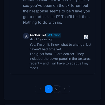
see you've been on the JF forum but
their response seems to be 'Have you
got a mod installed?' That'll be it then.
Nothing to do with us.
Archer374
Author
A
about 5 years ago
Yes, I'm on it. Know what to change, but
haven't had time yet.
The guys from JF are correct. They
included the cover panel in the textures
recently and I will have to adapt all my
mods
1
2