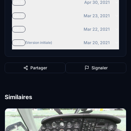
Apr 30, 2021
v4.0
Mar 23, 2021
v3.7
Mar 22, 2021
v3.5
Mar 20, 2021
v3.0
(Version initiale)
Partager
Signaler
Similaires