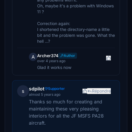
Oh, maybe it's a problem with Windows
11 ?
Correction again:
I shortened the directory-name a little
bit and the problem was gone. What the
hell ...?
Archer374
Author
A
over 4 years ago
Glad it works now
sdpilot
Supporter
s
Répondre
almost 5 years ago
Thanks so much for creating and
maintaining these very pleasing
interiors for all the JF MSFS PA28
aircraft.