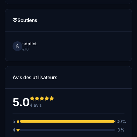
Soutiens
sdpilot
€10
Avis des utilisateurs
5.0
4 avis
5
100%
4
0%