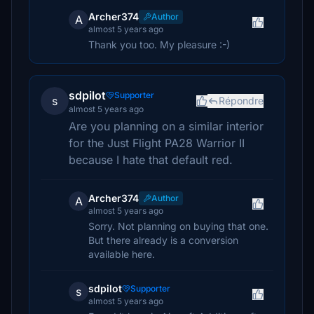
Archer374
Author
A
almost 5 years ago
Thank you too. My pleasure :-)
sdpilot
Supporter
s
Répondre
almost 5 years ago
Are you planning on a similar interior
for the Just Flight PA28 Warrior II
because I hate that default red.
Archer374
Author
A
almost 5 years ago
Sorry. Not planning on buying that one.
But there already is a conversion
available here.
sdpilot
Supporter
s
almost 5 years ago