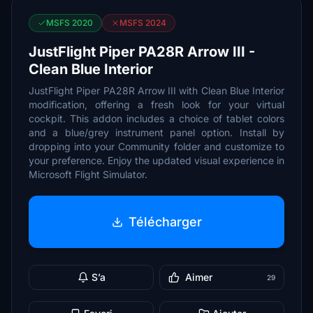
MSFS 2020
MSFS 2024
JustFlight Piper PA28R Arrow III -
Clean Blue Interior
JustFlight Piper PA28R Arrow III with Clean Blue Interior
modification, offering a fresh look for your virtual
cockpit. This addon includes a choice of tablet colors
and a blue/grey instrument panel option. Install by
dropping into your Community folder and customize to
your preference. Enjoy the updated visual experience in
Microsoft Flight Simulator.
Télécharger
S’a
Aimer
29