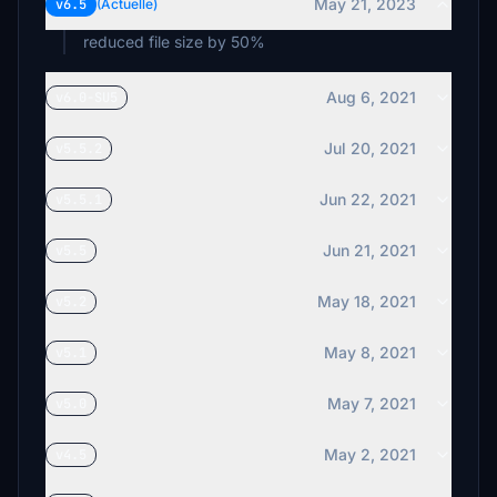
May 21, 2023
v6.5
(Actuelle)
reduced file size by 50%
Aug 6, 2021
v6.0-SU5
Jul 20, 2021
v5.5.2
Jun 22, 2021
v5.5.1
Jun 21, 2021
v5.5
May 18, 2021
v5.2
May 8, 2021
v5.1
May 7, 2021
v5.0
May 2, 2021
v4.5