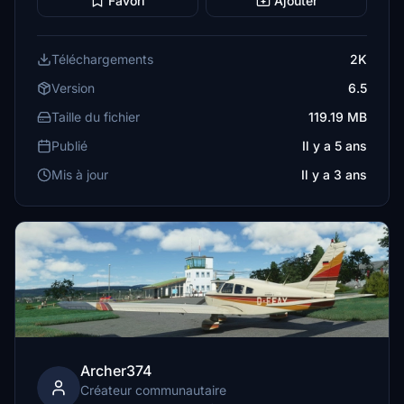
Favori
Ajouter
Téléchargements
2K
Version
6.5
Taille du fichier
119.19 MB
Publié
Il y a 5 ans
Mis à jour
Il y a 3 ans
Archer374
Créateur communautaire