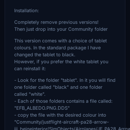
Installation:
Completely remove previous versions!
Then just drop into your Community folder
This version comes with a choice of tablet
colours. In the standard package I have
changed the tablet to black.
However, if you prefer the white tablet you
can reinstall it:
- Look for the folder "tablet". In it you will find
one folder called "black" and one folder
called "white".
- Each of those folders contains a file called:
"EFB_ALBEDO.PNG.DDS"
- copy the file with the desired colour into
"Community/justflight-aircraft-pa28-arrow-
iii_beigeinterior/SimObjects/Airplanes/JF_PA28_Ar