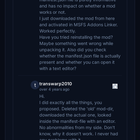
and has no impact on whether a mod
works or not.
I just downloaded the mod from here
and activated in MSFS Addons Linker.
Worked perfectly.
Have you tried reinstalling the mod?
Maybe something went wrong while
unpacking it. Also did you check
whether the manifest.json file is actually
present and whether you can open it
with a text editor?
transwarp2010
t
over 4 years ago
Hi.
I did exactly all the things, you
proposed. Deleted the 'old' mod-dir,
downloaded the actual one, looked
inside the manifest-file with an editor.
No abnormalities from my side. Don't
know, why it doesn't work. I never had
any problems with it.