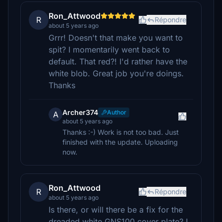
Ron_Attwood
R
Répondre
about 5 years ago
Grrr! Doesn't that make you want to
spit? I momentarily went back to
default. That red?! I'd rather have the
white blob. Great job you're doings.
Thanks
Archer374
Author
A
about 5 years ago
Thanks :-) Work is not too bad. Just
finished with the update. Uploading
now.
Ron_Attwood
R
Répondre
about 5 years ago
Is there, or will there be a fix for the
dreaded white GNS100 cover plate? I