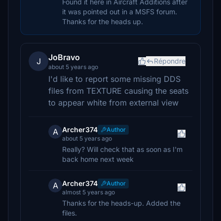
Found it here in Aircraft Additions after
it was pointed out in a MSFS forum.
Thanks for the heads up.
JoBravo
J
Répondre
about 5 years ago
I'd like to report some missing DDS
files from TEXTURE causing the seats
to appear white from external view
Archer374
Author
A
about 5 years ago
Really? Will check that as soon as I'm
back home next week
Archer374
Author
A
almost 5 years ago
Thanks for the heads-up. Added the
files.