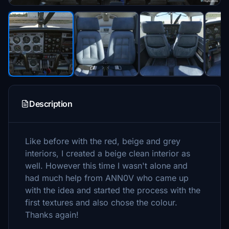
Description
Like before with the red, beige and grey
interiors, I created a beige clean interior as
well. However this time I wasn't alone and
had much help from ANN0V who came up
with the idea and started the process with the
first textures and also chose the colour.
Thanks again!