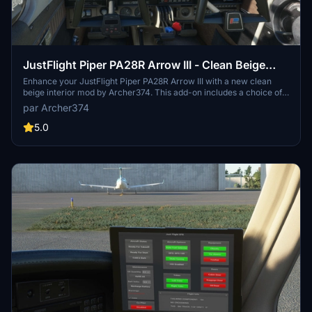
JustFlight Piper PA28R Arrow III - Clean Beige
Interior
Enhance your JustFlight Piper PA28R Arrow III with a new clean
beige interior mod by Archer374. This add-on includes a choice of
tablet colors and a beige instrument panel option. Installation is
par Archer374
simple - just drop the files into your Community folder and enjoy the
updated look. Choose between black and beige designs to
5.0
customize your flying experience.