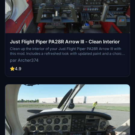
Just Flight Piper PA28R Arrow III - Clean Interior
Clean up the interior of your Just Flight Piper PA28R Arrow III with
this mod. Includes a refreshed look with updated paint and a choice
of tablet colors. Easily install by dropping it into your Community
par Archer374
folder. Enjoy the revamped black/red instrument panel option as a
bonus feature.
4.9