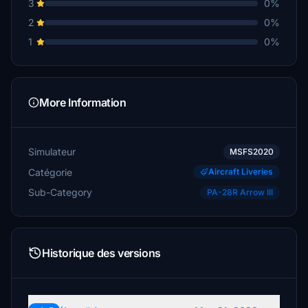
3
0%
2
0%
1
0%
More Information
Simulateur
MSFS2020
Catégorie
Aircraft Liveries
Sub-Category
PA-28R Arrow III
Historique des versions