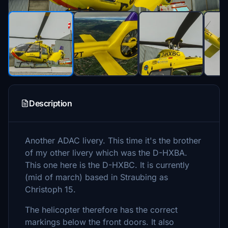
Description
Another ADAC livery. This time it's the brother
of my other livery which was the D-HXBA.
This one here is the D-HXBC. It is currently
(mid of march) based in Straubing as
Christoph 15.
The helicopter therefore has the correct
markings below the front doors. It also