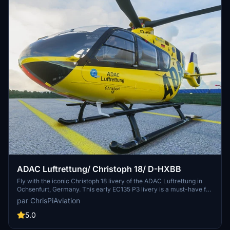
ADAC Luftrettung/ Christoph 18/ D-HXBB
Fly with the iconic Christoph 18 livery of the ADAC Luftrettung in
Ochsenfurt, Germany. This early EC135 P3 livery is a must-have for
aviation enthusiasts. Simply install the included folder into your
par ChrisPiAviation
community folder and ensure you have the latest H135-Mod Update
for full compatibility.
5.0