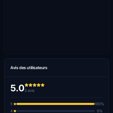
Avis des utilisateurs
5.0
3 avis
5
100%
4
0%