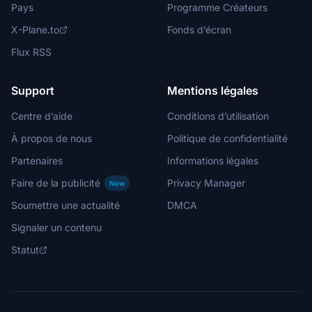
Pays
Programme Créateurs
X-Plane.to
Fonds d’écran
Flux RSS
Support
Mentions légales
Centre d’aide
Conditions d’utilisation
À propos de nous
Politique de confidentialité
Partenaires
Informations légales
Faire de la publicité
Privacy Manager
New
Soumettre une actualité
DMCA
Signaler un contenu
Statut