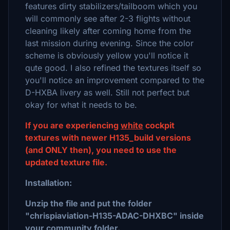
features dirty stabilizers/tailboom which you
will commonly see after 2-3 flights without
cleaning likely after coming home from the
last mission during evening. Since the color
scheme is obviously yellow you'll notice it
qute good. I also refined the textures itself so
you'll notice an improvement compared to the
D-HXBA livery as well. Still not perfect but
okay for what it needs to be.
If you are experiencing
white
cockpit
textures with newer H135_build versions
(and ONLY then), you need to use the
updated texture file.
Installation:
Unzip the file and put the folder
"chrispiaviation-H135-ADAC-DHXBC" inside
your community folder.