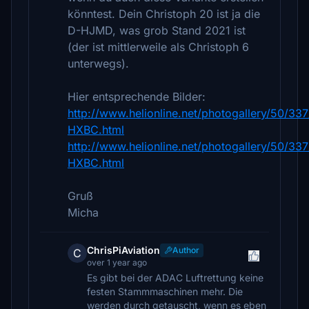
könntest. Dein Christoph 20 ist ja die
D-HJMD, was grob Stand 2021 ist
(der ist mittlerweile als Christoph 6
unterwegs).
Hier entsprechende Bilder:
http://www.helionline.net/photogallery/50/33
HXBC.html
http://www.helionline.net/photogallery/50/33
HXBC.html
Gruß
Micha
ChrisPiAviation
Author
C
over 1 year ago
Es gibt bei der ADAC Luftrettung keine
festen Stammmaschinen mehr. Die
werden durch getauscht, wenn es eben