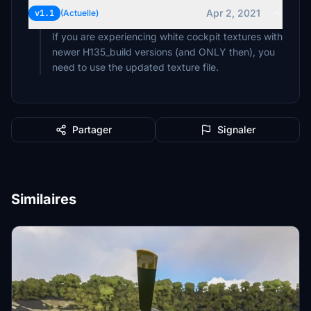
Apr 2, 2021
v1.1
(Actuelle)
If you are experiencing white cockpit textures with
newer H135_build versions (and ONLY then), you
need to use the updated texture file.
Partager
Signaler
Similaires