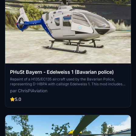
PHuSt Bayern - Edelweiss 1 (Bavarian police)
Repaint of a H135/EC135 aircraft used by the Bavarian Police,
representing D-HBPA with callsign Edelweiss 1. This mod includes
new features such as radar nose and skid pads to match the real-
par ChrisPiAviation
life aircraft. Easy installation by placing the folder in your
community folder.
5.0