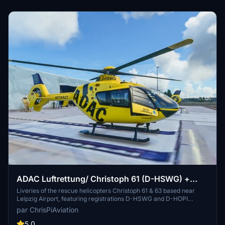
ADAC Luftrettung/ Christoph 61 (D-HSWG) +
Christoph 63 (D-HOPI)
Liveries of the rescue helicopters Christoph 61 & 63 based near
Leipzig Airport, featuring registrations D-HSWG and D-HOPI
respectively. Easy installation by placing the folders in your
par ChrisPiAviation
community folder. Requires the latest H135-Mod Update for proper
use.
5.0