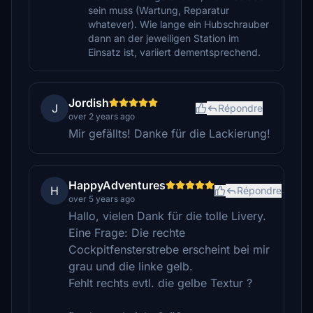
sein muss (Wartung, Reparatur
whatever). Wie lange ein Hubschrauber
dann an der jeweiligen Station im
Einsatz ist, variiert dementsprechend.
Jordish
J
Répondre
over 2 years ago
Mir gefällts! Danke für die Lackierung!
HappyAdventures
H
Répondre
over 5 years ago
Hallo, vielen Dank für die tolle Livery.
Eine Frage: Die rechte
Cockpitfensterstrebe erscheint bei mir
grau und die linke gelb.
Fehlt rechts evtl. die gelbe Textur ?