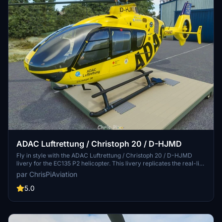
ADAC Luftrettung / Christoph 20 / D-HJMD
Fly in style with the ADAC Luftrettung / Christoph 20 / D-HJMD
livery for the EC135 P2 helicopter. This livery replicates the real-life
CHX20 aircraft based in Bayreuth, with attention to detail for a
par ChrisPiAviation
close resemblance. Stay tuned for potential livery updates with
different registrations and explore other ADAC helos like CHX18.
5.0
Simply unzip the file into your community folder and ensure you
have the latest H135-Mod Update for optimal use.