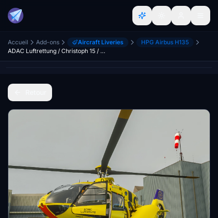
Accueil
Add-ons
Aircraft Liveries
HPG Airbus H135
ADAC Luftrettung / Christoph 15 / D-HXBC (dirty)
Retour