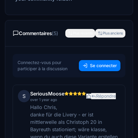
Commentaires
(5)
Plus récents
Plus anciens
Connectez-vous pour
Se connecter
participer à la discussion
SeriousMoose
S
Répondre
over 1 year ago
Hallo Chris,
danke für die Livery - er ist
mittlerweile als Christoph 20 in
Bayreuth stationiert; wäre klasse,
wenn du auch diese Variante erstellen