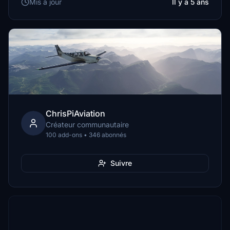
Mis à jour
Il y a 5 ans
ChrisPiAviation
Créateur communautaire
100 add-ons • 346 abonnés
Suivre