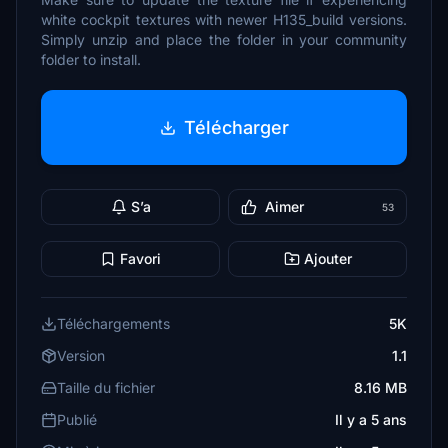
white cockpit textures with newer H135_build versions.
Simply unzip and place the folder in your community
folder to install.
Télécharger
S’a
Aimer
53
Favori
Ajouter
Téléchargements
5K
Version
1.1
Taille du fichier
8.16 MB
Publié
Il y a 5 ans