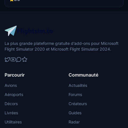
La plus grande plateforme gratuite d’add-ons pour Microsoft
Flight Simulator 2020 et Microsoft Flight Simulator 2024.
Parcourir
Communauté
Avions
Actualités
Aéroports
Forums
Décors
Créateurs
Livrées
Guides
Utilitaires
Radar