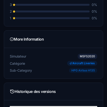
3
0%
2
0%
1
0%
More Information
Simulateur
MSFS2020
Catégorie
Aircraft Liveries
Sub-Category
HPG Airbus H135
Historique des versions