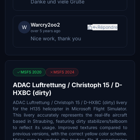
Danke und viele Grüße
Warcry2oo2
W
Répondre
over 5 years ago
Nice work, thank you
MSFS 2020
MSFS 2024
ADAC Luftrettung / Christoph 15 / D-
HXBC (dirty)
ADAC Luftrettung / Christoph 15 / D-HXBC (dirty) livery
for the H135 helicopter in Microsoft Flight Simulator.
This livery accurately represents the real-life aircraft
based in Straubing, featuring dirty stabilizers/tailboom
to reflect its usage. Improved textures compared to
previous versions, with the correct yellow color scheme.
Make sure to update the texture file if experiencing