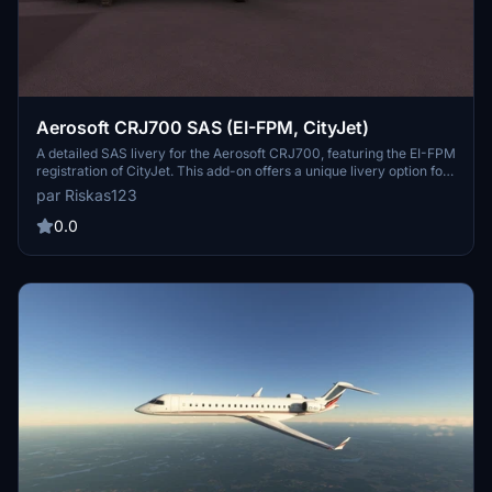
Aerosoft CRJ700 SAS (EI-FPM, CityJet)
A detailed SAS livery for the Aerosoft CRJ700, featuring the EI-FPM
registration of CityJet. This add-on offers a unique livery option for
your CRJ, with the promise of future updates for CRJ 900
par Riskas123
compatibility. Add a touch of authenticity to your flights with this
custom livery.
0.0