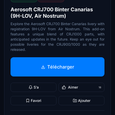
Aerosoft CRJ700 Binter Canarias
(9H-LOV, Air Nostrum)
Explore the Aerosoft CRJ700 Binter Canarias livery with
registration 9H-LOV from Air Nostrum. This add-on
features a unique blend of CRJ1000 parts, with
anticipated updates in the future. Keep an eye out for
possible liveries for the CRJ900/1000 as they are
released.
Télécharger
S’a
Aimer
18
Favori
Ajouter