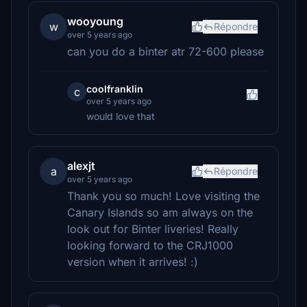
wooyoung
w
Répondre
over 5 years ago
can you do a binter atr 72-600 please
coolfranklin
c
over 5 years ago
would love that
alexjt
a
Répondre
over 5 years ago
Thank you so much! Love visiting the
Canary Islands so am always on the
look out for Binter liveries! Really
looking forward to the CRJ1000
version when it arrives! :)