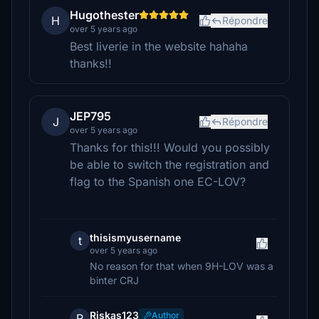
Hugothester
H
Répondre
over 5 years ago
Best liverie in the website hahaha
thanks!!
JEP795
J
Répondre
over 5 years ago
Thanks for this!!! Would you possibly
be able to switch the registration and
flag to the Spanish one EC-LOV?
thisismyusername
t
over 5 years ago
No reason for that when 9H-LOV was a
binter CRJ
Riskas123
Author
R