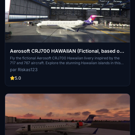
Aerosoft CRJ700 HAWAIIAN (Fictional, based on
717 and 767)
Fly the fictional Aerosoft CRJ700 Hawaiian livery inspired by the
717 and 767 aircraft. Explore the stunning Hawaiian islands in this
unique and immersive experience.
par Riskas123
5.0