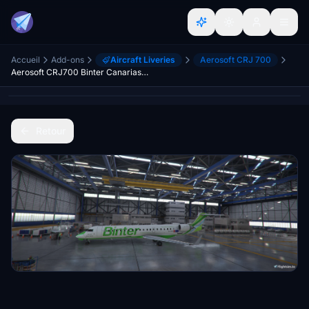
Accueil
Add-ons
Aircraft Liveries
Aerosoft CRJ 700
Aerosoft CRJ700 Binter Canarias (9H-LOV, Air Nostrum)
Retour