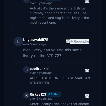
over 5 years ago
Actually it's the same aircraft. Binter
currently don't operate the CRJ. The
registration and flag in the livery is the
most recent one.
bilyaswakili75
b
Répondre
over 5 years ago
nice livery, can you do this same
livery on the ATR 72?
coolfranklin
c
over 5 years ago
AGREED SOMEONE PLEASE MAKE AN
ATR BINTER
Riskas123
Author
R
over 5 years ago
Unfortuneatly I don't have that aircraft.