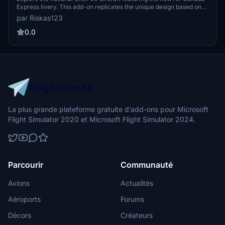
Express livery. This add-on replicates the unique design based on
the CRJ900 registration, providing an immersive experience for
par Riskas123
aviation enthusiasts. Enjoy flying in style with this exciting new
livery!
0.0
La plus grande plateforme gratuite d’add-ons pour Microsoft
Flight Simulator 2020 et Microsoft Flight Simulator 2024.
Parcourir
Communauté
Avions
Actualités
Aéroports
Forums
Décors
Créateurs