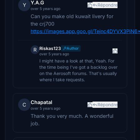
Y.A.G
Y
Répondre
over 5 years ago
Can you make old kuwait livery for
the crj700
https://images.app.goo.gl/Tejnc4DYVX3PiN6
Riskas123
Author
R
over 5 years ago
I might have a look at that, Yeah. For
the time being I've got a backlog over
on the Aerosoft forums. That's usually
where I take requests.
Chapatal
C
Répondre
over 5 years ago
Thank you very much. A wonderful
job.