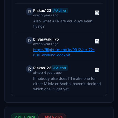
Riskas123
Author
R
over 5 years ago
Also, what ATR are you guys even
flying?
bilyaswakili75
b
over 5 years ago
https://flightsim.to/file/9912/atr-72-
600-working-cockpit
Riskas123
Author
R
almost 4 years ago
If nobody else does I'll make one for
either Milviz or Asobo, haven't decided
which one I'll get yet.
MSFS 2020
MSFS 2024