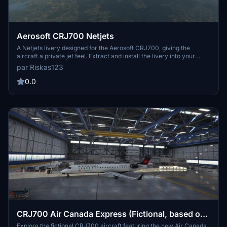
Aerosoft CRJ700 Netjets
A Netjets livery designed for the Aerosoft CRJ700, giving the
aircraft a private jet feel. Extract and install the livery into your
community folder to enjoy this customized look. Feedback is
par Riskas123
welcomed for future updates and improvements. Requested by
TheCHcuky, enjoy flying in style with this Netjets livery!
0.0
CRJ700 Air Canada Express (Fictional, based on
CRJ900) 1.0.0
Explore the fictional CRJ700 aircraft featuring the new Air Canada