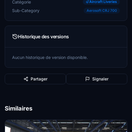
Catégorie
Aircraft Liveries
Sub-Category
Aerosoft CRJ 700
Historique des versions
Aucun historique de version disponible.
Partager
Signaler
Similaires