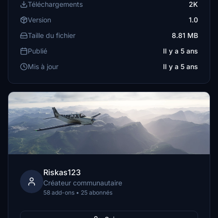
Téléchargements
2K
Version
1.0
Taille du fichier
8.81 MB
Publié
Il y a 5 ans
Mis à jour
Il y a 5 ans
Riskas123
Créateur communautaire
58 add-ons • 25 abonnés