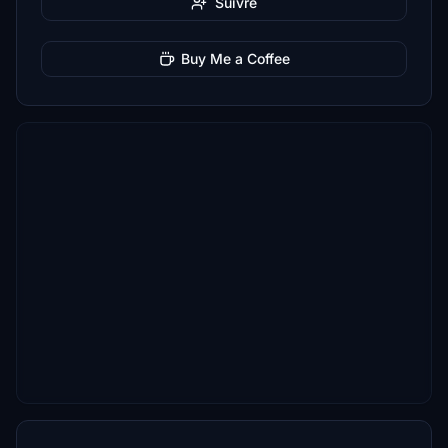
Suivre
Buy Me a Coffee