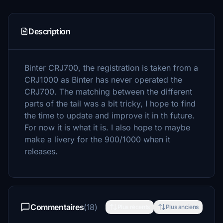
Description
Binter CRJ700, the registration is taken from a
CRJ1000 as Binter has never operated the
CRJ700. The matching between the different
parts of the tail was a bit tricky, I hope to find
the time to update and improve it in th future.
For now it is what it is. I also hope to maybe
make a livery for the 900/1000 when it
releases.
Commentaires
(18)
Plus récents
Plus anciens