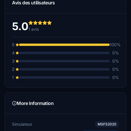
Avis des utilisateurs
5.0
1 avis
5
100%
4
0%
3
0%
2
0%
1
0%
More Information
Simulateur
MSFS2020