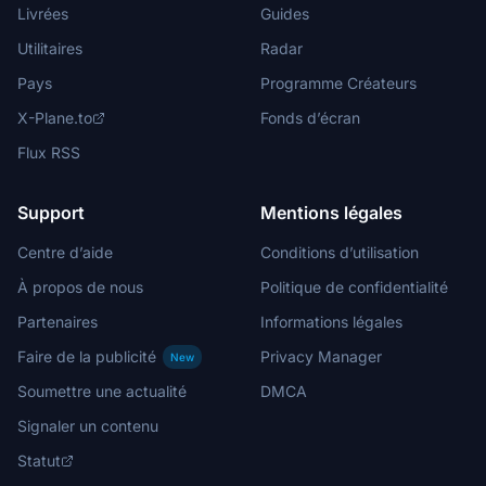
Livrées
Guides
Utilitaires
Radar
Pays
Programme Créateurs
X-Plane.to
Fonds d’écran
Flux RSS
Support
Mentions légales
Centre d’aide
Conditions d’utilisation
À propos de nous
Politique de confidentialité
Partenaires
Informations légales
Faire de la publicité
Privacy Manager
New
Soumettre une actualité
DMCA
Signaler un contenu
Statut