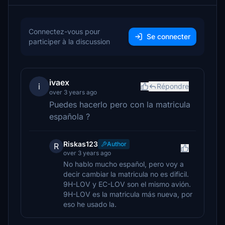
Connectez-vous pour
Se connecter
participer à la discussion
ivaex
i
Répondre
over 3 years ago
Puedes hacerlo pero con la matricula
española ?
Riskas123
Author
R
over 3 years ago
No hablo mucho español, pero voy a
decir cambiar la matricula no es dificil.
9H-LOV y EC-LOV son el mismo avión.
9H-LOV es la matricula más nueva, por
eso he usado la.