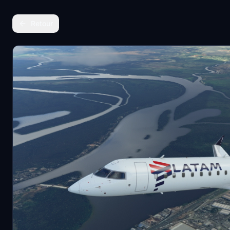
Retour