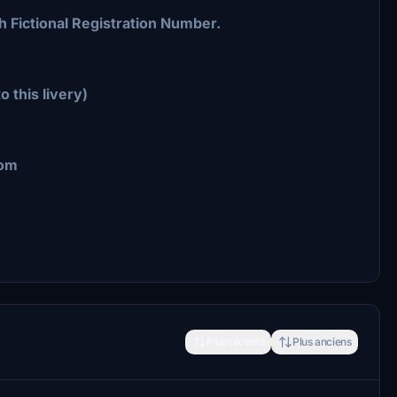
h Fictional Registration Number.
o this livery)
com
Plus récents
Plus anciens