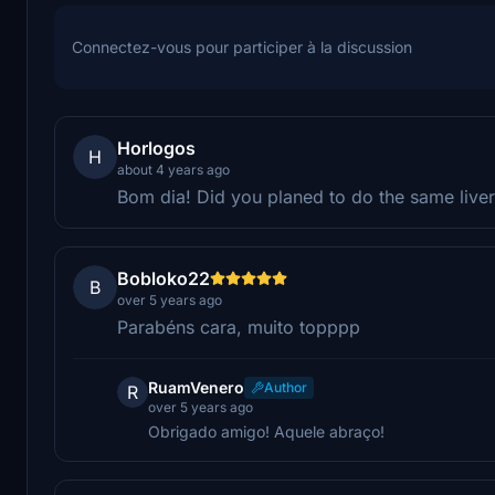
Connectez-vous pour participer à la discussion
Horlogos
H
about 4 years ago
Bom dia! Did you planed to do the same liver
Bobloko22
B
over 5 years ago
Parabéns cara, muito topppp
RuamVenero
Author
R
over 5 years ago
Obrigado amigo! Aquele abraço!