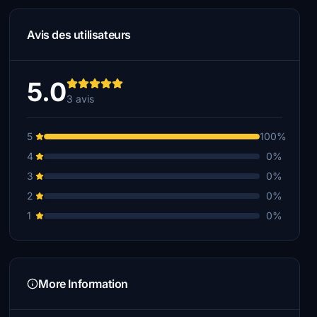
Avis des utilisateurs
5.0
3 avis
5
100%
4
0%
3
0%
2
0%
1
0%
More Information