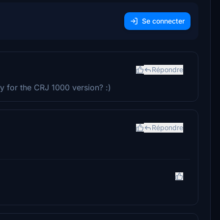
Se connecter
Répondre
y for the CRJ 1000 version? :)
Répondre