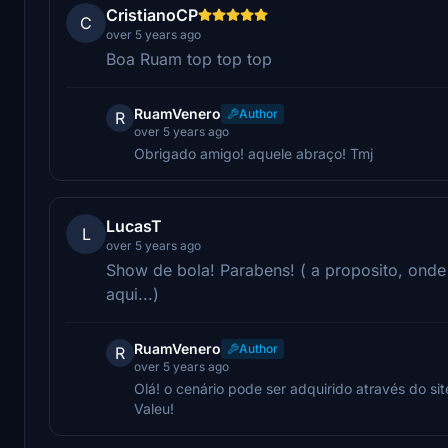
CristianoCP
C
over 5 years ago
Boa Ruam top top top
RuamVenero
Author
R
over 5 years ago
Obrigado amigo! aquele abraço! Tmj
LucasT
L
over 5 years ago
Show de bola! Parabens! ( a proposito, ond
aqui...)
RuamVenero
Author
R
over 5 years ago
Olá! o cenário pode ser adquirido através do sit
Valeu!