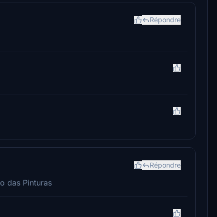
Répondre
Répondre
o das Pinturas