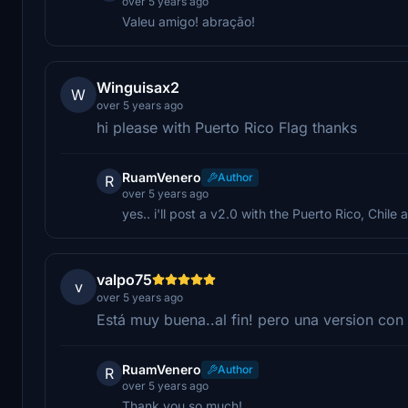
over 5 years ago
Valeu amigo! abração!
Winguisax2
W
over 5 years ago
hi please with Puerto Rico Flag thanks
RuamVenero
Author
R
over 5 years ago
yes.. i'll post a v2.0 with the Puerto Rico, Chile
valpo75
v
over 5 years ago
Está muy buena..al fin! pero una version con
RuamVenero
Author
R
over 5 years ago
Thank you so much!