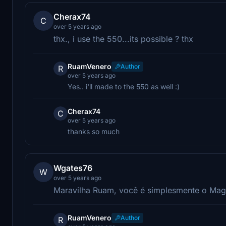
Cherax74
C
over 5 years ago
thx., i use the 550...its possible ? thx
RuamVenero
Author
R
over 5 years ago
Yes.. i'll made to the 550 as well :)
Cherax74
C
over 5 years ago
thanks so much
Wgates76
W
over 5 years ago
Maravilha Ruam, você é simplesmente o Mag
RuamVenero
Author
R