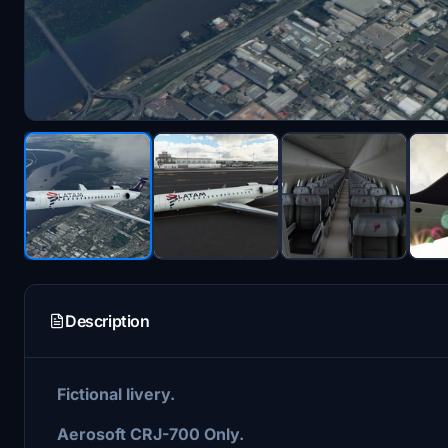
Description
Fictional livery.
Aerosoft CRJ-700 Only.