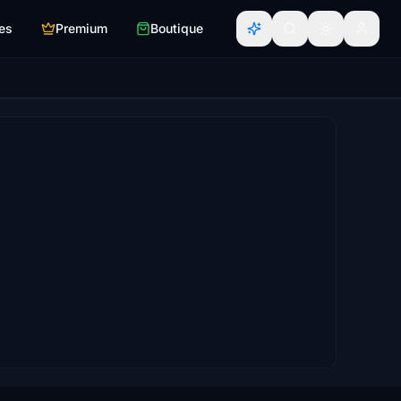
es
Premium
Boutique