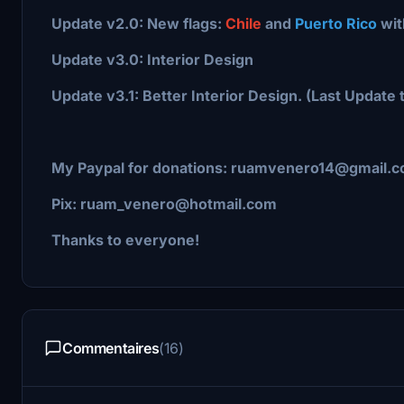
Update v2.0: New flags:
Chile
and
Puerto Rico
wit
Update v3.0: Interior Design
Update v3.1: Better Interior Design. (Last Update t
My Paypal for donations: ruamvenero14@gmail.
Pix: ruam_venero@hotmail.com
Thanks to everyone!
Commentaires
(16)