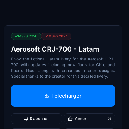
MSFS 2020
MSFS 2024
Aerosoft CRJ-700 - Latam
Enjoy the fictional Latam livery for the Aerosoft CRJ-
700 with updates including new flags for Chile and
Puerto Rico, along with enhanced interior designs.
Special thanks to the creator for this detailed livery.
Télécharger
S’abonner
Aimer
26