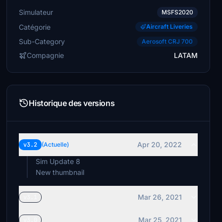
Simulateur
MSFS2020
Catégorie
Aircraft Liveries
Sub-Category
Aerosoft CRJ 700
Compagnie
LATAM
Historique des versions
Apr 20, 2022
v3.2
(Actuelle)
Sim Update 8
New thumbnail
Mar 26, 2021
v3.1
Mar 25, 2021
v3.0