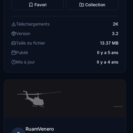
Favori
Collection
Téléchargements
2K
Version
3.2
Taille du fichier
13.37 MB
Publié
Il y a 5 ans
Mis à jour
Il y a 4 ans
RuamVenero