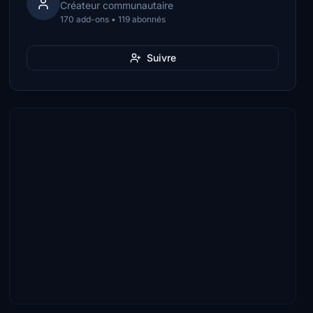
Créateur communautaire
170 add-ons • 119 abonnés
Suivre