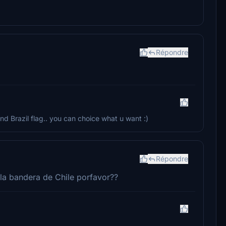
Répondre
 and Brazil flag.. you can choice what u want :)
Répondre
 la bandera de Chile porfavor??