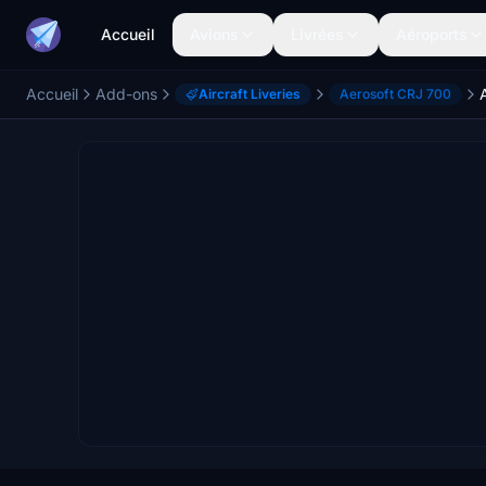
Accueil
Avions
Livrées
Aéroports
Accueil
Add-ons
Aircraft Liveries
Aerosoft CRJ 700