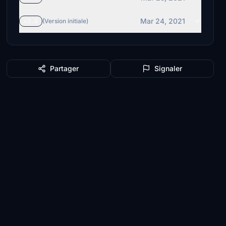
Mar 24, 2021
v2.0
(Version initiale)
Partager
Signaler