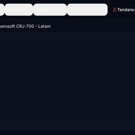
Décors
Découvrir
Communauté
Tendanc
Aerosoft CRJ-700 - Latam