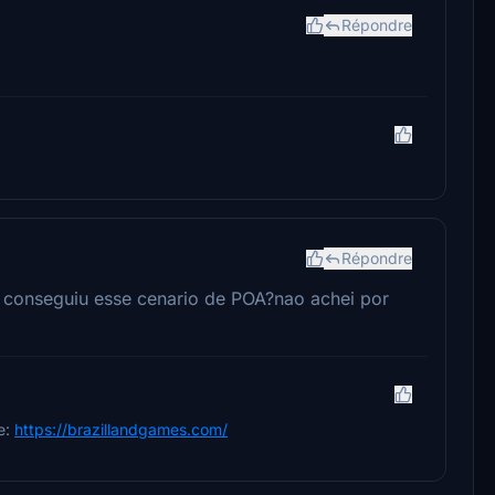
Répondre
Répondre
e conseguiu esse cenario de POA?nao achei por
e:
https://brazillandgames.com/