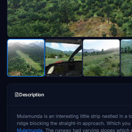
Description
Mulamunda is an interesting little strip nestled in a 
ridge blocking the straight-in approach. Which you
Mulamunda
. The runway had varying slopes which 