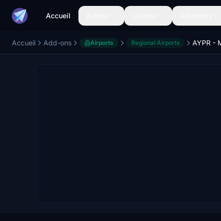
Accueil
Avions
Livrées
Aéroports
Accueil
Add-ons
Airports
Regional Airports