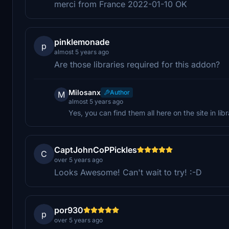
merci from France 2022-01-10 OK
pinklemonade
p
almost 5 years ago
Are those libraries required for this addon?
Milosanx
Author
M
almost 5 years ago
Yes, you can find them all here on the site in libr
CaptJohnCoPPickles
C
over 5 years ago
Looks Awesome! Can't wait to try! :-D
por930
p
over 5 years ago