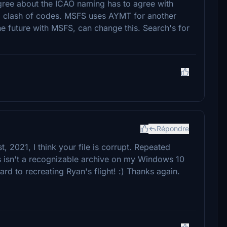
ree about the ICAO naming has to agree with
 to clash of codes. MSFS uses AYMT for another
he future with MSFS, can change this. Search's for
Répondre
t, 2021, I think your file is corrupt. Repeated
s isn't a recognizable archive on my Windows 10
rd to recreating Ryan's flight! :) Thanks again.