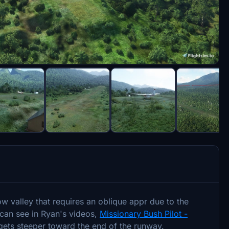
low valley that requires an oblique appr due to the
 can see in Ryan's videos,
Missionary Bush Pilot -
gets steeper toward the end of the runway.