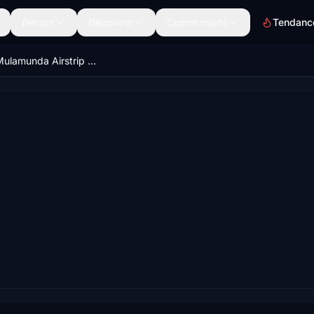
Décors
Découvrir
Communauté
Tendanc
AYPR - Mulamunda Airstrip -PNG