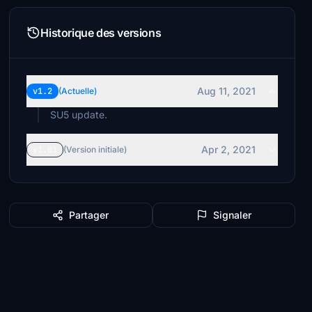
Historique des versions
Aug 11, 2021
v1.2
(Actuelle)
SU5 update.
Apr 2, 2021
v1.01
(Version initiale)
Partager
Signaler