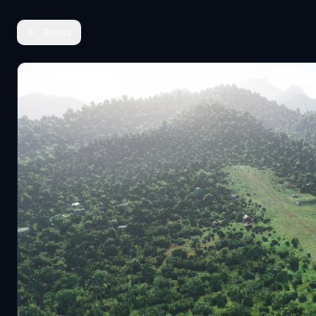
Retour