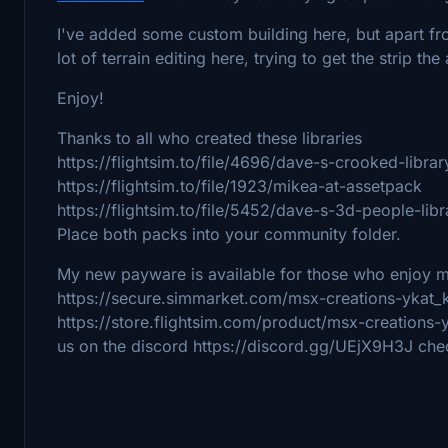
I've added some custom building here, but apart from
lot of terrain editing here, trying to get the strip th
Enjoy!
Thanks to all who created these libraries
https://flightsim.to/file/4696/dave-s-crooked-librar
https://flightsim.to/file/1923/mikea-at-assetpack
https://flightsim.to/file/5452/dave-s-3d-people-libr
Place both packs into your community folder.
My new payware is available for those who enjoy 
https://secure.simmarket.com/msx-creations-ykat_
https://store.flightsim.com/product/msx-creation
us on the discord https://discord.gg/UEjX9H3J che