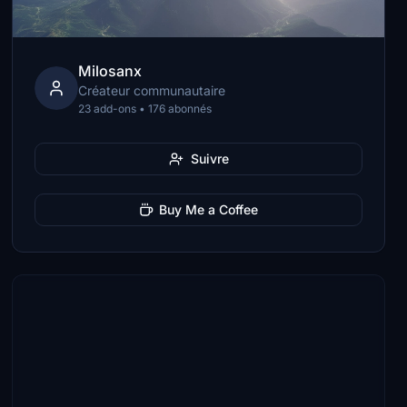
Milosanx
Créateur communautaire
23 add-ons • 176 abonnés
Suivre
Buy Me a Coffee