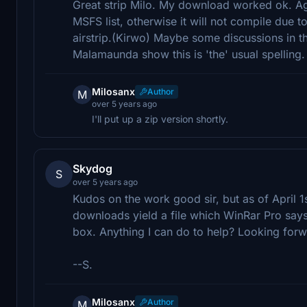
Great strip Milo. My download worked ok. Ag
MSFS list, otherwise it will not compile due
airstrip.(Kirwo) Maybe some discussions in t
Malamaunda show this is 'the' usual spelling.
Milosanx
Author
M
over 5 years ago
I'll put up a zip version shortly.
Skydog
S
over 5 years ago
Kudos on the work good sir, but as of April 1s
downloads yield a file which WinRar Pro say
box. Anything I can do to help? Looking forwa
--S.
Milosanx
Author
M