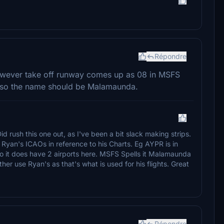
Répondre
however take off runway comes up as 08 in MSFS
 Also the name should be Malamaunda.
 Did rush this one out, as I've been a bit slack making strips.
yan's ICAOs in reference to his Charts. Eg AYPR is in
 it does have 2 airports here. MSFS Spells it Malamaunda
r use Ryan's as that's what is used for his flights. Great
Répondre