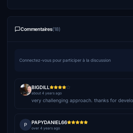
Commentaires
(18)
Connectez-vous pour participer à la discussion
BIGDILL
about 4 years ago
very challenging approach. thanks for develo
PAPYDANIEL66
P
over 4 years ago