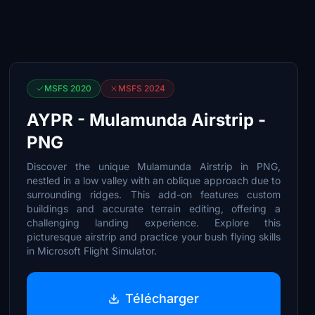
MSFS 2020
MSFS 2024
AYPR - Mulamunda Airstrip -
PNG
Discover the unique Mulamunda Airstrip in PNG,
nestled in a low valley with an oblique approach due to
surrounding ridges. This add-on features custom
buildings and accurate terrain editing, offering a
challenging landing experience. Explore this
picturesque airstrip and practice your bush flying skills
in Microsoft Flight Simulator.
Télécharger