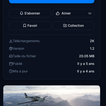
S’abonner
Aimer
62
Favori
Collection
Téléchargements
2K
Version
1.2
Taille du fichier
20.05 MB
Publié
Il y a 5 ans
Mis à jour
Il y a 4 ans