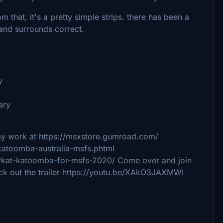
 that, it's a pretty simple strips. there has been a
e and surrounds correct.
y
ary
my work at https://msxstore.gumroad.com/
katoomba-australia-msfs.phtml
s-ykat-katoomba-for-msfs-2020/ Come over and join
ck out the trailer https://youtu.be/XAkO3JAXMWI