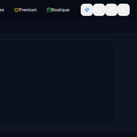
es
Premium
Boutique