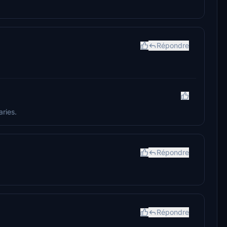
Répondre
aries.
Répondre
Répondre