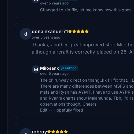
over 5 years ago
Changed to zip file, let me know how this goes.
donalexander71
d
over 5 years ago
Thanks, another great improved strip Milo 
although aircraft is correctly placed on 26.
Milosanx
Author
M
over 5 years ago
The ol' runway direction thang..kk I'll fix that. I
There are many differences between MSFS and R
msfs and Ryan has AYMT. I have to use AYPR so
and Ryan's charts show Malamunda. Tbh, I'd rathe
observations though. Cheers.
Edit -- Hopefully fixed
robroy
r