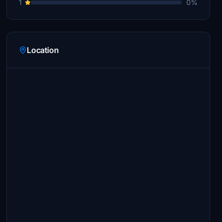
1
0%
Location