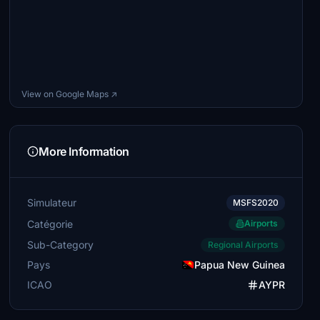
View on Google Maps ↗
More Information
Simulateur
MSFS2020
Catégorie
Airports
Sub-Category
Regional Airports
Pays
Papua New Guinea
ICAO
AYPR