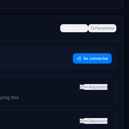
Plus récents
Plus anciens
Se connecter
Répondre
ping this
Répondre