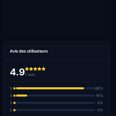
Avis des utilisateurs
4.9
7 avis
5
86%
4
14%
3
0%
2
0%