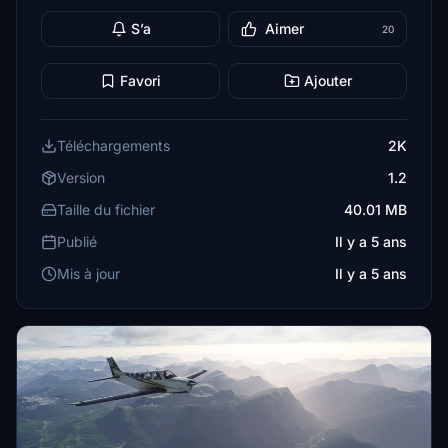
S’a
Aimer
20
Favori
Ajouter
Téléchargements
2K
Version
1.2
Taille du fichier
40.01 MB
Publié
Il y a 5 ans
Mis à jour
Il y a 5 ans