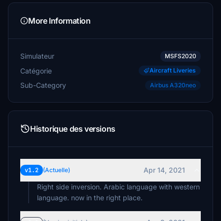
More Information
Simulateur
MSFS2020
Catégorie
Aircraft Liveries
Sub-Category
Airbus A320neo
Historique des versions
Apr 14, 2021
v1.2
(Actuelle)
Right side inversion. Arabic language with western
language. now in the right place.