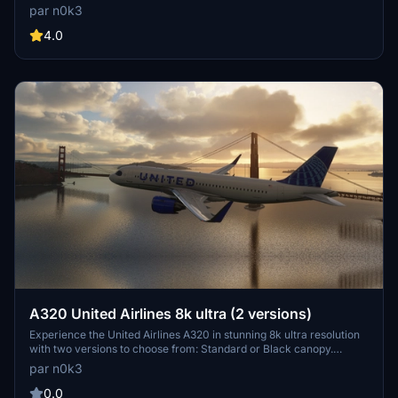
for an immersive flight experience.
par n0k3
4.0
A320 United Airlines 8k ultra (2 versions)
Experience the United Airlines A320 in stunning 8k ultra resolution
with two versions to choose from: Standard or Black canopy.
Showcasing meticulous attention to detail for an immersive flight
par n0k3
experience. Check out more creations by the developer and
support their work through donations on PayPal.
0.0