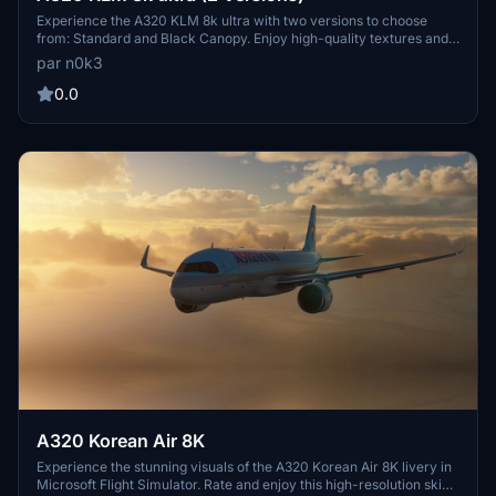
Experience the A320 KLM 8k ultra with two versions to choose
from: Standard and Black Canopy. Enjoy high-quality textures and
details for an enhanced flying experience. Visit the creators profile
par n0k3
for more stunning aircraft creations. Happy flying!
0.0
A320 Korean Air 8K
Experience the stunning visuals of the A320 Korean Air 8K livery in
Microsoft Flight Simulator. Rate and enjoy this high-resolution skin