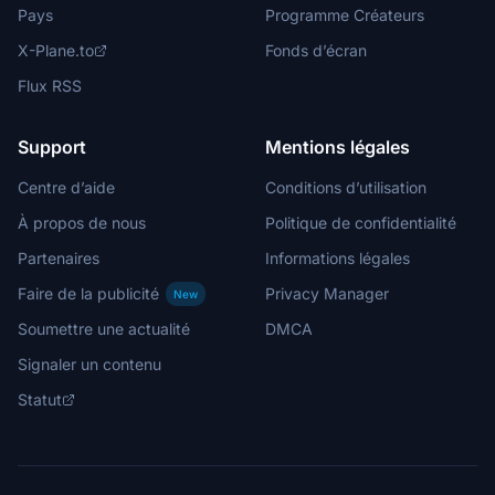
Pays
Programme Créateurs
X-Plane.to
Fonds d’écran
Flux RSS
Support
Mentions légales
Centre d’aide
Conditions d’utilisation
À propos de nous
Politique de confidentialité
Partenaires
Informations légales
Faire de la publicité
Privacy Manager
New
Soumettre une actualité
DMCA
Signaler un contenu
Statut