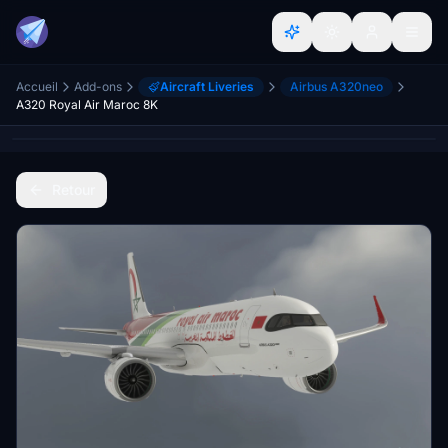
Accueil
Add-ons
Aircraft Liveries
Airbus A320neo
A320 Royal Air Maroc 8K
Retour