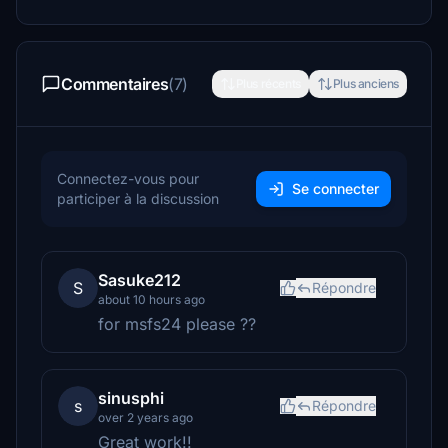
Commentaires
(7)
Plus récents
Plus anciens
Connectez-vous pour
Se connecter
participer à la discussion
Sasuke212
S
Répondre
about 10 hours ago
for msfs24 please ??
sinusphi
s
Répondre
over 2 years ago
Great work!!