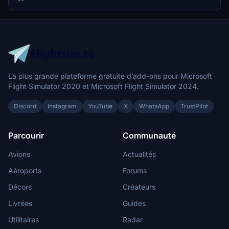
La plus grande plateforme gratuite d’add-ons pour Microsoft
Flight Simulator 2020 et Microsoft Flight Simulator 2024.
Discord
Instagram
YouTube
X
WhatsApp
TrustPilot
Parcourir
Communauté
Avions
Actualités
Aéroports
Forums
Décors
Créateurs
Livrées
Guides
Utilitaires
Radar