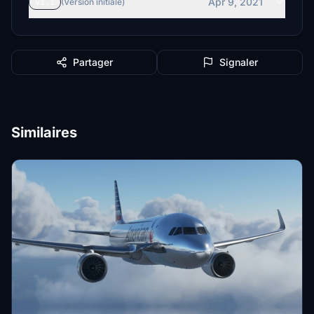
Apr 9, 2021
v1.1
(Version initiale)
Partager
Signaler
Similaires