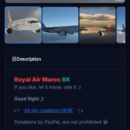
Description
Royal Air Maroc
8K
If you like, let it know, rate it :)
Good flight ;)
👉
All my creations HERE
👈
Donations by PayPal, are not prohibited 😀