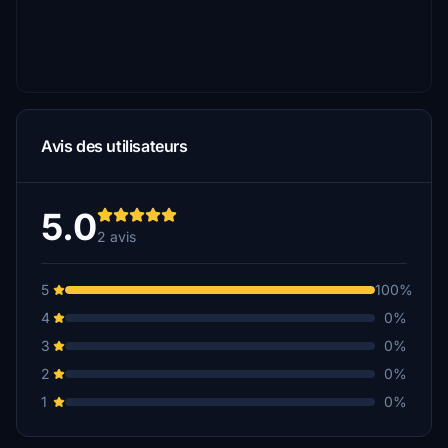
Avis des utilisateurs
5.0
2 avis
5
100%
4
0%
3
0%
2
0%
1
0%