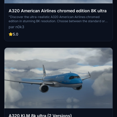
A320 American Airlines chromed edition 8K ultra
"Discover the ultra-realistic A320 American Airlines chromed
edition in stunning 8K resolution. Choose between the standard or
black canopy version. Explore more creations by the developer for
par n0k3
an enhanced flight simulation experience. Enjoy your flight with this
high-quality add-on."
5.0
A320 KLM 8k ultra (2 Versions)