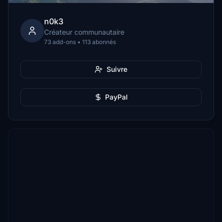
n0k3
Créateur communautaire
73 add-ons • 113 abonnés
Suivre
PayPal