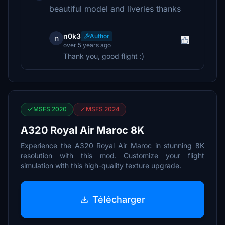
beautiful model and liveries thanks
n0k3
Author
n
over 5 years ago
Thank you, good flight :)
MSFS 2020
MSFS 2024
A320 Royal Air Maroc 8K
Experience the A320 Royal Air Maroc in stunning 8K
resolution with this mod. Customize your flight
simulation with this high-quality texture upgrade.
Télécharger