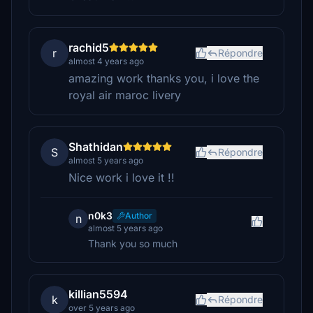
rachid5
r
Répondre
almost 4 years ago
amazing work thanks you, i love the
royal air maroc livery
Shathidan
S
Répondre
almost 5 years ago
Nice work i love it !!
n0k3
Author
n
almost 5 years ago
Thank you so much
killian5594
k
Répondre
over 5 years ago