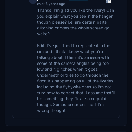
over 5 years ago
Thanks, I’m glad you like the livery! Can
you explain what you see in the hanger
though please? I.e. are certain parts
glitching or does the whole screen go
weird?
Edit: I’ve just tried to replicate it in the
sim and I think I know what you’re
talking about. I think it’s an issue with
some of the camera angles being too
low and it glitches when it goes
underneath or tries to go through the
floor. It’s happening on all of the liveries
including the flybywire ones so I’m not
sure how to correct that. I assume that’ll
be something they fix at some point
though. Someone correct me if I’m
wrong though!