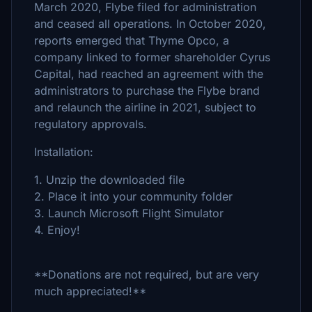
March 2020, Flybe filed for administration
and ceased all operations. In October 2020,
reports emerged that Thyme Opco, a
company linked to former shareholder Cyrus
Capital, had reached an agreement with the
administrators to purchase the Flybe brand
and relaunch the airline in 2021, subject to
regulatory approvals.
Installation:
1. Unzip the downloaded file
2. Place it into your community folder
3. Launch Microsoft Flight Simulator
4. Enjoy!
**Donations are not required, but are very
much appreciated!**