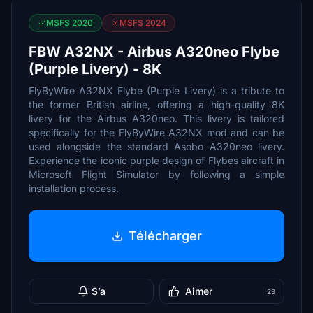
MSFS 2020
MSFS 2024
FBW A32NX - Airbus A320neo Flybe
(Purple Livery) - 8K
FlyByWire A32NX Flybe (Purple Livery) is a tribute to
the former British airline, offering a high-quality 8K
livery for the Airbus A320neo. This livery is tailored
specifically for the FlyByWire A32NX mod and can be
used alongside the standard Asobo A320neo livery.
Experience the iconic purple design of Flybes aircraft in
Microsoft Flight Simulator by following a simple
installation process.
Télécharger
S’a
Aimer
23