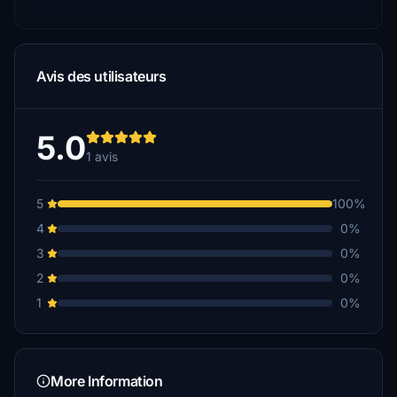
Avis des utilisateurs
5.0
1 avis
5
100%
4
0%
3
0%
2
0%
1
0%
More Information