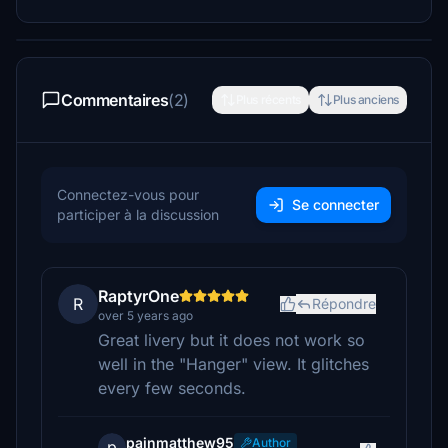
Commentaires
(2)
Plus récents
Plus anciens
Connectez-vous pour
Se connecter
participer à la discussion
RaptyrOne
R
Répondre
over 5 years ago
Great livery but it does not work so
well in the "Hanger" view. It glitches
every few seconds.
painmatthew95
Author
p