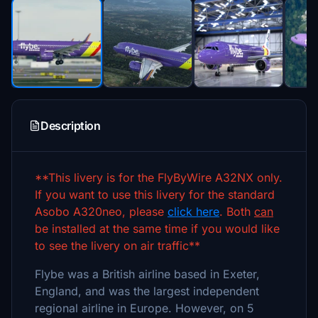
Description
**This livery is for the FlyByWire A32NX only.
If you want to use this livery for the standard
Asobo A320neo, please
click here
. Both
can
be installed at the same time if you would like
to see the livery on air traffic**
Flybe was a British airline based in Exeter,
England, and was the largest independent
regional airline in Europe. However, on 5