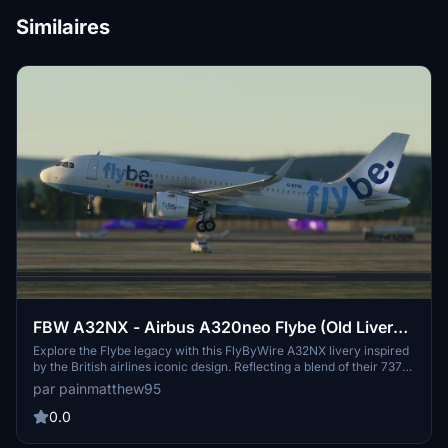
Similaires
FBW A32NX - Airbus A320neo Flybe (Old Livery)
- 8K
Explore the Flybe legacy with this FlyByWire A32NX livery inspired
by the British airlines iconic design. Reflecting a blend of their 737
and Embraer fleet liveries, this 8K creation adds a touch of nostalgia
par painmatthew95
to your simulator experience. Install alongside the Asobo A320neo
version for a diverse virtual sky.
0.0