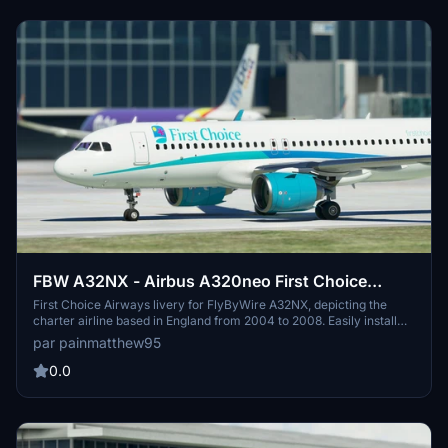
FBW A32NX - Airbus A320neo First Choice
Airways - 8K
First Choice Airways livery for FlyByWire A32NX, depicting the
charter airline based in England from 2004 to 2008. Easily install
and enjoy this 8K livery for an immersive flight experience.
par painmatthew95
0.0