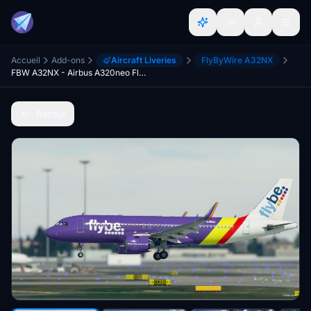
Accueil
Add-ons
Aircraft Liveries
FlyByWire A32NX
FBW A32NX - Airbus A320neo Flybe (Purple Livery) - 8K
Retour