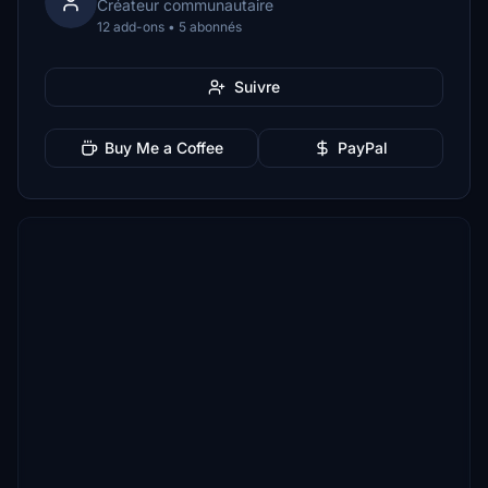
Créateur communautaire
12 add-ons • 5 abonnés
Suivre
Buy Me a Coffee
PayPal