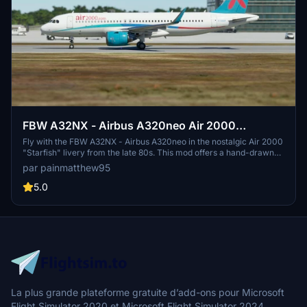
FBW A32NX - Airbus A320neo Air 2000
(Starfish) - 8K
Fly with the FBW A32NX - Airbus A320neo in the nostalgic Air 2000
"Starfish" livery from the late 80s. This mod offers a hand-drawn
recreation of the iconic branding, allowing you to experience a
par painmatthew95
piece of aviation history in stunning 8K resolution. Simply unzip,
install in your community folder, and take to the skies in Microsoft
5.0
Flight Simulator for a trip down memory lane.
La plus grande plateforme gratuite d’add-ons pour Microsoft
Flight Simulator 2020 et Microsoft Flight Simulator 2024.