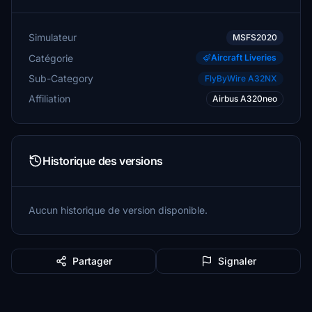
Simulateur
MSFS2020
Catégorie
Aircraft Liveries
Sub-Category
FlyByWire A32NX
Affiliation
Airbus A320neo
Historique des versions
Aucun historique de version disponible.
Partager
Signaler