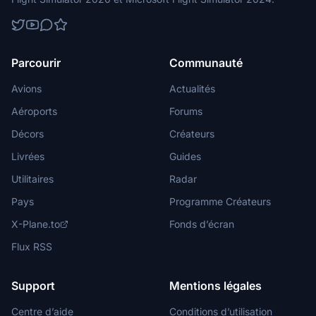
Parcourir
Communauté
Avions
Actualités
Aéroports
Forums
Décors
Créateurs
Livrées
Guides
Utilitaires
Radar
Pays
Programme Créateurs
X-Plane.to
Fonds d’écran
Flux RSS
Support
Mentions légales
Centre d’aide
Conditions d’utilisation