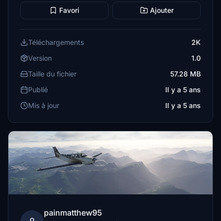
Favori
Ajouter
Téléchargements
2K
Version
1.0
Taille du fichier
57.28 MB
Publié
Il y a 5 ans
Mis à jour
Il y a 5 ans
painmatthew95