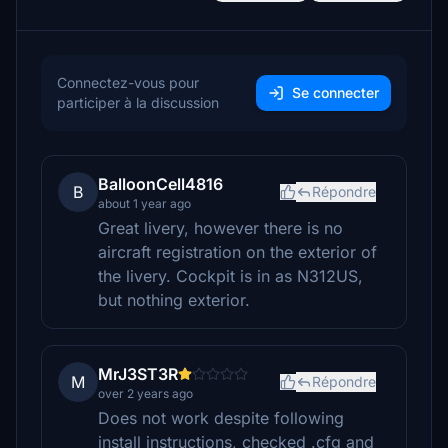
Connectez-vous pour
Se connecter
participer à la discussion
BalloonCell4816
B
Répondre
about 1 year ago
Great livery, however there is no
aircraft registration on the exterior of
the livery. Cockpit is in as N312US,
but nothing exterior.
MrJ3ST3R
M
Répondre
over 2 years ago
Does not work despite following
install instructions, checked .cfg and