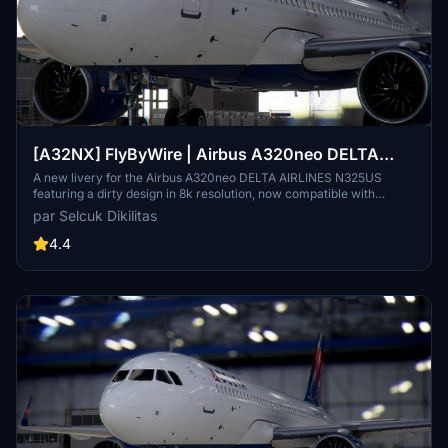
[A32NX] FlyByWire | Airbus A320neo DELTA
AIRLINES N325US - Dirty in 8k
A new livery for the Airbus A320neo DELTA AIRLINES N325US
featuring a dirty design in 8k resolution, now compatible with
FlyByWire. Easily install the livery in your community folder and
par Selcuk Dikilitas
take to the skies in style. Share your experience and support future
livery requests with a rating or donation.
4.4