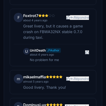
Foxtrot7
F
Répondre
about 4 years ago
Great livery, but it causes a game
crash on FBWA32NX stable 0.7.0
during taxi.
UnitDeath
Author
U
about 4 years ago
No problem for me
mikaelmaffia
m
Répondre
almost 5 years ago
Good livery. Thank you!
DominusLux