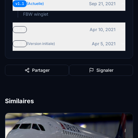
Sep 21, 2021
v1.1
(Actuelle)
FBW winglet
Apr 10, 2021
v1.0
Apr 5, 2021
v1.1
(Version initiale)
Partager
Signaler
Similaires