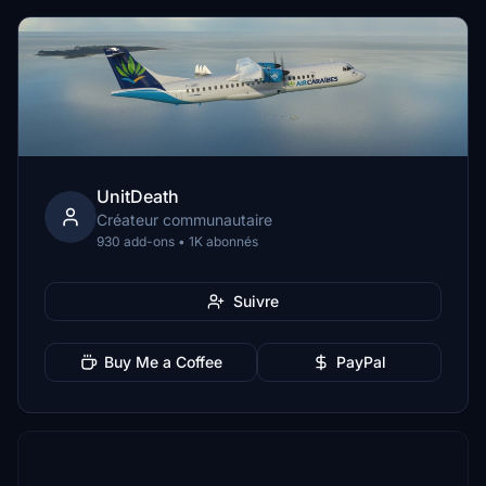
UnitDeath
Créateur communautaire
930 add-ons • 1K abonnés
Suivre
Buy Me a Coffee
PayPal