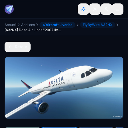
Accueil
Add-ons
Aircraft Liveries
FlyByWire A32NX
[A32NX] Delta Air Lines "2007 livery"
Retour