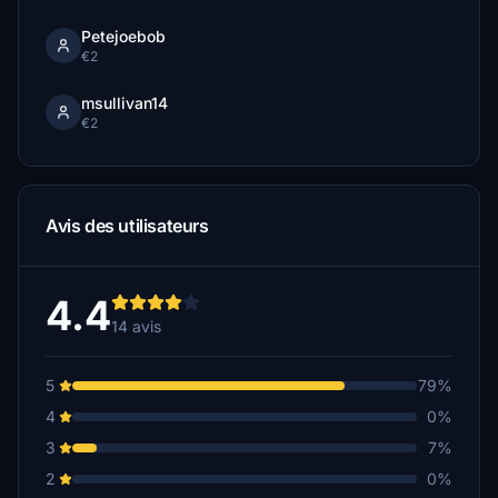
Petejoebob
€2
msullivan14
€2
Avis des utilisateurs
4.4
14 avis
5
79%
4
0%
3
7%
2
0%