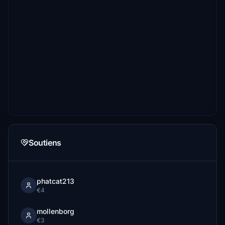
Soutiens
phatcat213
€4
mollenborg
€3