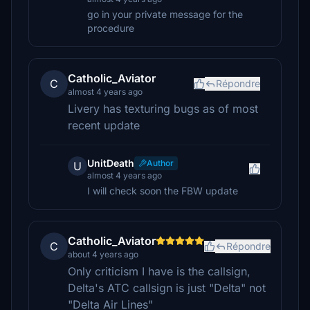
go in your private message for the
procedure
Catholic_Aviator
C
Répondre
almost 4 years ago
Livery has texturing bugs as of most
recent update
UnitDeath
Author
U
almost 4 years ago
I will check soon the FBW update
Catholic_Aviator
C
Répondre
about 4 years ago
Only criticism I have is the callsign,
Delta's ATC callsign is just "Delta" not
"Delta Air Lines"