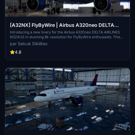
[A32NX] FlyByWire | Airbus A320neo DELTA
AIRLINES N324US in 8k
Introducing a new livery for the Airbus A320neo DELTA AIRLINES
N324US in stunning 8k resolution for FlyByWire enthusiasts. This
mod features a custom DELTA AIRLINES CUP livery and is
par Selcuk Dikilitas
compatible with SimUpdate 8+. Easy installation process - simply
extract the file, copy it to your community folder, and take off in
4.8
style. Enjoy the detailed design and happy flying!