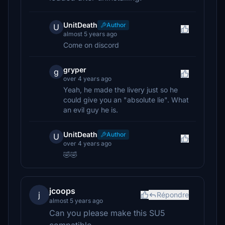
UnitDeath
Author
U
almost 5 years ago
Come on discord
gryper
g
over 4 years ago
Yeah, he made the livery just so he
could give you an "absolute lie". What
an evil guy he is.
UnitDeath
Author
U
over 4 years ago
🤣🤣
jcoops
j
Répondre
almost 5 years ago
Can you please make this SU5