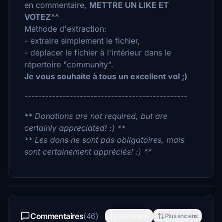
en commentaire,
METTRE UN LIKE ET
VOTEZ^^
Méthode d'extraction:
- extraire simplement le fichier,
- déplacer le fichier à l'intérieur dans le
répertoire "community".
Je vous souhaite à tous un excellent vol ;)
-----------------------------------------------
** Donations are not required, but are
certainly appreciated! :) **
** Les dons ne sont pas obligatoires, mais
sont certainement appréciés! :) **
Commentaires
(46)
Plus récents
Plus anciens