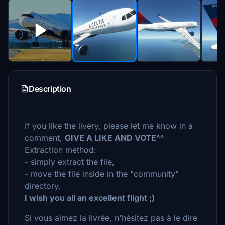
Description
If you like the livery, please let me know in a
comment,
GIVE A LIKE AND VOTE^^
Extraction method:
- simply extract the file,
- move the file inside in the "community"
directory.
I wish you all an excellent flight ;)
Si vous aimez la livrée, n'hésitez pas à le dire