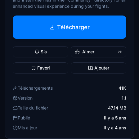
enhanced visual experience during your flights.
Télécharger
S’a
Aimer
211
Favori
Ajouter
Téléchargements
41K
Version
1.1
Taille du fichier
47.14 MB
Publié
Il y a 5 ans
Mis à jour
Il y a 4 ans