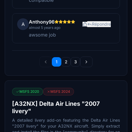
compatible
Anthony96
A
Répondre
almost 5 years ago
awsome job
1
2
3
MSFS 2020
MSFS 2024
[A32NX] Delta Air Lines "2007
livery"
A detailed livery add-on featuring the Delta Air Lines
"2007 livery" for your A32NX aircraft. Simply extract
and install the files in the "community" directory for an