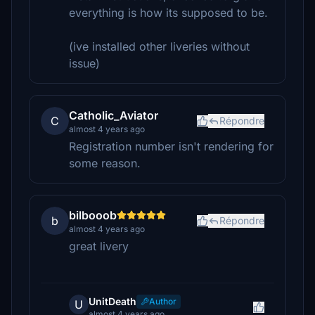
everything is how its supposed to be.
(ive installed other liveries without
issue)
Catholic_Aviator
C
Répondre
almost 4 years ago
Registration number isn't rendering for
some reason.
bilbooob
b
Répondre
almost 4 years ago
great livery
UnitDeath
Author
U
almost 4 years ago