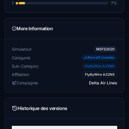
1
7%
More Information
Simulateur
MSFS2020
Catégorie
Aircraft Liveries
Sub-Category
FlyByWire A32NX
Affiliation
FlyByWire A32NX
Compagnie
Delta Air Lines
Historique des versions