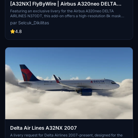
[A32NX] FlyByWire | Airbus A320neo DELTA
AIRLINES N370DT with mask in 8k
Featuring an exclusive livery for the Airbus A320neo DELTA
AIRLINES N370DT, this add-on offers a high-resolution 8k mask
designed for FlyByWire enthusiasts. The customization includes
par Selcuk_Dikilitas
DELTA AIRLINES branding, SimUpdate 8+ compatibility, and a
unique aircraft identifier. Simply follow the easy installation steps
4.8
and get ready to soar with this meticulously crafted livery.
Delta Air Lines A32NX 2007
A livery request for Delta Airlines 2007-present, designed for the