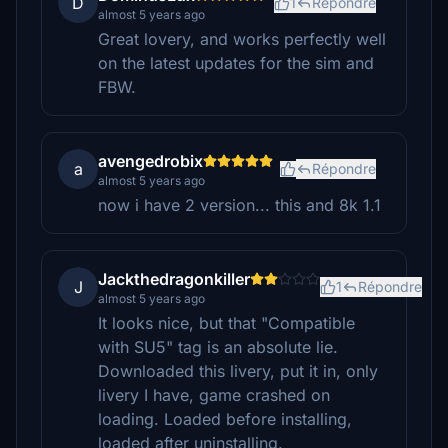
D
1
Répondre
almost 5 years ago
Great lovery, and works perfectly well
on the latest updates for the sim and
FBW.
avengedrobix
a
Répondre
almost 5 years ago
now i have 2 version... this and 8k 1.1
Jackthedragonkiller
J
1
Répondre
almost 5 years ago
It looks nice, but that "Compatible
with SU5" tag is an absolute lie.
Downloaded this livery, put it in, only
livery I have, game crashed on
loading. Loaded before installing,
loaded after uninstalling.