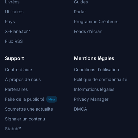
Livrées
Guides
Utilitaires
Radar
Pays
Programme Créateurs
X-Plane.to
Fonds d’écran
Flux RSS
Support
Mentions légales
Centre d’aide
Conditions d’utilisation
À propos de nous
Politique de confidentialité
Partenaires
Informations légales
Faire de la publicité
Privacy Manager
New
Soumettre une actualité
DMCA
Signaler un contenu
Statut