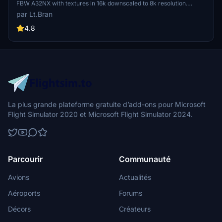
FBW A32NX with textures in 16k downscaled to 8k resolution.
Installation is simple by extracting and dragging the files into the
par Lt.Bran
community folder. Requests for custom liveries and donations to
support the creator are also welcome.
4.8
La plus grande plateforme gratuite d’add-ons pour Microsoft
Flight Simulator 2020 et Microsoft Flight Simulator 2024.
Parcourir
Communauté
Avions
Actualités
Aéroports
Forums
Décors
Créateurs