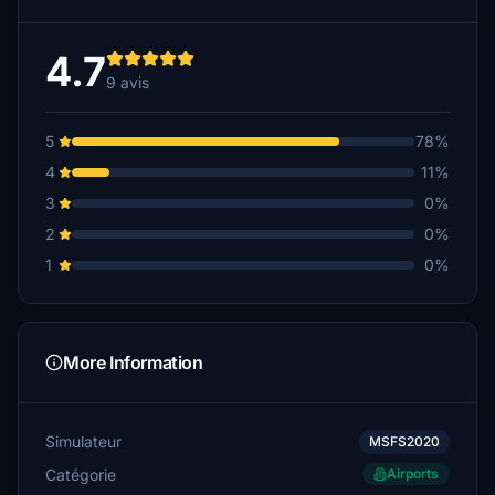
4.7
9 avis
5
78%
4
11%
3
0%
2
0%
1
0%
More Information
Simulateur
MSFS2020
Catégorie
Airports