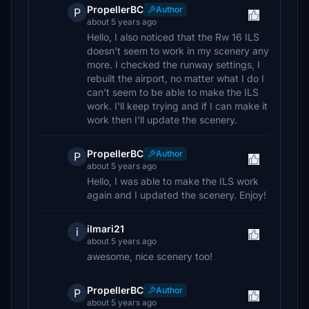
PropellerBC
Author
P
about 5 years ago
Hello, I also noticed that the Rw 16 ILS
doesn't seem to work in my scenery any
more. I checked the runway settings, I
rebuilt the airport, no matter what I do I
can't seem to be able to make the ILS
work. I'll keep trying and if I can make it
work then I'll update the scenery.
PropellerBC
Author
P
about 5 years ago
Hello, I was able to make the ILS work
again and I updated the scenery. Enjoy!
ilmari21
i
about 5 years ago
awesome, nice scenery too!
PropellerBC
Author
P
about 5 years ago