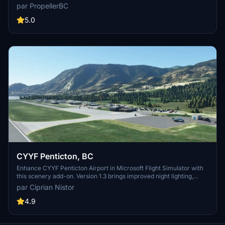
parking, car parking, static objects, taxiways, and night lighting,
par PropellerBC
without custom buildings. Version 1.3 features improved terrain,
adjusted tower size, and updated runway numbering to Canadian
5.0
standards. Simply install the folder in your MSFS Community folder
and enjoy the updates!
CYYF Penticton, BC
Enhance CYYF Penticton Airport in Microsoft Flight Simulator with
this scenery add-on. Version 1.3 brings improved night lighting,
additional GA parking spots, and a new airport fence. Utilizing
par Ciprian Nistor
existing SDK buildings, this mod upgrades the terminal and tower
while maintaining a realistic experience. Easy installation process
4.9
for a seamless integration into your simulator.