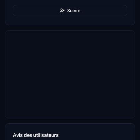
Suivre
Avis des utilisateurs