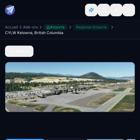
Accueil
Add-ons
Airports
Regional Airports
CYLW Kelowna, British Columbia
Retour