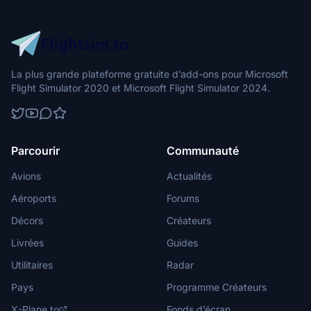
La plus grande plateforme gratuite d’add-ons pour Microsoft
Flight Simulator 2020 et Microsoft Flight Simulator 2024.
Parcourir
Communauté
Avions
Actualités
Aéroports
Forums
Décors
Créateurs
Livrées
Guides
Utilitaires
Radar
Pays
Programme Créateurs
X-Plane.to
Fonds d’écran