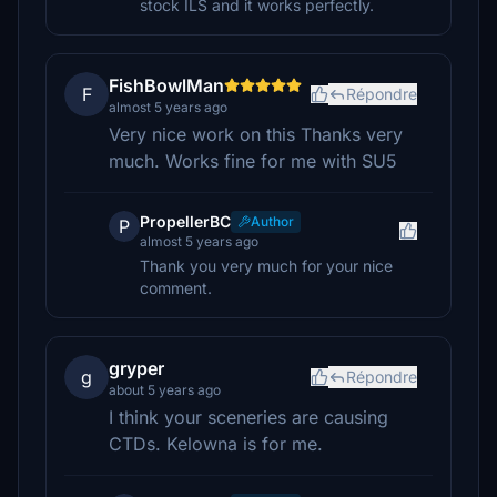
stock ILS and it works perfectly.
FishBowlMan
F
Répondre
almost 5 years ago
Very nice work on this Thanks very
much. Works fine for me with SU5
PropellerBC
Author
P
almost 5 years ago
Thank you very much for your nice
comment.
gryper
g
Répondre
about 5 years ago
I think your sceneries are causing
CTDs. Kelowna is for me.