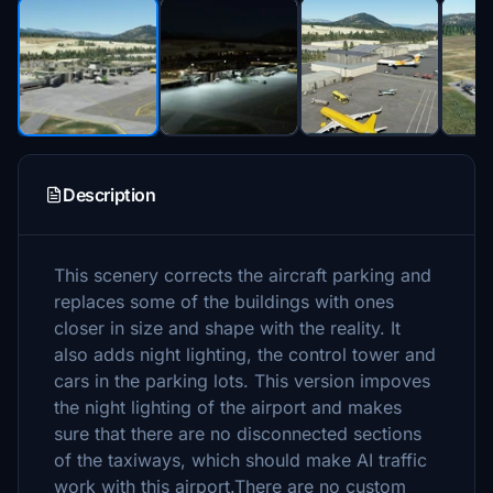
Description
This scenery corrects the aircraft parking and
replaces some of the buildings with ones
closer in size and shape with the reality. It
also adds night lighting, the control tower and
cars in the parking lots. This version impoves
the night lighting of the airport and makes
sure that there are no disconnected sections
of the taxiways, which should make AI traffic
work with this airport.There are no custom