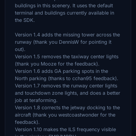
buildings in this scenery. It uses the default
terminal and buildings currently available in
the SDK.
Version 1.4 adds the missing tower across the
runway (thank you DennisW for pointing it
out).
Version 1.5 removes the taxiway center lights
(thank you Mooze for the feedback).
Version 1.6 adds GA parking spots in the
North parking (thanks to cchan95 feedback).
Version 1.7 removes the runway center lights
and touchdown zone lights, and does a better
job at teraforming.
Version 1.8 corrects the jetway docking to the
aircraft (thank you westcoastwonder for the
feedback).
Version 1.10 makes the ILS frequency visible