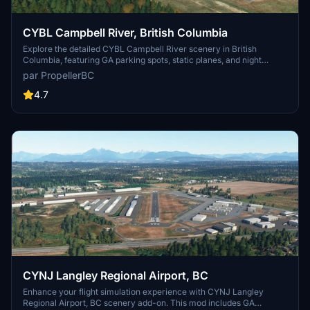
CYBL Campbell River, British Columbia
Explore the detailed CYBL Campbell River scenery in British
Columbia, featuring GA parking spots, static planes, and night
lighting. This add-on includes static elements, hangars, and updated
par PropellerBC
versions with improvements like corrected runway lights and
visible ILS frequency in the FMC/MCDU. Simply install by unzipping
4.7
and adding the folder to your MSFS Community directory.
CYNJ Langley Regional Airport, BC
Enhance your flight simulation experience with CYNJ Langley
Regional Airport, BC scenery add-on. This mod includes GA