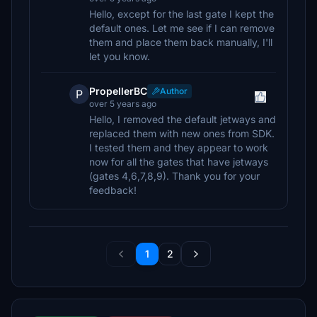
Hello, except for the last gate I kept the
default ones. Let me see if I can remove
them and place them back manually, I'll
let you know.
PropellerBC
Author
P
over 5 years ago
Hello, I removed the default jetways and
replaced them with new ones from SDK.
I tested them and they appear to work
now for all the gates that have jetways
(gates 4,6,7,8,9). Thank you for your
feedback!
1
2