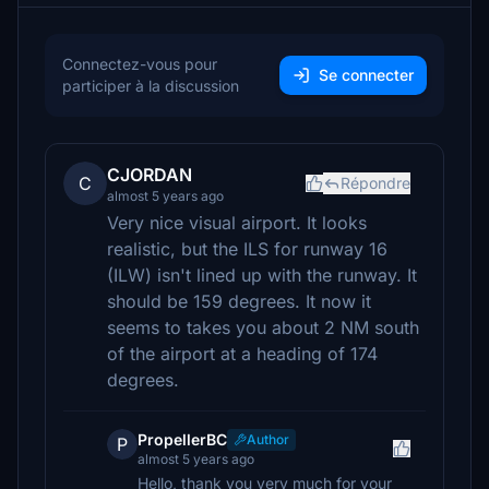
Connectez-vous pour
Se connecter
participer à la discussion
CJORDAN
C
Répondre
almost 5 years ago
Very nice visual airport. It looks
realistic, but the ILS for runway 16
(ILW) isn't lined up with the runway. It
should be 159 degrees. It now it
seems to takes you about 2 NM south
of the airport at a heading of 174
degrees.
PropellerBC
Author
P
almost 5 years ago
Hello, thank you very much for your