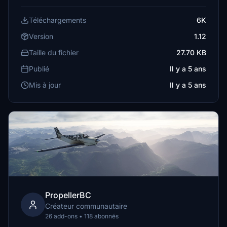
Téléchargements
6K
Version
1.12
Taille du fichier
27.70 KB
Publié
Il y a 5 ans
Mis à jour
Il y a 5 ans
PropellerBC
Créateur communautaire
26 add-ons • 118 abonnés