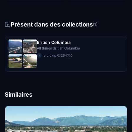
Présent dans des collections
(1)
British Columbia
All things British Columbia
haroldkip
·
264
0
h
Similaires