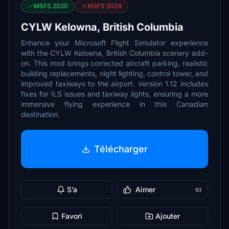
MSFS 2020
MSFS 2024
CYLW Kelowna, British Columbia
Enhance your Microsoft Flight Simulator experience
with the CYLW Kelowna, British Columbia scenery add-
on. This mod brings corrected aircraft parking, realistic
building replacements, night lighting, control tower, and
improved taxiways to the airport. Version 1.12 includes
fixes for ILS issues and taxiway lights, ensuring a more
immersive flying experience in this Canadian
destination.
Télécharger
S’a
Aimer
93
Favori
Ajouter