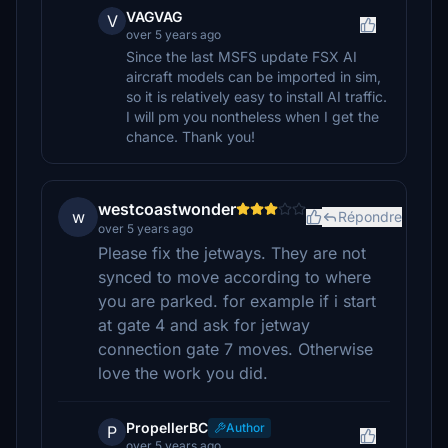
VAGVAG
V
over 5 years ago
Since the last MSFS update FSX AI
aircraft models can be imported in sim,
so it is relatively easy to install AI traffic.
I will pm you nontheless when I get the
chance. Thank you!
westcoastwonder
w
Répondre
over 5 years ago
Please fix the jetways. They are not
synced to move according to where
you are parked. for example if i start
at gate 4 and ask for jetway
connection gate 7 moves. Otherwise
love the work you did.
PropellerBC
Author
P
over 5 years ago