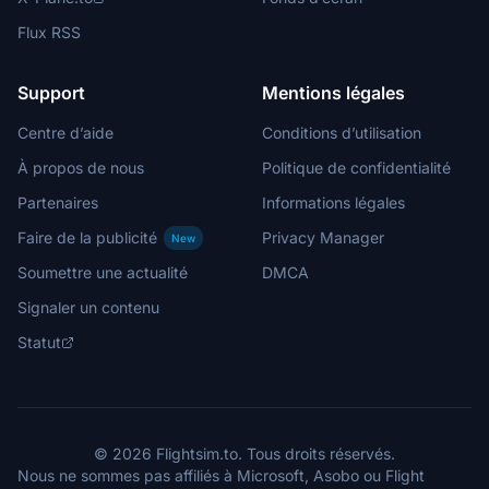
Flux RSS
Support
Mentions légales
Centre d’aide
Conditions d’utilisation
À propos de nous
Politique de confidentialité
Partenaires
Informations légales
Faire de la publicité
Privacy Manager
New
Soumettre une actualité
DMCA
Signaler un contenu
Statut
© 2026 Flightsim.to. Tous droits réservés.
Nous ne sommes pas affiliés à Microsoft, Asobo ou Flight