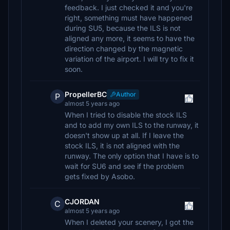
feedback. I just checked it and you're
right, something must have happened
during SU5, because the ILS is not
aligned any more, it seems to have the
direction changed by the magnetic
variation of the airport. I will try to fix it
soon.
PropellerBC
Author
P
almost 5 years ago
When I tried to disable the stock ILS
and to add my own ILS to the runway, it
doesn't show up at all. If I leave the
stock ILS, it is not aligned with the
runway. The only option that I have is to
wait for SU6 and see if the problem
gets fixed by Asobo.
CJORDAN
C
almost 5 years ago
When I deleted your scenery, I got the