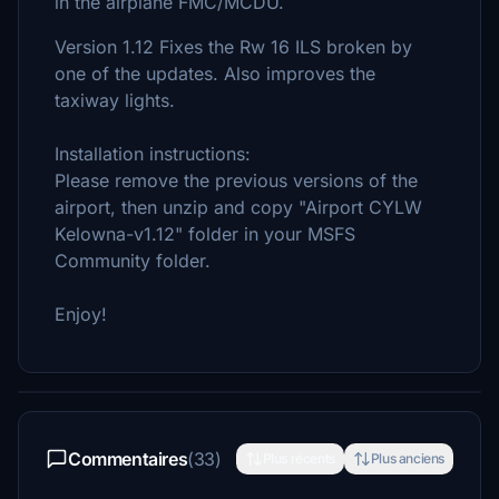
in the airplane FMC/MCDU.
Version 1.12 Fixes the Rw 16 ILS broken by
one of the updates. Also improves the
taxiway lights.
Installation instructions:
Please remove the previous versions of the
airport, then unzip and copy "Airport CYLW
Kelowna-v1.12" folder in your MSFS
Community folder.
Enjoy!
Commentaires
(33)
Plus récents
Plus anciens