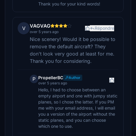
Thank you for your kind words!
VAGVAG
V
Répondre
over 5 years ago
Nice scenery! Would it be possible to
remove the default aircraft? They
don't look very good at least for me.
Thank you for considering.
PropellerBC
Author
P
over 5 years ago
Hello, I had to choose between an
empty airport and one with jumpy static
planes, so I chose the latter. If you PM
me with your email address, I will email
you a version of the airport without the
static planes, and you can choose
which one to use.