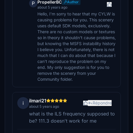
PropellerBC
Author
P
about 5 years ago
Hello, I'm sorry to hear that my CYLW is
causing problems for you. This scenery
uses default SDK models, exclusively.
There are no custom models or textures
so in theory it shouldn't cause problems,
but knowing the MSFS instability history
I believe you. Unfortunately, there is not
much that I can do about that because I
can't reproduce the problem on my
end. My only suggestion is for you to
remove the scenery from your
Community folder.
ilmari21
i
Répondre
about 5 years ago
what is the ILS frequency supposed to
be? 111.3 doesn't work for me