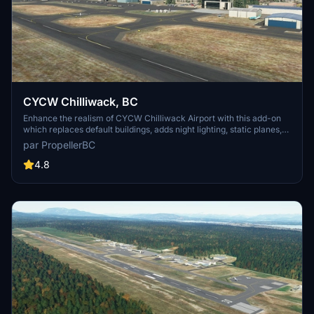
CYCW Chilliwack, BC
Enhance the realism of CYCW Chilliwack Airport with this add-on
which replaces default buildings, adds night lighting, static planes,
hangars, and more. Version 1.3 brings corrected runway numbering
par PropellerBC
in accordance with Canadian standards. Simply unzip and copy the
files to your MSFS Community folder for an improved flying
4.8
experience.