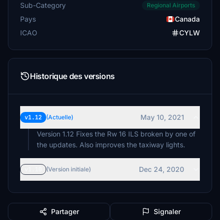
Sub-Category
Regional Airports
Pays
Canada
ICAO
CYLW
Historique des versions
May 10, 2021
v1.12
(Actuelle)
Version 1.12 Fixes the Rw 16 ILS broken by one of
the updates. Also improves the taxiway lights.
Dec 24, 2020
v1.10
(Version initiale)
Partager
Signaler