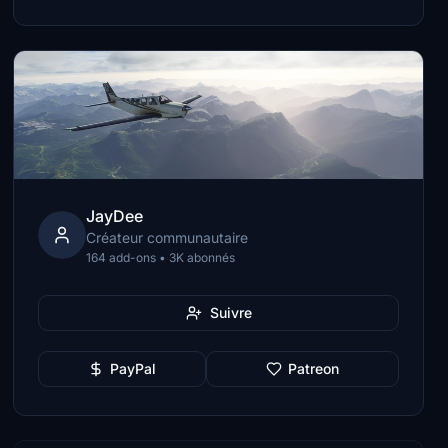
JayDee
Créateur communautaire
164 add-ons • 3K abonnés
Suivre
PayPal
Patreon