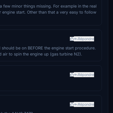
 a few minor things missing. For example in the real
 engine start. Other than that a very easy to follow
Répondre
d should be on BEFORE the engine start procedure.
air to spin the engine up (gas turbine N2).
Répondre
Répondre