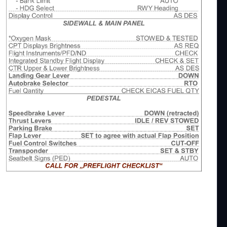
2
nsider making a Donation. This all has become
 Asobo B747-8i.
nly. It is a compromise between pure realism and
 tried to optimize workflow for single pilot operation
ut staying as close as possible to real checklists.
hecklist Addon, which shows you all of my checklist
ingame-checklist-procedures-mainly-for-vr
discord https://discord.com/invite/DbchTwN6Sh
speaking english and could probably help.