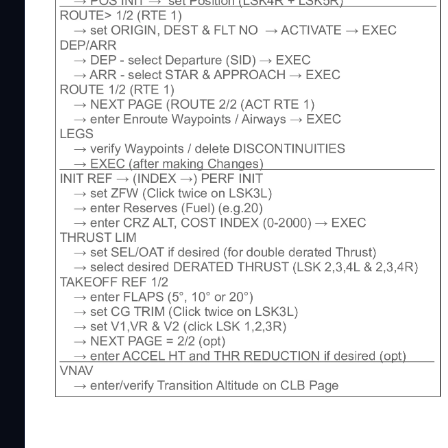
02.07.2023 - new Version 1.33.5
- complete rework of checklist to account for AAU
If you like my Mods and Checklist, then please co
very Time consuming. Thanks!
This a checklist including some procedures for the
This checklist is intented for flight simulator use o
having fun as a casual flightsim pilot. If necessary I
and included things like FMS steps and procedures, b
This checklist is also included now in my Ingame C
in a ingame window. https://flightsim.to/file/8867/
If you have any problems with the mod join me on 
It is a german server, but me and a few others are 