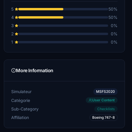
5
50%
4
50%
3
0%
2
0%
1
0%
More Information
Simulateur
MSFS2020
Catégorie
User Content
Sub-Category
Checklists
Affiliation
Boeing 747-8