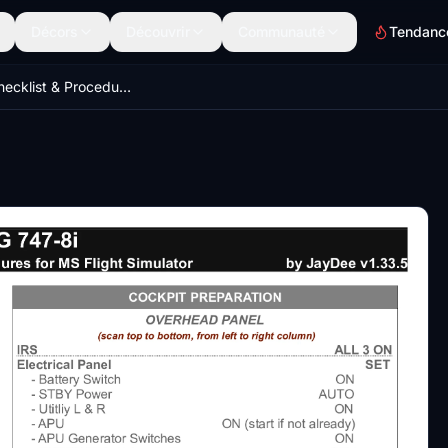
Décors
Découvrir
Communauté
Tendanc
B747-8i Checklist & Procedures (JDs)