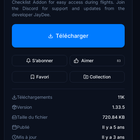
Checklist Addon for easy access during flights. Join
the Discord for support and updates from the
developer JayDee.
Télécharger
S’abonner
Aimer
83
Favori
Collection
Téléchargements
11K
Version
1.33.5
Taille du fichier
720.84 KB
Publié
Il y a 5 ans
Mis à jour
Il y a 3 ans