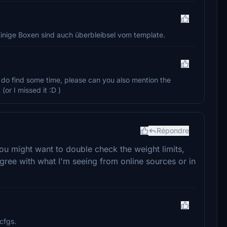
 Einige Boxen sind auch überbleibsel vom template.
ou do find some time, please can you also mention the
(or I missed it :D )
Répondre
ou might want to double check the weight limits,
gree with what I'm seeing from online sources or in
cfgs.