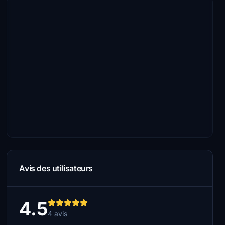
Avis des utilisateurs
4.5
4 avis