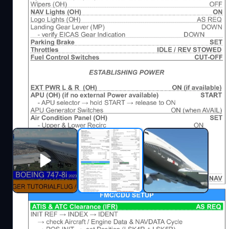
Description