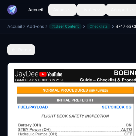
Accueil
Avions
Livrées
Aéroports
Accueil
Add-ons
User Content
Checklists
Retour