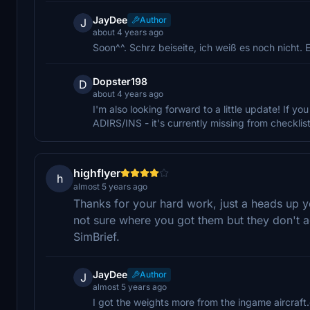
JayDee
Author
J
about 4 years ago
Soon^^. Schrz beiseite, ich weiß es noch nicht.
Dopster198
D
about 4 years ago
I'm also looking forward to a little update! If y
ADIRS/INS - it's currently missing from checklist 
highflyer
h
almost 5 years ago
Thanks for your hard work, just a heads up y
not sure where you got them but they don't a
SimBrief.
JayDee
Author
J
almost 5 years ago
I got the weights more from the ingame aircraft.