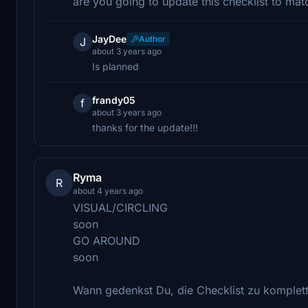
are you going to update this checklist to ma
JayDee
Author
J
about 3 years ago
Is planned
frandy05
f
about 3 years ago
thanks for the update!!!
Ryma
R
about 4 years ago
VISUAL/CIRCLING
soon
GO AROUND
soon
Wann gedenkst Du, die Checklist zu komplett