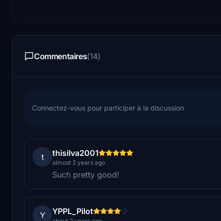
Commentaires
(14)
Connectez-vous pour participer à la discussion
thisilva2001
t
almost 2 years ago
Such pretty good!
YPPL_Pilot
Y
about 2 years ago