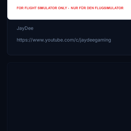
Kind Regards
JayDee
https://www.youtube.com/c/jaydeegaming