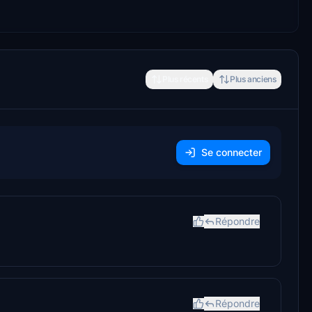
Plus récents
Plus anciens
Se connecter
Répondre
Répondre