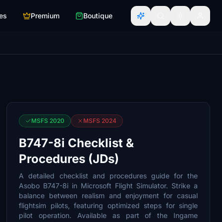
es
Premium
Boutique
MSFS 2020
MSFS 2024
B747-8i Checklist &
Procedures (JDs)
A detailed checklist and procedures guide for the
Asobo B747-8i in Microsoft Flight Simulator. Strike a
balance between realism and enjoyment for casual
flightsim pilots, featuring optimized steps for single
pilot operation. Available as part of the Ingame