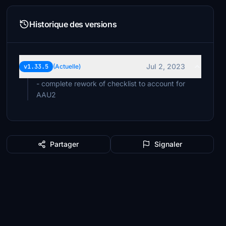
Historique des versions
Jul 2, 2023
v1.33.5
(Actuelle)
- complete rework of checklist to account for
AAU2
Partager
Signaler