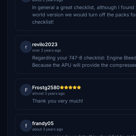
In general a great checklist, although I found
world version we would turn off the packs for
checklist!
revilo2023
r
over 2 years ago
Regarding your 747-8 checklist: Engine Blee
Because the APU will provide the compressed 
Frostg2580
F
almost 3 years ago
Thank you very much!
frandy05
f
about 3 years ago