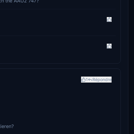
tch the AAU2 747?
1
Répondre
ieren?