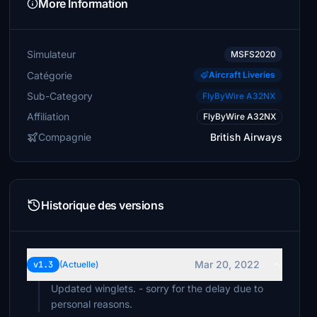
More Information
Simulateur
MSFS2020
Catégorie
Aircraft Liveries
Sub-Category
FlyByWire A32NX
Affiliation
FlyByWire A32NX
Compagnie
British Airways
Historique des versions
Mar 20, 2022
v1.3
(Actuelle)
Updated winglets. - sorry for the delay due to
personal reasons.