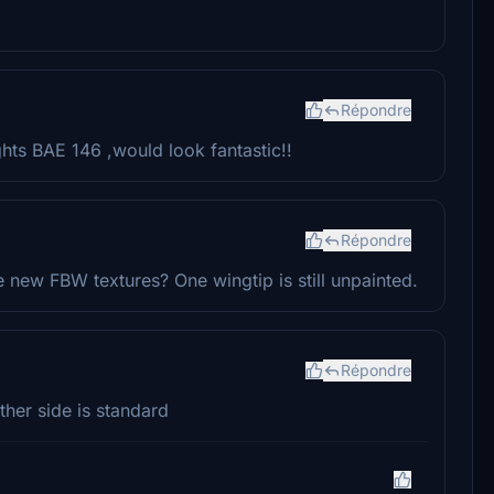
Répondre
ghts BAE 146 ,would look fantastic!!
Répondre
 new FBW textures? One wingtip is still unpainted.
Répondre
other side is standard