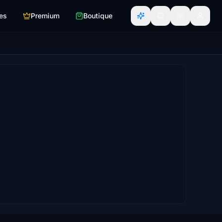
es
Premium
Boutique