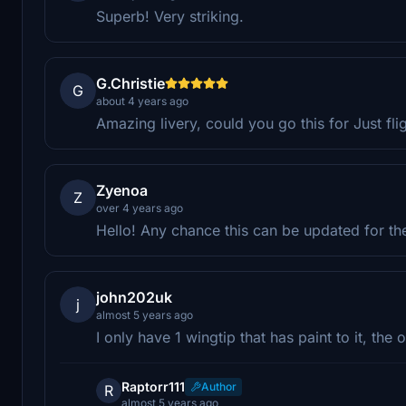
Superb! Very striking.
G.Christie
G
about 4 years ago
Amazing livery, could you go this for Just fli
Zyenoa
Z
over 4 years ago
Hello! Any chance this can be updated for the
john202uk
j
almost 5 years ago
I only have 1 wingtip that has paint to it, the 
Raptorr111
Author
R
almost 5 years ago