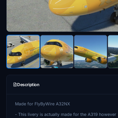
Description
Made for FlyByWire A32NX
- This livery is actually made for the A319 however