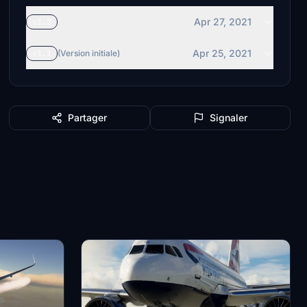
Apr 27, 2021
v1.2
Apr 25, 2021
v1.1
(Version initiale)
Partager
Signaler