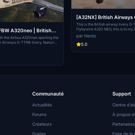
[A32NX] British Airway
This is the British airway livery G
Flybywire A320 NEO, this is to my
BW A320neo | British
very close to detail to the real airc
par Hards
-TTNK | 10k
with the Airbus A320neo sporting the
can you give me credict for my time
ish Airways G-TTNK livery, featuring
thank you for downloading my livery,
5.0
ail textures, accurate registration
soon from martin.
ogo placements, and high-quality
 Complete with accurate door
stration number inside the cockpit,
itish Airways cup for added
Communauté
Support
Actualités
Centre d’ai
Forums
À propos d
Créateurs
Partenaires
Guides
Faire de la 