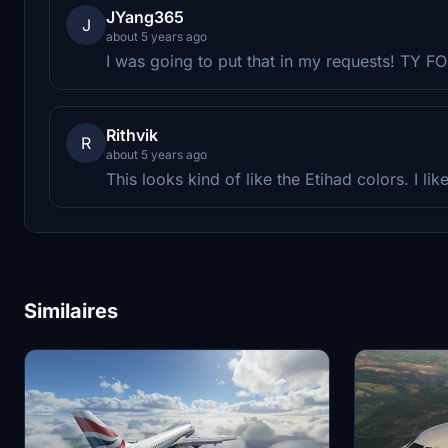
JYang365
J
about 5 years ago
I was going to put that in my requests! TY 
Rithvik
R
about 5 years ago
This looks kind of like the Etihad colors. I like 
Similaires