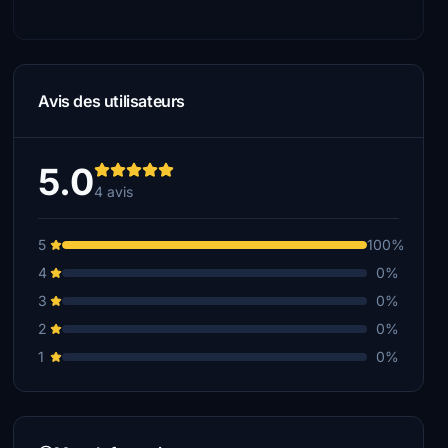
Avis des utilisateurs
5.0
4 avis
5
100%
4
0%
3
0%
2
0%
1
0%