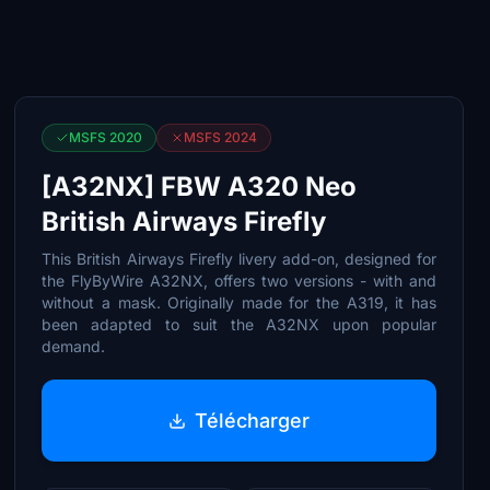
MSFS 2020
MSFS 2024
[A32NX] FBW A320 Neo
British Airways Firefly
This British Airways Firefly livery add-on, designed for
the FlyByWire A32NX, offers two versions - with and
without a mask. Originally made for the A319, it has
been adapted to suit the A32NX upon popular
demand.
Télécharger