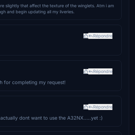
 slightly that affect the texture of the winglets. Atm i am
gh and begin updating all my liveries.
Répondre
Répondre
ch for completing my request!
Répondre
ctually dont want to use the A32NX.....yet :)