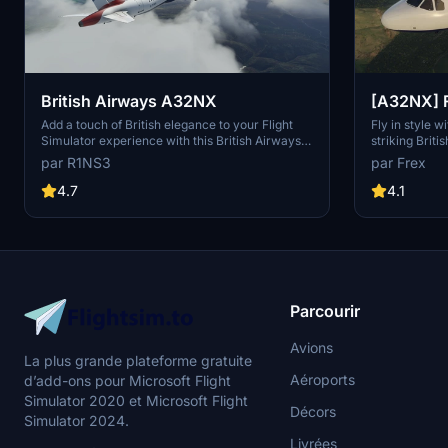
British Airways A32NX
[A32NX] F
Airways G
Add a touch of British elegance to your Flight
Fly in style 
Simulator experience with this British Airways
striking Brit
livery for the A32NX. Just unzip the file in your
fully custom t
par R1NS3
par Frex
Community folder and take to the skies in style.
number and l
For the standard A320 version, check out the
10k textures.
4.7
4.1
link provided.
borders, regi
and even a Br
realism.
Parcourir
Avions
La plus grande plateforme gratuite
Aéroports
d’add-ons pour Microsoft Flight
Simulator 2020 et Microsoft Flight
Décors
Simulator 2024.
Livrées