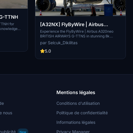
s G-TTNH
[A32NX] FlyByWire | Airbus
-TTNH for
 knowledge
A320neo BRITISH AIRWAYS G-
Experience the FlyByWire | Airbus A320neo
raft, so please
BRITISH AIRWAYS G-TTNS in stunning 8k
TTNS in 8k
 for you all,
resolution with this livery pack designed
par Selcuk_Dikilitas
 see ya.......
specifically for FlyByWire enthusiasts. This
livery features the British Airways logo and
5.0
colors, and is compatible with SimUpdate 10+.
Immerse yourself in this detailed livery and take
to the skies with FlyByWire.
Mentions légales
de
Conditions d’utilisation
e nous
Politique de confidentialité
Informations légales
publicité
Privacy Manager
New