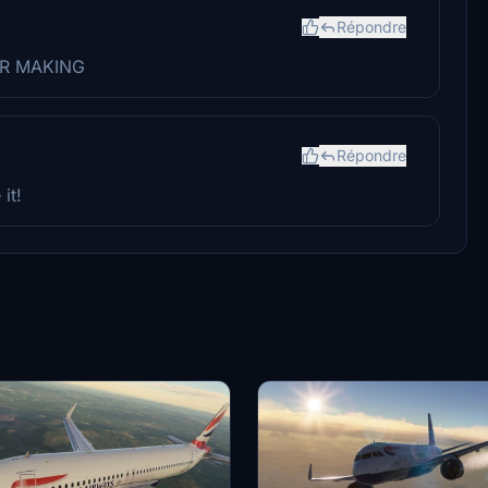
Répondre
FOR MAKING
Répondre
it!