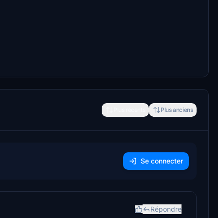
Plus récents
Plus anciens
Se connecter
Répondre