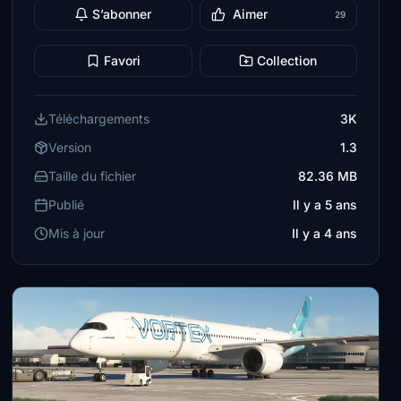
S’abonner
Aimer
29
Favori
Collection
Téléchargements
3K
Version
1.3
Taille du fichier
82.36 MB
Publié
Il y a 5 ans
Mis à jour
Il y a 4 ans