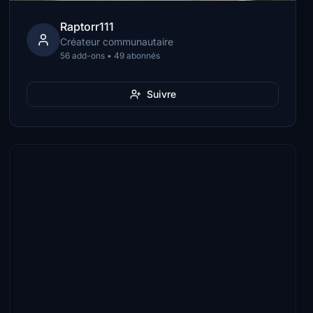
Raptorr111
Créateur communautaire
56 add-ons • 49 abonnés
Suivre