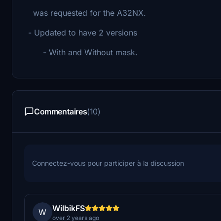
was requested for the A32NX.
- Updated to have 2 versions
- With and Without mask.
Commentaires
(10)
Connectez-vous pour participer à la discussion
WilbikFS
W
over 2 years ago