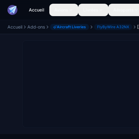
Accueil
Avions
Livrées
Aéroports
Accueil
Add-ons
Aircraft Liveries
FlyByWire A32NX