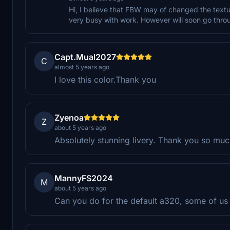
Hi, I believe that FBW may of changed the texture
very busy with work. However will soon go throu
Capt.Mual2027
C
almost 5 years ago
I love this color.Thank you
Zyenoa
Z
about 5 years ago
Absolutely stunning livery. Thank you so mu
MannyFS2024
M
about 5 years ago
Can you do for the default a320, some of us a