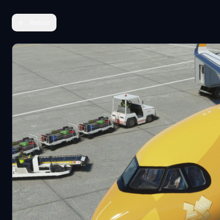
Retour