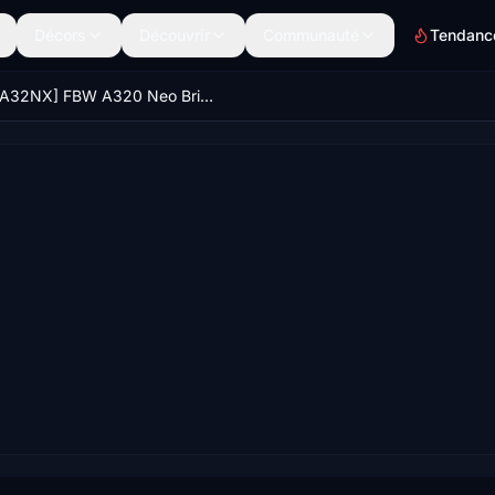
Décors
Découvrir
Communauté
Tendanc
[A32NX] FBW A320 Neo British Airways Firefly