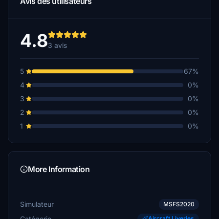
Avis des utilisateurs
4.8
3 avis
5
67%
4
0%
3
0%
2
0%
1
0%
More Information
Simulateur
MSFS2020
Catégorie
Aircraft Liveries