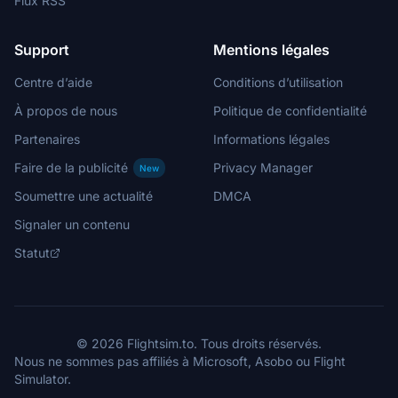
Flux RSS
Support
Mentions légales
Centre d’aide
Conditions d’utilisation
À propos de nous
Politique de confidentialité
Partenaires
Informations légales
Faire de la publicité
Privacy Manager
New
Soumettre une actualité
DMCA
Signaler un contenu
Statut
© 2026 Flightsim.to. Tous droits réservés.
Nous ne sommes pas affiliés à Microsoft, Asobo ou Flight
Simulator.