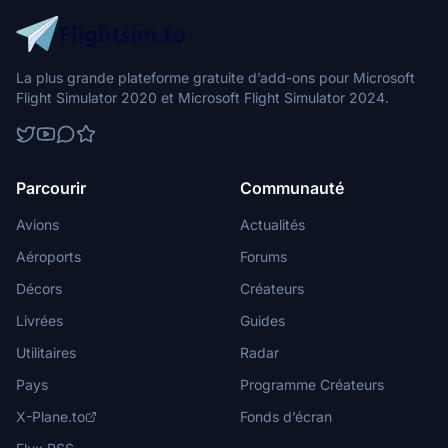
La plus grande plateforme gratuite d’add-ons pour Microsoft
Flight Simulator 2020 et Microsoft Flight Simulator 2024.
Parcourir
Communauté
Avions
Actualités
Aéroports
Forums
Décors
Créateurs
Livrées
Guides
Utilitaires
Radar
Pays
Programme Créateurs
X-Plane.to
Fonds d’écran