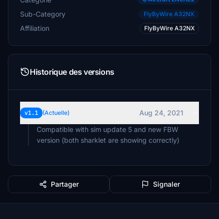
Sub-Category
FlyByWire A32NX
Affiliation
FlyByWire A32NX
Historique des versions
Aug 24, 2021
v1.1
(Actuelle)
Compatible with sim update 5 and new FBW
version (both sharklet are showing correctly)
Partager
Signaler