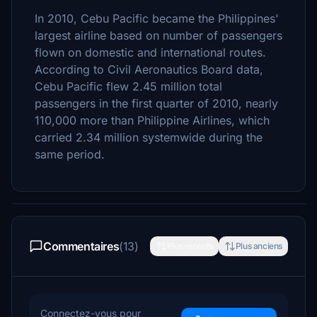
In 2010, Cebu Pacific became the Philippines'
largest airline based on number of passengers
flown on domestic and international routes.
According to Civil Aeronautics Board data,
Cebu Pacific flew 2.45 million total
passengers in the first quarter of 2010, nearly
110,000 more than Philippine Airlines, which
carried 2.34 million systemwide during the
same period.
Commentaires
(13)
Plus récents
Plus anciens
Connectez-vous pour