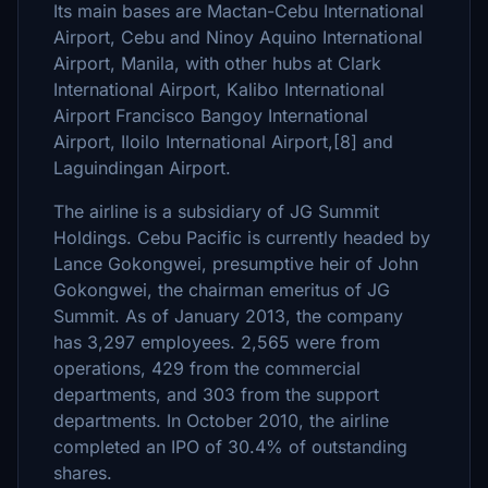
Its main bases are Mactan-Cebu International
Airport, Cebu and Ninoy Aquino International
Airport, Manila, with other hubs at Clark
International Airport, Kalibo International
Airport Francisco Bangoy International
Airport, Iloilo International Airport,[8] and
Laguindingan Airport.
The airline is a subsidiary of JG Summit
Holdings. Cebu Pacific is currently headed by
Lance Gokongwei, presumptive heir of John
Gokongwei, the chairman emeritus of JG
Summit. As of January 2013, the company
has 3,297 employees. 2,565 were from
operations, 429 from the commercial
departments, and 303 from the support
departments. In October 2010, the airline
completed an IPO of 30.4% of outstanding
shares.