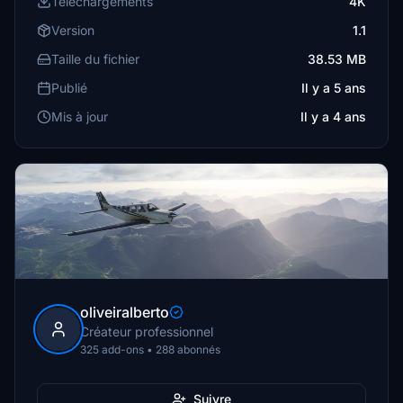
Téléchargements
4K
Version
1.1
Taille du fichier
38.53 MB
Publié
Il y a 5 ans
Mis à jour
Il y a 4 ans
oliveiralberto
Créateur professionnel
325 add-ons • 288 abonnés
Suivre