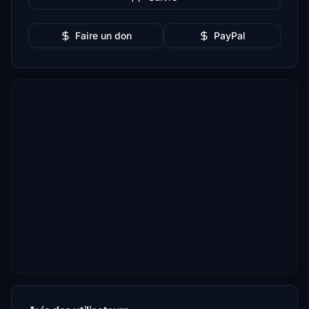
Faire un don
PayPal