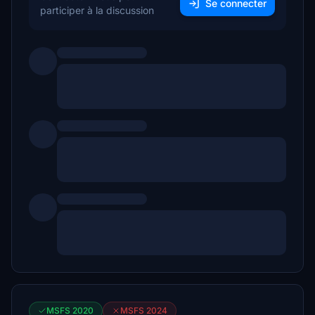
Se connecter
participer à la discussion
MSFS 2020
MSFS 2024