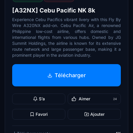
[A32NX] Cebu Pacific NK 8k
Experience Cebu Pacifics vibrant livery with this Fly By
Wire A320NX add-on. Cebu Pacific Air, a renowned
Philippine low-cost airline, offers domestic and
international flights from various hubs. Owned by JG
Summit Holdings, the airline is known for its extensive
route network and large passenger base, making it a
prominent player in the aviation industry.
Télécharger
S’a
Aimer
24
Favori
Ajouter