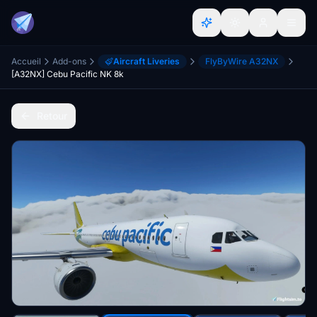
Accueil
Add-ons
Aircraft Liveries
FlyByWire A32NX
[A32NX] Cebu Pacific NK 8k
Retour