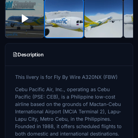
Description
This livery is for Fly By Wire A320NX (FBW)
Cebu Pacific Air, Inc., operating as Cebu
Pacific (PSE: CEB), is a Philippine low-cost
airline based on the grounds of Mactan-Cebu
International Airport (MCIA Terminal 2), Lapu-
Lapu City, Metro Cebu, in the Philippines.
Founded in 1988, it offers scheduled flights to
both domestic and international destinations.