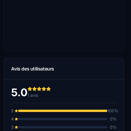
Avis des utilisateurs
5.0
1 avis
5
100%
4
0%
3
0%