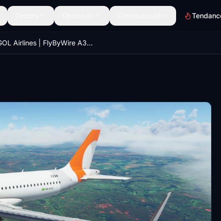
Décors
Découvrir
Communauté
Tendanc
GOL Airlines | FlyByWire A32NX