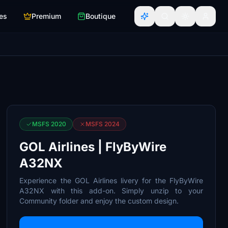
es
Premium
Boutique
MSFS 2020
MSFS 2024
GOL Airlines | FlyByWire
A32NX
Experience the GOL Airlines livery for the FlyByWire
A32NX with this add-on. Simply unzip to your
Community folder and enjoy the custom design.