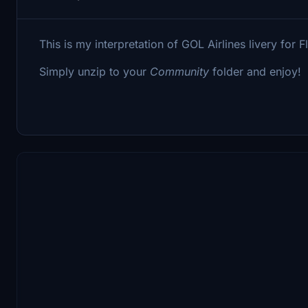
This is my interpretation of GOL Airlines livery for
Simply unzip to your
Community
folder and enjoy!