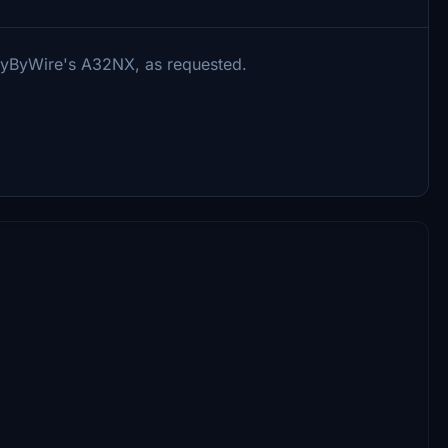
 FlyByWire's A32NX, as requested.