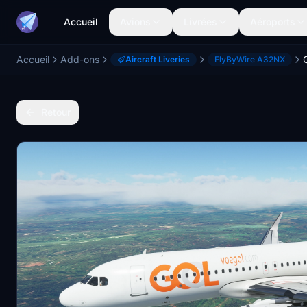
Accueil
Avions
Livrées
Aéroports
Accueil
Add-ons
Aircraft Liveries
FlyByWire A32NX
Retour