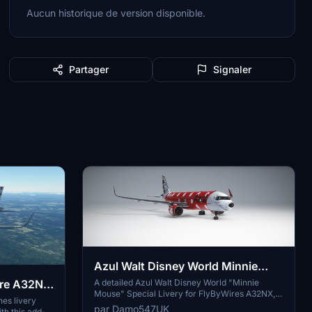
Aucun historique de version disponible.
Partager
Signaler
Azul Walt Disney World Minnie
Mouse Special Livery | FBW A32NX
A detailed Azul Walt Disney World "Minnie
Wire A32NX
Mouse" Special Livery for FlyByWires A32NX,
| 8K
nes livery
inspired by a real A321 design. Download and
par Damo547UK
h this add-