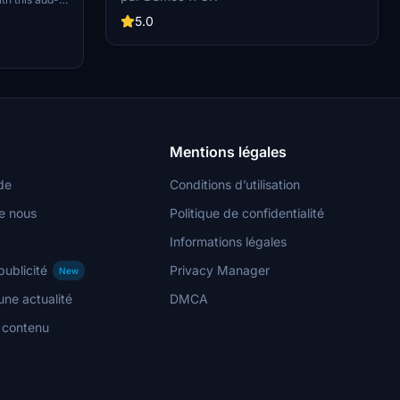
install this custom livery by simply extracting
Community
the folder into your community folder. Explore
5.0
tion.
this unique livery as part of a celebration for the
100th upload by the creator on flightsim.to.
Mentions légales
de
Conditions d’utilisation
e nous
Politique de confidentialité
Informations légales
publicité
Privacy Manager
New
ne actualité
DMCA
n contenu