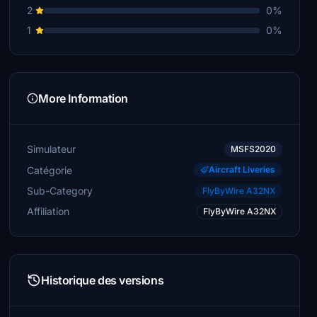
2
0%
1
0%
More Information
Simulateur
MSFS2020
Catégorie
Aircraft Liveries
Sub-Category
FlyByWire A32NX
Affiliation
FlyByWire A32NX
Historique des versions