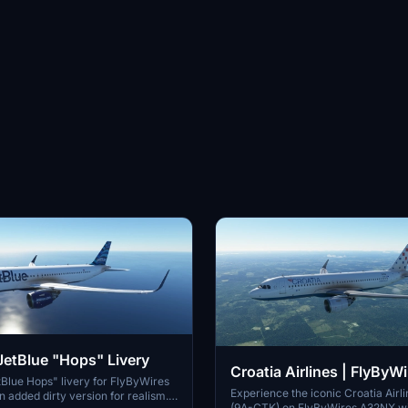
etBlue "Hops" Livery
Croatia Airlines | FlyBy
Blue Hops" livery for FlyByWires
| 8K
Experience the iconic Croatia Airli
 added dirty version for realism.
(9A-CTK) on FlyByWires A32NX wit