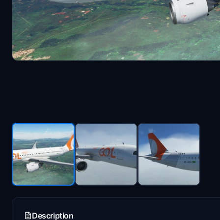
Description