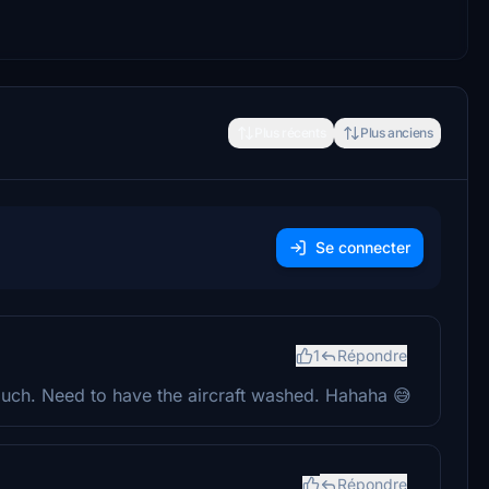
Plus récents
Plus anciens
Se connecter
1
Répondre
uch. Need to have the aircraft washed. Hahaha 😅
Répondre