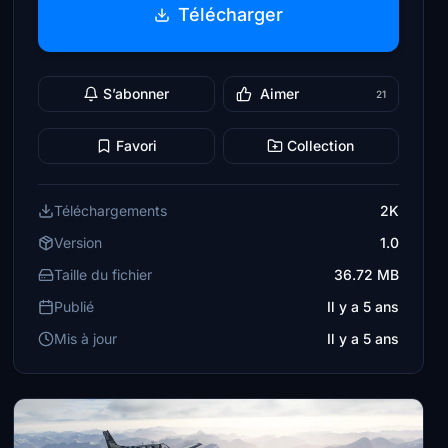
Télécharger
S’abonner
Aimer
21
Favori
Collection
Téléchargements
2K
Version
1.0
Taille du fichier
36.72 MB
Publié
Il y a 5 ans
Mis à jour
Il y a 5 ans