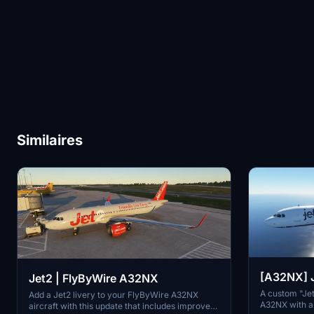
Similaires
[A32NX] J
Jet2 | FlyByWire A32NX
A custom "Jet
Add a Jet2 livery to your FlyByWire A32NX
A32NX with an
aircraft with this update that includes improved