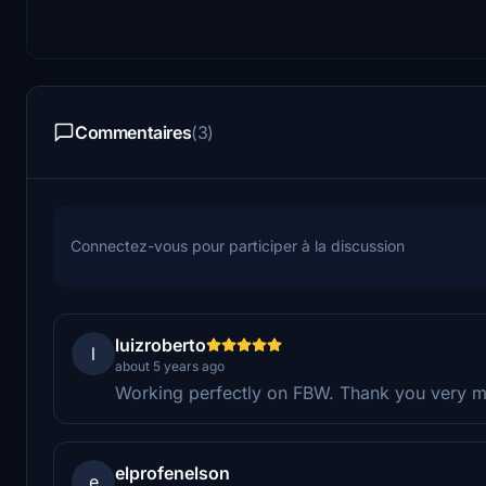
Commentaires
(3)
Connectez-vous pour participer à la discussion
luizroberto
l
about 5 years ago
Working perfectly on FBW. Thank you very m
elprofenelson
e