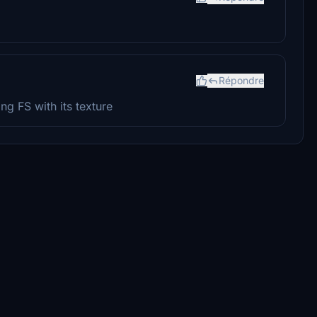
Répondre
ng FS with its texture