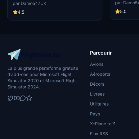
Choose betwee
coloring and reflections on the fuselage. A layer
par Damo5
par Damo547UK
aircraft. Com
of dirt has been added for an authentic "used"
A320neo as w
5.0
look. Further updates may refine the grey/silver
4.5
color for an even better match. If you encounter
any issues, reach out for assistance.
Parcourir
Avions
La plus grande plateforme gratuite
Aéroports
d’add-ons pour Microsoft Flight
Simulator 2020 et Microsoft Flight
Décors
Simulator 2024.
Livrées
Utilitaires
Pays
X-Plane.to
Flux RSS