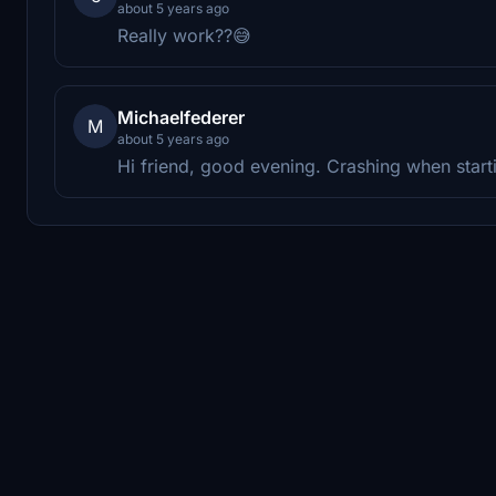
about 5 years ago
Really work??😅
Michaelfederer
M
about 5 years ago
Hi friend, good evening. Crashing when starti