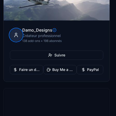
Damo_Designs
Créateur professionnel
138 add-ons • 198 abonnés
Suivre
Faire un don
Buy Me a Coffee
PayPal