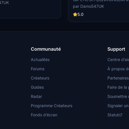
n the clean or dirty look for your
47UK
on. Simply unzip the file to your 
patible with the standard ASOBO
par Damo547UK
folder and enjoy flying in 8K resolu
ell.
5.0
Communauté
Support
Actualités
Centre d’ai
Forums
À propos d
Créateurs
Partenaires
Guides
Faire de la 
Radar
Soumettre u
Programme Créateurs
Signaler u
Fonds d’écran
Statut