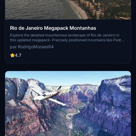
Rio de Janeiro Megapack Montanhas
Explore the detailed mountainous landscape of Rio de Janeiro in
this updated megapack. Precisely positioned mountains like Pedra
da Gávea and Pão de Açúcar using Google Maps models. Create
par RodrigoMoraes94
your mod via Earth2MSFS for an effective import process. Stay
tuned for further updates with optimized textures and added
4.7
landmarks. Individualize your experience by adding specific
mountain ranges to enhance your simulation.