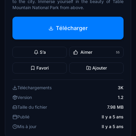
to the city. Immerse yourself in the beauty of Table
Mountain National Park from above.
Télécharger
S’a
Aimer
55
Favori
Ajouter
Téléchargements
3K
Version
1.2
Taille du fichier
7.98 MB
Publié
Il y a 5 ans
Mis à jour
Il y a 5 ans