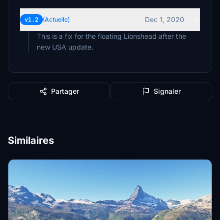
Dec 1, 2020
v1.2
(Actuelle)
This is a fix for the floating Lionshead after the
new USA update.
Partager
Signaler
Similaires