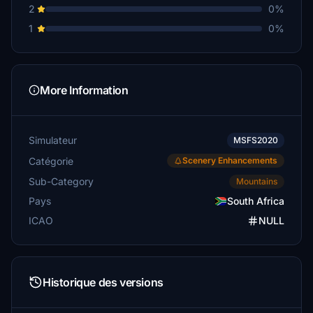
2
0%
1
0%
More Information
Simulateur
MSFS2020
Catégorie
Scenery Enhancements
Sub-Category
Mountains
Pays
South Africa
ICAO
NULL
Historique des versions