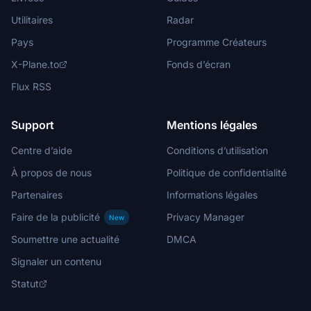
Utilitaires
Radar
Pays
Programme Créateurs
X-Plane.to
Fonds d’écran
Flux RSS
Support
Mentions légales
Centre d’aide
Conditions d’utilisation
À propos de nous
Politique de confidentialité
Partenaires
Informations légales
Faire de la publicité
Privacy Manager
New
Soumettre une actualité
DMCA
Signaler un contenu
Statut