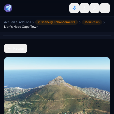
Accueil
Add-ons
Scenery Enhancements
Mountains
Lion's Head Cape Town
Retour