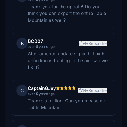
Thank you for the update! Do you
think you can export the entire Table
Mountain as well?
BC007
B
Répondre
over 5 years ago
After america update signal hill high
definition is floating in the air, can we
fix it?
CaptainGJay
C
1
Répondre
over 5 years ago
Thanks a million! Can you please do
Table Mountain