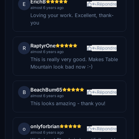
ErichB
E
Répondre
almost 6 years ago
Loving your work. Excellent, thank-
you
RaptyrOne
R
Répondre
almost 6 years ago
This is really very good. Makes Table
Mountain look bad now :-)
BeachBum65
B
Répondre
almost 6 years ago
This looks amazing - thank you!
onlyforbrian
o
Répondre
almost 6 years ago