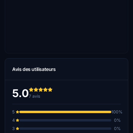
Avis des utilisateurs
5.0
7 avis
5
100%
4
0%
3
0%