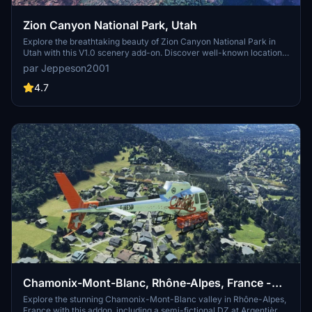
Zion Canyon National Park, Utah
Explore the breathtaking beauty of Zion Canyon National Park in
Utah with this V1.0 scenery add-on. Discover well-known locations
like the Zion Canyon Overlook, Angels Landing, and more.
par Jeppeson2001
Experience corrected terrain heights and improved color blending
for a more immersive flight simulation. Simply extract the file to
4.7
your Community Folder and start your aerial adventure in this
stunning national park.
Chamonix-Mont-Blanc, Rhône-Alpes, France -
Valley
Explore the stunning Chamonix-Mont-Blanc valley in Rhône-Alpes,
France with this addon, including a semi-fictional DZ at Argentière.