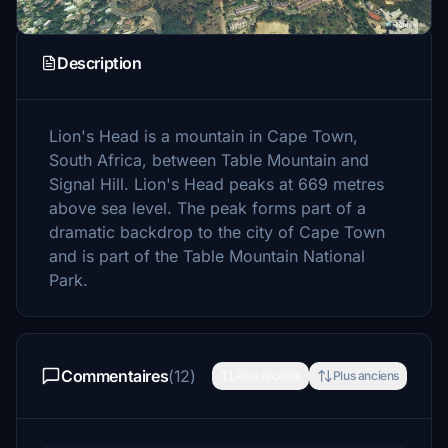
Description
Lion's Head is a mountain in Cape Town,
South Africa, between Table Mountain and
Signal Hill. Lion's Head peaks at 669 metres
above sea level. The peak forms part of a
dramatic backdrop to the city of Cape Town
and is part of the Table Mountain National
Park.
Commentaires
(12)
Plus récents
Plus anciens