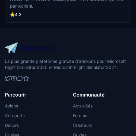
Enhance your experience by combining it with the Mountains
par AdrianL
addon. Download, extract into community folder, and enjoy
photogrammetry and object data. This addon requires a minimum
4.3
configuration for optimal performance.
La plus grande plateforme gratuite d’add-ons pour Microsoft
Flight Simulator 2020 et Microsoft Flight Simulator 2024.
Parcourir
Communauté
Avions
Actualités
Aéroports
Forums
Décors
Créateurs
Livrées
Guides