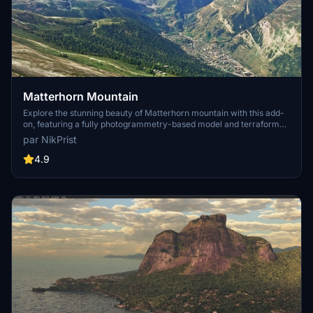
Matterhorn Mountain
Explore the stunning beauty of Matterhorn mountain with this add-
on, featuring a fully photogrammetry-based model and terraformed
edges for a more realistic experience. Version 2.0 includes new
par NikPrist
additions such as improved LOD levels, color-corrected textures,
cable car pylons, and populated forests. Install by dragging the
4.9
folder into your "Community" folder and enjoy the enhanced
scenery around this iconic peak.