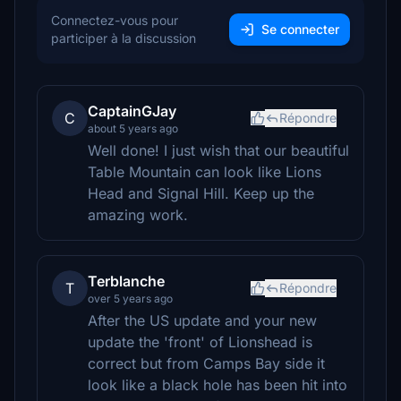
Connectez-vous pour
Se connecter
participer à la discussion
CaptainGJay
C
Répondre
about 5 years ago
Well done! I just wish that our beautiful
Table Mountain can look like Lions
Head and Signal Hill. Keep up the
amazing work.
Terblanche
T
Répondre
over 5 years ago
After the US update and your new
update the 'front' of Lionshead is
correct but from Camps Bay side it
look like a black hole has been hit into