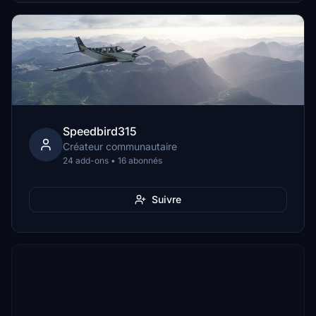
Speedbird315
Créateur communautaire
24 add-ons • 16 abonnés
Suivre