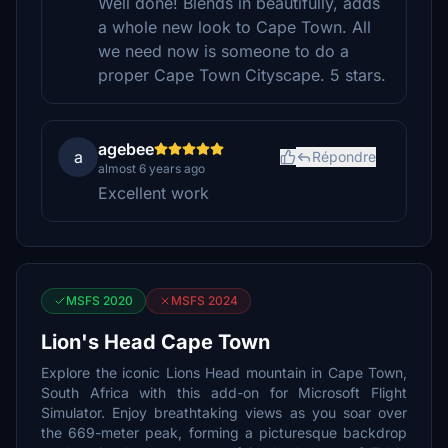
Well done! Blends in beautifully, adds
a whole new look to Cape Town. All
we need now is someone to do a
proper Cape Town Cityscape. 5 stars.
agebee
a
Répondre
almost 6 years ago
Excellent work
MSFS 2020
MSFS 2024
Lion's Head Cape Town
Explore the iconic Lions Head mountain in Cape Town,
South Africa with this add-on for Microsoft Flight
Simulator. Enjoy breathtaking views as you soar over
the 669-meter peak, forming a picturesque backdrop