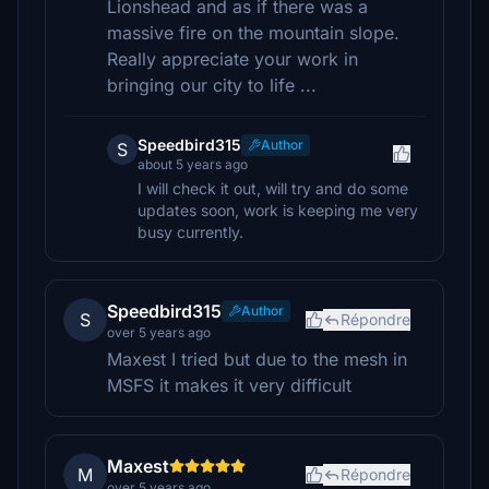
Lionshead and as if there was a
massive fire on the mountain slope.
Really appreciate your work in
bringing our city to life ...
Speedbird315
Author
S
about 5 years ago
I will check it out, will try and do some
updates soon, work is keeping me very
busy currently.
Speedbird315
Author
S
Répondre
over 5 years ago
Maxest I tried but due to the mesh in
MSFS it makes it very difficult
Maxest
M
Répondre
over 5 years ago