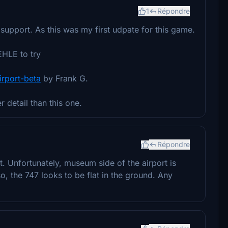
1
Répondre
upport. As this was my first udpate for this game.
HLE to try
irport-beta
by Frank G.
 detail than this one.
Répondre
ot. Unfortunately, museum side of the airport is
so, the 747 looks to be flat in the ground. Any