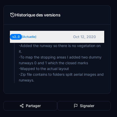
Historique des versions
Oct 12, 2020
v2.0
(Actuelle)
-Added the runway so there is no vegetation on
it.
-To map the stopping areas I added two dummy
runways 0 and 1 which the closed marks
-Mapped to the actual layout
-Zip file contains to folders split aerial images and
runways.
Partager
Signaler