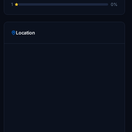
1
0%
Location