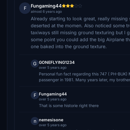
Fungaming44
F
almost 6 years ago
Already starting to look great, really missing
deserted at the momen. Also noticed some tr
taxiways still missing ground texturing but I 
some point you could add the big Airplane th
one baked into the ground texture.
GONEFLYING1234
G
over 5 years ago
Personal fun fact regarding this 747 ( PH-BUK) 
passenger in 1981. Many years later, my brother f
Fungaming44
F
over 5 years ago
That is some historie right there
nemesisone
n
over 5 years ago