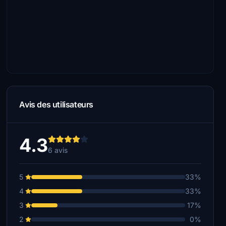
Avis des utilisateurs
4.3
6 avis
5
33%
4
33%
3
17%
2
0%