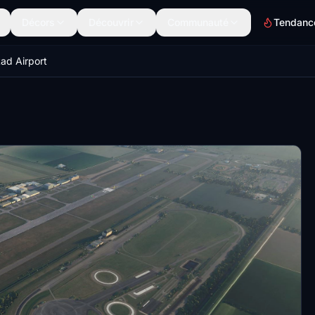
Décors
Découvrir
Communauté
Tendanc
tad Airport