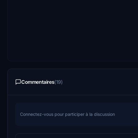
Commentaires
(19)
Connectez-vous pour participer à la discussion