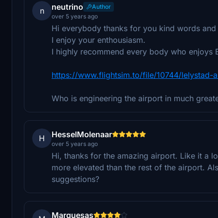
neutrino
Author
n
over 5 years ago
Hi everybody thanks for you kind words and s
I enjoy your enthousiasm.
I highly recommend every body who enjoys E
https://www.flightsim.to/file/10744/lelystad-a
Who is engineering the airport in much greater
HesselMolenaar
H
over 5 years ago
Hi, thanks for the amazing airport. Like it a l
more elevated than the rest of the airport. Al
suggestions?
Marquesas