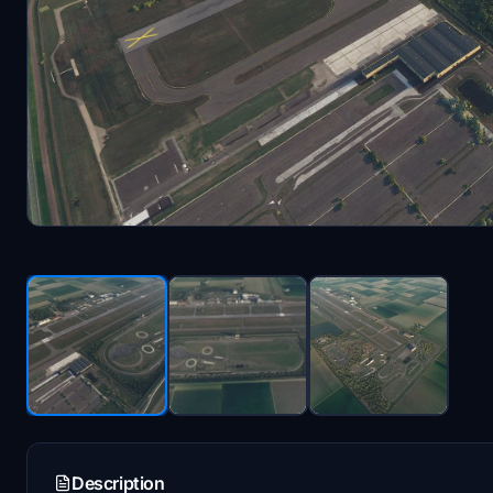
Description