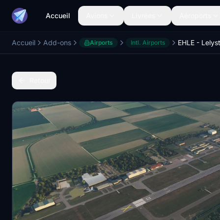
Accueil
Avions
Livrées
Aéroports
Accueil
Add-ons
EHLE - Lelys
Airports
Intl. Airports
Retour