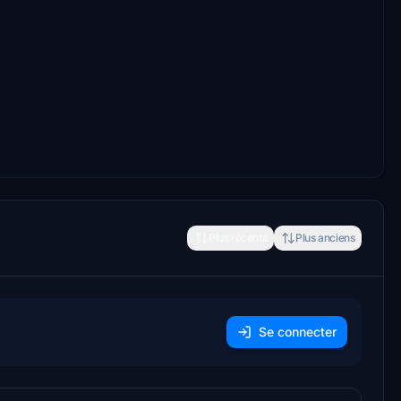
Plus récents
Plus anciens
Se connecter