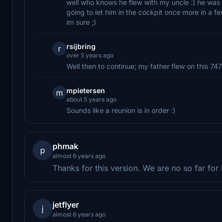
well who knows he flew with my uncle :) he was t
going to let him in the cockpit once more in a
im sure ;)
rsijbring
r
over 5 years ago
Well then to continue; my father flew on this 747
mpietersen
m
about 5 years ago
Sounds like a reunion is in order :)
phmak
p
almost 6 years ago
Thanks for this version. We are no so far f
jetflyer
j
almost 6 years ago