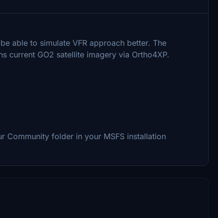
o be able to simulate VFR approach better. The
ns current GO2 satellite imagery via Ortho4XP.
ur Community folder in your MSFS installation