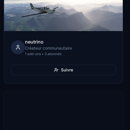
neutrino
Créateur communautaire
1 add-ons • 3 abonnés
Suivre