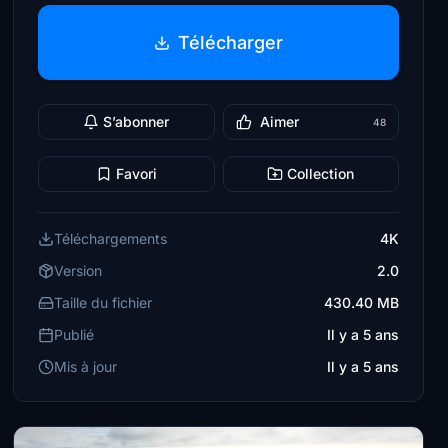
Télécharger
S’abonner
Aimer
48
Favori
Collection
Téléchargements
4K
Version
2.0
Taille du fichier
430.40 MB
Publié
Il y a 5 ans
Mis à jour
Il y a 5 ans