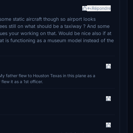
Répondre
 some static aircraft though so airport looks
ees still on what should be a taxiway ? And some
gues your working on that. Would be nice also if at
at is functioning as a museum model instead of the
My father flew to Houston Texas in this plane as a
lew it as a 1st officer.