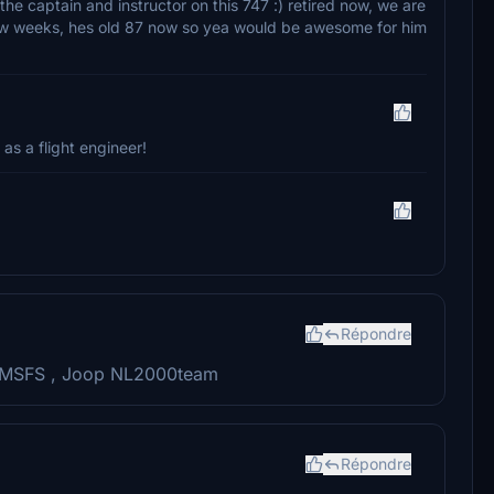
he captain and instructor on this 747 :) retired now, we are
 few weeks, hes old 87 now so yea would be awesome for him
 as a flight engineer!
Répondre
or MSFS , Joop NL2000team
Répondre