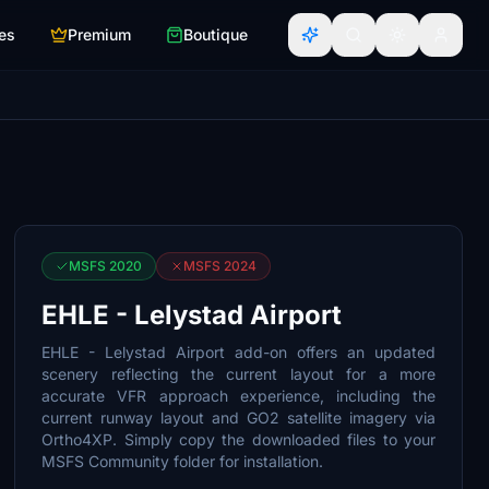
es
Premium
Boutique
MSFS 2020
MSFS 2024
EHLE - Lelystad Airport
EHLE - Lelystad Airport add-on offers an updated
scenery reflecting the current layout for a more
accurate VFR approach experience, including the
current runway layout and GO2 satellite imagery via
Ortho4XP. Simply copy the downloaded files to your
MSFS Community folder for installation.