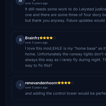
M
over 5 years ago
It still needs some work to do Lelystad justi
one and there are some three of four story b
but thank you anyway. Future updates would 
Brainfrz
B
over 5 years ago
I love this mod,EHLE is my "home base" as it
home. Unfortunately the runway lights don't wo
always this way as i rarely fly during night. 
way to fix this?
renevandenhoorn
r
over 5 years ago
and adding the control tower would be perfe