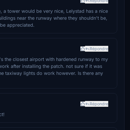
Répondre
ce, a tower would be very nice, Lelystad has a nice
uildings near the runway where they shouldn't be,
be appreciated.
Répondre
's the closest airport with hardened runway to my
rk after installing the patch. not sure if it was
The taxiway lights do work however. Is there any
Répondre
ct!