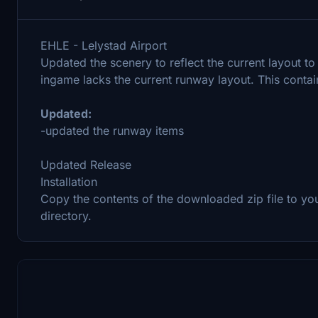
EHLE - Lelystad Airport
Updated the scenery to reflect the current layout t
ingame lacks the current runway layout. This contai
Updated:
-updated the runway items
Updated Release
Installation
Copy the contents of the downloaded zip file to yo
directory.