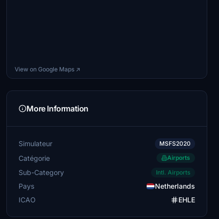
View on Google Maps ↗
More Information
Simulateur
MSFS2020
Catégorie
Airports
Sub-Category
Intl. Airports
Pays
Netherlands
ICAO
EHLE