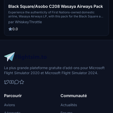
Black Square/Asobo C208 Wasaya Airways Pack
Experience the authenticity of First Nations-owned domestic
airline, Wasaya Airways LP, with this pack for the Black Square and
Asobo C208, featuring four unique liveries. Headquarters in
par WhiskeyThrottle
Thunder Bay, Ontario, Wasaya Airways offers charter and cargo
services from various airports in Canada.
0.0
La plus grande plateforme gratuite d’add-ons pour Microsoft
Flight Simulator 2020 et Microsoft Flight Simulator 2024.
Parcourir
Communauté
Avions
Actualités
Aéroports
Forums