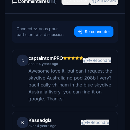
Commentaires
(18)
Plus récents
Plus anciens
Connectez-vous pour
Se connecter
participer à la discussion
captaintomPRO
c
Répondre
about 4 years ago
Awesome love it! but can i request the
skydive Australia no pod 208b livery?
pacifically vh-ham in the blue skydive
Australia livery. you can find it on
google. Thanks!
Kassadgla
K
Répondre
over 4 years ago