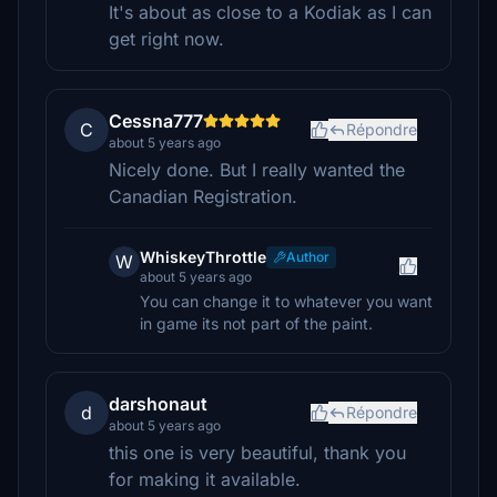
It's about as close to a Kodiak as I can
get right now.
Cessna777
C
Répondre
about 5 years ago
Nicely done. But I really wanted the
Canadian Registration.
WhiskeyThrottle
Author
W
about 5 years ago
You can change it to whatever you want
in game its not part of the paint.
darshonaut
d
Répondre
about 5 years ago
this one is very beautiful, thank you
for making it available.