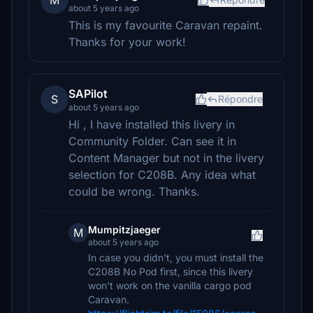
M
about 5 years ago
This is my favourite Caravan repaint.
Thanks for your work!
SAPilot
S
Répondre
about 5 years ago
Hi , I have installed this livery in
Community Folder. Can see it in
Content Manager but not in the livery
selection for C208B. Any idea what
could be wrong. Thanks.
Mumpitzjaeger
M
about 5 years ago
In case you didn't, you must install the
C208B No Pod first, since this livery
won't work on the vanilla cargo pod
Caravan.