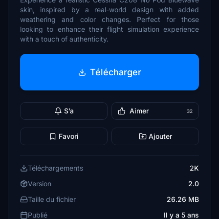
skin, inspired by a real-world design with added
weathering and color changes. Perfect for those
looking to enhance their flight simulation experience
with a touch of authenticity.
Télécharger
S’a
Aimer
32
Favori
Ajouter
Téléchargements
2K
Version
2.0
Taille du fichier
26.26 MB
Publié
Il y a 5 ans