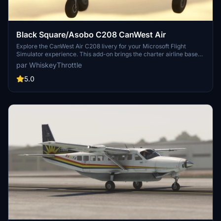
Black Square/Asobo C208 CanWest Air
Explore the CanWest Air C208 livery for your Microsoft Flight
Simulator experience. This add-on brings the charter airline based
in La Crete, Alberta to life, providing on-demand charter services to
par WhiskeyThrottle
various communities and companies in northern Alberta, including
Air Ambulance services under contract from Alberta Health
5.0
Services.