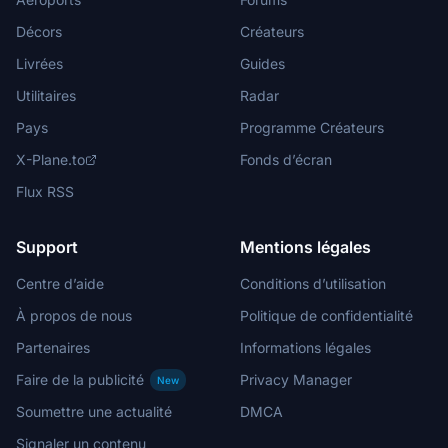
Décors
Créateurs
Livrées
Guides
Utilitaires
Radar
Pays
Programme Créateurs
X-Plane.to
Fonds d’écran
Flux RSS
Support
Mentions légales
Centre d’aide
Conditions d’utilisation
À propos de nous
Politique de confidentialité
Partenaires
Informations légales
Faire de la publicité
Privacy Manager
New
Soumettre une actualité
DMCA
Signaler un contenu