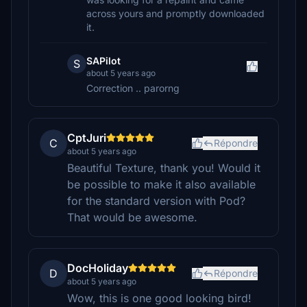
across yours and promptly downloaded
it.
SAPilot
S
about 5 years ago
Correction .. parorng
CptJuri
C
Répondre
about 5 years ago
Beautiful Texture, thank you! Would it
be possible to make it also available
for the standard version with Pod?
That would be awesome.
DocHoliday
D
Répondre
about 5 years ago
Wow, this is one good looking bird!