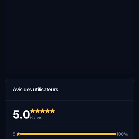
Avis des utilisateurs
5.0
6 avis
5
100%