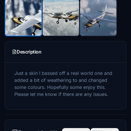
Description
Just a skin I bassed off a real world one and
added a bit of weathering to and changed
some colours. Hopefully some enjoy this.
Please let me know if there are any issues.