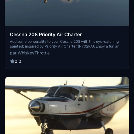
Cessna 208 Priority Air Charter
Add some personality to your Cessna 208 with this eye-catching
paint job inspired by Priority Air Charter (N702PA). Enjoy a fun and
loud design to stand out in the skies. Cheers!
par WhiskeyThrottle
0.0