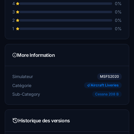
4
0%
3
0%
2
0%
1
0%
More Information
Simulateur
MSFS2020
Catégorie
Aircraft Liveries
Sub-Category
Cessna 208 B
Historique des versions