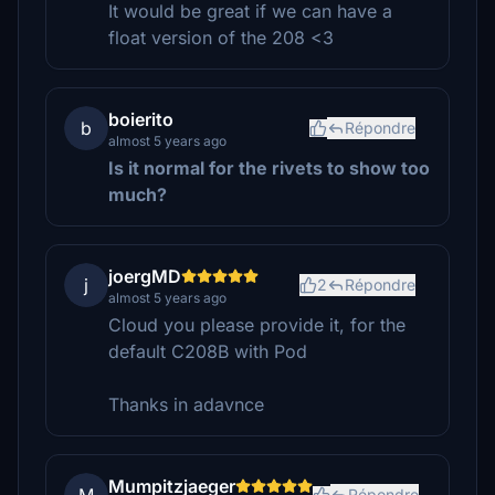
It would be great if we can have a
float version of the 208 <3
boierito
b
Répondre
almost 5 years ago
Is it normal for the rivets to show too
much?
joergMD
j
2
Répondre
almost 5 years ago
Cloud you please provide it, for the
default C208B with Pod
Thanks in adavnce
Mumpitzjaeger
Répondre