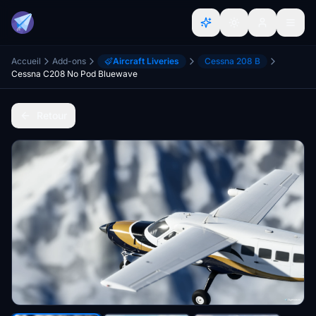
Accueil
Add-ons
Aircraft Liveries
Cessna 208 B
Cessna C208 No Pod Bluewave
Retour