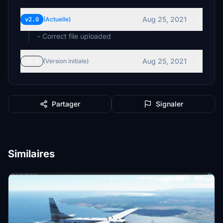
Aug 25, 2021
v2.0
(Actuelle)
- Correct file uploaded
Aug 25, 2021
v1.5
(Version initiale)
Partager
Signaler
Similaires