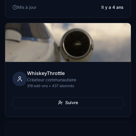
Mis à jour
Il y a 4 ans
WhiskeyThrottle
Créateur communautaire
318 add-ons • 437 abonnés
Suivre