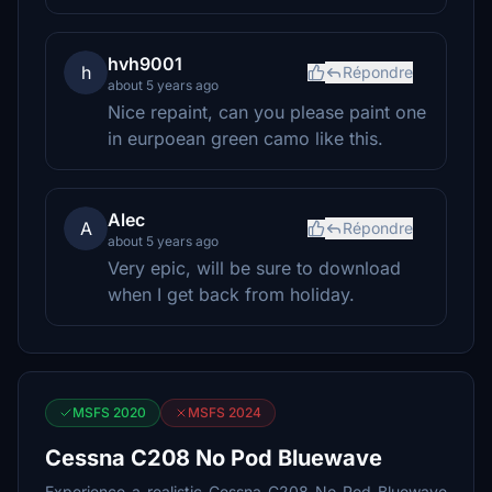
hvh9001
h
Répondre
about 5 years ago
Nice repaint, can you please paint one
in eurpoean green camo like this.
Alec
A
Répondre
about 5 years ago
Very epic, will be sure to download
when I get back from holiday.
MSFS 2020
MSFS 2024
Cessna C208 No Pod Bluewave
Experience a realistic Cessna C208 No Pod Bluewave