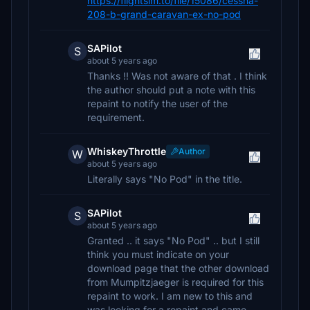
https://flightsim.to/file/15086/cessna-
208-b-grand-caravan-ex-no-pod
SAPilot
S
about 5 years ago
Thanks !! Was not aware of that . I think
the author should put a note with this
repaint to notify the user of the
requirement.
WhiskeyThrottle
Author
W
about 5 years ago
Literally says "No Pod" in the title.
SAPilot
S
about 5 years ago
Granted .. it says "No Pod" .. but I still
think you must indicate on your
download page that the other download
from Mumpitzjaeger is required for this
repaint to work. I am new to this and
was looking for a repaint and came