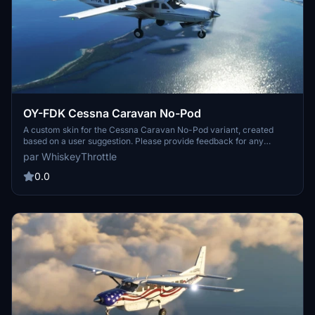
OY-FDK Cessna Caravan No-Pod
A custom skin for the Cessna Caravan No-Pod variant, created
based on a user suggestion. Please provide feedback for any
potential issues to be addressed by the creator. Thank you to the
par WhiskeyThrottle
community for their input.
0.0