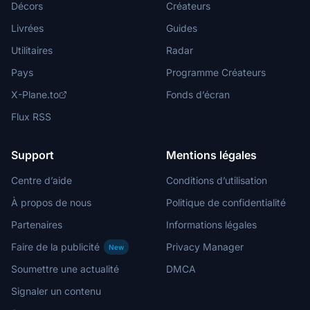
Décors
Créateurs
Livrées
Guides
Utilitaires
Radar
Pays
Programme Créateurs
X-Plane.to
Fonds d’écran
Flux RSS
Support
Mentions légales
Centre d’aide
Conditions d’utilisation
À propos de nous
Politique de confidentialité
Partenaires
Informations légales
Faire de la publicité
Privacy Manager
New
Soumettre une actualité
DMCA
Signaler un contenu