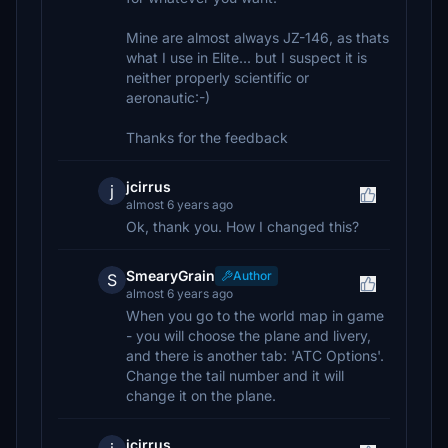
Mine are almost always JZ-146, as thats
what I use in Elite... but I suspect it is
neither properly scientific or
aeronautic:-)
Thanks for the feedback
jcirrus
j
almost 6 years ago
Ok, thank you. How I changed this?
SmearyGrain
Author
S
almost 6 years ago
When you go to the world map in game
- you will choose the plane and livery,
and there is another tab: 'ATC Options'.
Change the tail number and it will
change it on the plane.
jcirrus