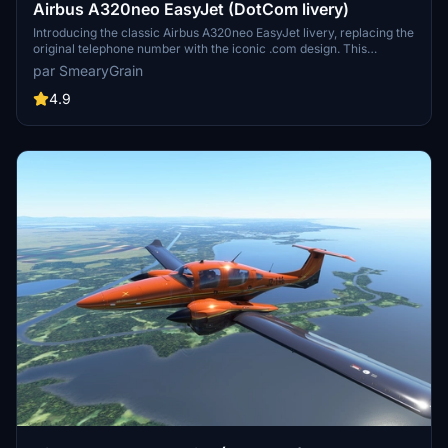
Airbus A320neo EasyJet (DotCom livery)
Introducing the classic Airbus A320neo EasyJet livery, replacing the
original telephone number with the iconic .com design. This
nostalgic livery, featuring the famous orange color scheme, is a
par SmearyGrain
must-have for aviation enthusiasts. Thanks to community requests,
this add-on brings back a piece of aviation history to Microsoft
4.9
Flight Simulator.