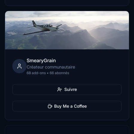
SmearyGrain
Créateur communautaire
68 add-ons • 66 abonnés
Suivre
Buy Me a Coffee