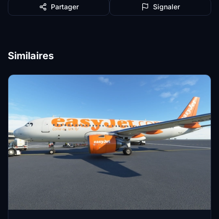
Partager
Signaler
Similaires