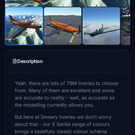
Description
Yeah, there are lots of TBM liveries to choose
from. Many of them are excellent and some
are accurate to reality - well, as accurate as
the modelling currently allows you.
But here at Smeary liveries we don't worry
about that - our X Series range of colours
brings a tastefully classic colour scheme