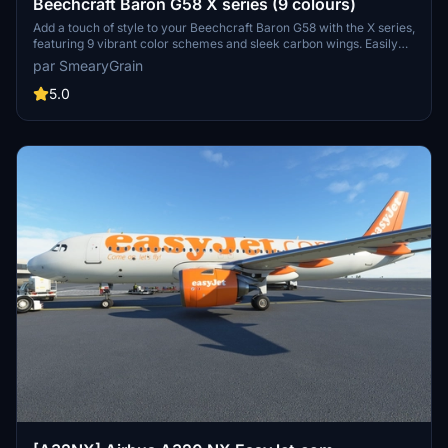
Beechcraft Baron G58 X series (9 colours)
Add a touch of style to your Beechcraft Baron G58 with the X series,
featuring 9 vibrant color schemes and sleek carbon wings. Easily
unzip and install the packs to customize your flying experience.
par SmearyGrain
Share your feedback and suggestions for future X series designs.
5.0