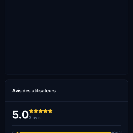
Avis des utilisateurs
5.0
3 avis