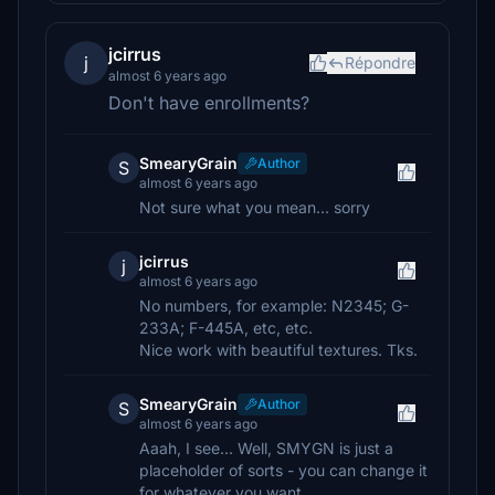
jcirrus
j
Répondre
almost 6 years ago
Don't have enrollments?
SmearyGrain
Author
S
almost 6 years ago
Not sure what you mean... sorry
jcirrus
j
almost 6 years ago
No numbers, for example: N2345; G-
233A; F-445A, etc, etc.
Nice work with beautiful textures. Tks.
SmearyGrain
Author
S
almost 6 years ago
Aaah, I see... Well, SMYGN is just a
placeholder of sorts - you can change it
for whatever you want.