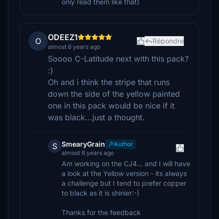
only read them like that)
ODEEZ1
O
Répondre
almost 6 years ago
Soooo C-Latitude next with this pack?
:)
Oh and i think the stripe that runs
down the side of the yellow painted
one in this pack would be nice if it
was black...just a thought.
SmearyGrain
Author
S
almost 6 years ago
Am working on the CJ4... and I will have
a look at the Yellow version - its always
a challenge but I tend to prefer copper
to black as it is shinier:-)
Thanks for the feedback