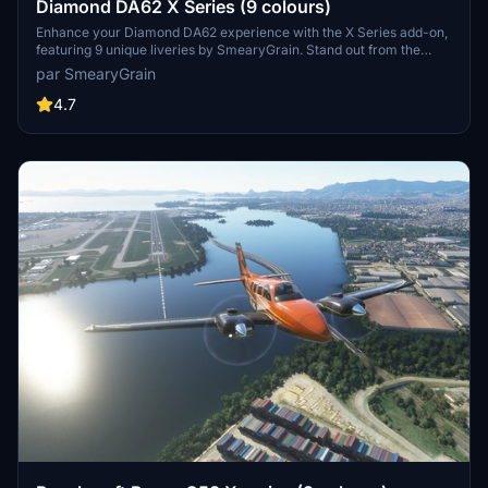
Diamond DA62 X Series (9 colours)
Enhance your Diamond DA62 experience with the X Series add-on,
featuring 9 unique liveries by SmearyGrain. Stand out from the
crowd with vibrant colors like Burnt Orange, gold, and silver inlays.
par SmearyGrain
Simply unzip the folder and select your preferred color to
customize your aircraft. Remember to respect the creators
4.7
copyright by not uploading these files to other sites.