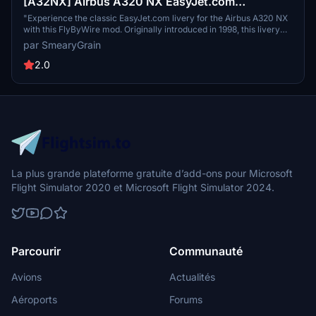
[A32NX] Airbus A320 NX EasyJet.com
(FlyByWire)
"Experience the classic EasyJet.com livery for the Airbus A320 NX
with this FlyByWire mod. Originally introduced in 1998, this livery
pays homage to the iconic design that represents EasyJets history.
par SmearyGrain
Created based on requests from the flightsim.to community, this
mod brings a touch of nostalgia to your virtual flights."
2.0
La plus grande plateforme gratuite d’add-ons pour Microsoft
Flight Simulator 2020 et Microsoft Flight Simulator 2024.
Parcourir
Communauté
Avions
Actualités
Aéroports
Forums