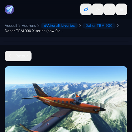
Accueil
Add-ons
Aircraft Liveries
Daher TBM 930
Daher TBM 930 X series (now 9 colours)
Retour