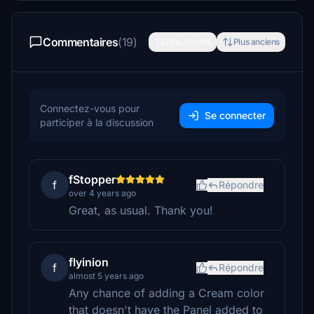
Commentaires
(19)
Plus récents
Plus anciens
Connectez-vous pour
Se connecter
participer à la discussion
fStopper
f
Répondre
over 4 years ago
Great, as usual. Thank you!
flyinion
f
Répondre
almost 5 years ago
Any chance of adding a Cream color
that doesn't have the Panel added to