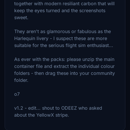
together with modern resiliant carbon that will
keep the eyes turned and the screenshots
sweet.
They aren't as glamorous or fabulous as the
Harlequin livery - I suspect these are more
suitable for the serious flight sim enthusiast...
As ever with the packs: please unzip the main
container file and extract the individual colour
folders - then drag these into your community
folder.
o7
v1.2 - edit... shout to ODEEZ who asked
about the YellowX stripe.