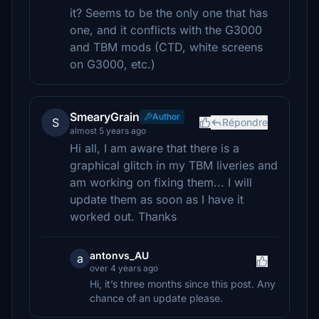
it? Seems to be the only one that has
one, and it conflicts with the G3000
and TBM mods (CTD, white screens
on G3000, etc.)
SmearyGrain
Author
S
Répondre
almost 5 years ago
Hi all, I am aware that there is a
graphical glitch in my TBM liveries and
am working on fixing them... I will
update them as soon as I have it
worked out. Thanks
antonvs_AU
a
over 4 years ago
Hi, it’s three months since this post. Any
chance of an update please.