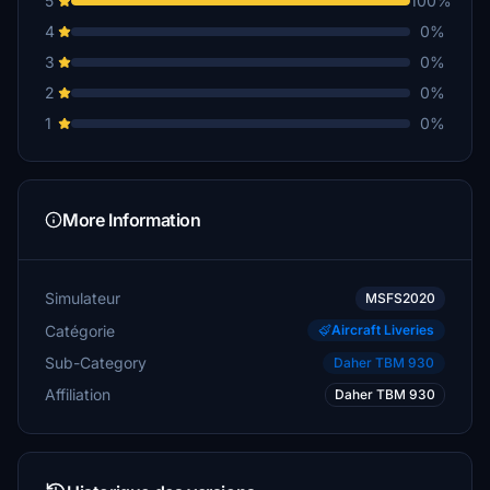
5
100%
4
0%
3
0%
2
0%
1
0%
More Information
Simulateur
MSFS2020
Catégorie
Aircraft Liveries
Sub-Category
Daher TBM 930
Affiliation
Daher TBM 930