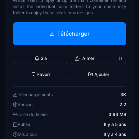
virtual skies. Simply unzip the main container file and
install the individual color folders to your community
folder to enjoy these sleek new designs.
Télécharger
S’a
Aimer
59
Favori
Ajouter
Téléchargements
3K
Version
2.2
Taille du fichier
3.93 MB
Publié
Il y a 5 ans
Mis à jour
Il y a 4 ans