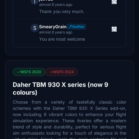
j
almost 6 years ago
Thank you very much.
SmearyGrain
Author
S
almost 6 years ago
You are most welcome
MSFS 2020
MSFS 2024
Daher TBM 930 X series (now 9
colours)
Choose from a variety of tastefully classic color
schemes with the Daher TBM 930 X Series add-on,
now including 9 vibrant colors to enhance your flight
simulation experience. These liveries offer a modern
blend of style and durability, perfect for serious flight
sim enthusiasts looking for a touch of elegance in the