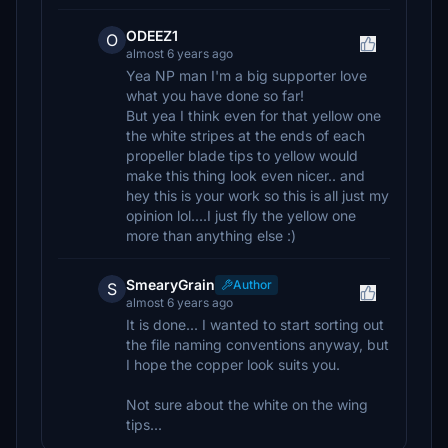
ODEEZ1
O
almost 6 years ago
Yea NP man I'm a big supporter love
what you have done so far!
But yea I think even for that yellow one
the white stripes at the ends of each
propeller blade tips to yellow would
make this thing look even nicer.. and
hey this is your work so this is all just my
opinion lol....I just fly the yellow one
more than anything else :)
SmearyGrain
Author
S
almost 6 years ago
It is done... I wanted to start sorting out
the file naming conventions anyway, but
I hope the copper look suits you.
Not sure about the white on the wing
tips...