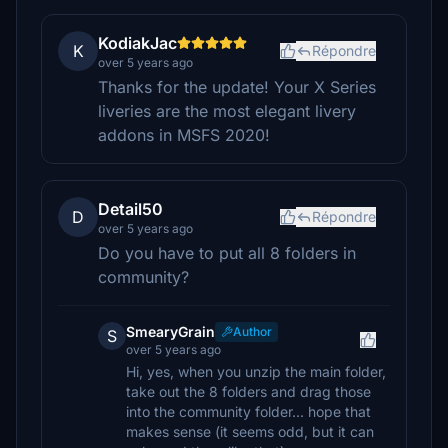
KodiakJac
K
Répondre
over 5 years ago
Thanks for the update! Your X Series
liveries are the most elegant livery
addons in MSFS 2020!
Detail50
D
Répondre
over 5 years ago
Do you have to put all 8 folders in
community?
SmearyGrain
Author
S
over 5 years ago
Hi, yes, when you unzip the main folder,
take out the 8 folders and drag those
into the community folder... hope that
makes sense (it seems odd, but it can