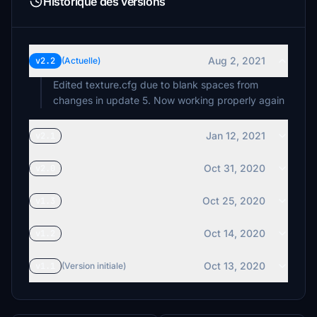
Historique des versions
Aug 2, 2021
v2.2
(Actuelle)
Edited texture.cfg due to blank spaces from
changes in update 5. Now working properly again
Jan 12, 2021
v2.1
Oct 31, 2020
v2.0
Oct 25, 2020
v1.3
Oct 14, 2020
v1.2
Oct 13, 2020
v1.1
(Version initiale)