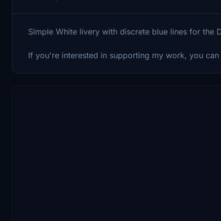
Simple White livery with discrete blue lines for th
If you're interested in supporting my work, you can