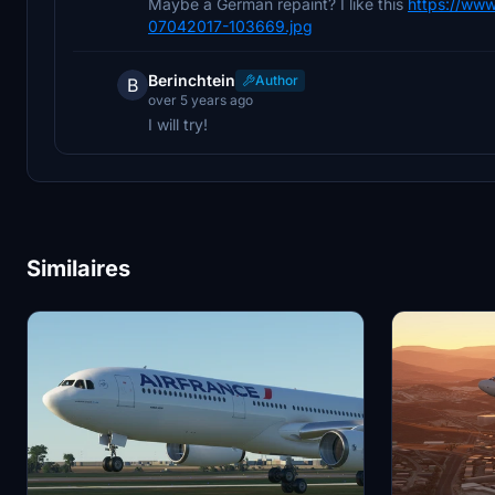
Maybe a German repaint? I like this
https://www
07042017-103669.jpg
Berinchtein
Author
B
over 5 years ago
I will try!
Similaires