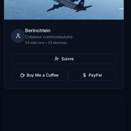
Berinchtein
Créateur communautaire
54 add-ons • 53 abonnés
Suivre
Buy Me a Coffee
PayPal