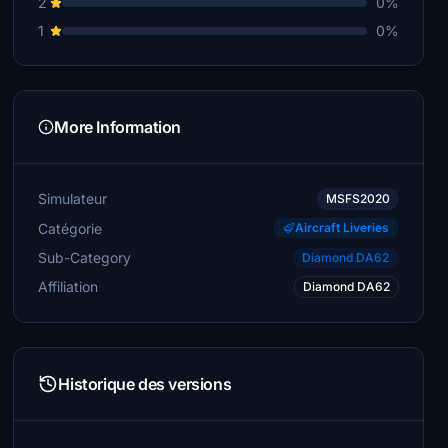
2
0%
1
0%
More Information
Simulateur
MSFS2020
Catégorie
Aircraft Liveries
Sub-Category
Diamond DA62
Affiliation
Diamond DA62
Historique des versions