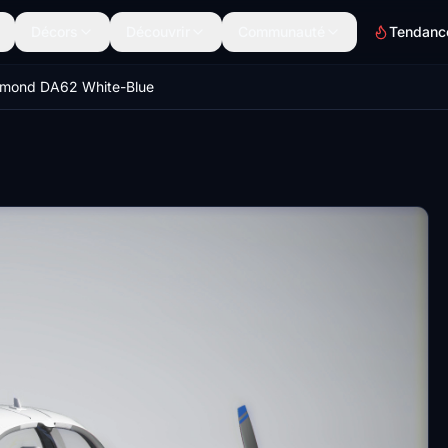
Décors
Découvrir
Communauté
Tendanc
amond DA62 White-Blue