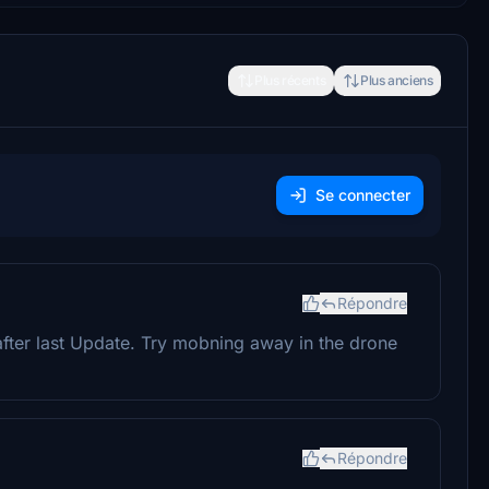
Plus récents
Plus anciens
Se connecter
Répondre
after last Update. Try mobning away in the drone
Répondre