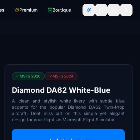
es
Premium
Boutique
MSFS 2020
MSFS 2024
Diamond DA62 White-Blue
A clean and stylish white livery with subtle blue
accents for the popular Diamond DA62 Twin-Prop
aircraft. Dont miss out on this simple yet elegant
design for your flights in Microsoft Flight Simulator.