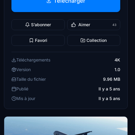
Télécharger
S’abonner
Aimer
43
Favori
Collection
Téléchargements
4K
Version
1.0
Taille du fichier
9.96 MB
Publié
Il y a 5 ans
Mis à jour
Il y a 5 ans