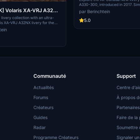
A330-300, introduced in 2017. Sim
K] Volaris XA-VRJ A32NX
drop into your community folder to
par Berinchtein
new livery. Note: Images will be a
livery collection with an ultra-
5.0
ris XA-VRJ A32NX livery for the
2NX. This mod offers two variants
tein
ghtly dirty - for added realism. The
date includes improvements such as
markings, added overwing exits
, and engine spirals. Requested
his detailed livery aims to provide
experience for virtual pilots.
Communauté
Support
Actualités
Centre d’ai
Forums
À propos d
Créateurs
Partenaires
Guides
Faire de la 
Radar
Soumettre u
Programme Créateurs
Signaler u