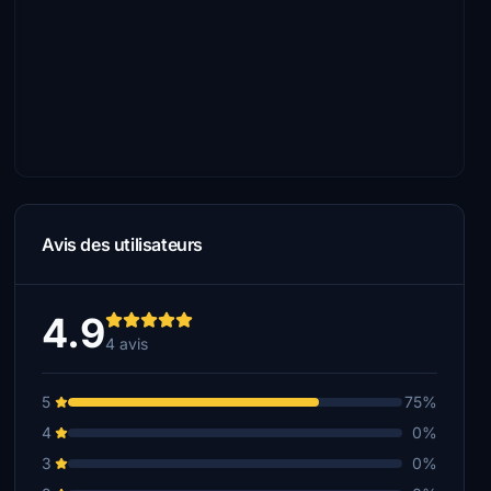
Avis des utilisateurs
4.9
4 avis
5
75%
4
0%
3
0%