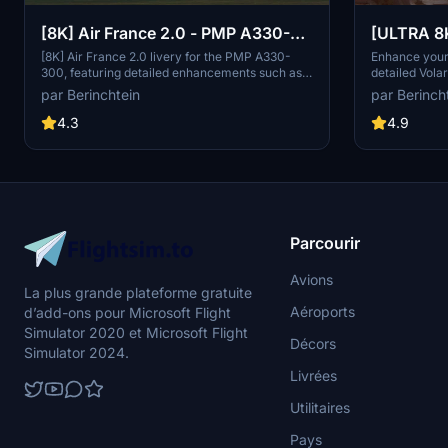
[8K] Air France 2.0 - PMP A330-
[ULTRA 8
300
livery
[8K] Air France 2.0 livery for the PMP A330-
Enhance your 
300, featuring detailed enhancements such as
detailed Vola
EU stars, Airbus and Air France KLM logos, and
FlyByWire A3
par Berinchtein
par Berinch
the Skyteam symbol. A vibrant addition to your
- clean and li
sim experience!
latest 1.1 up
4.3
4.9
removed APU 
wing markings
by El Gallo, t
an immersive 
Parcourir
Avions
La plus grande plateforme gratuite
Aéroports
d’add-ons pour Microsoft Flight
Simulator 2020 et Microsoft Flight
Décors
Simulator 2024.
Livrées
Utilitaires
Pays