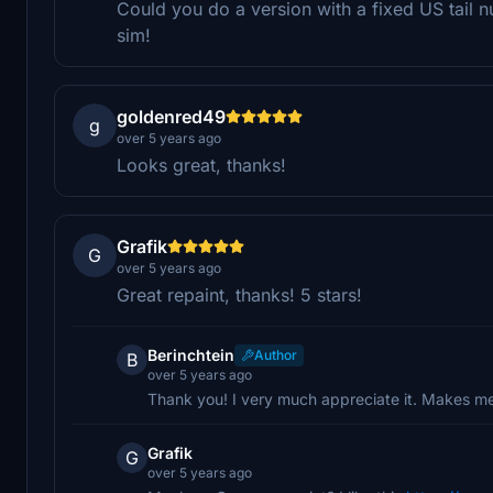
Could you do a version with a fixed US tail nu
sim!
goldenred49
g
over 5 years ago
Looks great, thanks!
Grafik
G
over 5 years ago
Great repaint, thanks! 5 stars!
Berinchtein
Author
B
over 5 years ago
Thank you! I very much appreciate it. Makes m
Grafik
G
over 5 years ago