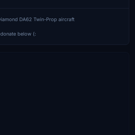
e Diamond DA62 Twin-Prop aircraft
 donate below (: