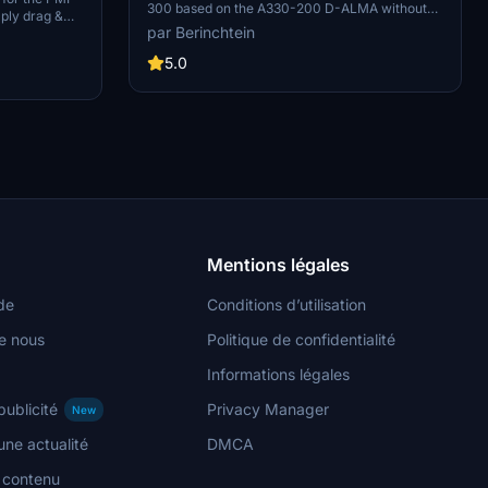
300 based on the A330-200 D-ALMA without
ply drag &
windows. It was not included in the megapack
par Berinchtein
 enjoy this
and images will be added soon. Credits to
dded soon.
testers Redhill and Seishin.
5.0
Mentions légales
de
Conditions d’utilisation
e nous
Politique de confidentialité
Informations légales
publicité
Privacy Manager
New
ne actualité
DMCA
n contenu