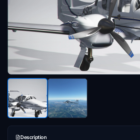
Description