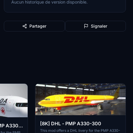
Aucun historique de version disponible.
Partager
Signaler
[8K] DHL - PMP A330-300
PMP A330-
This mod offers a DHL livery for the PMP A330-
 for the PMP