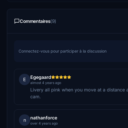
Commentaires
(9)
Connectez-vous pour participer à la discussion
Egegaard
E
almost 4 years ago
Livery all pink when you move at a distance 
cam.
nathanforce
n
over 4 years ago