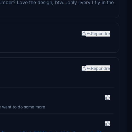
mber? Love the design, btw...only livery I fly in the
Répondre
Répondre
e want to do some more