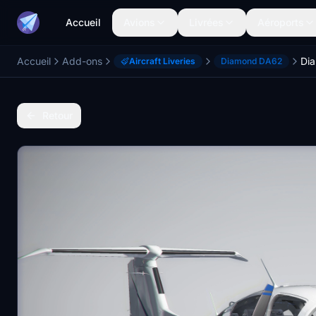
Accueil
Avions
Livrées
Aéroports
Accueil
Add-ons
Di
Aircraft Liveries
Diamond DA62
Retour