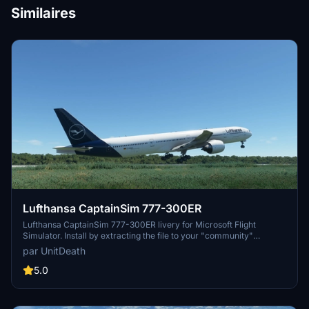
Similaires
Lufthansa CaptainSim 777-300ER
Lufthansa CaptainSim 777-300ER livery for Microsoft Flight
Simulator. Install by extracting the file to your "community"
directory. Enjoy this new livery on your flights. No donations
par UnitDeath
required but appreciated.
5.0