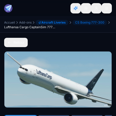
Accueil
Add-ons
Aircraft Liveries
CS Boeing 777-300
Lufthansa Cargo CaptainSim 777-300F (P2F)
Retour