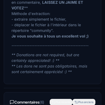
en commentaire,
LAISSEZ UN JAIME ET
VOTEZ^^
Méthode d'extraction:
- extraire simplement le fichier,
- déplacer le fichier à l'intérieur dans le
répertoire "community".
Je vous souhaite à tous un excellent vol ;)
-----------------------------------------------
** Donations are not required, but are
certainly appreciated! :) **
** Les dons ne sont pas obligatoires, mais
sont certainement appréciés! :) **
Commentaires
(6)
Plus récents
Plus anciens