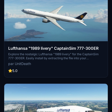
Lufthansa "1989 livery" CaptainSim 777-300ER
Explore the nostalgic Lufthansa "1989 livery" for the CaptainSim
777-300ER. Easily install by extracting the file into your
"community" directory. Enjoy this classic livery for a trip down
par UnitDeath
memory lane.
5.0