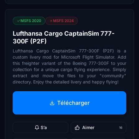
MSFS 2020
MSFS 2024
Lufthansa Cargo CaptainSim 777-
300F (P2F)
Lufthansa Cargo CaptainSim 777-300F (P2F) is a
custom livery mod for Microsoft Flight Simulator. Add
this freighter variant of the Boeing 777-300F to your
collection for a unique cargo flying experience. Simply
extract and move the files to your "community"
directory. Enjoy the detailed livery and happy flying!
Télécharger
S’a
Aimer
16