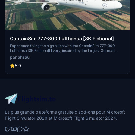
CaptainSim 777-300 Lufthansa [8K Fictional]
Experience flying the high skies with the CaptainSim 777-300
Lufthansa [8K Fictional] livery, inspired by the largest German
airline, Lufthansa. Immerse yourself in this stunning design and
par ahsaul
bring the spirit of aviation to your Microsoft Flight Simulator. Just a
simple extraction and drag/drop into your Community folder is all it
5.0
takes to enjoy this virtual flight experience.
La plus grande plateforme gratuite d’add-ons pour Microsoft
Flight Simulator 2020 et Microsoft Flight Simulator 2024.