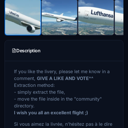
Description
If you like the livery, please let me know in a
comment,
GIVE A LIKE AND VOTE^^
Extraction method:
- simply extract the file,
- move the file inside in the "community"
directory.
I wish you all an excellent flight ;)
Si vous aimez la livrée, n'hésitez pas à le dire