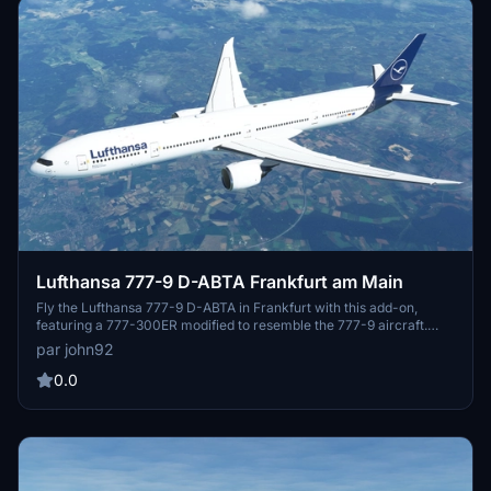
Lufthansa 777-9 D-ABTA Frankfurt am Main
Fly the Lufthansa 777-9 D-ABTA in Frankfurt with this add-on,
featuring a 777-300ER modified to resemble the 777-9 aircraft.
This package includes cockpit textures by CharlieR and a simulated
par john92
777-9 cockpit experience. Explore the illusion of a 777-9 cockpit
and enhance your flight simulation experience.
0.0