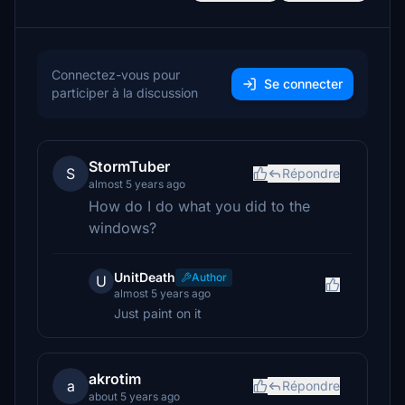
Connectez-vous pour
Se connecter
participer à la discussion
StormTuber
S
Répondre
almost 5 years ago
How do I do what you did to the
windows?
UnitDeath
Author
U
almost 5 years ago
Just paint on it
akrotim
a
Répondre
about 5 years ago