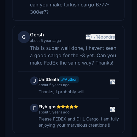
can you make turkish cargo B777-
300er??
Gersh
G
Répondre
about 5 years ago
This is super well done, I havent seen
a good cargo for the -3 yet. Can you
make FedEx the same way? Thanks!
UnitDeath
Author
U
about 5 years ago
Thanks, I probably will
Flyhighs
F
about 5 years ago
Please FEDEX and DHL Cargo. I am fully
enjoying your marvelous creations !!