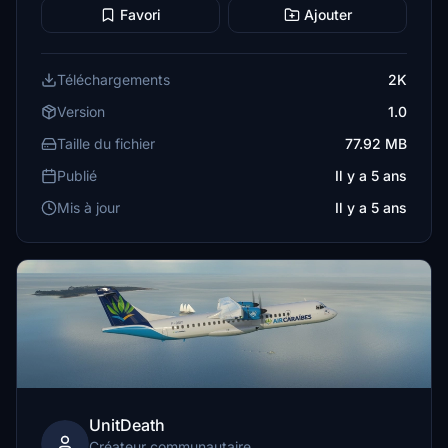
Favori
Ajouter
Téléchargements
2K
Version
1.0
Taille du fichier
77.92 MB
Publié
Il y a 5 ans
Mis à jour
Il y a 5 ans
UnitDeath
Créateur communautaire