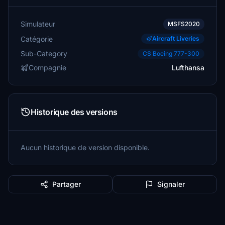
Simulateur
MSFS2020
Catégorie
Aircraft Liveries
Sub-Category
CS Boeing 777-300
Compagnie
Lufthansa
Historique des versions
Aucun historique de version disponible.
Partager
Signaler