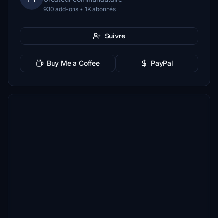
930 add-ons • 1K abonnés
Suivre
Buy Me a Coffee
PayPal