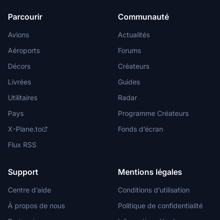
Parcourir
Communauté
Avions
Actualités
Aéroports
Forums
Décors
Créateurs
Livrées
Guides
Utilitaires
Radar
Pays
Programme Créateurs
X-Plane.to
Fonds d’écran
Flux RSS
Support
Mentions légales
Centre d’aide
Conditions d’utilisation
À propos de nous
Politique de confidentialité