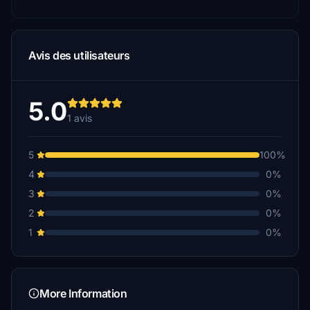
Avis des utilisateurs
5.0
1 avis
5
100%
4
0%
3
0%
2
0%
1
0%
More Information