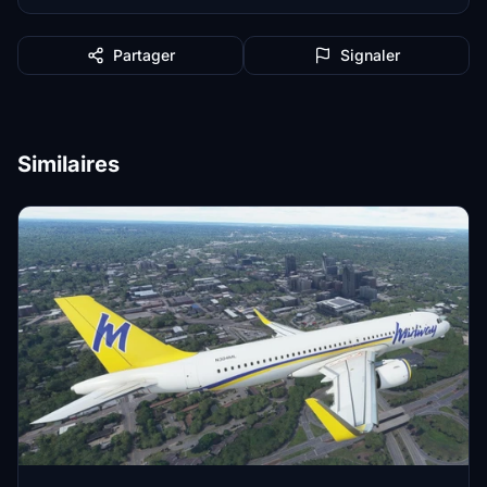
Partager
Signaler
Similaires