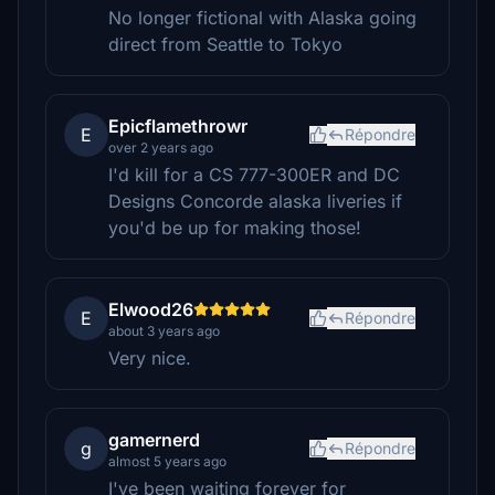
No longer fictional with Alaska going
direct from Seattle to Tokyo
Epicflamethrowr
E
Répondre
over 2 years ago
I'd kill for a CS 777-300ER and DC
Designs Concorde alaska liveries if
you'd be up for making those!
Elwood26
E
Répondre
about 3 years ago
Very nice.
gamernerd
g
Répondre
almost 5 years ago
I've been waiting forever for