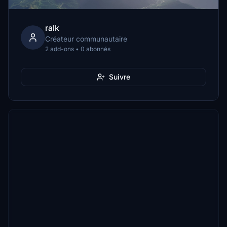
ralk
Créateur communautaire
2 add-ons • 0 abonnés
Suivre