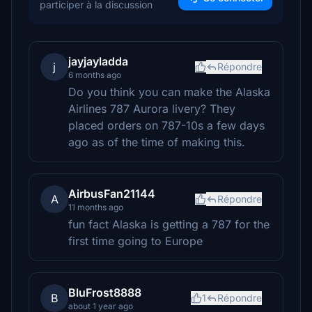
participer à la discussion
jayjayladda
j
Répondre
6 months ago
Do you think you can make the Alaska
Airlines 787 Aurora livery? They
placed orders on 787-10s a few days
ago as of the time of making this.
AirbusFan21144
A
Répondre
11 months ago
fun fact Alaska is getting a 787 for the
first time going to Europe
BluFrost8888
B
1
Répondre
about 1 year ago