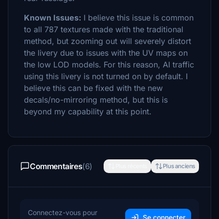
Known Issues:
I believe this issue is common
to all 787 textures made with the traditional
method, but zooming out will severely distort
the livery due to issues with the UV maps on
the low LOD models. For this reason, AI traffic
using this livery is not turned on by default. I
believe this can be fixed with the new
decals/no-mirroring method, but this is
beyond my capability at this point.
Commentaires
(6)
Plus récents
Plus anciens
Connectez-vous pour
Se connecter