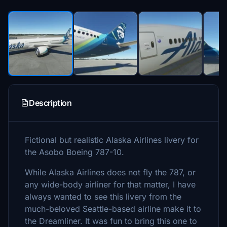
Description
Fictional but realistic Alaska Airlines livery for
the Asobo Boeing 787-10.
While Alaska Airlines does not fly the 787, or
any wide-body airliner for that matter, I have
always wanted to see this livery from the
much-beloved Seattle-based airline make it to
the Dreamliner. It was fun to bring this one to