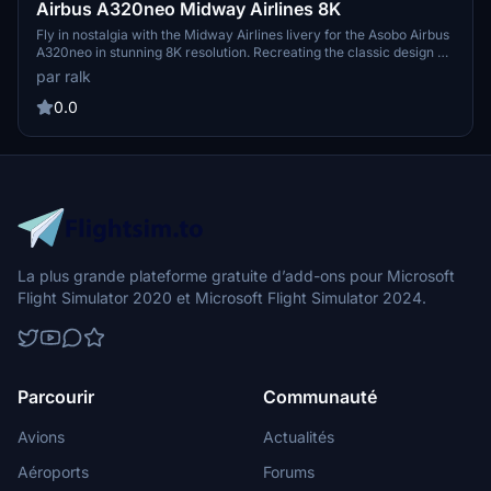
Airbus A320neo Midway Airlines 8K
Fly in nostalgia with the Midway Airlines livery for the Asobo Airbus
A320neo in stunning 8K resolution. Recreating the classic design of
the former US airline that operated from 1993 to 2003, this livery
par ralk
brings back fond memories to many from the Raleigh-Durham area
where Midway Airlines once thrived.
0.0
La plus grande plateforme gratuite d’add-ons pour Microsoft
Flight Simulator 2020 et Microsoft Flight Simulator 2024.
Parcourir
Communauté
Avions
Actualités
Aéroports
Forums