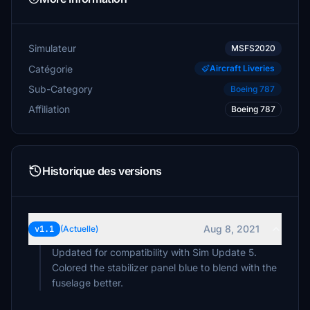
Simulateur
MSFS2020
Catégorie
Aircraft Liveries
Sub-Category
Boeing 787
Affiliation
Boeing 787
Historique des versions
Aug 8, 2021
v1.1
(Actuelle)
Updated for compatibility with Sim Update 5.
Colored the stabilizer panel blue to blend with the
fuselage better.