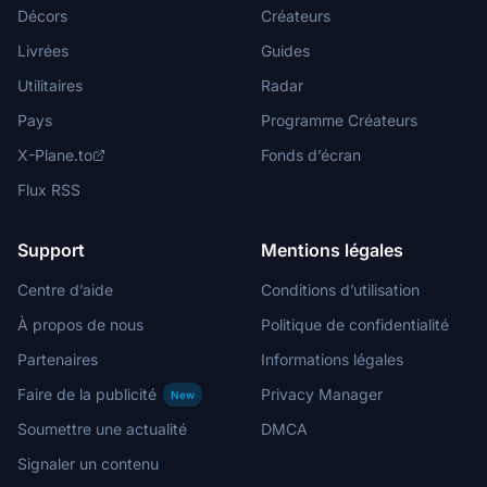
Décors
Créateurs
Livrées
Guides
Utilitaires
Radar
Pays
Programme Créateurs
X-Plane.to
Fonds d’écran
Flux RSS
Support
Mentions légales
Centre d’aide
Conditions d’utilisation
À propos de nous
Politique de confidentialité
Partenaires
Informations légales
Faire de la publicité
Privacy Manager
New
Soumettre une actualité
DMCA
Signaler un contenu