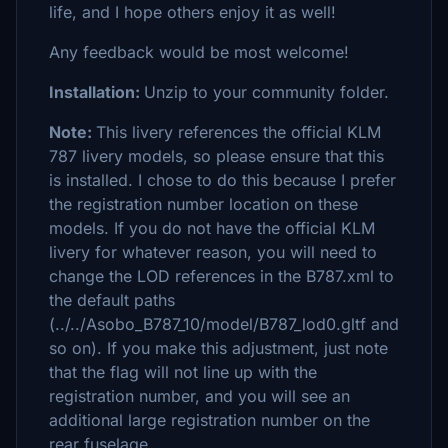
life, and I hope others enjoy it as well!
Any feedback would be most welcome!
Installation:
Unzip to your community folder.
Note:
This livery references the official KLM
787 livery models, so please ensure that this
is installed. I chose to do this because I prefer
the registration number location on these
models. If you do not have the official KLM
livery for whatever reason, you will need to
change the LOD references in the B787.xml to
the default paths
(../../Asobo_B787_10/model/B787_lod0.gltf and
so on). If you make this adjustment, just note
that the flag will not line up with the
registration number, and you will see an
additional large registration number on the
rear fuselage.