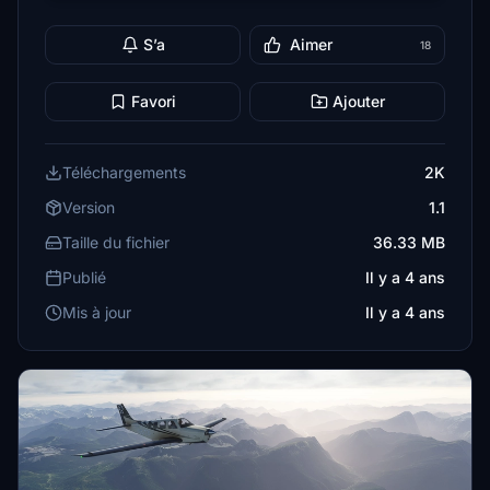
S’a
Aimer
18
Favori
Ajouter
Téléchargements
2K
Version
1.1
Taille du fichier
36.33 MB
Publié
Il y a 4 ans
Mis à jour
Il y a 4 ans