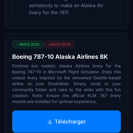
somebody to make an Alaska Air
livery for the 787!
MSFS 2020
MSFS 2024
Boeing 787-10 Alaska Airlines 8K
Fictional but realistic Alaska Airlines livery for the
Boeing 787-10 in Microsoft Flight Simulator. Enjoy this
unique livery inspired by the renowned Seattle-based
airline on your Dreamliner. Simply unzip to your
community folder and take to the skies with this fun
creation. Note: Ensure the official KLM 787 livery
models are installed for optimal experience.
Télécharger