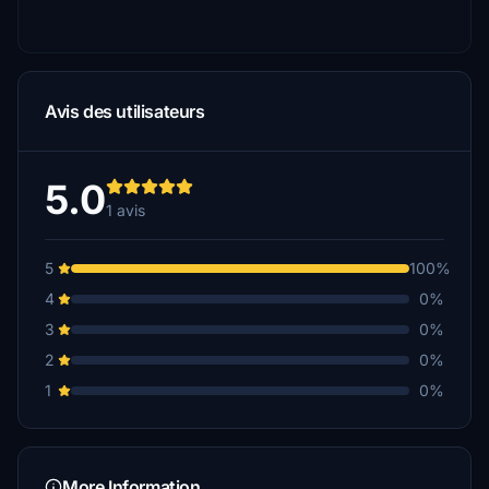
Avis des utilisateurs
5.0
1 avis
5
100%
4
0%
3
0%
2
0%
1
0%
More Information