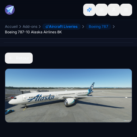
Accueil
Add-ons
Aircraft Liveries
Boeing 787
Boeing 787-10 Alaska Airlines 8K
Retour