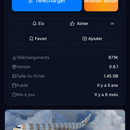
Télécharger
Installation automatiq
S’a
Aimer
5K
Favori
Ajouter
Téléchargements
671K
Version
0.8.1
Taille du fichier
1.45 GB
Publié
Il y a 5 ans
Mis à jour
Il y a 6 mois