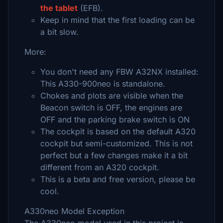
the tablet
(EFB).
Keep in mind that the first loading can be
a bit slow.
More:
You don't need any FBW A32NX installed:
This A330-900neo is standalone.
Chokes and plots are visible when the
Beacon switch is OFF, the engines are
OFF and the parking brake switch is ON
The cockpit is based on the default A320
cockpit but semi-customized. This is not
perfect but a few changes make it a bit
different from an A320 cockpit.
This is a beta and free version, please be
cool.
A330neo Model Exception