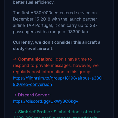
better fuel efficiency.
The first A330-900neo entered service on
December 15 2018 with the launch partner
airline TAP Portugal, it can carry up to 287
passengers with a range of 13300 km.
Currently, we don't consider this aircraft a
study-level aircraft
.
→
Communication
: I don't have time to
respond to private messages, however, we
regularly post information in this group:
https://flightsim.to/group/18198/airbus-a330-
900neo-conversion
→ Discord Server:
https://discord.gg/UxWy8C6kgv
→
Simbrief Profile
: Simbrief don't offer the