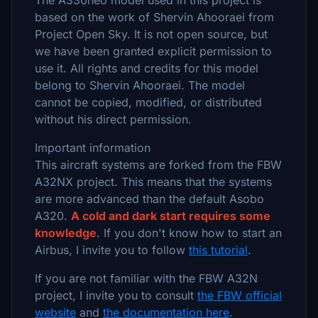
The A330neo model used in this project is
based on the work of Shervin Ahooraei from
Project Open Sky. It is not open source, but
we have been granted explicit permission to
use it. All rights and credits for this model
belong to Shervin Ahooraei. The model
cannot be copied, modified, or distributed
without his direct permission.
Important information
This aircraft systems are forked from the FBW
A32NX project. This means that the systems
are more advanced than the default Asobo
A320.
A cold and dark start requires some
knowledge
. If you don't know how to start an
Airbus, I invite you to follow
this tutorial
.
If you are not familiar with the FBW A32N
project, I invite you to consult
the FBW official
website
and
the documentation here
.