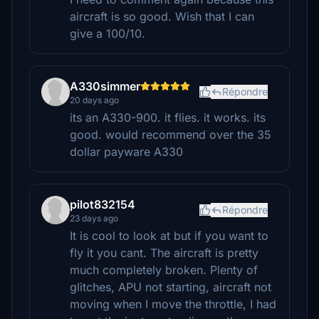
aircraft is so good. Wish that I can
give a 100/10.
A330simmer
Répondre
20 days ago
its an A330-900. it flies. it works. its
good. would recommend over the 35
dollar payware A330
pilot832154
Répondre
23 days ago
It is cool to look at but if you want to
fly it you cant. The aircraft is pretty
much completely broken. Plenty of
glitches, APU not starting, aircraft not
moving when I move the throttle, I had