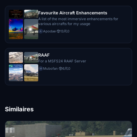
Zachar
€10
Favourite Aircraft Enhancements
A list of the most immersive enhancements for
various aircrafts for my usage
RRoland
€10
Apodae
·
13
0
A
Desus56
€10
RAAF
For a MSFS24 RAAF Server
Noncon
€10
Mubofan
·
6
0
M
Lujoba
€10
Merrobe
€10
Similaires
Fkaymuc
€10
Magiccat