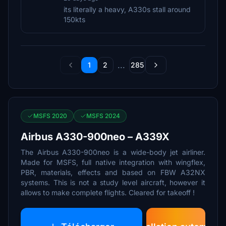
its literally a heavy, A330s stall around
150kts
...
1
2
285
MSFS 2020
MSFS 2024
Airbus A330-900neo – A339X
The Airbus A330-900neo is a wide-body jet airliner.
Made for MSFS, full native integration with wingflex,
PBR, materials, effects and based on FBW A32NX
systems. This is not a study level aircraft, however it
allows to make complete flights. Cleared for takeoff !