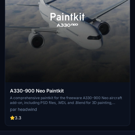
€10
SaintExupery
€10
Christman77
€10
simon747
€9
Theace46
€7
duuuuude910
A330-900 Neo Paintkit
$7
A comprehensive paintkit for the freeware A330-900 Neo aircraft
add-on, including PSD files, .MDL and .Blend for 3D painting,
Tinnesee
uvmaps layers, and a community mod folder. Requires the latest
par headwind
version of the A330 (0.9) for compatibility. Provided under the
€7
Attribution-NonCommercial 3.0 license for sharing, adapting, and
3.3
building upon the materials.
reklaw313
€6