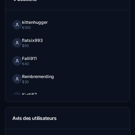
kittenhugger
€100
flatsix993
$50
Falli911
€40
Rembremerding
$30
Kurti67
€30
Chrispaesi
Avis des utilisateurs
€30
afl785