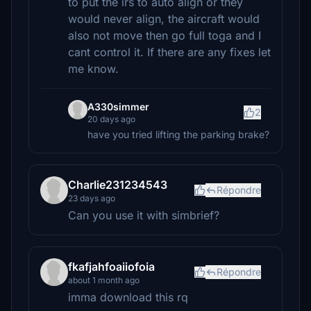
to put the irs to auto align or they
would never align, the aircraft would
also not move then go full toga and I
cant control it. If there are any fixes let
me know.
A330simmer
2
20 days ago
have you tried lifting the parking brake?
Charlie231234543
Répondre
23 days ago
Can you use it with simbrief?
fkafjahfoaiiofoia
Répondre
about 1 month ago
imma download this rq