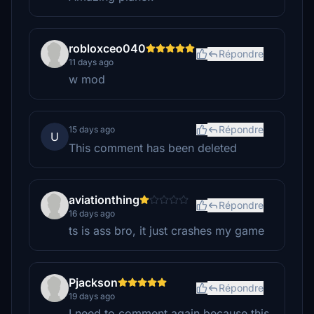
robloxceo040
Répondre
11 days ago
w mod
Répondre
15 days ago
U
This comment has been deleted
aviationthing
Répondre
16 days ago
ts is ass bro, it just crashes my game
Pjackson
Répondre
19 days ago
I need to comment again because this