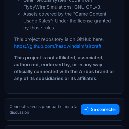
Other textual system code from
FlybyWire Simulations: GNU GPLv3.
Assets covered by the "Game Content
Usage Rules": Under the license granted
by those rules.
This project repository is on GitHub here:
https://github.com/headwindsim/aircraft
This project is not affiliated, associated,
authorized, endorsed by, or in any way
officially connected with the Airbus brand or
any of its subsidiaries or its affiliates.
Connectez-vous pour participer à la
Se connecter
discussion