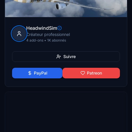
HeadwindSim
Créateur professionnel
4 add-ons • 1K abonnés
Suivre
PayPal
Patreon