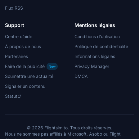
handlzus
$5
Flux RSS
mike19
Support
Mentions légales
€5
Centre d’aide
Conditions d’utilisation
Katase_Shima
€5
À propos de nous
Politique de confidentialité
ENRICB
Partenaires
Informations légales
€5
Faire de la publicité
Privacy Manager
New
Plucker
Soumettre une actualité
DMCA
€5
Signaler un contenu
zaubereruwe
Statut
€5
butlersj
€5
© 2026 Flightsim.to. Tous droits réservés.
Kakeyoro
Nous ne sommes pas affiliés à Microsoft, Asobo ou Flight
€5