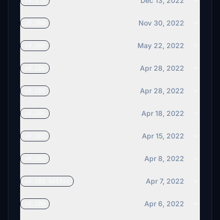
Dec 13, 2022
v0.3.1
KuHau1632
€11
Nov 30, 2022
v0.300
Mr_Plums
May 22, 2022
v0.200
€10
Planecrazy_Joe
Apr 28, 2022
v0.106
€10
Apr 28, 2022
v0.105
sergioyzf
€10
Apr 18, 2022
v0.104
JamieGass
$10
Apr 15, 2022
v0.103
psilves
Apr 8, 2022
v0.102
$10
Apr 7, 2022
v0.101 Hotfix
zakou
$10
Apr 6, 2022
v0.100
KlausP