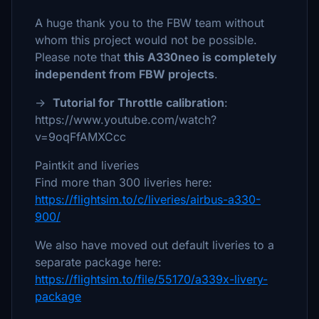
A huge thank you to the FBW team without
whom this project would not be possible.
Please note that
this A330neo is completely
independent from FBW projects
.
→
Tutorial for Throttle calibration
:
https://www.youtube.com/watch?
v=9oqFfAMXCcc
Paintkit and liveries
Find more than 300 liveries here:
https://flightsim.to/c/liveries/airbus-a330-
900/
We also have moved out default liveries to a
separate package here:
https://flightsim.to/file/55170/a339x-livery-
package