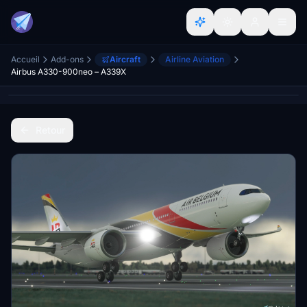
Accueil
Add-ons
Aircraft
Airline Aviation
Airbus A330-900neo – A339X
Retour