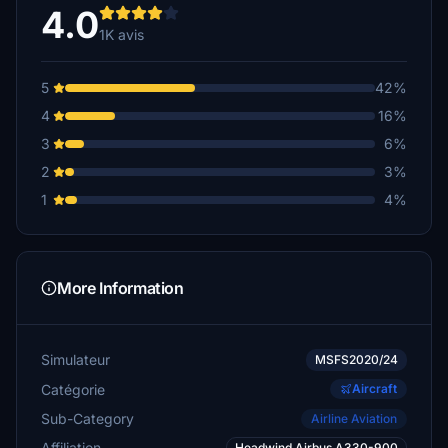
€30
4.0
1K avis
jfh173airborne
$25
5
42%
Weezoo
4
16%
€25
3
6%
Gunnar40
2
3%
€25
1
4%
C208BF.O.Zambia
€20
jfh173airborne
More Information
€20
nordeng
Simulateur
MSFS2020/24
€20
Catégorie
Aircraft
Weezoo
Sub-Category
Airline Aviation
€20
Affiliation
Headwind Airbus A330-900