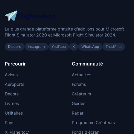
angemanzi
€5
Exquisite
La plus grande plateforme gratuite d’add-ons pour Microsoft
$5
Flight Simulator 2020 et Microsoft Flight Simulator 2024.
DVE
Discord
Instagram
YouTube
X
WhatsApp
TrustPilot
€5
andre4000
Parcourir
Communauté
$5
Avions
Actualités
Leck13
Aéroports
Forums
$5
Décors
Créateurs
RSturm
Livrées
Guides
$5
Utilitaires
Radar
fejocas
$5
Pays
Programme Créateurs
X-Plane.to
Fonds d’écran