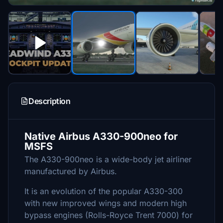
Description
Native Airbus A330-900neo for
MSFS
The A330-900neo is a wide-body jet airliner
manufactured by Airbus.
It is an evolution of the popular A330-300
with new improved wings and modern high
bypass engines (Rolls-Royce Trent 7000) for