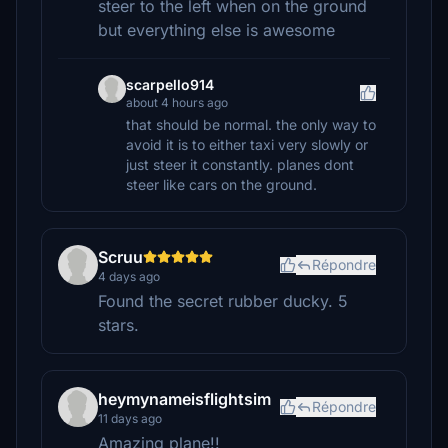
steer to the left when on the ground
but everything else is awesome
scarpello914
about 4 hours ago
that should be normal. the only way to
avoid it is to either taxi very slowly or
just steer it constantly. planes dont
steer like cars on the ground.
Scruu
Répondre
4 days ago
Found the secret rubber ducky. 5
stars.
heymynameisflightsim
Répondre
11 days ago
Amazing plane!!