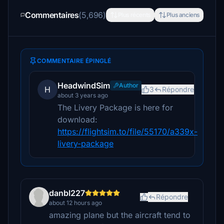
Commentaires
(5,696)
Plus récents
Plus anciens
COMMENTAIRE ÉPINGLÉ
HeadwindSim
Author
H
3
Répondre
about 3 years ago
The Livery Package is here for
download:
https://flightsim.to/file/55170/a339x-
livery-package
danbl227
Répondre
about 12 hours ago
amazing plane but the aircraft tend to