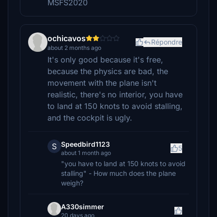
MSFS2020
ochicavos
Répondre
about 2 months ago
It's only good because it's free,
because the physics are bad, the
movement with the plane isn't
realistic, there's no interior, you have
to land at 150 knots to avoid stalling,
and the cockpit is ugly.
Speedbird1123
S
5
about 1 month ago
"you have to land at 150 knots to avoid
stalling" - How much does the plane
weigh?
A330simmer
20 days ago