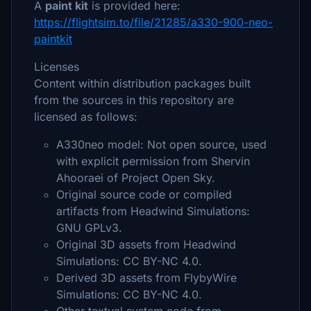
A
paint kit
is provided here:
https://flightsim.to/file/21285/a330-900-neo-
paintkit
Licenses
Content within distribution packages built
from the sources in this repository are
licensed as follows:
A330neo model: Not open source, used
with explicit permission from Shervin
Ahooraei of Project Open Sky.
Original source code or compiled
artifacts from Headwind Simulations:
GNU GPLv3.
Original 3D assets from Headwind
Simulations: CC BY-NC 4.0.
Derived 3D assets from FlybyWire
Simulations: CC BY-NC 4.0.