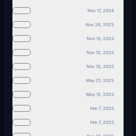
€15
Nov 17, 2024
v0.6.0
€15
Nov 26, 2023
v0.5.8
Gonzague
€15
Nov 15, 2023
v0.5.5
Avaitor74
Nov 12, 2023
v0.5.3
€15
Nov 10, 2023
v0.5.0
SchellTooFar
€15
May 21, 2023
v0.4.1
sleeprservice
€15
May 15, 2023
v0.4.0
bhf1950
Feb 7, 2023
v0.3.3
€12
Feb 7, 2023
v0.3.2
jenks900
€12