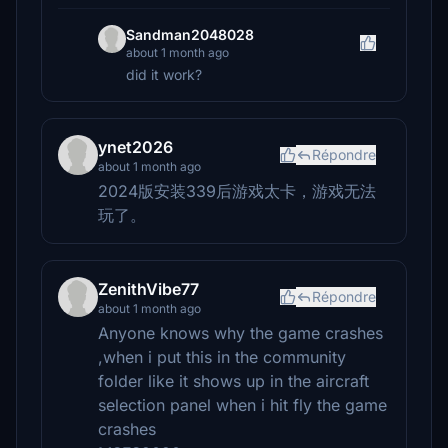
Sandman2048028
about 1 month ago
did it work?
ynet2026
Répondre
about 1 month ago
2024版安装339后游戏太卡，游戏无法
玩了。
ZenithVibe77
Répondre
about 1 month ago
Anyone knows why the game crashes
,when i put this in the community
folder like it shows up in the aircraft
selection panel when i hit fly the game
crashes