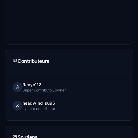
Contributeurs
Revyn112
Super contributor, owner
headwind_su95
system contributor
Soutiens