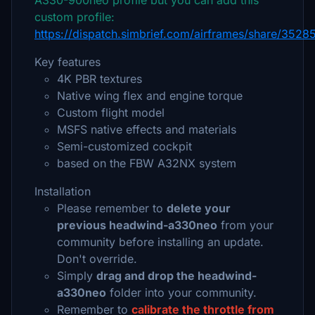
A330-900neo profile but you can add this
custom profile:
https://dispatch.simbrief.com/airframes/share/35
Key features
4K PBR textures
Native wing flex and engine torque
Custom flight model
MSFS native effects and materials
Semi-customized cockpit
based on the FBW A32NX system
Installation
Please remember to
delete your
previous headwind-a330neo
from your
community before installing an update.
Don't override.
Simply
drag and drop the headwind-
a330neo
folder into your community.
Remember to
calibrate the throttle from