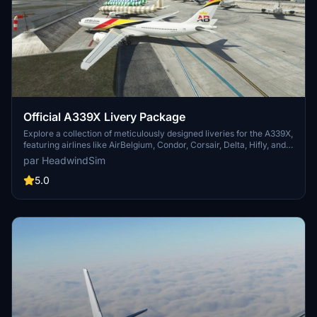
droneztogo
€10
jprf
€10
Negetto
Official A339X Livery Package
€10
Explore a collection of meticulously designed liveries for the A339X,
kschwab
featuring airlines like AirBelgium, Condor, Corsair, Delta, Hifly, and
TAP. Choose from various realistic paint schemes to enhance your
€10
par HeadwindSim
flight simulation experience, from transatlantic journeys to tropical
getaways or business travels.
5.0
cmg3418
€10
PEPECOBRA
€10
dilbert
€10
CaptjSquirrel