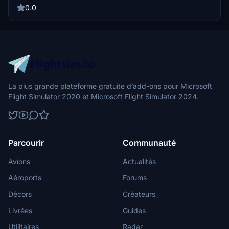
0.0
La plus grande plateforme gratuite d’add-ons pour Microsoft
Flight Simulator 2020 et Microsoft Flight Simulator 2024.
Parcourir
Communauté
Avions
Actualités
Aéroports
Forums
Décors
Créateurs
Livrées
Guides
Utilitaires
Radar