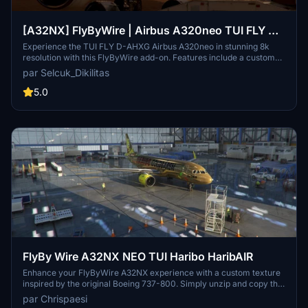
[A32NX] FlyByWire | Airbus A320neo TUI FLY D-
AHXG in 8k
Experience the TUI FLY D-AHXG Airbus A320neo in stunning 8k
resolution with this FlyByWire add-on. Features include a custom
TUI livery, compatibility with FlyByWire version, and SimUpdate 7+.
par Selcuk_Dikilitas
Simple installation instructions make it easy to get started on your
next flight adventure.
5.0
FlyBy Wire A32NX NEO TUI Haribo HaribAIR
Enhance your FlyByWire A32NX experience with a custom texture
inspired by the original Boeing 737-800. Simply unzip and copy the
folder into your community folder to enjoy this new look. Feel free
par Chrispaesi
to share your feedback and suggestions for future updates.