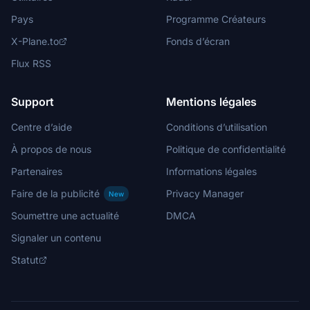
Pays
Programme Créateurs
X-Plane.to
Fonds d’écran
Flux RSS
Support
Mentions légales
Centre d’aide
Conditions d’utilisation
À propos de nous
Politique de confidentialité
Partenaires
Informations légales
Faire de la publicité
Privacy Manager
New
Soumettre une actualité
DMCA
Signaler un contenu
Statut