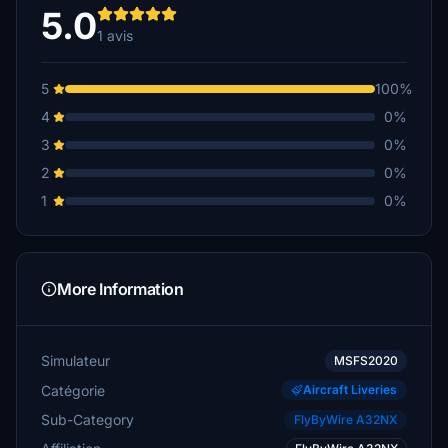
5.0
1 avis
5
100%
4
0%
3
0%
2
0%
1
0%
More Information
Simulateur
MSFS2020
Catégorie
Aircraft Liveries
Sub-Category
FlyByWire A32NX