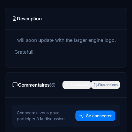
Description
I will soon update with the larger engine logo.
Grateful!
Commentaires
(6)
Plus récents
Plus anciens
Connectez-vous pour
Se connecter
participer à la discussion