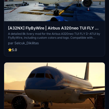
[A32NX] FlyByWire | Airbus A320neo TUI FLY D-
ATUI in 8k
A detailed 8k livery mod for the Airbus A320neo TUI FLY D-ATUI by
FlyByWire, including custom colors and logo. Compatible with
SimUpdate 7+. Installation is straightforward – simply extract the
par Selcuk_Dikilitas
files and enjoy your new livery. Creator appreciates ratings and
offers livery request fulfillment with a gesture of gratitude.
5.0