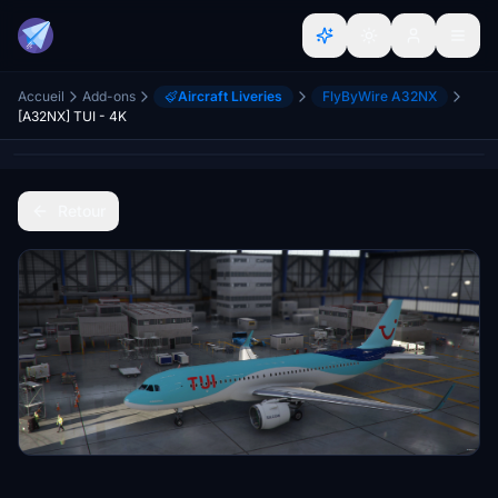
Accueil
Add-ons
Aircraft Liveries
FlyByWire A32NX
[A32NX] TUI - 4K
Retour