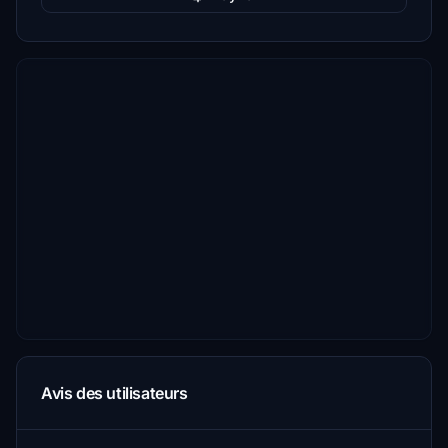
Avis des utilisateurs