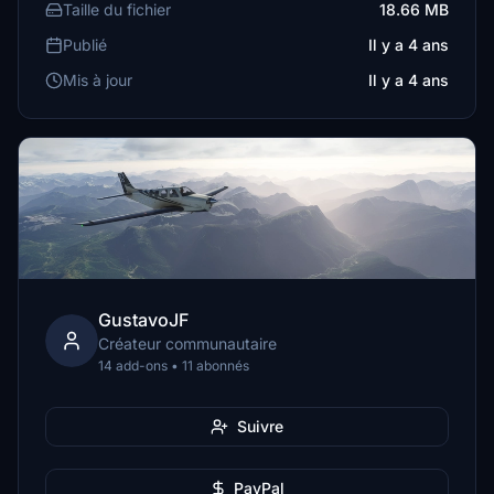
Taille du fichier
18.66 MB
Publié
Il y a 4 ans
Mis à jour
Il y a 4 ans
GustavoJF
Créateur communautaire
14 add-ons • 11 abonnés
Suivre
PayPal