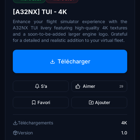
[A32NX] TUI - 4K
Enhance your flight simulator experience with the
A32NX TUI livery featuring high-quality 4K textures
and a soon-to-be-added larger engine logo. Grateful
for a detailed and realistic addition to your virtual fleet.
Télécharger
S’a
Aimer
29
Favori
Ajouter
Téléchargements
4K
Version
1.0