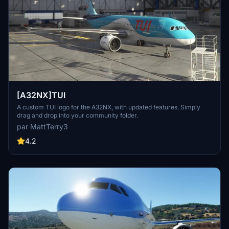
[A32NX]TUI
A custom TUI logo for the A32NX, with updated features. Simply
drag and drop into your community folder.
par MattTerry3
4.2