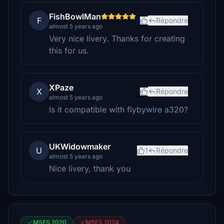
FishBowlMan
F
Répondre
almost 5 years ago
Very nice livery. Thanks for creating
this for us.
XPaze
X
Répondre
almost 5 years ago
Is it compatible with flybywire a320?
UKWidowmaker
U
1
Répondre
almost 5 years ago
Nice livery, thank you
MSFS 2020
MSFS 2024