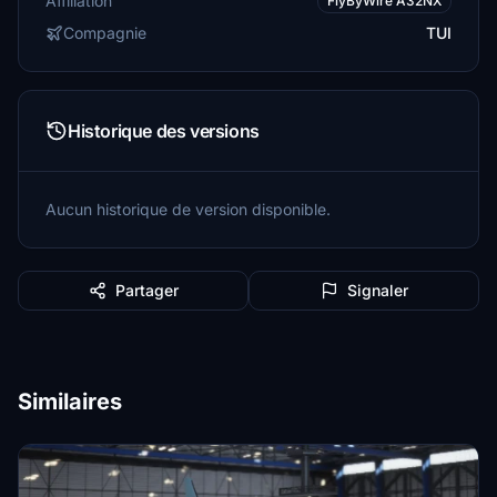
Affiliation
FlyByWire A32NX
Compagnie
TUI
Historique des versions
Aucun historique de version disponible.
Partager
Signaler
Similaires