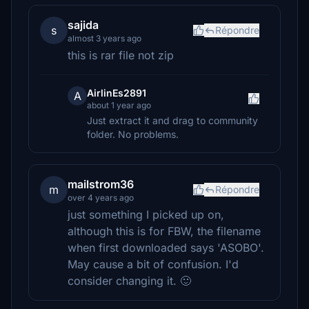
sajida
s
Répondre
almost 3 years ago
this is rar file not zip
AirlinEs2891
A
about 1 year ago
Just extract it and drag to community
folder. No problems.
mailstrom36
m
Répondre
over 4 years ago
just something I picked up on,
although this is for FBW, the filename
when first downloaded says 'ASOBO'.
May cause a bit of confusion. I'd
consider changing it. 🙂