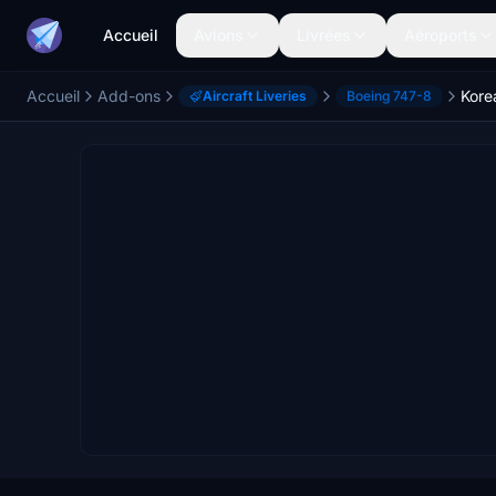
Accueil
Avions
Livrées
Aéroports
Accueil
Add-ons
Aircraft Liveries
Boeing 747-8