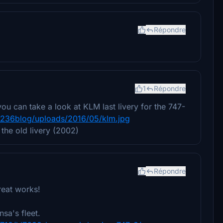
Répondre
1
Répondre
ou can take a look at KLM last livery for the 747-
_236blog/uploads/2016/05/klm.jpg
 the old livery (2002)
Répondre
great works!
sa's fleet.