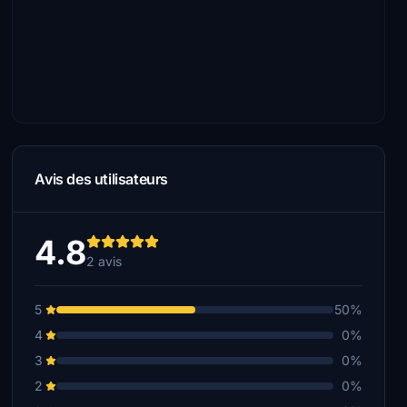
Avis des utilisateurs
4.8
2 avis
5
50%
4
0%
3
0%
2
0%