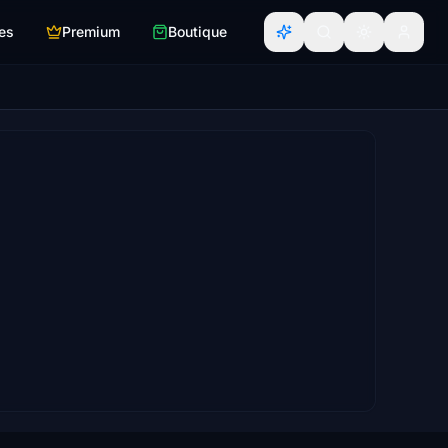
es
Premium
Boutique