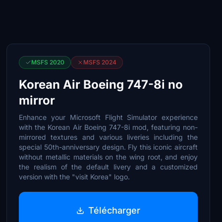
MSFS 2020
MSFS 2024
Korean Air Boeing 747-8i no
mirror
Enhance your Microsoft Flight Simulator experience
with the Korean Air Boeing 747-8i mod, featuring non-
mirrored textures and various liveries including the
special 50th-anniversary design. Fly this iconic aircraft
without metallic materials on the wing root, and enjoy
the realism of the default livery and a customized
version with the "visit Korea" logo.
Télécharger