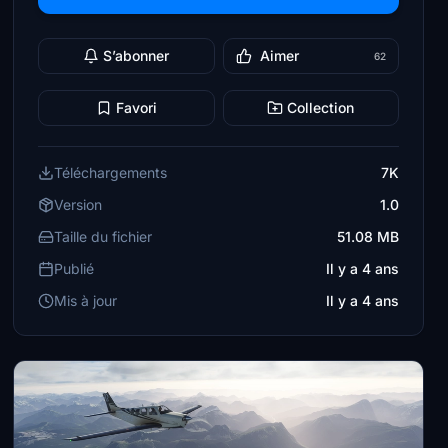
S’abonner
Aimer
62
Favori
Collection
Téléchargements
7K
Version
1.0
Taille du fichier
51.08 MB
Publié
Il y a 4 ans
Mis à jour
Il y a 4 ans