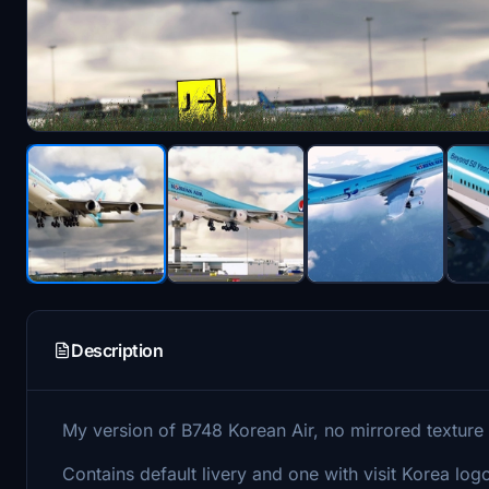
Description
My version of B748 Korean Air, no mirrored texture a
Contains default livery and one with visit Korea logo