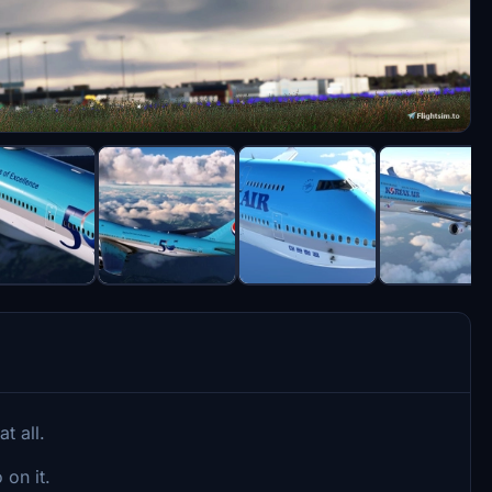
t all.
 on it.