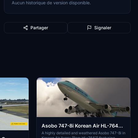
Aucun historique de version disponible.
Partager
Signaler
Asobo 747-8i Korean Air HL-7642
weathered
A highly detailed and weathered Asobo 747-8i in
Korean Air livery (Reg: HL-7642) featuring