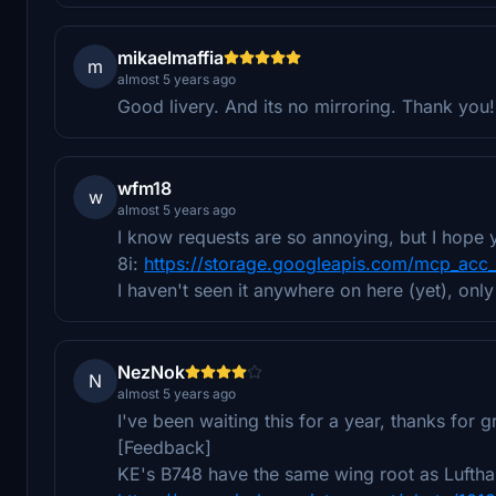
mikaelmaffia
m
almost 5 years ago
Good livery. And its no mirroring. Thank you!
wfm18
w
almost 5 years ago
I know requests are so annoying, but I hope y
8i:
https://storage.googleapis.com/mcp_acc
I haven't seen it anywhere on here (yet), only
NezNok
N
almost 5 years ago
I've been waiting this for a year, thanks for 
[Feedback]
KE's B748 have the same wing root as Lufthan