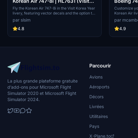
Korean Air 747-8i | HL7631 (Visit
Boeing 74
Korea Year Livery) | Vector Decals |
mirrored"
Fly the Korean Air 747-8i in the Visit Korea Year
Customize yo
livery, featuring vector decals and the option to
Korean Air li
No Mirror
remove the special logo. Explore one of Korean
Mirrored" des
par slsim
par mcamb
Airs 16 747-8s, a rare sight among major
experience.
passenger airlines. Special thanks to Mugz and
4.8
4.9
adiboi for their contributions to this add-on.
Parcourir
Avions
La plus grande plateforme gratuite
Aéroports
d’add-ons pour Microsoft Flight
Simulator 2020 et Microsoft Flight
Décors
Simulator 2024.
Livrées
Utilitaires
Pays
X-Plane.to