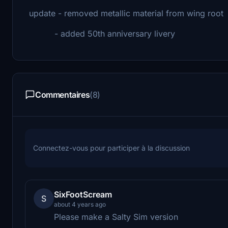
update - removed metallic material from wing root
- added 50th anniversary livery
Commentaires
(8)
Connectez-vous pour participer à la discussion
SixFootScream
S
about 4 years ago
Please make a Salty Sim version