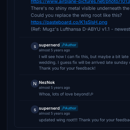
https://www.airplane-pictures.net/photo/101
There's no shiny metal visible underneath th
Could you replace the wing root like this?
https://pasteboard.co/K1sSlsH.png
(Ref: Mugz's Lufthansa D-ABYU v1.1 - newest
supernerd
Author
s
almost 5 years ago
I will see how I can fix this, but maybe a bit l
wedding. I guess fix will be arrived late sunda
Thank you for your feedback!
NezNok
N
almost 5 years ago
Whoa, lots of love beyond!🎉
supernerd
Author
s
almost 5 years ago
updated wing root!!! Thank you for your feedba