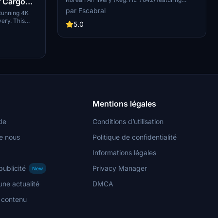
r Cargo
custom PBR and normal maps, true livery
par Fscabral
tunning 4K
colors, and realistic weathering. This add-on
very. This
includes new panel gaps and details, detailed
5.0
s and is
wings and pylons, and weathered engines for an
s version of
authentic flying experience. Just move the
thActual for
folder "Asobo_B747-8i_KAL HL7642" into your
Community folder to enjoy this beautifully
crafted aircraft.
Mentions légales
de
Conditions d’utilisation
e nous
Politique de confidentialité
Informations légales
publicité
Privacy Manager
New
ne actualité
DMCA
n contenu