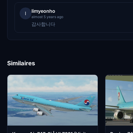
limyeonho
l
almost 5 years ago
감사합니다
Similaires