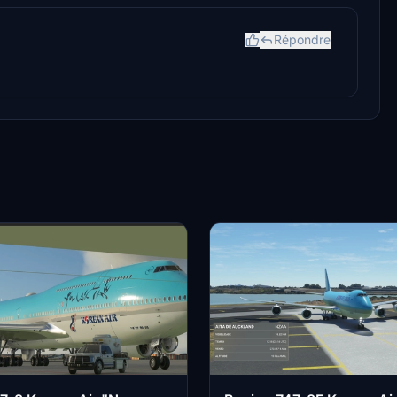
Répondre