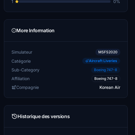
1
0%
More Information
Simulateur
MSFS2020
Catégorie
Aircraft Liveries
Sub-Category
Boeing 747-8
Affiliation
Boeing 747-8
Compagnie
Korean Air
Historique des versions