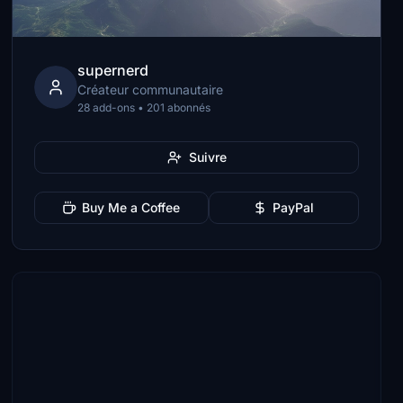
supernerd
Créateur communautaire
28 add-ons • 201 abonnés
Suivre
Buy Me a Coffee
PayPal