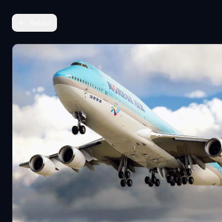
Retour