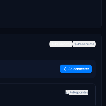
Plus récents
Plus anciens
Se connecter
Répondre