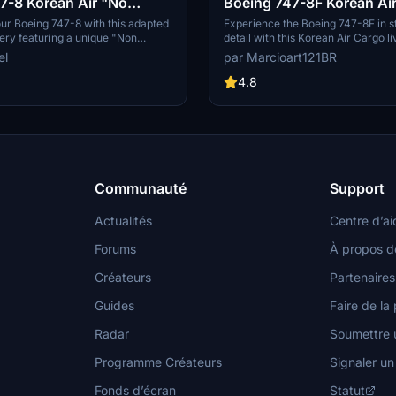
7-8 Korean Air "No
Boeing 747-8F Korean Ai
4K [No mirroring]
ur Boeing 747-8 with this adapted
Experience the Boeing 747-8F in s
very featuring a unique "Non
detail with this Korean Air Cargo li
ign for a personalized flying
mod features non-mirrored texture
el
par Marcioart121BR
exclusively compatible with Asobo
the aircraft. Special thanks to Dea
4.8
the configuration files.
Communauté
Support
Actualités
Centre d’ai
Forums
À propos d
Créateurs
Partenaires
Guides
Faire de la 
Radar
Soumettre u
Programme Créateurs
Signaler u
Fonds d’écran
Statut