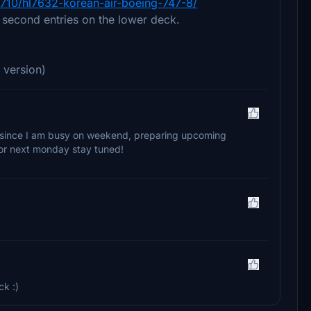
3710/hl7632-korean-air-boeing-747-8/
e second entries on the lower deck.
 version)
ate since I am busy on weekend, preparing upcoming
y or next monday stay tuned!
ck :)