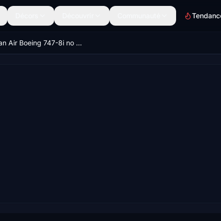
Décors
Découvrir
Communauté
Tendanc
Korean Air Boeing 747-8i no mirror