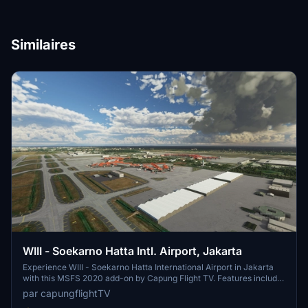
Similaires
WIII - Soekarno Hatta Intl. Airport, Jakarta
Experience WIII - Soekarno Hatta International Airport in Jakarta
with this MSFS 2020 add-on by Capung Flight TV. Features include
updated parking stands, terminal buildings, airport lights, and airline
par capungflightTV
codes. Various updates have improved textures and added static