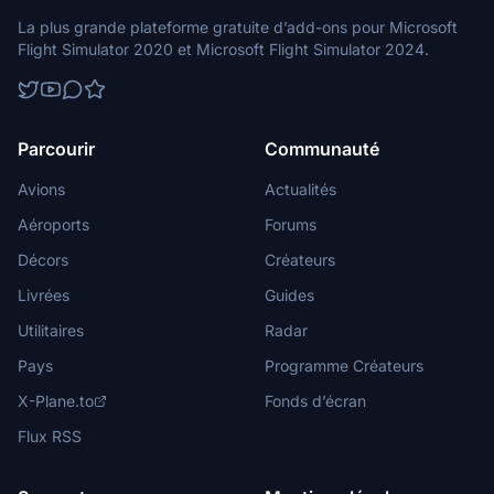
La plus grande plateforme gratuite d’add-ons pour Microsoft
Flight Simulator 2020 et Microsoft Flight Simulator 2024.
Parcourir
Communauté
Avions
Actualités
Aéroports
Forums
Décors
Créateurs
Livrées
Guides
Utilitaires
Radar
Pays
Programme Créateurs
X-Plane.to
Fonds d’écran
Flux RSS