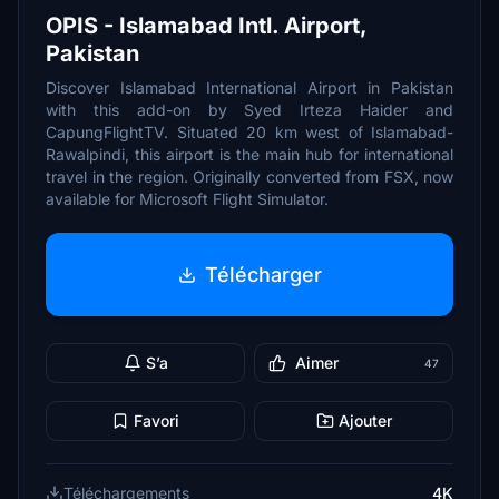
OPIS - Islamabad Intl. Airport,
Pakistan
Discover Islamabad International Airport in Pakistan
with this add-on by Syed Irteza Haider and
CapungFlightTV. Situated 20 km west of Islamabad-
Rawalpindi, this airport is the main hub for international
travel in the region. Originally converted from FSX, now
available for Microsoft Flight Simulator.
Télécharger
S’a
Aimer
47
Favori
Ajouter
Téléchargements
4K