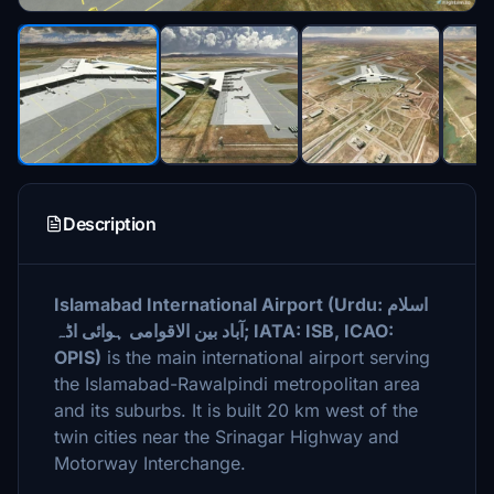
Description
Islamabad International Airport (Urdu: اسلام
آباد بین الاقوامی ہوائی اڈہ‎; IATA: ISB, ICAO:
OPIS)
is the main international airport serving
the Islamabad-Rawalpindi metropolitan area
and its suburbs. It is built 20 km west of the
twin cities near the Srinagar Highway and
Motorway Interchange.