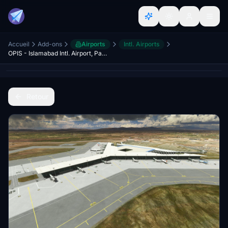
Accueil
Add-ons
Airports
Intl. Airports
OPIS - Islamabad Intl. Airport, Pakistan
Retour