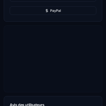
PayPal
Avis des utilisateurs