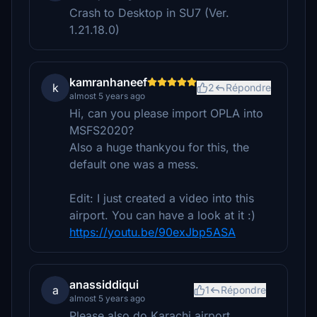
Crash to Desktop in SU7 (Ver.
1.21.18.0)
kamranhaneef
k
2
Répondre
almost 5 years ago
Hi, can you please import OPLA into
MSFS2020?
Also a huge thankyou for this, the
default one was a mess.
Edit: I just created a video into this
airport. You can have a look at it :)
https://youtu.be/90exJbp5ASA
anassiddiqui
a
1
Répondre
almost 5 years ago
Please also do Karachi airport