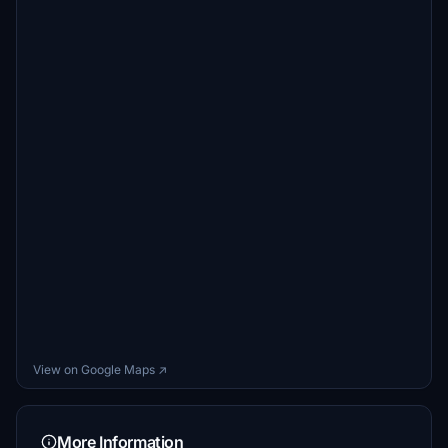
View on Google Maps ↗
More Information