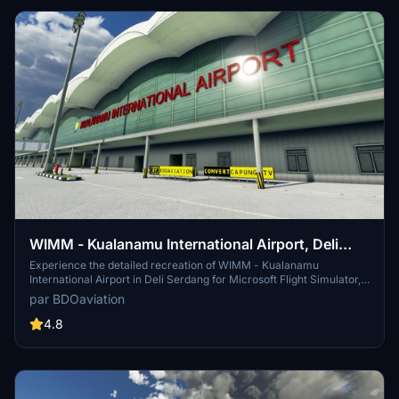
static jetway due to a sim update bug, addressed in the latest 1.1
update.
WIMM - Kualanamu International Airport, Deli
Serdang
Experience the detailed recreation of WIMM - Kualanamu
International Airport in Deli Serdang for Microsoft Flight Simulator,
converted with precision by Capung Flight TV. This add-on, created
par BDOaviation
with ModelConverterX and Microsoft Flight Simulator SDK, offers a
seamless installation process for an enhanced airport experience.
4.8