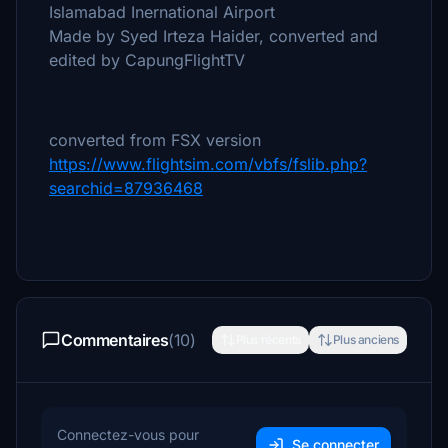
Islamabad Inernational Airport
Made by Syed Irteza Haider, converted and
edited by CapungFlightTV
converted from FSX version
https://www.flightsim.com/vbfs/fslib.php?
searchid=87936468
Commentaires
(10)
Plus récents
Plus anciens
Connectez-vous pour
Se connecter