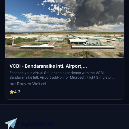
VCBI - Bandaranaike Intl. Airport,
Colombo/Katunayake
Enhance your virtual Sri Lankan experience with the VCBI -
Bandaranaike Intl. Airport add-on for Microsoft Flight Simulator.
Depart and arrive at the main international airport serving Sri
par Rouven Weitzel
Lanka, commonly known as Colombo International Airport. Created
by Rouven Weitzel, this scenery offers a detailed rendition of
4.3
Colombo/Katunayake Airport with a few known issues to consider
for a more realistic flight simulation.