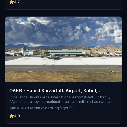
aircraft. Installation is simple - just drag and drop the folder to your
4.7
community folder.
OAKB - Hamid Karzai Intl. Airport, Kabul,
Afghanistan
Experience Hamid Karzai International Airport (OAKB) in Kabul,
Afghanistan, a key international airport and military base with a
capacity for over a hundred aircraft. This add-on features detailed
par Ruslan Minets&capungflightTV
scenery by Ruslan Minets for P3D v4, along with models of the
domestic terminal and static traffic from various sources. Explore
4.8
this crucial location with authentic ground equipment and lighting,
plus an optional landmark for Kabul city. Please note the missing