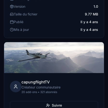
Version
1.0
Taille du fichier
9.77 MB
Publié
Il y a 4 ans
Mis à jour
Il y a 4 ans
capungflightTV
Créateur communautaire
20 add-ons • 321 abonnés
Suivre