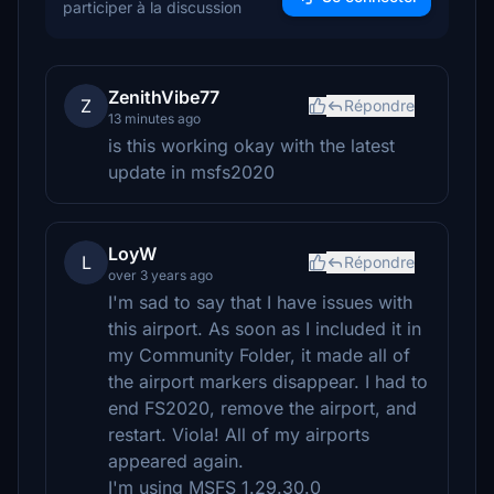
participer à la discussion
ZenithVibe77
Z
Répondre
13 minutes ago
is this working okay with the latest
update in msfs2020
LoyW
L
Répondre
over 3 years ago
I'm sad to say that I have issues with
this airport. As soon as I included it in
my Community Folder, it made all of
the airport markers disappear. I had to
end FS2020, remove the airport, and
restart. Viola! All of my airports
appeared again.
I'm using MSFS 1.29.30.0