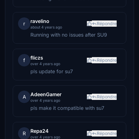
ravelino
r
Répondre
about 4 years ago
Running with no issues after SU9
fliczs
f
Répondre
over 4 years ago
pls update for su7
AdeenGamer
A
Répondre
over 4 years ago
pls make it compatible with su7
Repa24
R
Répondre
over 4 years ago