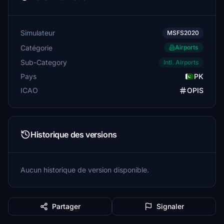
Simulateur
MSFS2020
Catégorie
Airports
Sub-Category
Intl. Airports
Pays
PK
ICAO
OPIS
Historique des versions
Aucun historique de version disponible.
Partager
Signaler