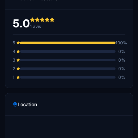
5.0
1 avis
5
100%
4
0%
3
0%
2
0%
1
0%
Location