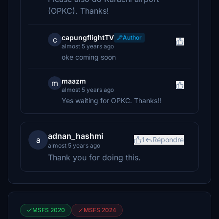
(OPKC). Thanks!
capungflightTV
Author
c
almost 5 years ago
oke coming soon
maazm
m
almost 5 years ago
Yes waiting for OPKC. Thanks!!
adnan_hashmi
a
1
Répondre
almost 5 years ago
Thank you for doing this.
MSFS 2020
MSFS 2024