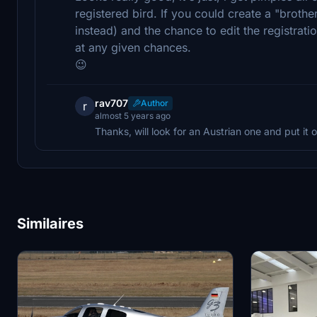
registered bird. If you could create a "brother
instead) and the chance to edit the registrat
at any given chances.
😉
rav707
Author
r
almost 5 years ago
Thanks, will look for an Austrian one and put it o
Similaires