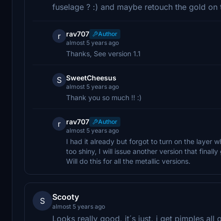
fuselage ? :) and maybe retouch the gold on 
rav707
Author
r
almost 5 years ago
Thanks, See version 1.1
SweetCheesus
S
almost 5 years ago
Thank you so much !! :)
rav707
Author
r
almost 5 years ago
I had it already but forgot to turn on the layer wh
too shiny, I will issue another version that finall
Will do this for all the metallic versions.
Scooty
S
almost 5 years ago
Looks really good, it´s just, i get pimples all