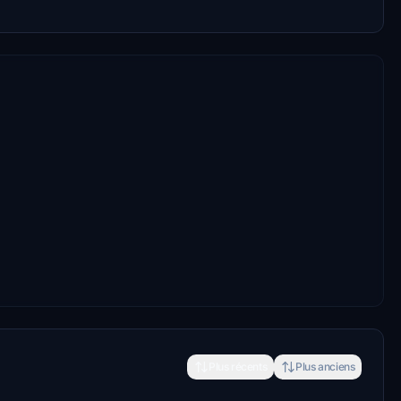
Plus récents
Plus anciens