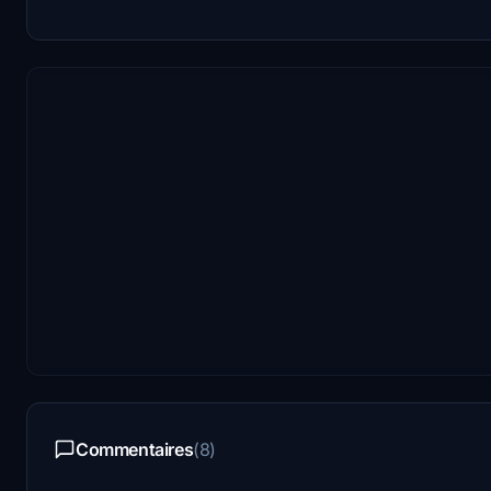
Commentaires
(8)