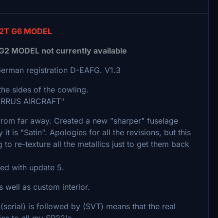
2T G6 MODEL
MODEL not currently available
German registration D-EAFG. V1.3
the sides of the cowling.
"CIRRUS AIRCRAFT"
from far away. Created a new "sharper" fuselage
 it is "Satin". Apologies for all the revisions, but this
o re-texture all the metallics just to get them back
ced with update 5.
 well as custom interior.
 (serial) is followed by (SVT) means that the real
lies to all my SR22's.