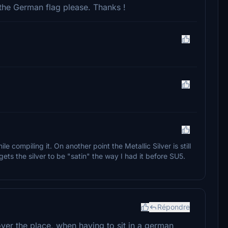
the German flag please. Thanks !
ile compiling it. On another point the Metallic Silver is still
y gets the silver to be "satin" the way I had it before SU5.
Répondre
 over the place, when having to sit in a german