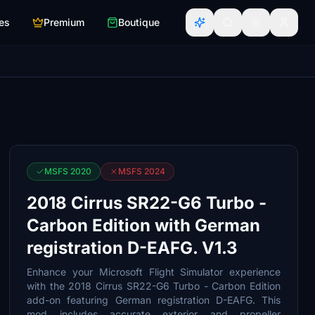
es
Premium
Boutique
MSFS 2020
MSFS 2024
2018 Cirrus SR22-G6 Turbo -
Carbon Edition with German
registration D-EAFG. V1.3
Enhance your Microsoft Flight Simulator experience
with the 2018 Cirrus SR22-G6 Turbo - Carbon Edition
add-on featuring German registration D-EAFG. This
mod includes accurate exterior and propeller