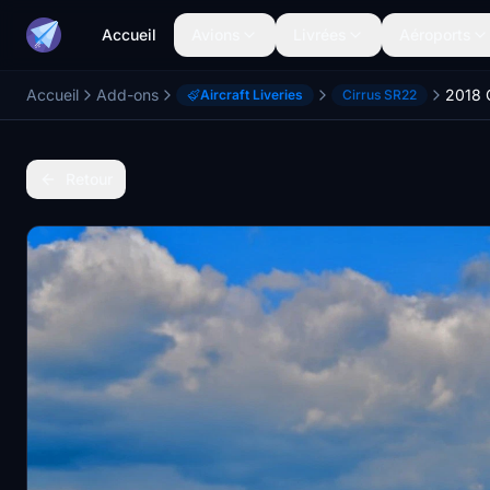
Accueil
Avions
Livrées
Aéroports
Accueil
Add-ons
Aircraft Liveries
Cirrus SR22
Retour