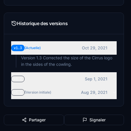
Historique des versions
Oct 29, 2021
v1.3
(Actuelle)
Version 1.3 Corrected the size of the Cirrus logo
in the sides of the cowling.
Sep 1, 2021
v1.2
Aug 29, 2021
v1.1
(Version initiale)
Partager
Signaler