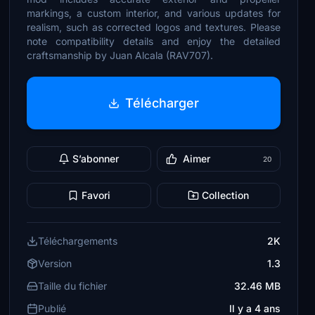
markings, a custom interior, and various updates for
realism, such as corrected logos and textures. Please
note compatibility details and enjoy the detailed
craftsmanship by Juan Alcala (RAV707).
Télécharger
S’abonner
Aimer
20
Favori
Collection
Téléchargements
2K
Version
1.3
Taille du fichier
32.46 MB
Publié
Il y a 4 ans