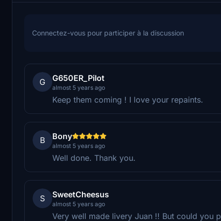
Connectez-vous pour participer à la discussion
G650ER_Pilot
G
almost 5 years ago
Keep them coming ! I love your repaints.
Bony
B
almost 5 years ago
Well done. Thank you.
SweetCheesus
S
almost 5 years ago
Very well made livery Juan !! But could you 