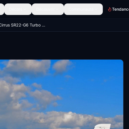
Décors
Découvrir
Communauté
Tendanc
2018 Cirrus SR22-G6 Turbo - Carbon Edition with German registration D-EAFG. V1.3