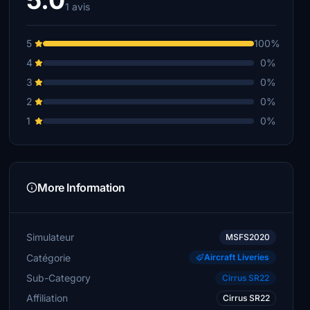
5.0
1 avis
5
100%
4
0%
3
0%
2
0%
1
0%
More Information
Simulateur
MSFS2020
Catégorie
Aircraft Liveries
Sub-Category
Cirrus SR22
Affiliation
Cirrus SR22