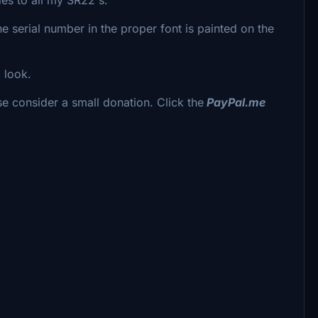
e serial number in the proper font is painted on the
c look.
se consider a small donation. Click the
PayPal.me