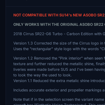
NOT COMPATIBLE WITH SU14's NEW ASOBO SR2
ONLY WORKS WITH THE ORIGINAL ASOBO SR22 G2 
2018 Cirrus SR22-G6 Turbo - Carbon Edition with 
Version 1.3 Corrected the size of the Cirrus logo in 
Uses the "rectangular" style logo with the words 
Version 1.2 Removed the "Pink interior" when seen 
texture and further reduced the metallic shine, finally
liveries were made before SU5 and I've been having t
to look the way the used to look.
Version 1.1 Reduced the extra metalic shine introdu
Includes accurate exterior and propeller markings as
Note that if in the selection screen the variant name
aircraft has "Sinthetic Vision Technology". This app