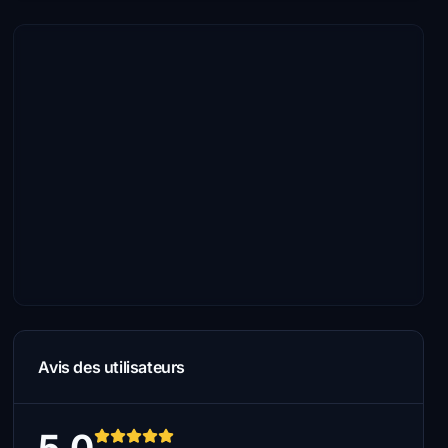
Avis des utilisateurs