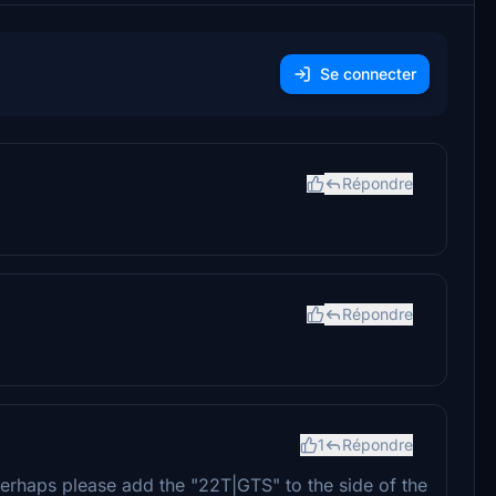
Se connecter
Répondre
Répondre
1
Répondre
perhaps please add the "22T|GTS" to the side of the