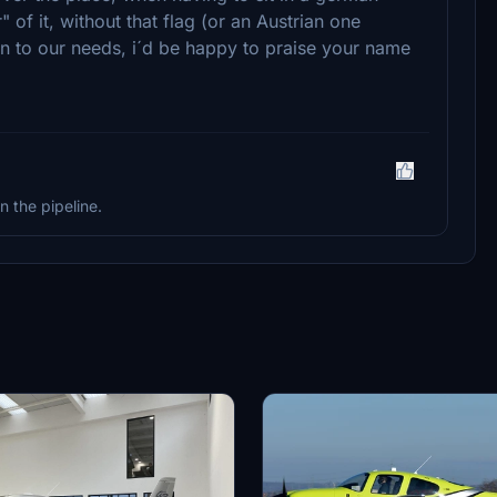
" of it, without that flag (or an Austrian one
ion to our needs, i´d be happy to praise your name
n the pipeline.