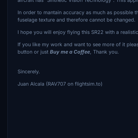
In order to mantain accuracy as much as possible th
fuselage texture and therefore cannot be changed.
I hope you will enjoy flying this SR22 with a realisti
If you like my work and want to see more of it plea
button or just
Buy me a Coffee
, Thank you.
Sincerely.
Juan Alcala (RAV707 on flightsim.to)