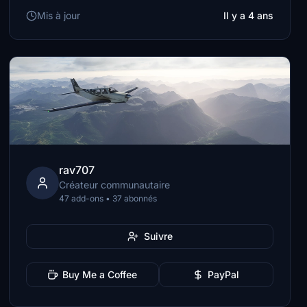
Mis à jour
Il y a 4 ans
rav707
Créateur communautaire
47 add-ons • 37 abonnés
Suivre
Buy Me a Coffee
PayPal