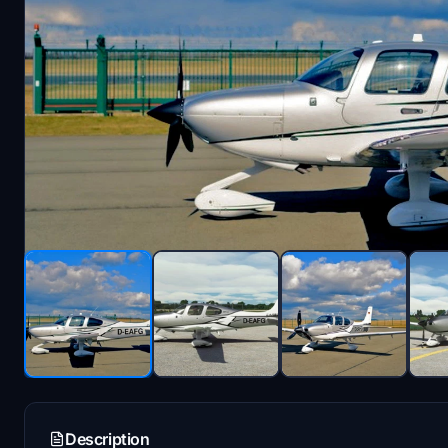
Description