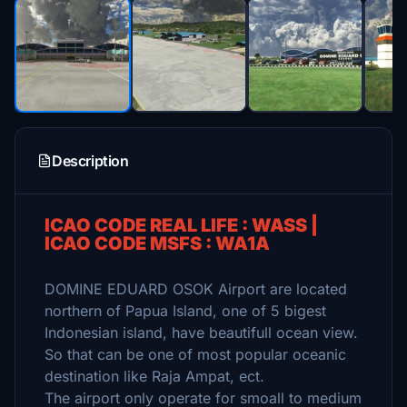
Description
ICAO CODE REAL LIFE : WASS |
ICAO CODE MSFS : WA1A
DOMINE EDUARD OSOK Airport are located
northern of Papua Island, one of 5 bigest
Indonesian island, have beautifull ocean view.
So that can be one of most popular oceanic
destination like Raja Ampat, ect.
The airport only operate for smoall to medium