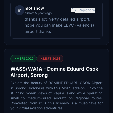
motishow
m
Répondre
almost 5 years ago
thanks a lot, verty detailed airport,
hope you can make LEVC (Valencia)
airport thanks
MSFS 2020
MSFS 2024
WASS/WA1A - Domine Eduard Osok
Airport, Sorong
Explore the beauty of DOMINE EDUARD OSOK Airport
in Sorong, Indonesia with this MSFS add-on. Enjoy the
stunning ocean views of Papua Island while operating
small to medium-sized aircraft on regional routes.
Converted from P3D, this scenery is a must-have for
your virtual aviation adventures.