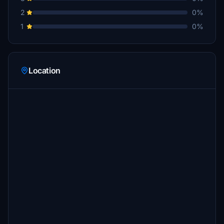
2
0%
1
0%
Location