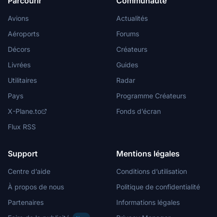
Parcourir
Communauté
Avions
Actualités
Aéroports
Forums
Décors
Créateurs
Livrées
Guides
Utilitaires
Radar
Pays
Programme Créateurs
X-Plane.to
Fonds d’écran
Flux RSS
Support
Mentions légales
Centre d’aide
Conditions d’utilisation
À propos de nous
Politique de confidentialité
Partenaires
Informations légales