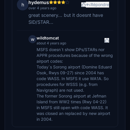
hydemus
h
Répondre
over 4 years ago
great scenery... but it doesnt have
SID/STAR...
wildtomcat
w
about 4 years ago
MSFS doesn´t show DPs/STARs nor
APPR procedures because of the wrong
airport codes:
Today´s Sorong airport (Domine Eduard
Osok, Rwys 09-27) since 2004 has
code WASS. In MSFS it use WA1A. So
procedures for WSSS (e.g. from
Navigraph) are not used.
The former Sorong airport at Jefman
Island from WW2 times (Rwy 04-22)
in MSFS still open with code WASS. It
was closed an replaced by new airport
in 2004.