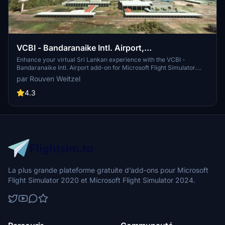
VCBI - Bandaranaike Intl. Airport,
Colombo/Katunayake
Enhance your virtual Sri Lankan experience with the VCBI -
Bandaranaike Intl. Airport add-on for Microsoft Flight Simulator.
Depart and arrive at the main international airport serving Sri
par Rouven Weitzel
Lanka, commonly known as Colombo International Airport. Created
by Rouven Weitzel, this scenery offers a detailed rendition of
4.3
Colombo/Katunayake Airport with a few known issues to consider
for a more realistic flight simulation.
La plus grande plateforme gratuite d’add-ons pour Microsoft
Flight Simulator 2020 et Microsoft Flight Simulator 2024.