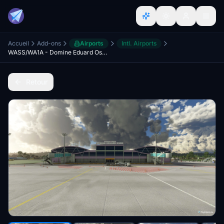
Accueil
Add-ons
Airports
Intl. Airports
WASS/WA1A - Domine Eduard Osok Airport, Sorong
Retour