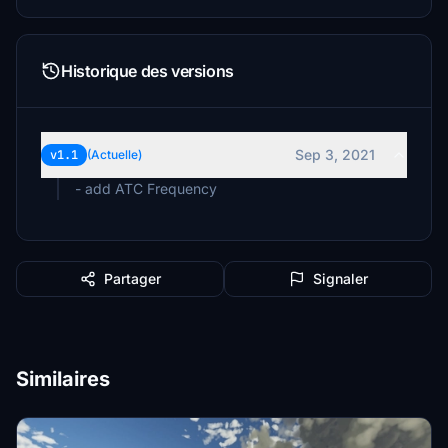
Historique des versions
Sep 3, 2021
v1.1
(Actuelle)
- add ATC Frequency
Partager
Signaler
Similaires