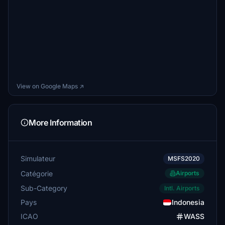
View on Google Maps ↗
More Information
Simulateur
MSFS2020
Catégorie
Airports
Sub-Category
Intl. Airports
Pays
Indonesia
ICAO
WASS