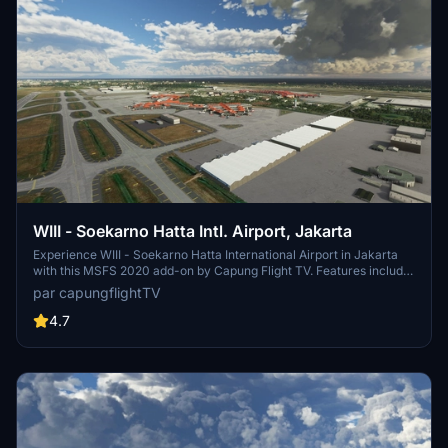
WIII - Soekarno Hatta Intl. Airport, Jakarta
Experience WIII - Soekarno Hatta International Airport in Jakarta
with this MSFS 2020 add-on by Capung Flight TV. Features include
updated parking stands, terminal buildings, airport lights, and airline
par capungflightTV
codes. Various updates have improved textures and added static
aircraft. Installation is simple - just drag and drop the folder to your
4.7
community folder.