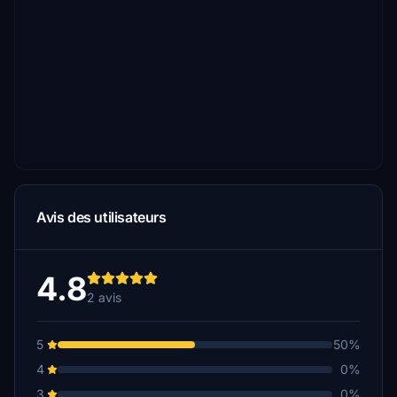
Avis des utilisateurs
4.8
2 avis
5
50%
4
0%
3
0%