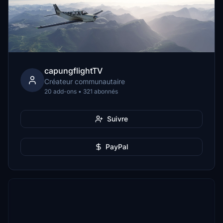
capungflightTV
Créateur communautaire
20 add-ons • 321 abonnés
Suivre
PayPal