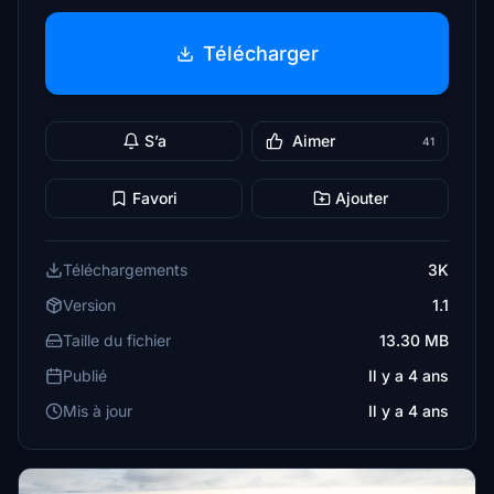
Télécharger
S’a
Aimer
41
Favori
Ajouter
Téléchargements
3K
Version
1.1
Taille du fichier
13.30 MB
Publié
Il y a 4 ans
Mis à jour
Il y a 4 ans