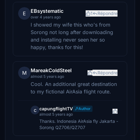
EBsystematic
E
1
Répondre
over 4 years ago
I showed my wife this who's from
Sorong not long after downloading
and installing never seen her so
happy, thanks for this!
MareakColdSteel
M
Répondre
almost 5 years ago
Cool. An additional great destination
to my fictional AirAsia flight route.
capungflightTV
Author
c
almost 5 years ago
Thanks. Indonesia AirAsia fly Jakarta -
Sorong QZ706/QZ707