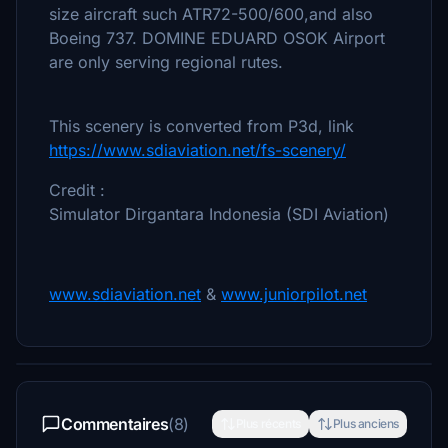
size aircraft such ATR72-500/600,and also
Boeing 737. DOMINE EDUARD OSOK Airport
are only serving regional rutes.
This scenery is converted from P3d, link
https://www.sdiaviation.net/fs-scenery/
Credit :
Simulator Dirgantara Indonesia (SDI Aviation)
www.sdiaviation.net
&
www.juniorpilot.net
Commentaires
(8)
Plus récents
Plus anciens