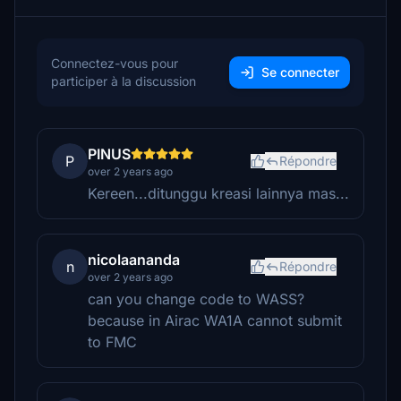
Connectez-vous pour
Se connecter
participer à la discussion
PINUS
P
Répondre
over 2 years ago
Kereen...ditunggu kreasi lainnya mas...
nicolaananda
n
Répondre
over 2 years ago
can you change code to WASS?
because in Airac WA1A cannot submit
to FMC