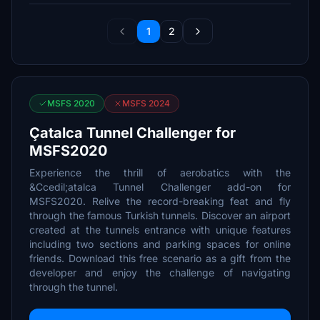
1
2
MSFS 2020
MSFS 2024
Çatalca Tunnel Challenger for
MSFS2020
Experience the thrill of aerobatics with the
&Ccedil;atalca Tunnel Challenger add-on for
MSFS2020. Relive the record-breaking feat and fly
through the famous Turkish tunnels. Discover an airport
created at the tunnels entrance with unique features
including two sections and parking spaces for online
friends. Download this free scenario as a gift from the
developer and enjoy the challenge of navigating
through the tunnel.