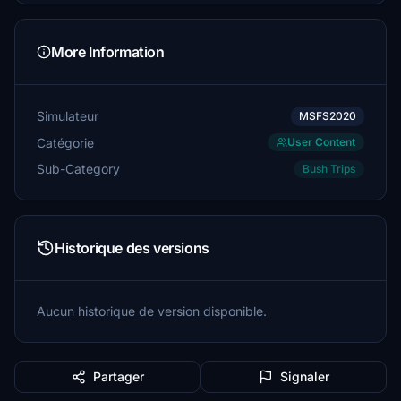
More Information
Simulateur
MSFS2020
Catégorie
User Content
Sub-Category
Bush Trips
Historique des versions
Aucun historique de version disponible.
Partager
Signaler