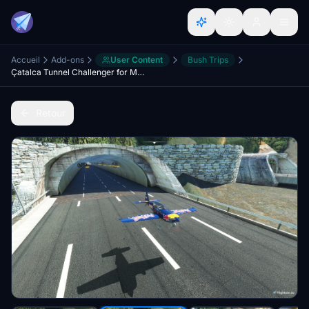
Accueil
Add-ons
User Content
Bush Trips
Çatalca Tunnel Challenger for MSFS2020
Retour