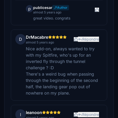
publicesar
Author
p
almost 5 years ago
great video. congrats
DrMacabre
D
Répondre
almost 5 years ago
Nice add-on, always wanted to try
with my Spitfire, who's up for an
inverted fly through the tunnel
challenge ? :D
There's a weird bug when passing
through the beginning of the second
half, the landing gear pop out of
nowhere on my plane.
leanoon
l
Répondre
almost 5 years ago