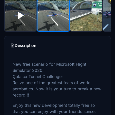
Description
New free scenario for Microsoft Flight
Simulator 2020.
Çatalca Tunnel Challenger
Relive one of the greatest feats of world
aerobatics. Now it is your turn to break a new
record !!
Enjoy this new development totally free so
that you can enjoy with your friends sunset