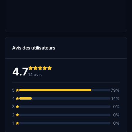
Avis des utilisateurs
4.7
14 avis
5
79%
4
14%
3
0%
2
0%
1
0%