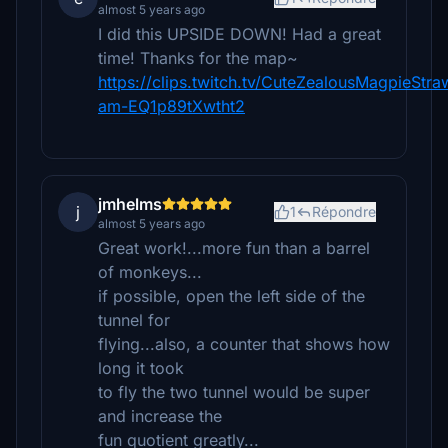
almost 5 years ago
I did this UPSIDE DOWN! Had a great
time! Thanks for the map~
https://clips.twitch.tv/CuteZealousMagpieStr
am-EQ1p89tXwtht2
jmhelms
j
1
Répondre
almost 5 years ago
Great work!...more fun than a barrel
of monkeys...
if possible, open the left side of the
tunnel for
flying...also, a counter that shows how
long it took
to fly the two tunnel would be super
and increase the
fun quotient greatly...