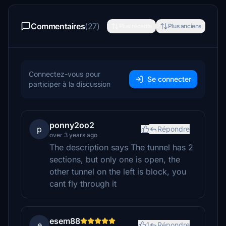
Commentaires
(27)
Plus récents
Plus anciens
Connectez-vous pour
Se connecter
participer à la discussion
ponny2oo2
p
Répondre
over 3 years ago
The description says The tunnel has 2
sections, but only one is open, the
other tunnel on the left is block, you
cant fly through it
esem88
e
1
Répondre