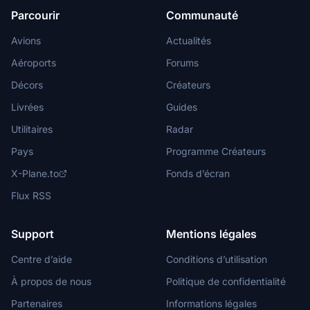
Parcourir
Communauté
Avions
Actualités
Aéroports
Forums
Décors
Créateurs
Livrées
Guides
Utilitaires
Radar
Pays
Programme Créateurs
X-Plane.to
Fonds d’écran
Flux RSS
Support
Mentions légales
Centre d’aide
Conditions d’utilisation
À propos de nous
Politique de confidentialité
Partenaires
Informations légales