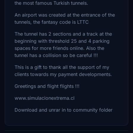
the most famous Turkish tunnels.
An airport was created at the entrance of the
tunnels, the fantasy code is LTTC
The tunnel has 2 sections and a track at the
beginning with threshold 25 and 4 parking
spaces for more friends online. Also the
tunnel has a collision so be careful !!!
This is a gift to thank all the support of my
clients towards my payment developments.
Greetings and flight flights !!!
www.simulacionextrema.cl
Download and unrar in to community folder