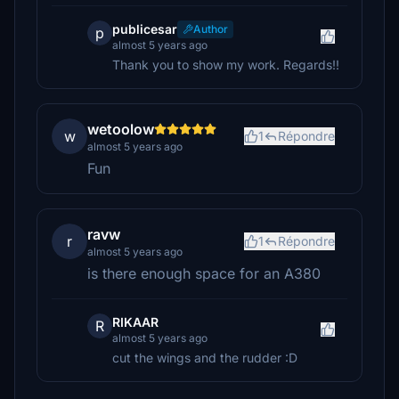
publicesar
Author
p
almost 5 years ago
Thank you to show my work. Regards!!
wetoolow
w
1
Répondre
almost 5 years ago
Fun
ravw
r
1
Répondre
almost 5 years ago
is there enough space for an A380
RIKAAR
R
almost 5 years ago
cut the wings and the rudder :D