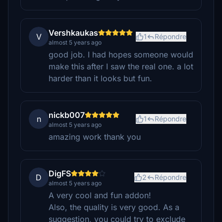
Vershkaukas
V
1
Répondre
almost 5 years ago
good job. I had hopes someone would
make this after I saw the real one. a lot
harder than it looks but fun.
nickb007
n
1
Répondre
almost 5 years ago
amazing work thank you
DigFS
D
2
Répondre
almost 5 years ago
A very cool and fun addon!
Also, the quality is very good. As a
suggestion, you could try to exclude