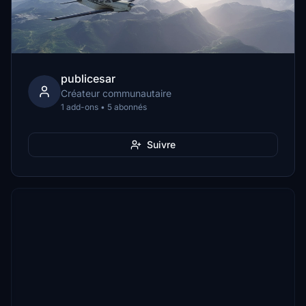
publicesar
Créateur communautaire
1 add-ons • 5 abonnés
Suivre