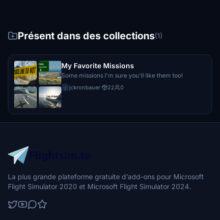
Présent dans des collections
(1)
My Favorite Missions
Some missions I'm sure you'll like them too!
jckronbauer
·
22
0
j
La plus grande plateforme gratuite d’add-ons pour Microsoft
Flight Simulator 2020 et Microsoft Flight Simulator 2024.