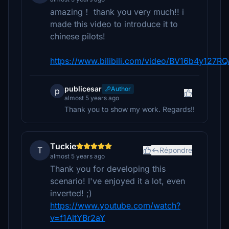
amazing！ thank you very much!! i
made this video to introduce it to
chinese pilots!
https://www.bilibili.com/video/BV16b4y127RQ
publicesar
Author
p
almost 5 years ago
Thank you to show my work. Regards!!
Tuckie
T
Répondre
almost 5 years ago
Thank you for developing this
scenario! I've enjoyed it a lot, even
inverted! ;)
https://www.youtube.com/watch?
v=f1AltYBr2aY