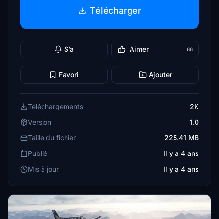
Télécharger
S’a
Aimer
66
Favori
Ajouter
Téléchargements
2K
Version
1.0
Taille du fichier
225.41 MB
Publié
Il y a 4 ans
Mis à jour
Il y a 4 ans