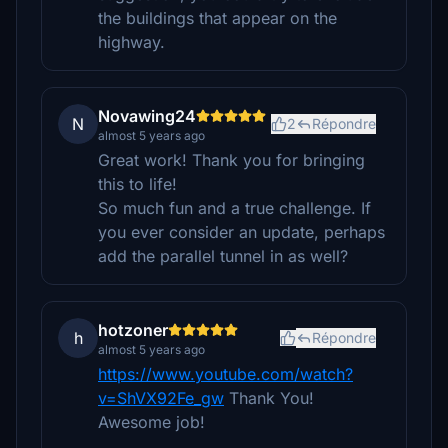
the buildings that appear on the
highway.
Novawing24
N
2
Répondre
almost 5 years ago
Great work! Thank you for bringing
this to life!
So much fun and a true challenge. If
you ever consider an update, perhaps
add the parallel tunnel in as well?
hotzoner
h
Répondre
almost 5 years ago
https://www.youtube.com/watch?
v=ShVX92Fe_gw
Thank You!
Awesome job!