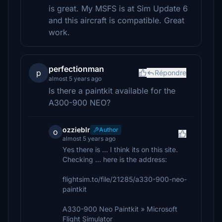
is great. My MSFS is at Sim Update 6
and this aircraft is compatible. Great
work.
perfectionman
p
Répondre
almost 5 years ago
Is there a paintkit available for the
A300-900 NEO?
ozzieblr
Author
o
almost 5 years ago
Yes there is ... I think its on this site.
Checking ... here is the address:
flightsim.to/file/21285/a330-900-neo-
paintkit
A330-900 Neo Paintkit » Microsoft
Flight Simulator