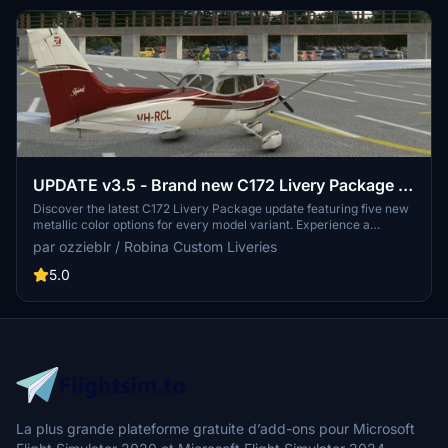
UPDATE v3.5 - Brand new C172 Livery Package -
five metallic colours, packaged for every model
Discover the latest C172 Livery Package update featuring five new
metallic color options for every model variant. Experience a
sharper and more accurate livery set with 4K resolution textures,
par ozzieblr / Robina Custom Liveries
now including a sheen of blue, burgundy, gold, green, and purple.
Update your collection and enhance your flying experience with
5.0
these refreshed liveries.
La plus grande plateforme gratuite d’add-ons pour Microsoft