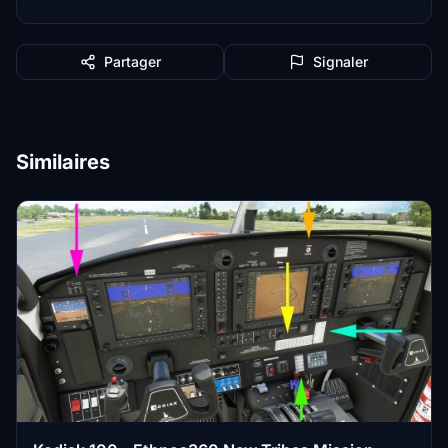
Partager
Signaler
Similaires