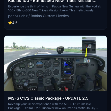
Kodiak 100 - Ethnos360 New Tribes Mission
(Missionary Bush Pilot) Livery - v3.2
Experience the thrill of flying in Papua New Guinea with the Kodiak
100 - Ethnos360 New Tribes Mission livery. This meticulously
crafted add-on features a 4K resolution texture and realistic
par ozzieblr / Robina Custom Liveries
registration for enhanced immersion. Version 3.2 includes updates
to both the livery and the panel, offering a new level of realism for
4.6
adventurous pilots seeking challenging landing conditions.
Installation is simple and straightforward, directly into the
community folder.
MSFS C172 Classic Package - UPDATE 2.5
Revamp your C172 experience with the MSFS C172 Classic
Package - UPDATE 2.5! Discover new 4K liveries meticulously