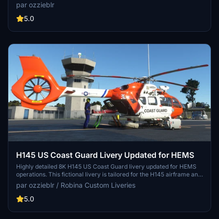
crafted in Blender and Photoshop, available in two packages with
par ozzieblr
metallic sheen options. Perfect for all variants of the C172, including
Classic, G1000, wheeled, floats, and skis. Simply unzip the files to
5.0
your Community folder and enjoy the upgraded visuals!
H145 US Coast Guard Livery Updated for HEMS
Highly detailed 8K H145 US Coast Guard livery updated for HEMS
operations. This fictional livery is tailored for the H145 airframe and
not state-specific, suitable for American simmers across the nation.
par ozzieblr / Robina Custom Liveries
Requires the Hype Performance Groups H145 payware model for
installation.
5.0