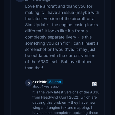
Love the aircraft and thank you for
making it. I have an issue (maybe with
the latest version of the aircraft or a
Sim Update - the engine casing looks
different? It looks like it's from a
completely separate livery - is this
something you can fix? I can't insert a
screenshot or I would've. It may just
be outdated with the current version
of the A330 itself. But love it other
than that!
ozzieblr
Author
o
about 4 years ago
It is the very latest versions of the A330
from Headwind (April 2022) which are
causing this problem - they have new
wing and engine texture mapping. I
have almost completed updating those