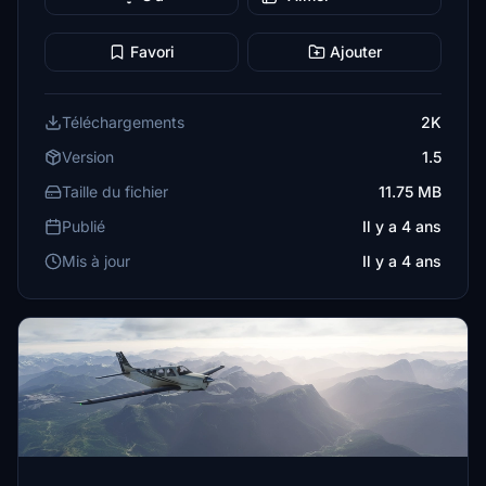
Favori
Ajouter
Téléchargements
2K
Version
1.5
Taille du fichier
11.75 MB
Publié
Il y a 4 ans
Mis à jour
Il y a 4 ans