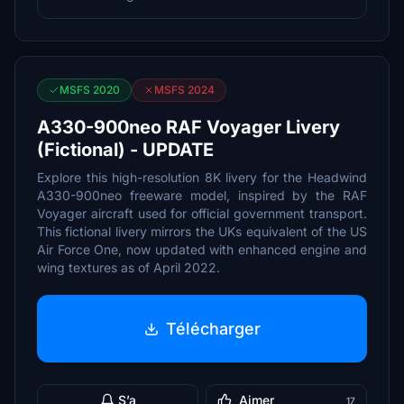
MSFS 2020
MSFS 2024
A330-900neo RAF Voyager Livery
(Fictional) - UPDATE
Explore this high-resolution 8K livery for the Headwind
A330-900neo freeware model, inspired by the RAF
Voyager aircraft used for official government transport.
This fictional livery mirrors the UKs equivalent of the US
Air Force One, now updated with enhanced engine and
wing textures as of April 2022.
Télécharger
S’a
Aimer
17