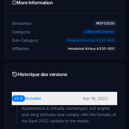
More Information
Simulateur
MSFS2020
Catégorie
Aircraft Liveries
Sub-Category
Headwind Airbus A330-900
Affiliation
Headwind Airbus A330-900
Historique des versions
Apr 19, 2022
v1.5
(Actuelle)
Appearance is virtually unchanged, but engine
and wing textures now comply with the formats of
the April 2022 update to the model.