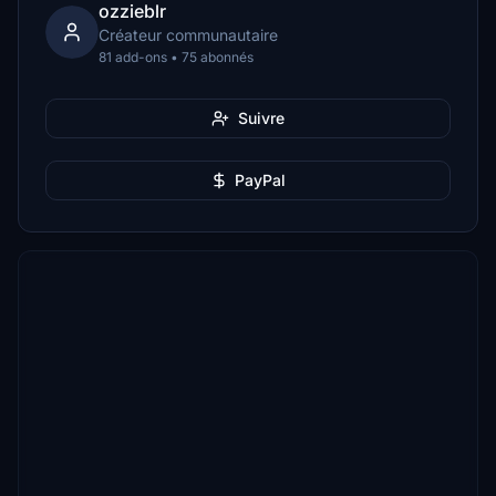
ozzieblr
Créateur communautaire
81 add-ons • 75 abonnés
Suivre
PayPal