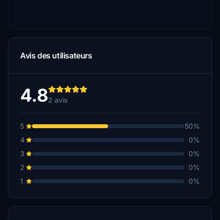
Avis des utilisateurs
4.8
2 avis
5
50%
4
0%
3
0%
2
0%
1
0%