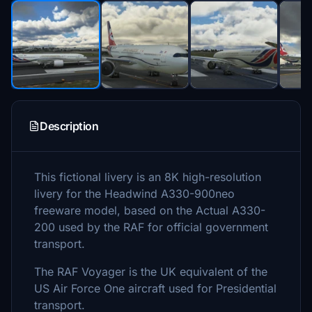
Description
This fictional livery is an 8K high-resolution
livery for the Headwind A330-900neo
freeware model, based on the Actual A330-
200 used by the RAF for official government
transport.
The RAF Voyager is the UK equivalent of the
US Air Force One aircraft used for Presidential
transport.