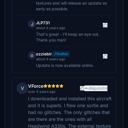
textures and will release an update as
early as possible.
JLP731
J
about 4 years ago
That's great - I'll keep an eye out.
Thank you man!
ozzieblr
Author
o
about 4 years ago
Update is now available online.
VForce
V
Répondre
over 4 years ago
I downloaded and installed this aircraft
and it is superb. I flew one sortie and
had no glitches. The only glitches that
are there are the ones with all
Headwind A330s. The external texture