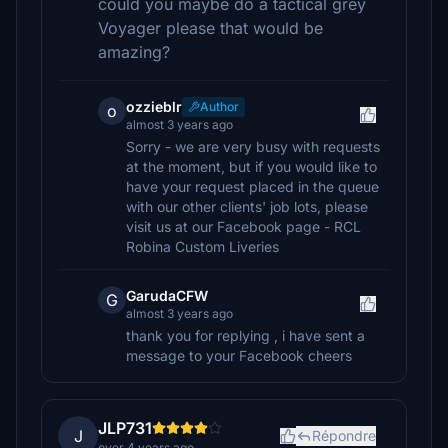
could you maybe do a tactical grey
Voyager please that would be
amazing?
ozzieblr
Author
o
almost 3 years ago
Sorry - we are very busy with requests
at the moment, but if you would like to
have your request placed in the queue
with our other clients' job lots, please
visit us at our Facebook page - RCL
Robina Custom Liveries
GarudaCFW
G
almost 3 years ago
thank you for replying , i have sent a
message to your Facebook cheers
JLP731
J
Répondre
over 4 years ago