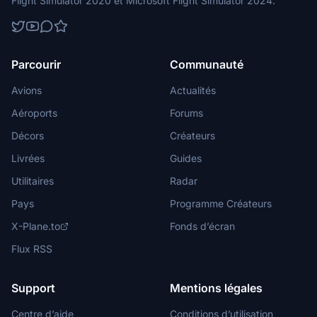
Flight Simulator 2020 et Microsoft Flight Simulator 2024.
Parcourir
Communauté
Avions
Actualités
Aéroports
Forums
Décors
Créateurs
Livrées
Guides
Utilitaires
Radar
Pays
Programme Créateurs
X-Plane.to
Fonds d’écran
Flux RSS
Support
Mentions légales
Centre d’aide
Conditions d’utilisation