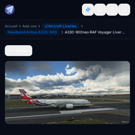
Accueil
Add-ons
Aircraft Liveries
Headwind Airbus A330-900
A330-900neo RAF Voyager Livery (Fictional) - UPDATE
Retour