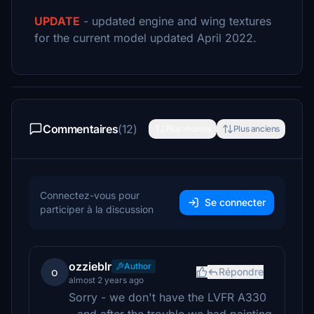
UPDATE
- updated engine and wing textures
for the current model updated April 2022.
Commentaires
(12)
Plus récents
Plus anciens
Connectez-vous pour
Se connecter
participer à la discussion
ozzieblr
Author
o
Répondre
almost 2 years ago
Sorry - we don't have the LVFR A330