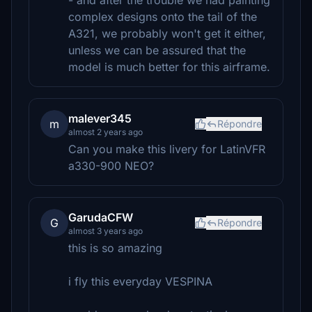
- and after the trouble we had painting
complex designs onto the tail of the
A321, we probably won't get it either,
unless we can be assured that the
model is much better for this airframe.
malever345
m
Répondre
almost 2 years ago
Can you make this livery for LatinVFR
a330-900 NEO?
GarudaCFW
G
Répondre
almost 3 years ago
this is so amazing
i fly this everyday VESPINA