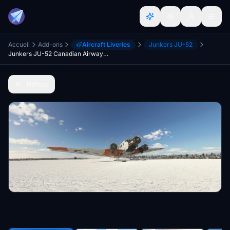
Accueil
Add-ons
Aircraft Liveries
Junkers JU-52
Junkers JU-52 Canadian Airways Limited CF-ARM Pack
Retour