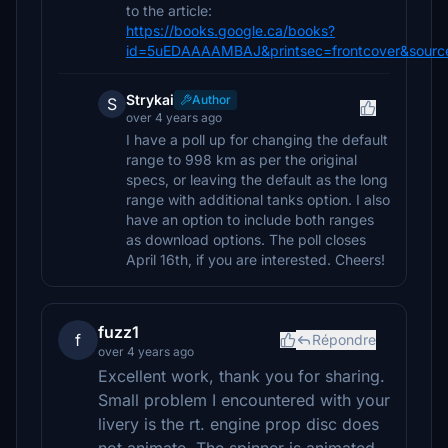
to the article:
https://books.google.ca/books?
id=5uEDAAAAMBAJ&printsec=frontcover&sourc
Strykai
Author
S
over 4 years ago
I have a poll up for changing the default
range to 998 km as per the original
specs, or leaving the default as the long
range with additional tanks option. I also
have an option to include both ranges
as download options. The poll closes
April 16th, if you are interested. Cheers!
fuzz1
f
Répondre
over 4 years ago
Excellent work, thank you for sharing.
Small problem I encountered with your
livery is the rt. engine prop disc does