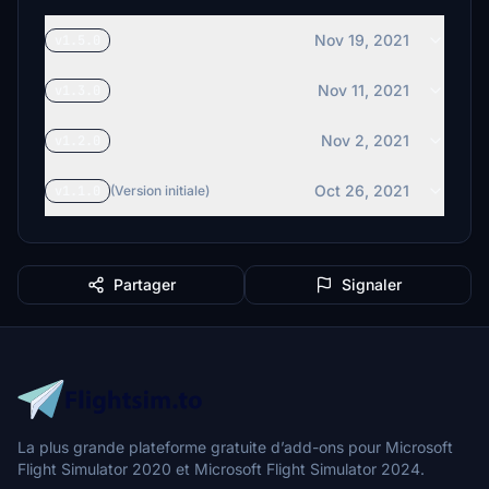
Nov 19, 2021
v1.5.0
Nov 11, 2021
v1.3.0
Nov 2, 2021
v1.2.0
Oct 26, 2021
v1.1.0
(Version initiale)
Partager
Signaler
La plus grande plateforme gratuite d’add-ons pour Microsoft
Flight Simulator 2020 et Microsoft Flight Simulator 2024.