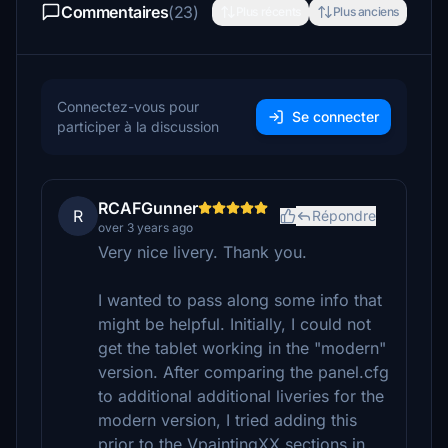
Commentaires
(23)
Plus récents
Plus anciens
Connectez-vous pour
Se connecter
participer à la discussion
RCAFGunner
R
Répondre
over 3 years ago
Very nice livery. Thank you.
I wanted to pass along some info that
might be helpful. Initially, I could not
get the tablet working in the "modern"
version. After comparing the panel.cfg
to additional additional liveries for the
modern version, I tried adding this
prior to the VpaintingXX sections in