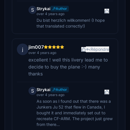
Strykai
Author
S
over 4 years ago
Du bist herzlich willkommen! (I hope
that translated correctly!)
jim007
j
Répondre
over 4 years ago
excellent ! well this livery lead me to
decide to buy the plane :-) many
thanks
Strykai
Author
S
over 4 years ago
As soon as I found out that there was a
Junkers Ju 52 that flew in Canada, I
bought it and immediately set out to
recreate CF-ARM. The project just grew
from there...