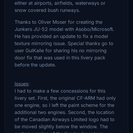
either at airports, airfields, waterways or
snow covered bush runways.
Thanks to Oliver Moser for creating the
Junkers JU-52 model with Asobo/Microsoft.
He has provided an update to fix a model
texture mirroring issue. Special thanks go to
user GulKalle for sharing his no mirroring
door fix that was used in this livery pack
before the update.
Issues
:
I had to make a few concessions for this
livery set. First, the original CF-ARM had only
one engine, so I left the paint scheme for the
additional two engines. Second, the location
of the Canadian Airways Limited logo had to
be moved slightly below the window. The