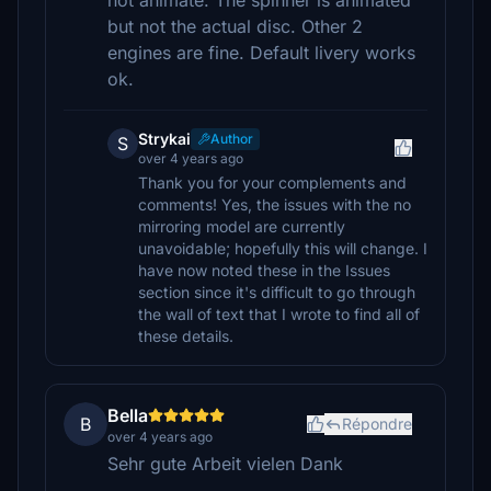
not animate. The spinner is animated
but not the actual disc. Other 2
engines are fine. Default livery works
ok.
Strykai
Author
S
over 4 years ago
Thank you for your complements and
comments! Yes, the issues with the no
mirroring model are currently
unavoidable; hopefully this will change. I
have now noted these in the Issues
section since it's difficult to go through
the wall of text that I wrote to find all of
these details.
Bella
B
Répondre
over 4 years ago
Sehr gute Arbeit vielen Dank