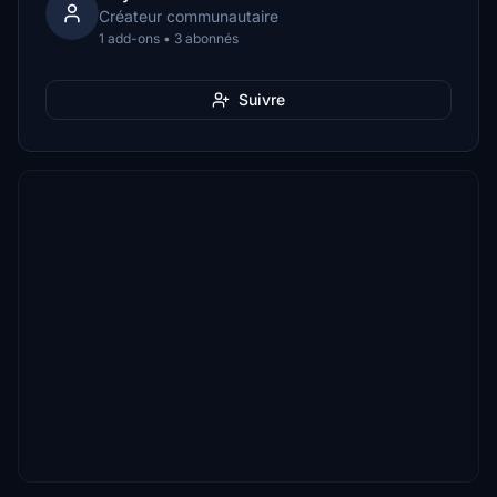
Créateur communautaire
1 add-ons • 3 abonnés
Suivre