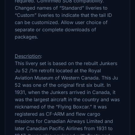
required. Confirmed SU8 compatibility.
Changed names of “Standard” liveries to
“Custom” liveries to indicate that the tail ID
can be customized. Allow user choice of
separate or complete downloads of
packages.
Description
:
This livery set is based on the rebuilt Junkers
Ju 52 /1m retrofit located at the Royal
Aviation Museum of Western Canada. This Ju
52 was one of the original first six built. In
1931, when the Junkers arrived in Canada, it
was the largest aircraft in the country and was
nicknamed of the “Flying Boxcar.” It was
registered as CF-ARM and flew cargo
missions for Canadian Airways Limited and
later Canadian Pacific Airlines from 1931 to