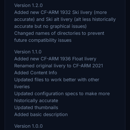
Version 1.2.0
Added new CF-ARM 1932 Ski livery (more
accurate) and Ski alt livery (alt less historically
accurate but no graphical issues)
Changed names of directories to prevent
future compatibility issues
Version 1.1.0
Added new CF-ARM 1936 Float livery
Renamed original livery to CF-ARM 2021
Added Content Info
Updated files to work better with other
liveries
Updated configuration specs to make more
historically accurate
Updated thumbnails
Added basic description
Version 1.0.0