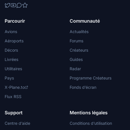
Parcourir
Communauté
Avions
Actualités
Aéroports
Forums
Décors
Créateurs
Livrées
Guides
Utilitaires
Radar
Pays
Programme Créateurs
X-Plane.to
Fonds d’écran
Flux RSS
Support
Mentions légales
Centre d’aide
Conditions d’utilisation