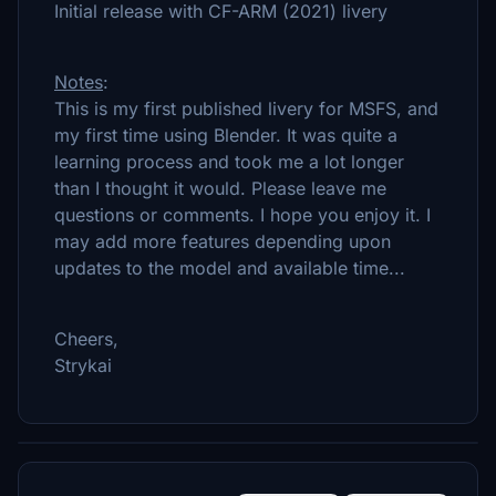
Initial release with CF-ARM (2021) livery
Notes
:
This is my first published livery for MSFS, and
my first time using Blender. It was quite a
learning process and took me a lot longer
than I thought it would. Please leave me
questions or comments. I hope you enjoy it. I
may add more features depending upon
updates to the model and available time...
Cheers,
Strykai