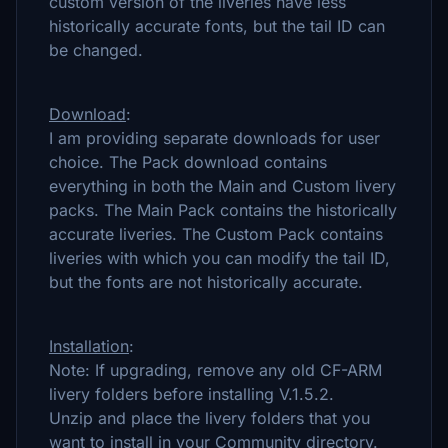
custom version of the liveries have less
historically accurate fonts, but the tail ID can
be changed.
Download
:
I am providing separate downloads for user
choice. The Pack download contains
everything in both the Main and Custom livery
packs. The Main Pack contains the historically
accurate liveries. The Custom Pack contains
liveries with which you can modify the tail ID,
but the fonts are not historically accurate.
Installation
:
Note: If upgrading, remove any old CF-ARM
livery folders before installing V.1.5.2.
Unzip and place the livery folders that you
want to install in your Community directory.