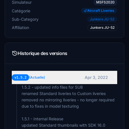
Simulateur
MSFS2020
Catégorie
Aircraft Liveries
Sub-Category
Junkers JU-52
Affiliation
Junkers JU-52
Historique des versions
Apr 3, 2022
v1.5.2
(Actuelle)
1.5.2 - updated info files for SU8
renamed Standard liveries to Custom liveries
removed no mirroring liveries - no longer required
due to fixes in model texturing
1.5.1 - Internal Release