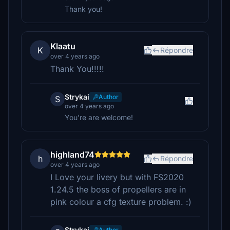
Thank you!
Klaatu
K
Répondre
over 4 years ago
Thank You!!!!!
Strykai
Author
S
over 4 years ago
You're are welcome!
highland74
h
Répondre
over 4 years ago
I Love your livery but with FS2020
1.24.5 the boss of propellers are in
pink colour a cfg texture problem. :)
Strykai
Author