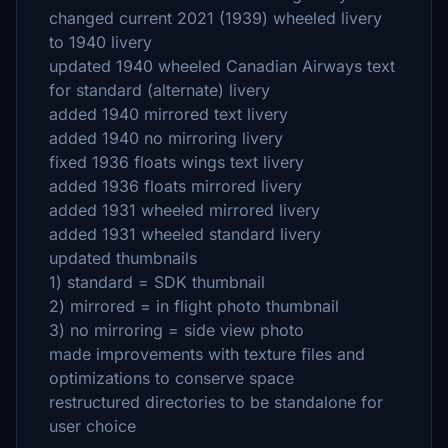
changed current 2021 (1939) wheeled livery
to 1940 livery
updated 1940 wheeled Canadian Airways text
for standard (alternate) livery
added 1940 mirrored text livery
added 1940 no mirroring livery
fixed 1936 floats wings text livery
added 1936 floats mirrored livery
added 1931 wheeled mirrored livery
added 1931 wheeled standard livery
updated thumbnails
1) standard = SDK thumbnail
2) mirrored = in flight photo thumbnail
3) no mirroring = side view photo
made improvements with texture files and
optimizations to conserve space
restructured directories to be standalone for
user choice