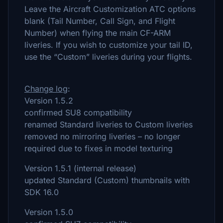
Leave the Aircraft Customization ATC options
blank (Tail Number, Call Sign, and Flight
Number) when flying the main CF-ARM
liveries. If you wish to customize your tail ID,
use the “Custom” liveries during your flights.
Change log
:
Version 1.5.2
confirmed SU8 compatibility
renamed Standard liveries to Custom liveries
removed no mirroring liveries – no longer
required due to fixes in model texturing
Version 1.5.1 (internal release)
updated Standard (Custom) thumbnails with
SDK 16.0
Version 1.5.0