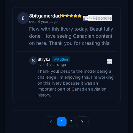
8bitgamerdad
8
Répondre
over 4 years ago
Flew with this livery today. Beautifully
done. I love seeing Canadian content
on here. Thank you for creating this!
Strykai
Author
S
over 4 years ago
Thank you! Despite the model being a
challenge I'm enjoying this. I'm working
on this livery because it was an
important part of Canadian aviation
history.
1
2