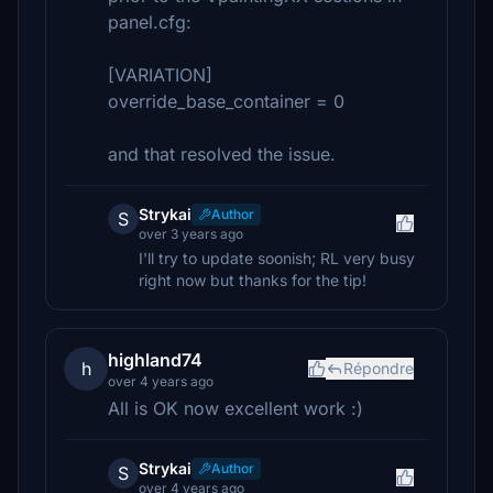
panel.cfg:
[VARIATION]
override_base_container = 0
and that resolved the issue.
Strykai
Author
S
over 3 years ago
I'll try to update soonish; RL very busy
right now but thanks for the tip!
highland74
h
Répondre
over 4 years ago
All is OK now excellent work :)
Strykai
Author
S
over 4 years ago