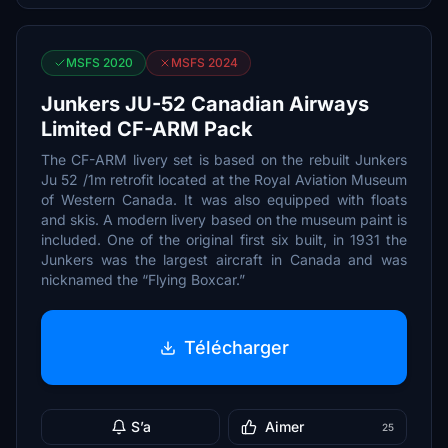
MSFS 2020
MSFS 2024
Junkers JU-52 Canadian Airways
Limited CF-ARM Pack
The CF-ARM livery set is based on the rebuilt Junkers
Ju 52 /1m retrofit located at the Royal Aviation Museum
of Western Canada. It was also equipped with floats
and skis. A modern livery based on the museum paint is
included. One of the original first six built, in 1931 the
Junkers was the largest aircraft in Canada and was
nicknamed the “Flying Boxcar.”
Télécharger
S’a
Aimer
25