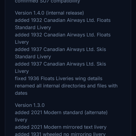
confirmed SU7 compatibility
Version 1.4.0 (internal release)
added 1932 Canadian Airways Ltd. Floats
Standard Livery
added 1932 Canadian Airways Ltd. Floats
Livery
added 1937 Canadian Airways Ltd. Skis
Standard Livery
added 1937 Canadian Airways Ltd. Skis
Livery
fixed 1936 Floats Liveries wing details
renamed all internal directories and files with
dates
Version 1.3.0
added 2021 Modern standard (alternate)
livery
added 2021 Modern mirrored text livery
added 1931 wheeled no mirroring livery