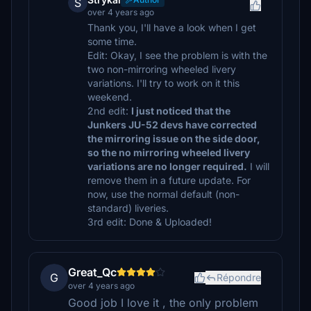
S
over 4 years ago
Thank you, I'll have a look when I get
some time.
Edit: Okay, I see the problem is with the
two non-mirroring wheeled livery
variations. I'll try to work on it this
weekend.
2nd edit:
I just noticed that the
Junkers JU-52 devs have corrected
the mirroring issue on the side door,
so the no mirroring wheeled livery
variations are no longer required.
I will
remove them in a future update. For
now, use the normal default (non-
standard) liveries.
3rd edit: Done & Uploaded!
Great_Qc
G
Répondre
over 4 years ago
Good job I love it , the only problem