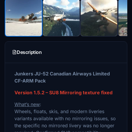
Description
Junkers JU-52 Canadian Airways Limited
CF-ARM Pack
Version 1.5.2 – SU8 Mirroring texture fixed
What’s new
:
Wheels, floats, skis, and modern liveries
variants available with no mirroring issues, so
the specific no mirrored livery was no longer