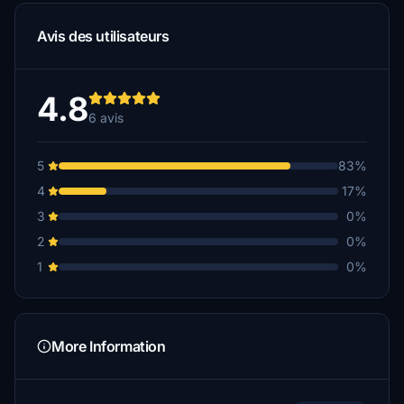
Avis des utilisateurs
4.8
6 avis
5
83%
4
17%
3
0%
2
0%
1
0%
More Information