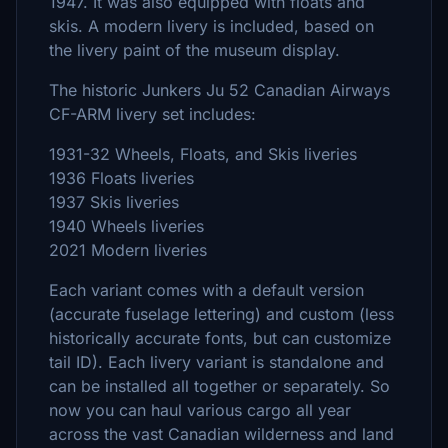
1947. It was also equipped with floats and
skis. A modern livery is included, based on
the livery paint of the museum display.
The historic Junkers Ju 52 Canadian Airways
CF-ARM livery set includes:
1931-32 Wheels, Floats, and Skis liveries
1936 Floats liveries
1937 Skis liveries
1940 Wheels liveries
2021 Modern liveries
Each variant comes with a default version
(accurate fuselage lettering) and custom (less
historically accurate fonts, but can customize
tail ID). Each livery variant is standalone and
can be installed all together or separately. So
now you can haul various cargo all year
across the vast Canadian wilderness and land