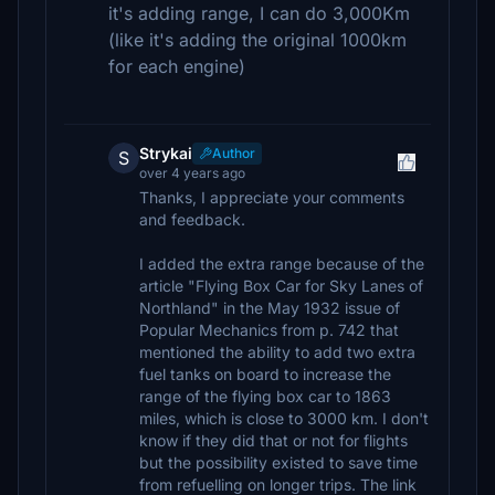
it's adding range, I can do 3,000Km
(like it's adding the original 1000km
for each engine)
Strykai
Author
S
over 4 years ago
Thanks, I appreciate your comments
and feedback.
I added the extra range because of the
article "Flying Box Car for Sky Lanes of
Northland" in the May 1932 issue of
Popular Mechanics from p. 742 that
mentioned the ability to add two extra
fuel tanks on board to increase the
range of the flying box car to 1863
miles, which is close to 3000 km. I don't
know if they did that or not for flights
but the possibility existed to save time
from refuelling on longer trips. The link