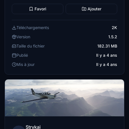
Favori
Ajouter
Téléchargements
2K
Version
1.5.2
Taille du fichier
182.31 MB
Publié
Il y a 4 ans
Mis à jour
Il y a 4 ans
Strykai