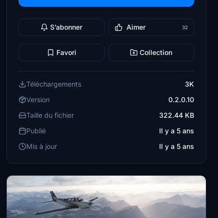
S’abonner
Aimer
32
Favori
Collection
Téléchargements
3K
Version
0.2.0.10
Taille du fichier
322.44 KB
Publié
Il y a 5 ans
Mis à jour
Il y a 5 ans