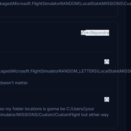
ages\Microsoft.FlightSimulatorRANDOM\LocalState\MISSIONS\Cu
Répondre
ages\Microsoft.FlightSimulatorRANDOM_LETTERS\LocalState\MIS
doesn't matter.
o my folder locations is gonna be C:/Users/(your
Simulator/MISSIONS/Custom/CustomFlight but either way