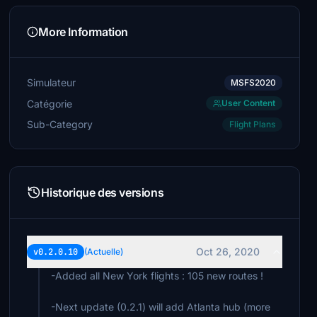
More Information
Simulateur
MSFS2020
Catégorie
User Content
Sub-Category
Flight Plans
Historique des versions
Oct 26, 2020
v0.2.0.10
(Actuelle)
-Added all New York flights : 105 new routes !
-Next update (0.2.1) will add Atlanta hub (more