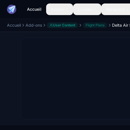
Accueil
Avions
Livrées
Aéroports
Accueil
Add-ons
User Content
Flight Plans