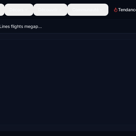
Décors
Découvrir
Communauté
Tendanc
Delta Air Lines flights megapack