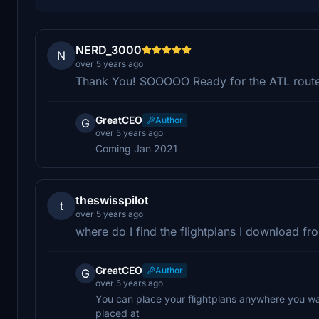
NERD_3000
N
over 5 years ago
Thank You! SOOOOO Ready for the ATL route
GreatCEO
Author
G
over 5 years ago
Coming Jan 2021
theswisspilot
t
over 5 years ago
where do I find the flightplans I download f
GreatCEO
Author
G
over 5 years ago
You can place your flightplans anywhere you want
placed at