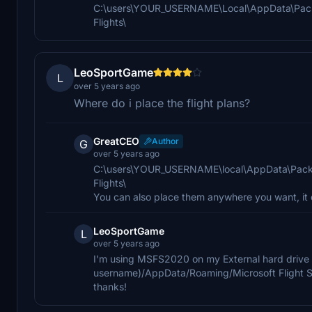
C:\users\YOUR_USERNAME\Local\AppData\Pack
Flights\
LeoSportGame
L
over 5 years ago
Where do i place the flight plans?
GreatCEO
Author
G
over 5 years ago
C:\users\YOUR_USERNAME\local\AppData\Pack
Flights\
You can also place them anywhere you want, it 
LeoSportGame
L
over 5 years ago
I'm using MSFS2020 on my External hard drive s
username)/AppData/Roaming/Microsoft Flight 
thanks!