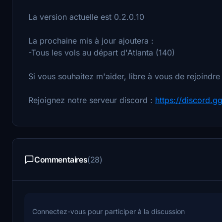
La version actuelle est 0.2.0.10
La prochaine mis à jour ajoutera :
-Tous les vols au départ d'Atlanta (140)
Si vous souhaitez m'aider, libre à vous de rejoindre
Rejoignez notre serveur discord :
https://discord.g
Commentaires
(28)
Connectez-vous pour participer à la discussion