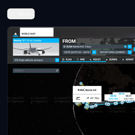
Retour