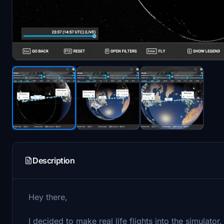
Description
Hey there,
I decided to make real life flights into the simulator.