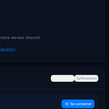
 notre serveur discord.
g/ecZzrjJ
Plus récents
Plus anciens
Se connecter