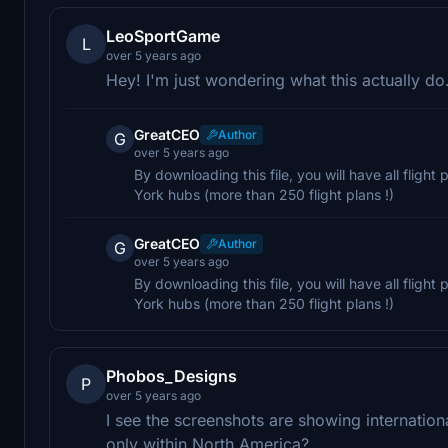
LeoSportGame
L
over 5 years ago
Hey! I'm just wondering what this actually do.
GreatCEO
Author
G
over 5 years ago
By downloading this file, you will have all flig
York hubs (more than 250 flight plans !)
GreatCEO
Author
G
over 5 years ago
By downloading this file, you will have all flig
York hubs (more than 250 flight plans !)
Phobos_Designs
P
over 5 years ago
I see the screenshots are showing internation
only within North America?