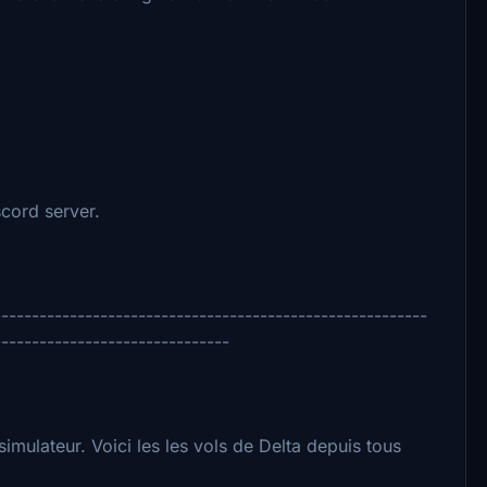
scord server.
---------------------------------------------------------
-------------------------------
simulateur. Voici les les vols de Delta depuis tous