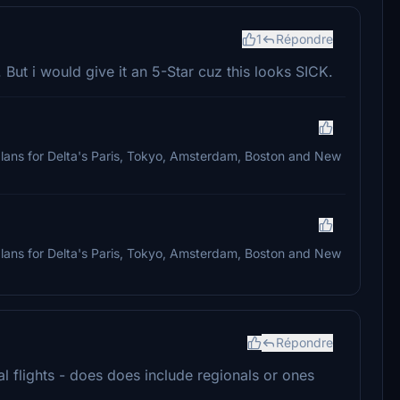
1
Répondre
 But i would give it an 5-Star cuz this looks SICK.
ht plans for Delta's Paris, Tokyo, Amsterdam, Boston and New
ht plans for Delta's Paris, Tokyo, Amsterdam, Boston and New
Répondre
al flights - does does include regionals or ones