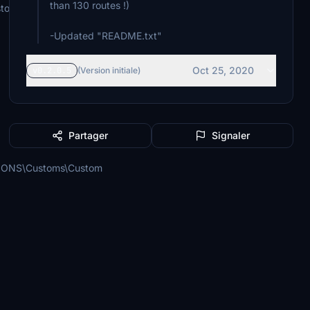
than 130 routes !)
stom\Custom
-Updated "README.txt"
Oct 25, 2020
v0.2.0.5
(Version initiale)
Partager
Signaler
SIONS\Customs\Custom