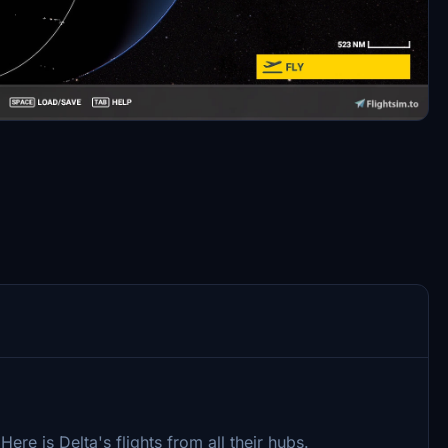
 Here is Delta's flights from all their hubs.