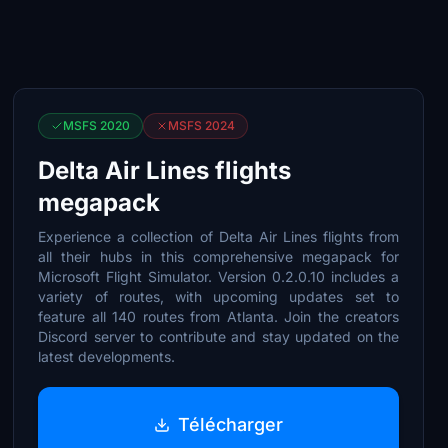
MSFS 2020
MSFS 2024
Delta Air Lines flights
megapack
Experience a collection of Delta Air Lines flights from
all their hubs in this comprehensive megapack for
Microsoft Flight Simulator. Version 0.2.0.10 includes a
variety of routes, with upcoming updates set to
feature all 140 routes from Atlanta. Join the creators
Discord server to contribute and stay updated on the
latest developments.
Télécharger