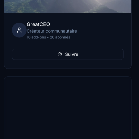
GreatCEO
Créateur communautaire
16 add-ons • 26 abonnés
Suivre