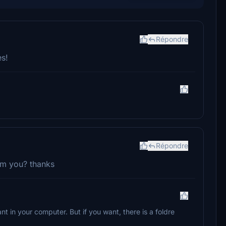
Répondre
s!
Répondre
rom you? thanks
 in your computer. But if you want, there is a foldre