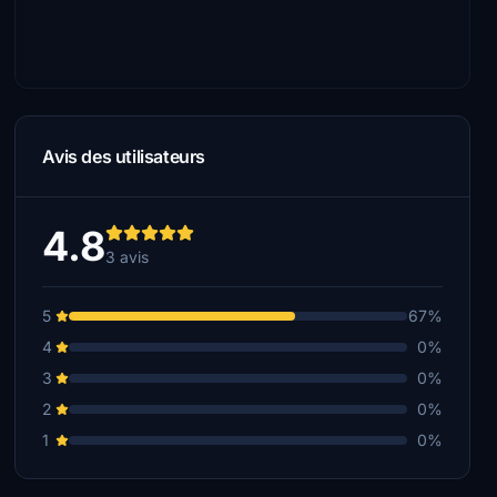
Avis des utilisateurs
4.8
3 avis
5
67%
4
0%
3
0%
2
0%
1
0%