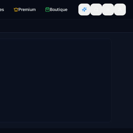
es
Premium
Boutique