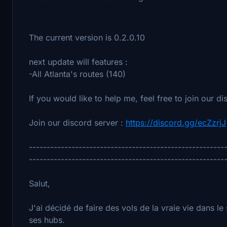
The current version is 0.2.0.10
next update will features :
-All Atlanta's routes (140)
If you would like to help me, feel free to join our di
Join our discord server :
https://discord.gg/ecZzrjJ
-------------------------------------------------------
-------------------------------------------------------
Salut,
J'ai décidé de faire des vols de la vraie vie dans le 
ses hubs.