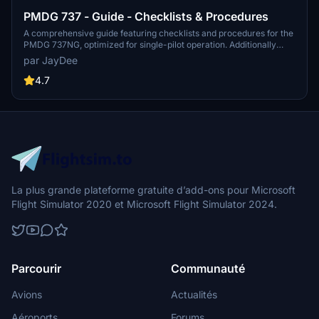
PMDG 737 - Guide - Checklists & Procedures
A comprehensive guide featuring checklists and procedures for the
PMDG 737NG, optimized for single-pilot operation. Additionally
available in the INGAME TOOLBAR PDF CHECKLIST MOD. Join the
par JayDee
community on Discord for assistance and updates. Created by
JayDee.
4.7
La plus grande plateforme gratuite d’add-ons pour Microsoft
Flight Simulator 2020 et Microsoft Flight Simulator 2024.
Parcourir
Communauté
Avions
Actualités
Aéroports
Forums