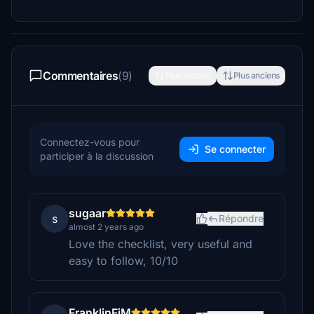
Commentaires
(9)
Plus récents
Plus anciens
Connectez-vous pour
Se connecter
participer à la discussion
sugaar
s
Répondre
almost 2 years ago
Love the checklist, very useful and
easy to follow, 10/10
FranklinFjM