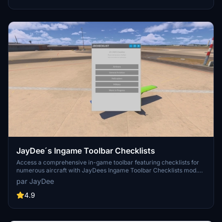
JayDee´s Ingame Toolbar Checklists
Access a comprehensive in-game toolbar featuring checklists for
numerous aircraft with JayDees Ingame Toolbar Checklists mod.
Perfect for both VR and Non-VR experiences, this mod provides
par JayDee
easy access to a variety of checklists without the need for constant
updates, as they are called from a server. Explore a wide range of
4.9
included aircraft checklists and streamline your flight preparations
effortlessly.