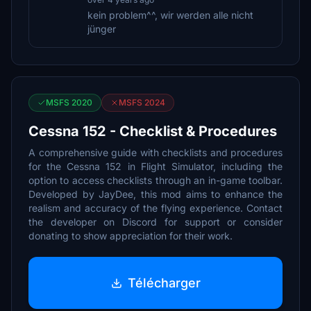
kein problem^^, wir werden alle nicht
jünger
MSFS 2020
MSFS 2024
Cessna 152 - Checklist & Procedures
A comprehensive guide with checklists and procedures
for the Cessna 152 in Flight Simulator, including the
option to access checklists through an in-game toolbar.
Developed by JayDee, this mod aims to enhance the
realism and accuracy of the flying experience. Contact
the developer on Discord for support or consider
donating to show appreciation for their work.
Télécharger