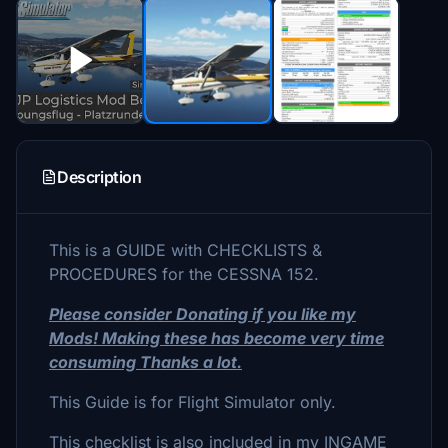
Description
This is a GUIDE with CHECKLISTS &
PROCEDURES for the CESSNA 152.
Please consider Donating if you like my
Mods! Making these has become very time
consuming Thanks a lot.
This Guide is for Flight Simulator only.
This checklist is also included in my INGAME