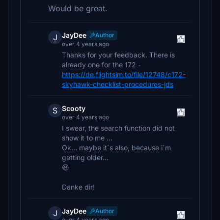
Would be great.
JayDee
Author
J
over 4 years ago
Thanks for your feedback. There is
already one for the 172 -
https://de.flightsim.to/file/12748/c172-
skyhawk-checklist-procedures-jds
Scooty
S
over 4 years ago
I swear, the search function did not
show it to me ...
Ok... maybe it´s also, because i´m
getting older...
😆
Danke dir!
JayDee
Author
J
over 4 years ago