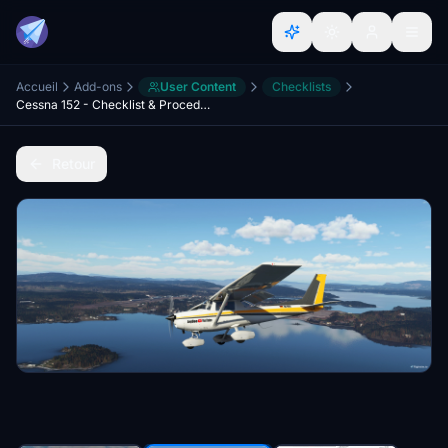
Accueil
Add-ons
User Content
Checklists
Cessna 152 - Checklist & Procedures
Retour