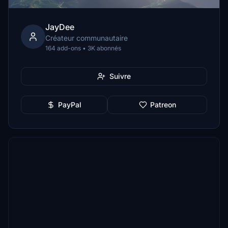
JayDee
Créateur communautaire
164 add-ons • 3K abonnés
Suivre
PayPal
Patreon