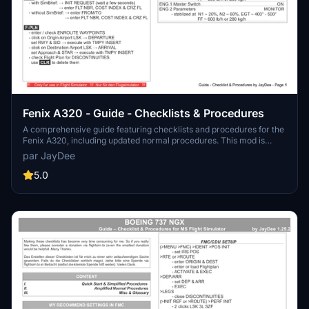
Fenix A320 - Guide - Checklists & Procedures
A comprehensive guide featuring checklists and procedures for the
Fenix A320, including updated normal procedures. This mod is
designed for single pilot operation in flight simulation. Additionally
par JayDee
available as part of the Ingame Toolbar Checklist Mod. For support,
visit the Discord server hosted by JayDee, the creator of this mod.
5.0