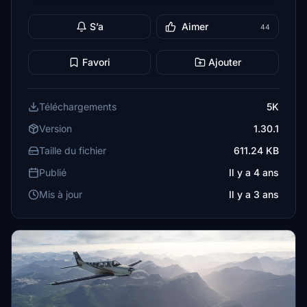
S’a
Aimer
44
Favori
Ajouter
Téléchargements
5K
Version
1.30.1
Taille du fichier
611.24 KB
Publié
Il y a 4 ans
Mis à jour
Il y a 3 ans