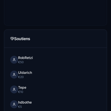
Soutiens
RobRetzi
€50
Uldarich
€20
Tepe
€10
hdbothe
€5