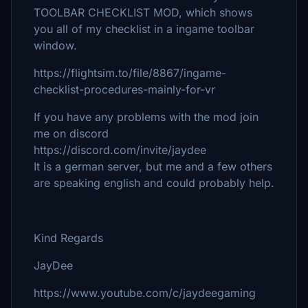
TOOLBAR CHECKLIST MOD, which shows
you all of my checklist in a ingame toolbar
window.
https://flightsim.to/file/8867/ingame-
checklist-procedures-mainly-for-vr
If you have any problems with the mod join
me on discord
https://discord.com/invite/jaydee
It is a german server, but me and a few others
are speaking english and could probably help.
Kind Regards
JayDee
https://www.youtube.com/c/jaydeegaming