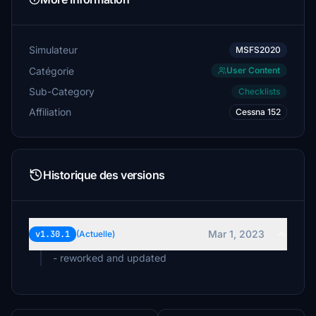
Simulateur
MSFS2020
Catégorie
User Content
Sub-Category
Checklists
Affiliation
Cessna 152
Historique des versions
Mar 1, 2023
v1.30.1
(Actuelle)
- reworked and updated