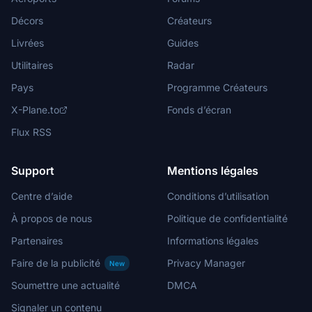
Décors
Créateurs
Livrées
Guides
Utilitaires
Radar
Pays
Programme Créateurs
X-Plane.to
Fonds d’écran
Flux RSS
Support
Mentions légales
Centre d’aide
Conditions d’utilisation
À propos de nous
Politique de confidentialité
Partenaires
Informations légales
Faire de la publicité
Privacy Manager
New
Soumettre une actualité
DMCA
Signaler un contenu