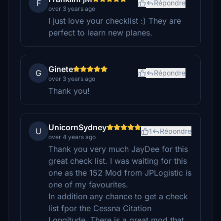
F
Répondre
over 3 years ago
I just love your checklist :) They are
perfect to learn new planes.
Ginete
G
Répondre
over 3 years ago
Thank you!
UnicornSydney
U
1
Répondre
over 4 years ago
Thank you very much JayDee for this
great check list. I was waiting for this
one as the 152 Mod from JPLogistic is
one of my favourites.
In addition any chance to get a check
list fpor the Cessna Citation
Longitude. There is a great mod that