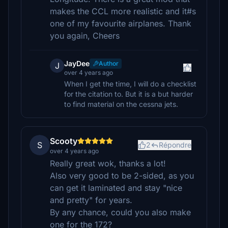
makes the CCL more realistic and it#s
one of my favourite airplanes. Thank
you again, Cheers
JayDee
Author
J
over 4 years ago
When I get the time, I will do a checklist
for the citation to. But it is a but harder
to find material on the cessna jets.
Scooty
S
2
Répondre
over 4 years ago
Really great wok, thanks a lot!
Also very good to be 2-sided, as you
can get it laminated and stay "nice
and pretty" for years.
By any chance, could you also make
one for the 172?