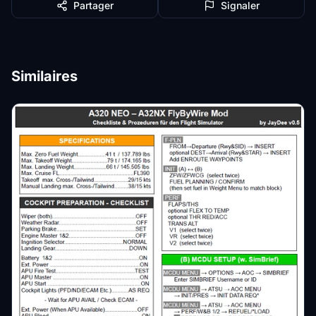
Partager
Signaler
Similaires