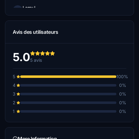
LarryJ
€5
Avis des utilisateurs
5.0
5 avis
5
100%
4
0%
3
0%
2
0%
1
0%
More Information