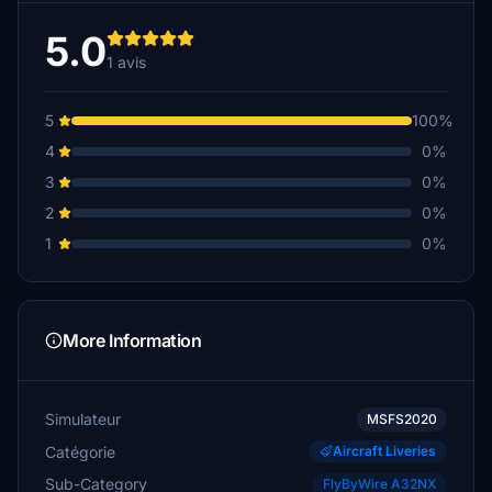
5.0
1 avis
5
100%
4
0%
3
0%
2
0%
1
0%
More Information
Simulateur
MSFS2020
Catégorie
Aircraft Liveries
Sub-Category
FlyByWire A32NX