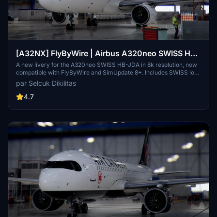
[A32NX] FlyByWire | Airbus A320neo SWISS HB-
JDA / 8k
A new livery for the A320neo SWISS HB-JDA in 8k resolution, now
compatible with FlyByWire and SimUpdate 8+. Includes SWISS logo
in white/red colors. Simply extract the ZIP file and paste
par Selcuk Dikilitas
"FBW_A320neo_HB-JDA" into your community folder.
4.7