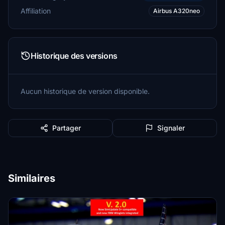
Affiliation
Airbus A320neo
Historique des versions
Aucun historique de version disponible.
Partager
Signaler
Similaires