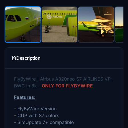
Description
FlyByWire | Airbus A320neo S7 AIRLINES VP-
BWC in 8k -
ONLY FOR FLYBYWIRE
Features:
- FlyByWire Version
- CUP with S7 colors
- SimUpdate 7+ compatible