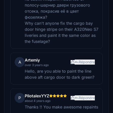
полосу-шарнир двери грузового
отсека, покрасив её в цвет
фюзеляжа?
Why can't anyone fix the cargo bay
door hinge stripe on their A320Neo S7
liveries and paint it the same color as
the fuselage?
Artemiy
A
Répondre
over 3 years ago
Hello, are you able to paint the line
above aft cargo door to dark green?
PilotalexYYZ
P
Répondre
about 4 years ago
Thanks !! You make awesome repaints