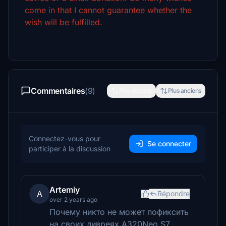
come in that I cannot guarantee whether the
wish will be fulfilled.
Commentaires
(9)
Plus récents
Plus anciens
Connectez-vous pour
Se connecter
participer à la discussion
Artemiy
A
Répondre
over 2 years ago
Почему никто не может пофиксить
на своих ливреях A320Neo S7