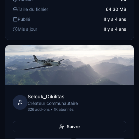
Taille du fichier
64.30 MB
Publié
Il y a 4 ans
Mis à jour
Il y a 4 ans
Selcuk_Dikilitas
Créateur communautaire
326 add-ons • 1K abonnés
Suivre