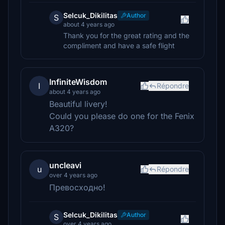
Selcuk_Dikilitas
Author
S
about 4 years ago
Thank you for the great rating and the
compliment and have a safe flight
InfiniteWisdom
I
Répondre
about 4 years ago
Beautiful livery!
Could you please do one for the Fenix
A320?
uncleavi
u
Répondre
over 4 years ago
Превосходно!
Selcuk_Dikilitas
Author
S
over 4 years ago