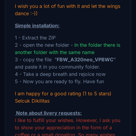
I wish you a lot of fun with it and let the wings
dance :-))
Simple installation:
1 - Extract the ZIP
2 - open the new folder -
In the folder there is
another folder with the same name
3 - copy the file "
FBW_A320neo_VPBWC
"
and paste it in you community folder.
4 - Take a deep breath and rejoice now
5 - Now you are ready to fly. Have fun
I am happy for a good rating (1 to 5 stars)
Selcuk Dikilitas
Note about livery requests:
I like to fulfill your wishes. However, I ask you
to show your appreciation in the form of a
coffee or a small donation. So many wishes