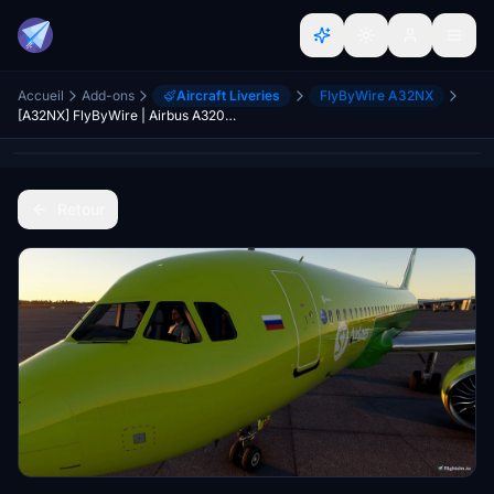
Accueil
Add-ons
Aircraft Liveries
FlyByWire A32NX
[A32NX] FlyByWire | Airbus A320neo S7 AIRLINES VP-BWC in 8k
Retour