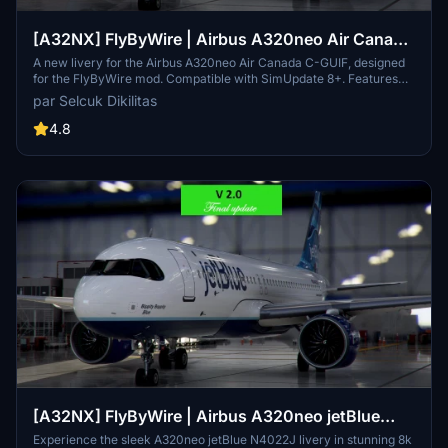
[A32NX] FlyByWire | Airbus A320neo Air Canada
C-GUIF in 8k
A new livery for the Airbus A320neo Air Canada C-GUIF, designed
for the FlyByWire mod. Compatible with SimUpdate 8+. Features
black style Canada template and Air Canada logo/colors.
par Selcuk Dikilitas
Installation is simple: just extract the ZIP file and place
"FBW_A320neo_CGUIF" in your community folder.
4.8
[A32NX] FlyByWire | Airbus A320neo jetBlue
N4022J in 8k
Experience the sleek A320neo jetBlue N4022J livery in stunning 8k