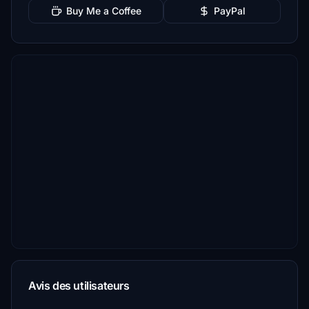
Buy Me a Coffee
PayPal
Avis des utilisateurs