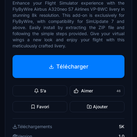
Enhance your Flight Simulator experience with the
FlyByWire Airbus A320neo S7 Airlines VP-BWC livery in
stunning 8k resolution. This add-on is exclusively for
FlyByWire, with compatibility for SimUpdate 7 and
above. Easily install by extracting the ZIP file and
following the simple steps provided. Give your virtual
wings a new look and enjoy your flight with this
meticulously crafted livery.
Télécharger
S’a
Aimer
46
Favori
Ajouter
Téléchargements
5K
Version
1.0