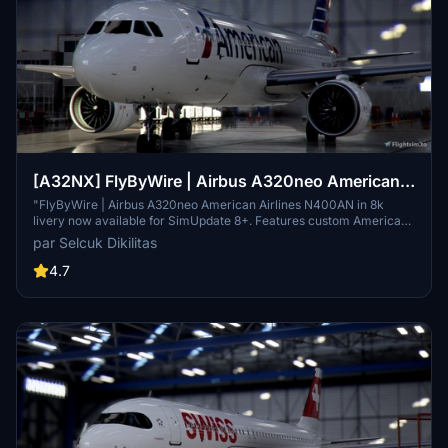
[A32NX] FlyByWire | Airbus A320neo American
Airlines N400AN in 8k
"FlyByWire | Airbus A320neo American Airlines N400AN in 8k
livery now available for SimUpdate 8+. Features custom American
logo and colors. Enjoy the updated A320neo experience with this
par Selcuk Dikilitas
new livery."
4.7