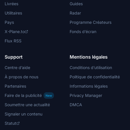
Livrées
Guides
Utilitaires
Radar
Pays
Programme Créateurs
X-Plane.to
Fonds d’écran
Flux RSS
Support
Mentions légales
Centre d’aide
Conditions d’utilisation
À propos de nous
Politique de confidentialité
Partenaires
Informations légales
Faire de la publicité
Privacy Manager
New
Soumettre une actualité
DMCA
Signaler un contenu
Statut