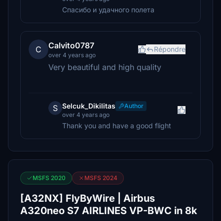
Спасибо и удачного полета
Calvito0787
C
Répondre
over 4 years ago
Very beautiful and high quality
Selcuk_Dikilitas
Author
S
over 4 years ago
Thank you and have a good flight
MSFS 2020
MSFS 2024
[A32NX] FlyByWire | Airbus
A320neo S7 AIRLINES VP-BWC in 8k