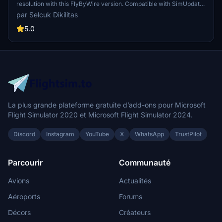
resolution with this FlyByWire version. Compatible with SimUpdate
8+, this mod features jetBlue Airlines iconic logo and colors for a
par Selcuk Dikilitas
realistic flying experience. Follow the simple installation steps and
take to the skies with this detailed livery.
5.0
La plus grande plateforme gratuite d’add-ons pour Microsoft
Flight Simulator 2020 et Microsoft Flight Simulator 2024.
Discord
Instagram
YouTube
X
WhatsApp
TrustPilot
Parcourir
Communauté
Avions
Actualités
Aéroports
Forums
Décors
Créateurs