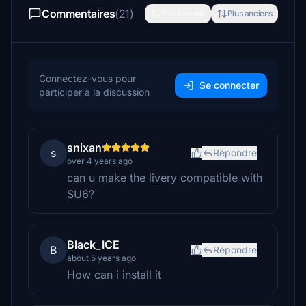
Commentaires
(21)
Plus récents
Plus anciens
Connectez-vous pour
Se connecter
participer à la discussion
snixan
s
Répondre
over 4 years ago
can u make the livery compatible with
SU6?
Black_ICE
B
Répondre
about 5 years ago
How can i install it