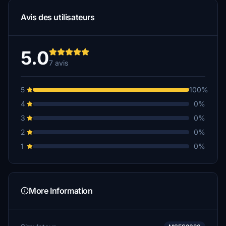
Avis des utilisateurs
5.0
7 avis
5
100%
4
0%
3
0%
2
0%
1
0%
More Information