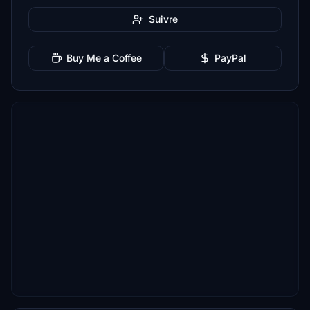
Suivre
Buy Me a Coffee
PayPal