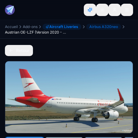
Accueil
Add-ons
Aircraft Liveries
Airbus A320neo
Austrian OE-LZF (Version 2020 - 4K)
Retour