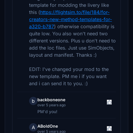
template for modding the livery like
this (
https://flightsim.to/file/184/for-
creators-new-method-templates-for-
a320-b787
) otherwise compatibility is
quite low. You also won't need two
different versions. Plus u don't need to
add the loc files. Just use SimObjects,
layout and manifest. Thanks :)
EDIT: I've changed your mod to the
new template. PM me i if you want
and i can send it to you. :)
backboneone
b
over 5 years ago
PM'd you!
ABoldOne
A
over 5 years ago