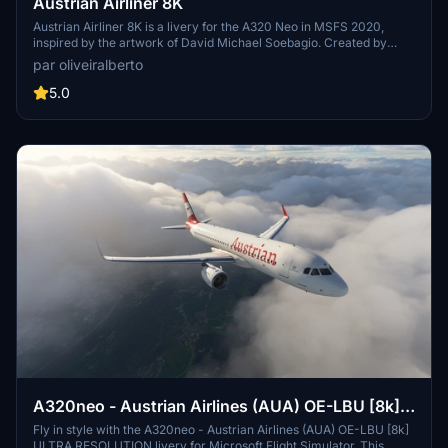
Austrian Airliner 8K
Austrian Airliner 8K is a livery for the A320 Neo in MSFS 2020,
inspired by the artwork of David Michael Soebagio. Created by
eLum1nX, this livery pays homage to Austrian Airlines AG, the flag
par oliveiralberto
carrier of Austria with an extensive history dating back to 1923.
Explore the rich heritage of Austrian Airlines, now available for
5.0
virtual flights in Microsoft Flight Simulator.
A320neo - Austrian Airlines (AUA) OE-LBU [8k]
ULTRA RESOLUTION
Fly in style with the A320neo - Austrian Airlines (AUA) OE-LBU [8k]
ULTRA RESOLUTION livery for Microsoft Flight Simulator. This