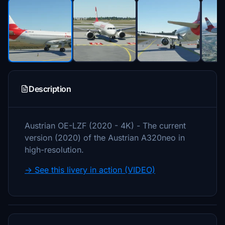
Description
Austrian OE-LZF (2020 - 4K) - The current
version (2020) of the Austrian A320neo in
high-resolution.
→ See this livery in action (VIDEO)