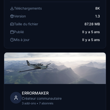
Téléchargements
8K
Version
1.3
Taille du fichier
87.28 MB
Publié
Il y a 5 ans
Mis à jour
Il y a 5 ans
ERRORMAKER
Créateur communautaire
3 add-ons • 7 abonnés