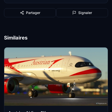
Partager
Signaler
Similaires