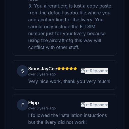
3. You aircraft.cfg is just a copy paste
from the default asobo file where you
add another line for the livery. You
should only include the FLTSIM
number just for your livery because
using the aircraft.cfg this way will
conflict with other stuff.
SinusJayCee
S
Répondre
over 5 years ago
Very nice work, thank you very much!
Flipp
F
Répondre
over 5 years ago
I followed the installation instuctions
but the livery did not work!