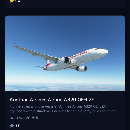
5.0
to evolve, providing passengers with reliable service and a
memorable flying experience.
Austrian Airlines Airbus A320 OE-LZF
Fly the skies with the Austrian Airlines Airbus A320 OE-LZF,
equipped with distinctive sharklets for a unique flying experience.
Delivered to Aviance Brasil in 2013, this aircraft boasts a serial
par swash1965
number of 5841 and features 2 CFMI CFM56-5B4/P engines.
Update V1.31 brings compatibility with sim update 9, 4K resolution,
0.0
and enhancements to the rudder and tail, making for a realistic