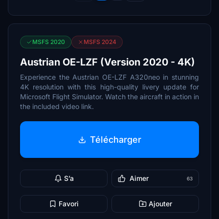
MSFS 2020
MSFS 2024
Austrian OE-LZF (Version 2020 - 4K)
Experience the Austrian OE-LZF A320neo in stunning
4K resolution with this high-quality livery update for
Microsoft Flight Simulator. Watch the aircraft in action in
the included video link.
Télécharger
S’a
Aimer
63
Favori
Ajouter