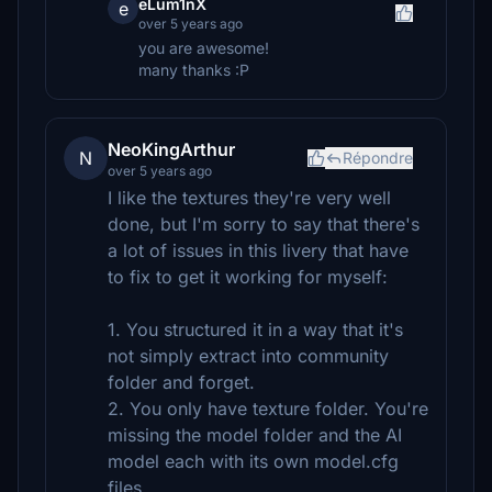
eLum1nX
e
over 5 years ago
you are awesome!
many thanks :P
NeoKingArthur
N
Répondre
over 5 years ago
I like the textures they're very well
done, but I'm sorry to say that there's
a lot of issues in this livery that have
to fix to get it working for myself:
1. You structured it in a way that it's
not simply extract into community
folder and forget.
2. You only have texture folder. You're
missing the model folder and the AI
model each with its own model.cfg
files.