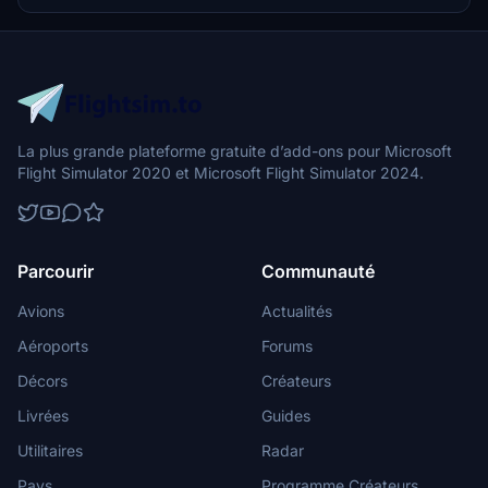
flight simulation.
La plus grande plateforme gratuite d’add-ons pour Microsoft
Flight Simulator 2020 et Microsoft Flight Simulator 2024.
Parcourir
Communauté
Avions
Actualités
Aéroports
Forums
Décors
Créateurs
Livrées
Guides
Utilitaires
Radar
Pays
Programme Créateurs