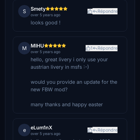
Smety
S
Répondre
over 5 years ago
looks good !
MIHU
M
1
Répondre
over 5 years ago
hello, great livery i only use your
austrian livery in msfs :-)
would you provide an update for the
new FBW mod?
many thanks and happy easter
eLum1nX
e
Répondre
over 5 years ago