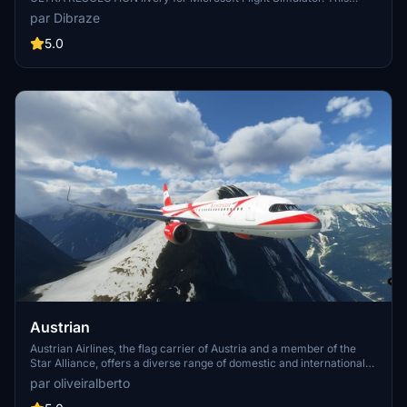
high-resolution add-on features the iconic Austrian Airlines livery
par Dibraze
and is perfect for your virtual flights to over 120 international
destinations served by the airline. Simply unzip, drag into your
5.0
Community Folder, and get ready to take off. Created by Dibraze.
Austrian
Austrian Airlines, the flag carrier of Austria and a member of the
Star Alliance, offers a diverse range of domestic and international
destinations. Established in 1957 through a merger, the airline has a
par oliveiralberto
rich history of fleet expansion and strategic alliances. After a period
of restructuring and ownership changes, Austrian Airlines continues