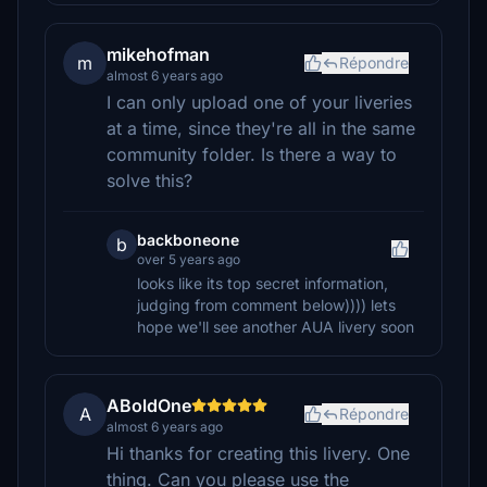
mikehofman
m
Répondre
almost 6 years ago
I can only upload one of your liveries
at a time, since they're all in the same
community folder. Is there a way to
solve this?
backboneone
b
over 5 years ago
looks like its top secret information,
judging from comment below)))) lets
hope we'll see another AUA livery soon
ABoldOne
A
Répondre
almost 6 years ago
Hi thanks for creating this livery. One
thing. Can you please use the