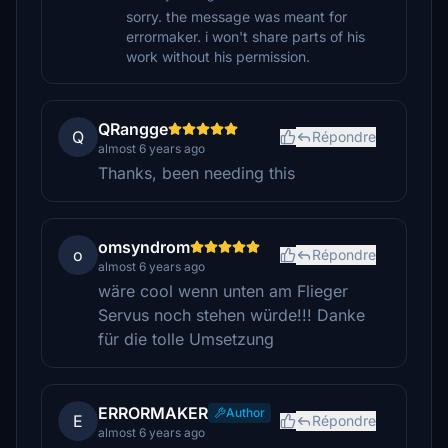
sorry. the message was meant for
errormaker. i won't share parts of his
work without his permission.
QRangge
Q
Répondre
almost 6 years ago
Thanks, been needing this
omsyndrom
o
Répondre
almost 6 years ago
wäre cool wenn unten am Flieger
Servus noch stehen würde!!! Danke
für die tolle Umsetzung
ERRORMAKER
Author
E
Répondre
almost 6 years ago