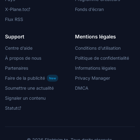
X-Plane.to
Fonds d’écran
Flux RSS
Support
Mentions légales
Centre d’aide
Conditions d’utilisation
À propos de nous
Politique de confidentialité
Partenaires
Informations légales
Faire de la publicité
Privacy Manager
New
Soumettre une actualité
DMCA
Signaler un contenu
Statut
© 2026 Flightsim.to. Tous droits réservés.