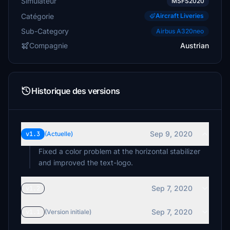
Simulateur
MSFS2020
Catégorie
Aircraft Liveries
Sub-Category
Airbus A320neo
Compagnie
Austrian
Historique des versions
Sep 9, 2020
v1.3
(Actuelle)
Fixed a color problem at the horizontal stabilizer
and improved the text-logo.
Sep 7, 2020
v1.2
Sep 7, 2020
v1.1
(Version initiale)