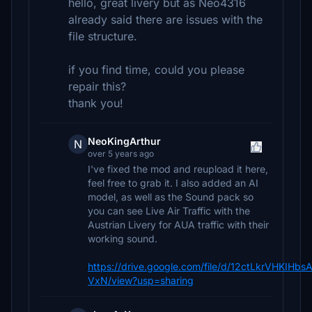
hello, great livery but as Neo4316
already said there are issues with the
file structure.
if you find time, could you please
repair this?
thank you!
NeoKingArthur
N
over 5 years ago
I've fixed the mod and reupload it here,
feel free to grab it. I also added an AI
model, as well as the Sound pack so
you can see Live Air Traffic with the
Austrian Livery for AUA traffic with their
working sound.
https://drive.google.com/file/d/12ctLkrVHKIH
VxN/view?usp=sharing