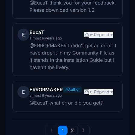
@EucaT thank you for your feedback.
Please download version 1.2
EucaT
E
Répondre
almost 6 years ago
@ERRORMAKER I didn't get an error. I
have drop it in my Community File as
it stands in the Installation Guide but I
haven't the livery.
ERRORMAKER
Author
E
Répondre
almost 6 years ago
@EucaT what error did you get?
1
2