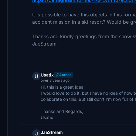
It is possible to have this objects in this fo
accident mission in a ski resort? Would be gr
Thanks and kindly greetings from the snow 
JaeStream
Usatix
Author
U
over 3 years ago
Hi, this is a great idea!
I would love to do it, but I have no idea of how
colaborate on this. But still don't I'm now full o
Thanks and Regards,
Usatix
JaeStream
J