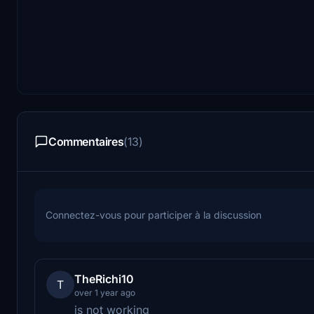
Commentaires
(13)
Connectez-vous pour participer à la discussion
TheRichi10
T
over 1 year ago
is not working