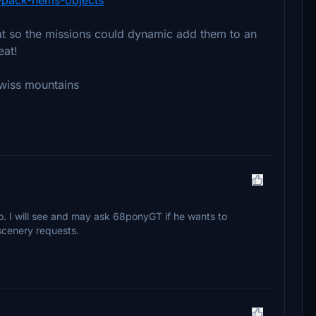
rmat so the missions could dynamic add them to an
eat!
swiss mountains
 to. I will see and may ask 68ponyGT if he wants to
f scenery requests.