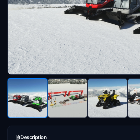
Description