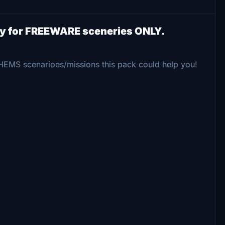
ry for FREEWARE sceneries ONLY.
 HEMS scenarioes/missions this pack could help you!