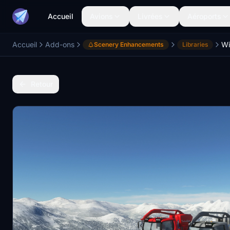
Accueil
Avions
Livrées
Aéroports
Accueil
Add-ons
Wi
Scenery Enhancements
Libraries
Retour