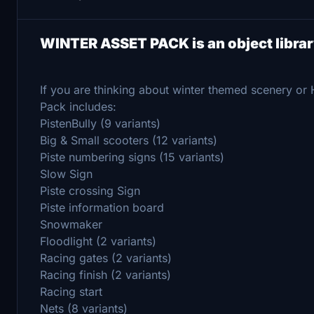
WINTER ASSET PACK is an object libra
If you are thinking about winter themed scenery or
Pack includes:
PistenBully (9 variants)
Big & Small scooters (12 variants)
Piste numbering signs (15 variants)
Slow Sign
Piste crossing Sign
Piste information board
Snowmaker
Floodlight (2 variants)
Racing gates (2 variants)
Racing finish (2 variants)
Racing start
Nets (8 variants)