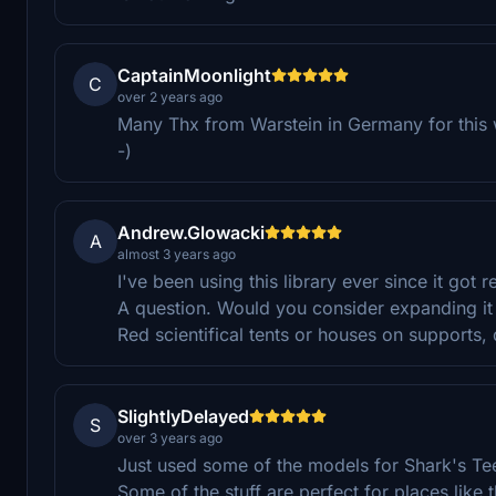
CaptainMoonlight
C
over 2 years ago
Many Thx from Warstein in Germany for this w
-)
Andrew.Glowacki
A
almost 3 years ago
I've been using this library ever since it got 
A question. Would you consider expanding it 
Red scientifical tents or houses on supports, 
SlightlyDelayed
S
over 3 years ago
Just used some of the models for Shark's Teet
Some of the stuff are perfect for places like 