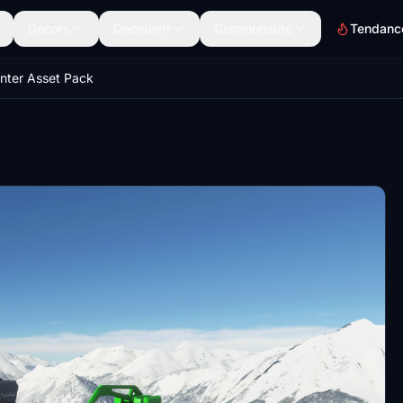
Décors
Découvrir
Communauté
Tendanc
nter Asset Pack