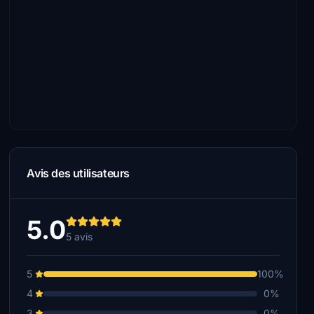
Avis des utilisateurs
5.0
5 avis
5
100%
4
0%
3
0%