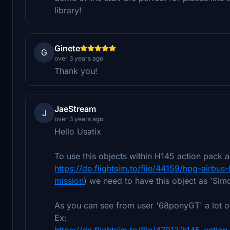
library!
Ginete
G
over 3 years ago
Thank you!
JaeStream
J
over 3 years ago
Hello Usatix
To use this objects within H145 action pac
https://de.flightsim.to/file/44159/hpg-air
mission
) we need to have this object as 'Sim
As you can see from user '68ponyGT' a lot o
Ex:
https://de.flightsim.to/file/47913/h145-acti