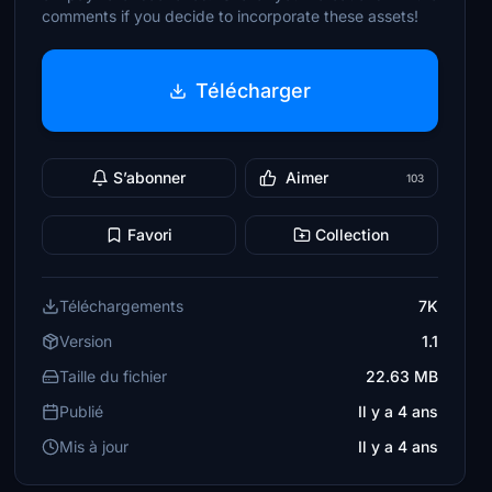
comments if you decide to incorporate these assets!
Télécharger
S’abonner
Aimer
103
Favori
Collection
Téléchargements
7K
Version
1.1
Taille du fichier
22.63 MB
Publié
Il y a 4 ans
Mis à jour
Il y a 4 ans