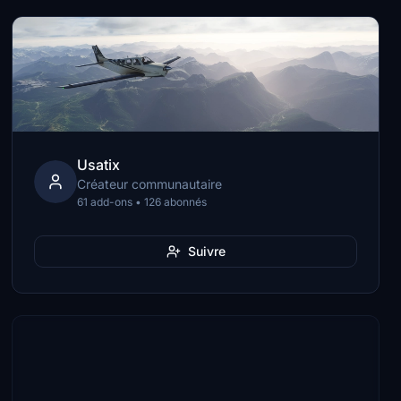
Usatix
Créateur communautaire
61 add-ons • 126 abonnés
Suivre