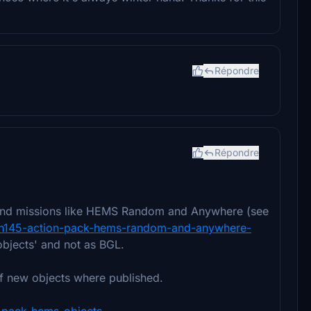
Répondre
Répondre
k and missions like HEMS Random and Anywhere (see
bus-h145-action-pack-hems-random-and-anywhere-
objects' and not as BGL.
f new objects where published.
on-pack-hems-objects