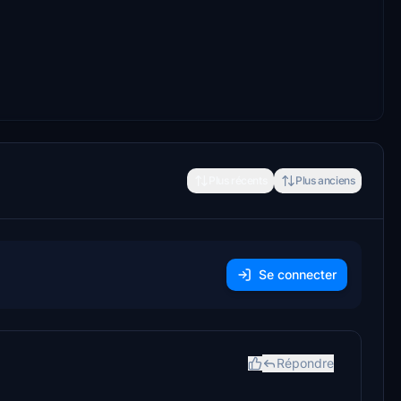
Plus récents
Plus anciens
Se connecter
Répondre