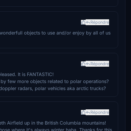
Répondre
onderfull objects to use and/or enjoy by all of us
Répondre
released. It is FANTASTIC!
by few more objects related to polar operations?
doppler radars, polar vehicles aka arctic trucks?
Répondre
h Airfield up in the British Columbia mountains!
those where it's always winter haha. Thanks for this