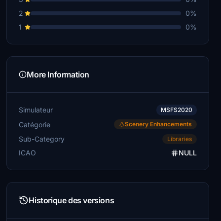
2
0%
1
0%
More Information
Simulateur
MSFS2020
Catégorie
Scenery Enhancements
Sub-Category
Libraries
ICAO
NULL
Historique des versions