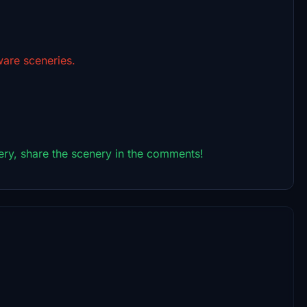
are sceneries.
ry, share the scenery in the comments!