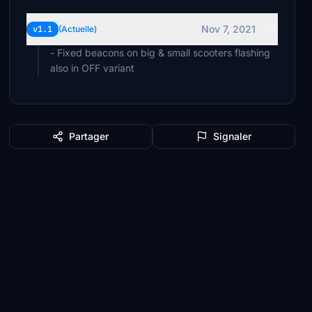
Nov 7, 2021
v1.1
(Actuelle)
- Fixed beacons on big & small scooters flashing
also in OFF variant
Partager
Signaler