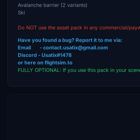
Avalanche barrier (2 variants)
Ski
Do NOT use the asset pack in any commercial/payw
Have you found a bug? Report it to me via:
Email - contact.usatix@gmail.com
Discord - Usatix#1478
or here on flightsim.to
FULLY OPTIONAL: If you use this pack in your scene