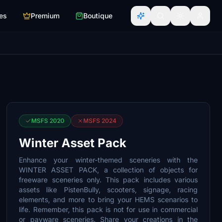
es
Premium
Boutique
MSFS 2020
MSFS 2024
Winter Asset Pack
Enhance your winter-themed sceneries with the
WINTER ASSET PACK, a collection of objects for
freeware sceneries only. This pack includes various
assets like PistenBully, scooters, signage, racing
elements, and more to bring your HEMS scenarios to
life. Remember, this pack is not for use in commercial
or payware sceneries. Share your creations in the